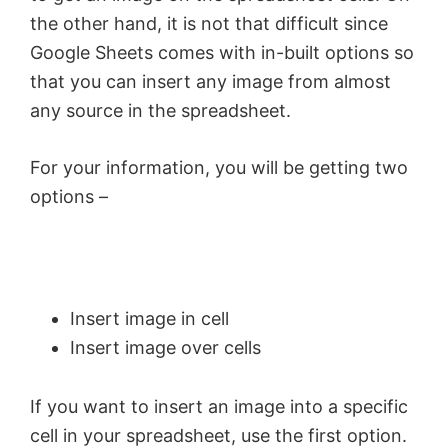
the other hand, it is not that difficult since
Google Sheets comes with in-built options so
that you can insert any image from almost
any source in the spreadsheet.
For your information, you will be getting two
options –
Insert image in cell
Insert image over cells
If you want to insert an image into a specific
cell in your spreadsheet, use the first option.