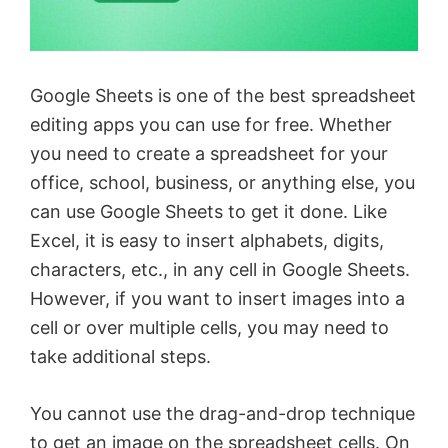
Google Sheets is one of the best spreadsheet
editing apps you can use for free. Whether
you need to create a spreadsheet for your
office, school, business, or anything else, you
can use Google Sheets to get it done. Like
Excel, it is easy to insert alphabets, digits,
characters, etc., in any cell in Google Sheets.
However, if you want to insert images into a
cell or over multiple cells, you may need to
take additional steps.
You cannot use the drag-and-drop technique
to get an image on the spreadsheet cells. On