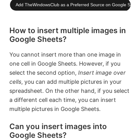
Add TheWindowsClub as a Preferred Source on Google Searc
How to insert multiple images in
Google Sheets?
You cannot insert more than one image in
one cell in Google Sheets. However, if you
select the second option,
Insert image over
cells
, you can add multiple pictures in your
spreadsheet. On the other hand, if you select
a different cell each time, you can insert
multiple pictures in Google Sheets.
Can you insert images into
Google Sheets?