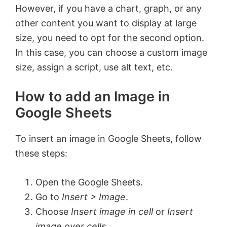
However, if you have a chart, graph, or any
other content you want to display at large
size, you need to opt for the second option.
In this case, you can choose a custom image
size, assign a script, use alt text, etc.
How to add an Image in
Google Sheets
To insert an image in Google Sheets, follow
these steps:
Open the Google Sheets.
Go to
Insert > Image
.
Choose
Insert image in cell
or
Insert
image over cells
.