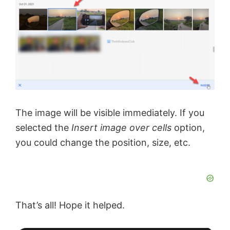
The image will be visible immediately. If you
selected the
Insert image over cells
option,
you could change the position, size, etc.
That’s all! Hope it helped.