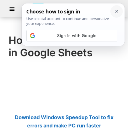
Skip
Skip
Show
to
to
Searc
The
TheWindowsClub
main
primary
Windows
Club
covers
content
sidebar
authentic
How to add an Image
Windows
in Google Sheets
11,
Windows
10
tips,
tutorials,
how-
to's,
features,
Download Windows Speedup Tool to fix
freeware.
errors and make PC run faster
Created