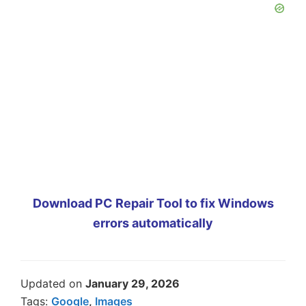
Download PC Repair Tool to fix Windows
errors automatically
Updated on
January 29, 2026
Tags:
Google
,
Images