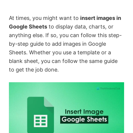
by
Anand
At times, you might want to
insert images in
Khanse,
Google Sheets
to display data, charts, or
MVP.
anything else. If so, you can follow this step-
by-step guide to add images in Google
Sheets. Whether you use a template or a
blank sheet, you can follow the same guide
to get the job done.