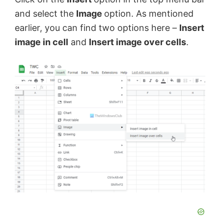
d
and select the
Image
option. As mentioned
earlier, you can find two options here –
Insert
e
image in cell
and
Insert image over cells
.
o