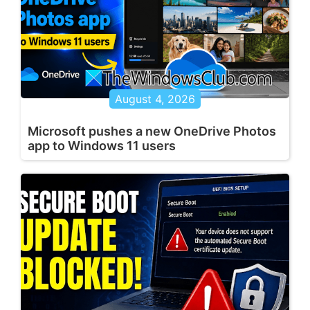
August 4, 2026
Microsoft pushes a new OneDrive Photos
app to Windows 11 users