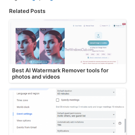
Related Posts
Best AI Watermark Remover tools for
photos and videos