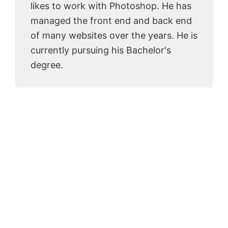
likes to work with Photoshop. He has
managed the front end and back end
of many websites over the years. He is
currently pursuing his Bachelor's
degree.