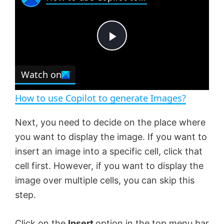
a
m
l
y
u
l
t
s
e
c
P
r
e
Watch on
l
e
n
How to use Copilot to generate Images?
a
Next, you need to decide on the place where
you want to display the image. If you want to
y
insert an image into a specific cell, click that
cell first. However, if you want to display the
V
image over multiple cells, you can skip this
step.
i
Click on the
Insert
option in the top menu bar