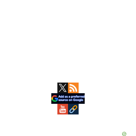
Primary
Sidebar