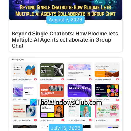
August 7, 2026
Beyond Single Chatbots: How Bloome lets
Multiple AI Agents collaborate in Group
Chat
July 16, 2026