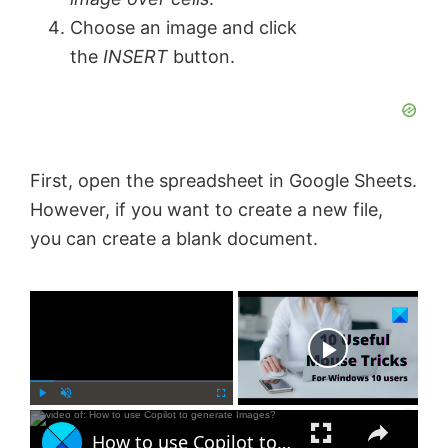
Choose an image and click
the
INSERT
button.
First, open the spreadsheet in Google Sheets.
However, if you want to create a new file,
you can create a blank document.
×
Now Playing
×
P
U
F
How to use Copilot to generate Images?
l
n
u