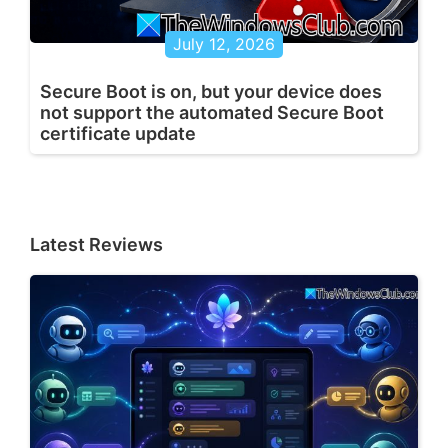
July 12, 2026
Secure Boot is on, but your device does
not support the automated Secure Boot
certificate update
Latest Reviews