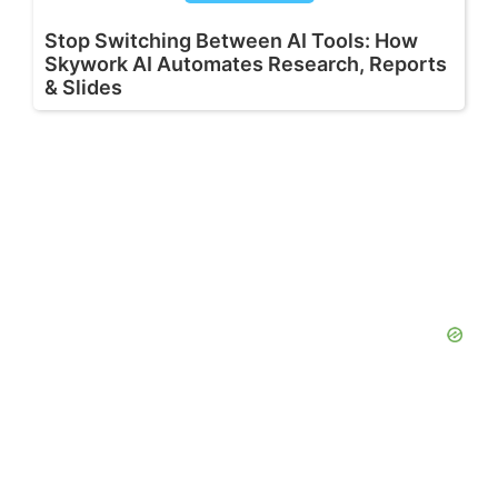
Stop Switching Between AI Tools: How
Skywork AI Automates Research, Reports
& Slides