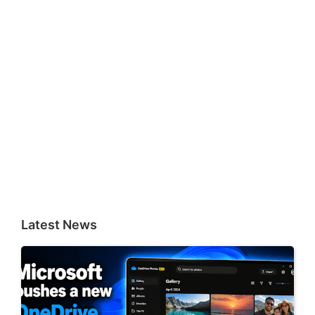
Latest News