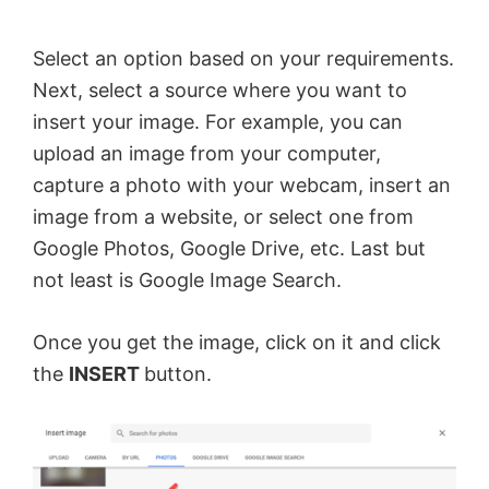
Select an option based on your requirements.
Next, select a source where you want to
insert your image. For example, you can
upload an image from your computer,
capture a photo with your webcam, insert an
image from a website, or select one from
Google Photos, Google Drive, etc. Last but
not least is Google Image Search.
Once you get the image, click on it and click
the
INSERT
button.