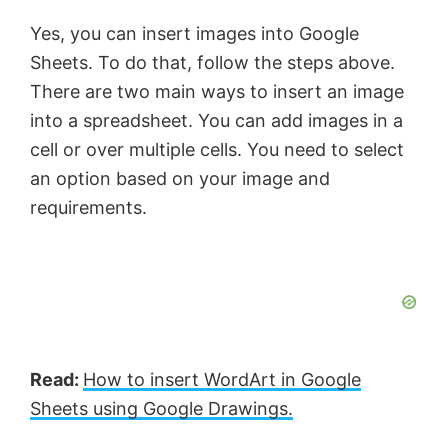
Yes, you can insert images into Google
Sheets. To do that, follow the steps above.
There are two main ways to insert an image
into a spreadsheet. You can add images in a
cell or over multiple cells. You need to select
an option based on your image and
requirements.
Read:
How to insert WordArt in Google
Sheets using Google Drawings.