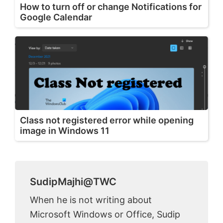
How to turn off or change Notifications for
Google Calendar
Class not registered error while opening
image in Windows 11
SudipMajhi@TWC
When he is not writing about
Microsoft Windows or Office, Sudip