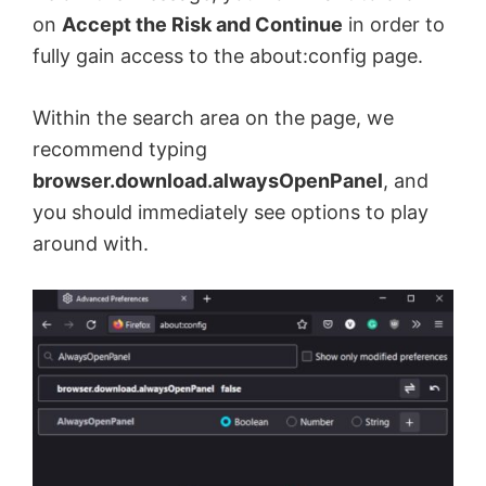
on
Accept the Risk and Continue
in order to
fully gain access to the about:config page.
Within the search area on the page, we
recommend typing
browser.download.alwaysOpenPanel
, and
you should immediately see options to play
around with.