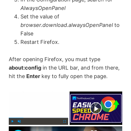
AlwaysOpenPanel
Set the value of
browser.download.alwaysOpenPanel
to
False
Restart Firefox.
After opening Firefox, you must type
about:config
in the URL bar, and from there,
hit the
Enter
key to fully open the page.
×
Now Playing
×
P
U
F