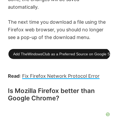
automatically.
The next time you download a file using the
Firefox web browser, you should no longer
see a pop-up of the download menu.
Add TheWindowsClub as a Preferred Source on Google Searc
Read
:
Fix Firefox Network Protocol Error
Is Mozilla Firefox better than
Google Chrome?