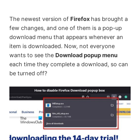
by
Anand
The newest version of
Firefox
has brought a
Khanse,
few changes, and one of them is a pop-up
MVP.
download menu that appears whenever an
item is downloaded. Now, not everyone
wants to see the
Download popup menu
each time they complete a download, so can
be turned off?