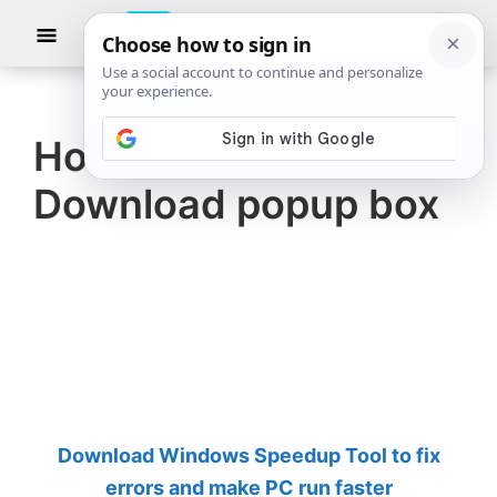
Skip
Skip
Show
to
to
Searc
The
TheWindowsClub
main
primary
Windows
Club
covers
content
sidebar
authentic
How to disable Firefox
Windows
Download popup box
11,
Windows
10
tips,
tutorials,
how-
to's,
features,
Download Windows Speedup Tool to fix
freeware.
errors and make PC run faster
Created