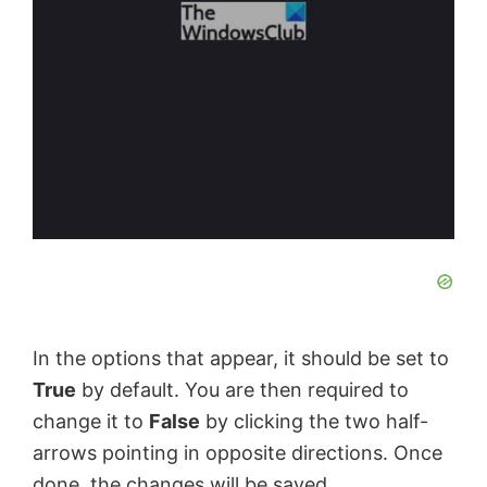
In the options that appear, it should be set to
True
by default. You are then required to
change it to
False
by clicking the two half-
arrows pointing in opposite directions. Once
done, the changes will be saved