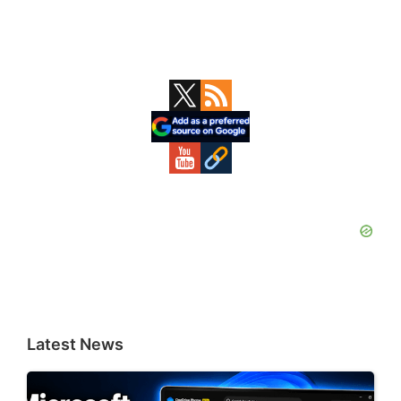
Primary
Sidebar
Latest News