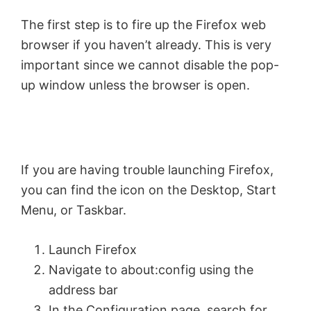
The first step is to fire up the Firefox web
browser if you haven’t already. This is very
important since we cannot disable the pop-
up window unless the browser is open.
If you are having trouble launching Firefox,
you can find the icon on the Desktop, Start
Menu, or Taskbar.
Launch Firefox
Navigate to about:config using the
address bar
In the Configuration page, search for