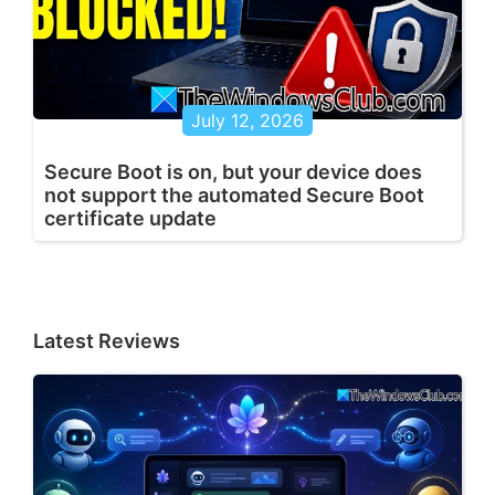
July 12, 2026
Secure Boot is on, but your device does
not support the automated Secure Boot
certificate update
Latest Reviews