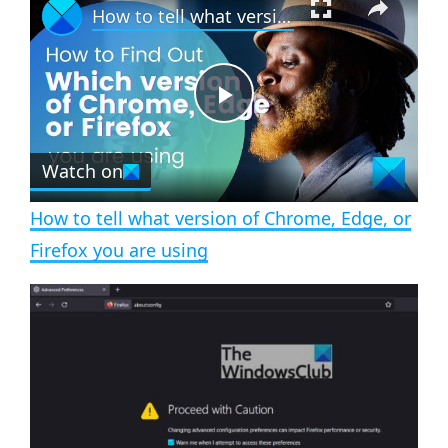
How to tell what version of Chrome, Edge, or Firefox you are using
l
n
u
a
m
l
y
u
l
t
s
e
c
P
r
e
Watch on
l
e
n
How to tell what version of Chrome, Edge, or
a
Firefox you are using
y
V
i