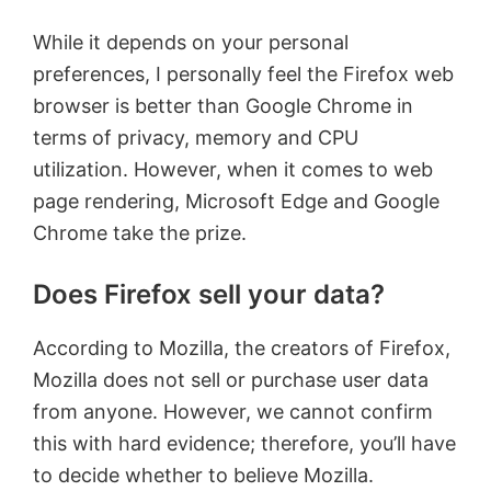
While it depends on your personal
preferences, I personally feel the Firefox web
browser is better than Google Chrome in
terms of privacy, memory and CPU
utilization. However, when it comes to web
page rendering, Microsoft Edge and Google
Chrome take the prize.
Does Firefox sell your data?
According to Mozilla, the creators of Firefox,
Mozilla does not sell or purchase user data
from anyone. However, we cannot confirm
this with hard evidence; therefore, you’ll have
to decide whether to believe Mozilla.