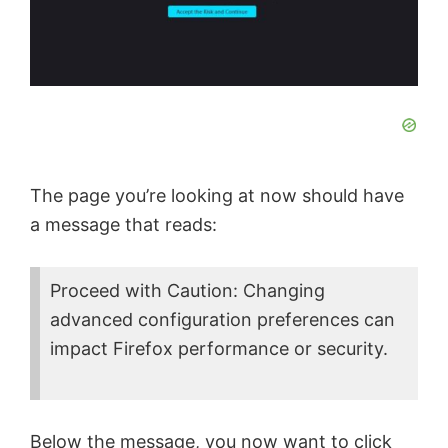
d
e
o
The page you’re looking at now should have
a message that reads:
Proceed with Caution: Changing
advanced configuration preferences can
impact Firefox performance or security.
Below the message, you now want to click