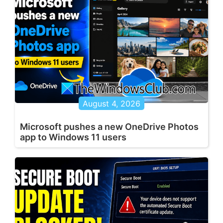
August 4, 2026
Microsoft pushes a new OneDrive Photos
app to Windows 11 users