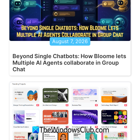
August 7, 2026
Beyond Single Chatbots: How Bloome lets
Multiple AI Agents collaborate in Group
Chat