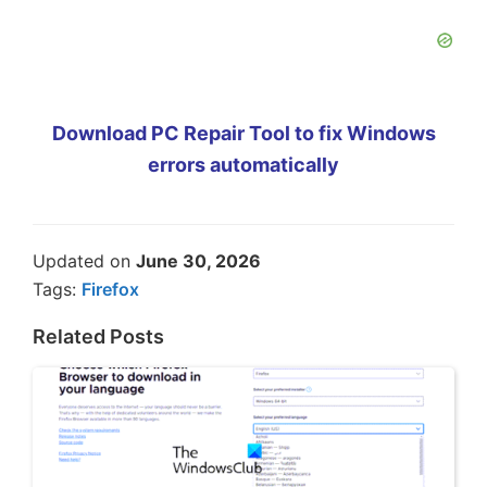
Download PC Repair Tool to fix Windows
errors automatically
Updated on
June 30, 2026
Tags:
Firefox
Related Posts