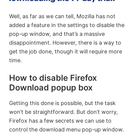
Well, as far as we can tell, Mozilla has not
added a feature in the settings to disable the
pop-up window, and that’s a massive
disappointment. However, there is a way to
get the job done, though it will require more
time.
How to disable Firefox
Download popup box
Getting this done is possible, but the task
won’t be straightforward. But don’t worry,
Firefox has a few secrets we can use to
control the download menu pop-up window.