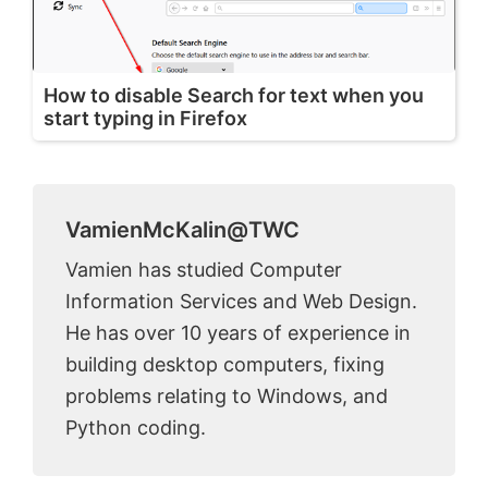
How to disable Search for text when you
start typing in Firefox
VamienMcKalin@TWC
Vamien has studied Computer
Information Services and Web Design.
He has over 10 years of experience in
building desktop computers, fixing
problems relating to Windows, and
Python coding.