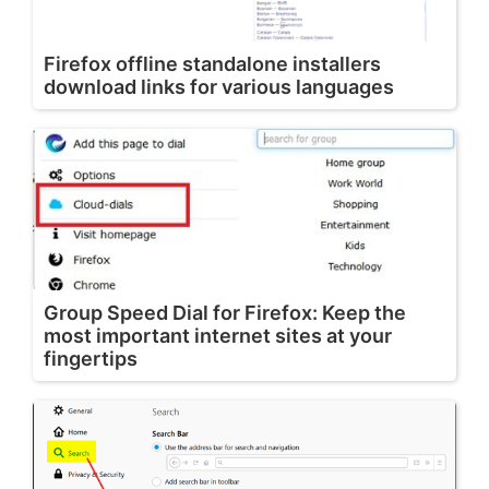
Firefox offline standalone installers
download links for various languages
Group Speed Dial for Firefox: Keep the
most important internet sites at your
fingertips