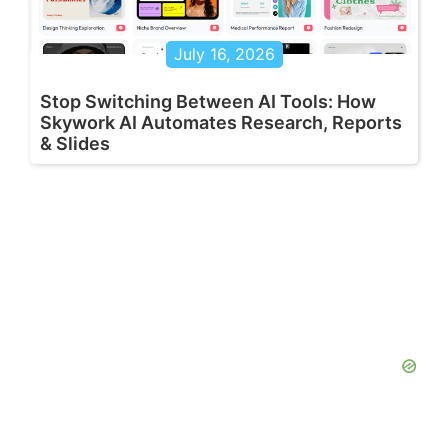
July 16, 2026
Stop Switching Between AI Tools: How
Skywork AI Automates Research, Reports
& Slides