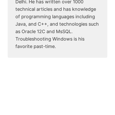
Delhi. He has written over 1000
technical articles and has knowledge
of programming languages including
Java, and C++, and technologies such
as Oracle 12C and MsSQL.
Troubleshooting Windows is his
favorite past-time.