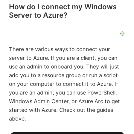
How do I connect my Windows
Server to Azure?
There are various ways to connect your
server to Azure. If you are a client, you can
use an admin to onboard you. They will just
add you to a resource group or run a script
on your computer to connect it to Azure. If
you are an admin, you can use PowerShell,
Windows Admin Center, or Azure Arc to get
started with Azure. Check out the guides
above.