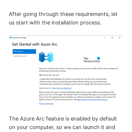
After going through these requirements, let
us start with the installation process.
The Azure Arc feature is enabled by default
on your computer, so we can launch it and