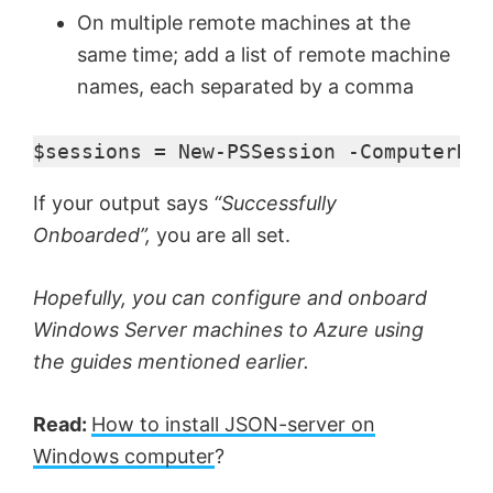
On multiple remote machines at the
same time; add a list of remote machine
names, each separated by a comma
$sessions
 = 
New-PSSession
 -ComputerNam
If your output says
“Successfully
Onboarded”,
you are all set.
Hopefully, you can configure and onboard
Windows Server machines to Azure using
the guides mentioned earlier.
Read:
How to install JSON-server on
Windows computer
?