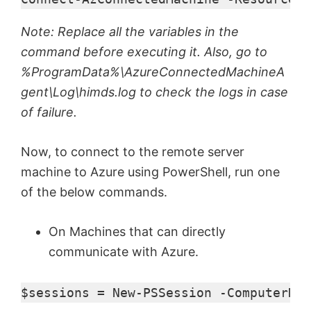
Note: Replace all the variables in the
command before executing it. Also, go to
%ProgramData%\AzureConnectedMachineA
gent\Log\himds.log to check the logs in case
of failure.
Now, to connect to the remote server
machine to Azure using PowerShell, run one
of the below commands.
On Machines that can directly
communicate with Azure.
$sessions
 = 
New-PSSession
 -ComputerNam