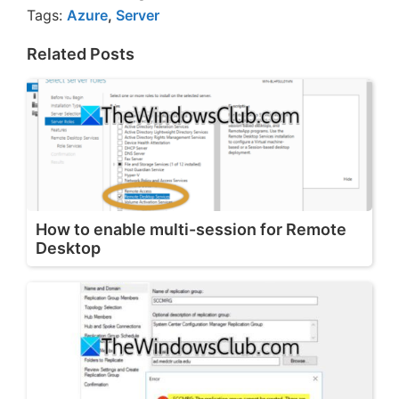
Tags:
Azure
,
Server
Related Posts
How to enable multi-session for Remote
Desktop