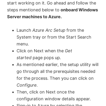
start working on it. Go ahead and follow the
steps mentioned below to
onboard Windows
Server machines to Azure.
Launch
Azure Arc Setup
from the
System tray or from the Start Search
menu.
Click on Next when the
Get
started
page pops up.
As mentioned earlier, the setup utility will
go through all the prerequisites needed
for the process. Then you can click on
Configure.
Then, click on Next once the
configuration window details appear.
Sign-in to Azure by selecting the