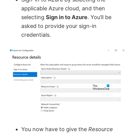
applicable Azure cloud, and then
selecting
Sign in to Azure
. You’ll be
asked to provide your sign-in
credentials.
You now have to give the
Resource