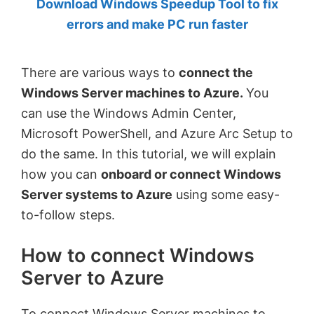
Download Windows Speedup Tool to fix
by
errors and make PC run faster
Anand
Khanse,
There are various ways to
connect the
MVP.
Windows Server machines to Azure.
You
can use the Windows Admin Center,
Microsoft PowerShell, and Azure Arc Setup to
do the same. In this tutorial, we will explain
how you can
onboard or connect Windows
Server systems to Azure
using some easy-
to-follow steps.
How to connect Windows
Server to Azure
To connect Windows Server machines to