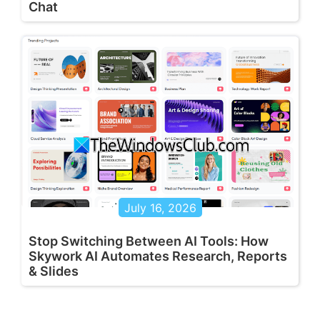
Chat
July 16, 2026
Stop Switching Between AI Tools: How
Skywork AI Automates Research, Reports
& Slides