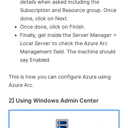
details
when asked including the
Subscription and Resource group. Once
done, click on Next.
Once done, click on Finish.
Finally, get inside the
Server Manager >
Local Server
to check the Azure Arc
Management field. The machine should
say Enabled.
This is how you can configure Azure using
Azure Arc.
2] Using Windows Admin Center