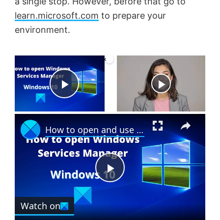
a single stop. However, before that go to
learn.microsoft.com
to prepare your
environment.
×
Now Playing
P
×
l
How to open and use Windows Services Manager (Services.msc)
a
P
y
Watch on
l
V