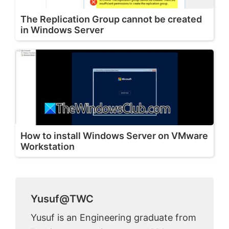
The Replication Group cannot be created
in Windows Server
How to install Windows Server on VMware
Workstation
Yusuf@TWC
Yusuf is an Engineering graduate from