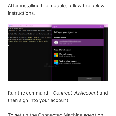
After installing the module, follow the below
instructions.
Run the command –
Connect-AzAccount
and
then sign into your account.
To set up the Connected Machine agent on