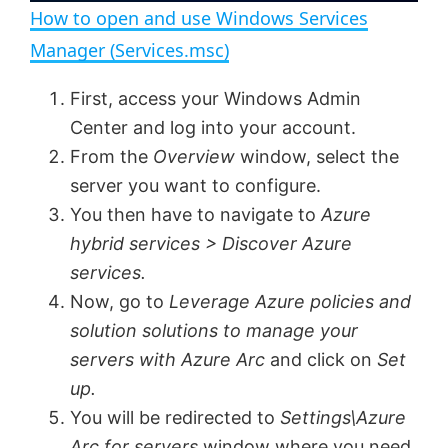
How to open and use Windows Services
a
i
Manager (Services.msc)
y
First, access your Windows Admin
d
Center and log into your account.
V
From the
Overview
window, select the
e
server you want to configure.
You then have to navigate to
Azure
i
o
hybrid services > Discover Azure
services.
d
Now, go to
Leverage Azure policies and
solution solutions to manage your
e
servers with Azure Arc
and click on
Set
up.
o
You will be redirected to
Settings\Azure
Arc for servers
window where you need