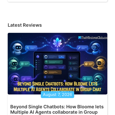
Latest Reviews
August 7, 2026
Beyond Single Chatbots: How Bloome lets
Multiple AI Agents collaborate in Group