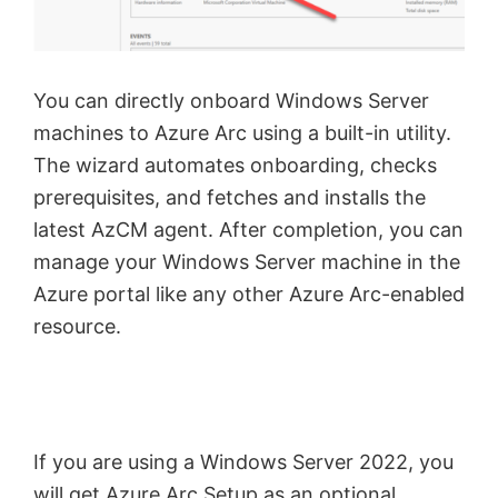
You can directly onboard Windows Server
machines to Azure Arc using a built-in utility.
The wizard automates onboarding, checks
prerequisites, and fetches and installs the
latest AzCM agent. After completion, you can
manage your Windows Server machine in the
Azure portal like any other Azure Arc-enabled
resource.
If you are using a Windows Server 2022, you
will get Azure Arc Setup as an optional