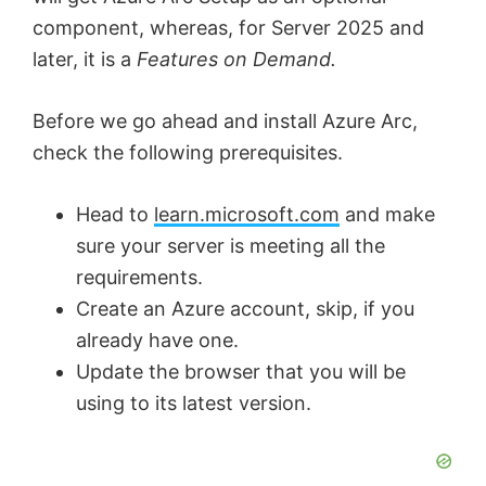
component, whereas, for Server 2025 and
later, it is a
Features on Demand.
Before we go ahead and install Azure Arc,
check the following prerequisites.
Head to
learn.microsoft.com
and make
sure your server is meeting all the
requirements.
Create an Azure account, skip, if you
already have one.
Update the browser that you will be
using to its latest version.