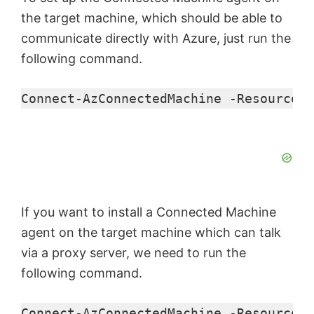
the target machine, which should be able to
communicate directly with Azure, just run the
following command.
Connect-AzConnectedMachine
 -ResourceGr
If you want to install a Connected Machine
agent on the target machine which can talk
via a proxy server, we need to run the
following command.
Connect-AzConnectedMachine
 -ResourceGr