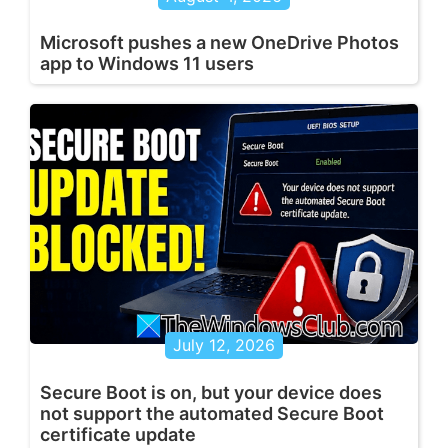
Microsoft pushes a new OneDrive Photos
app to Windows 11 users
July 12, 2026
Secure Boot is on, but your device does
not support the automated Secure Boot
certificate update