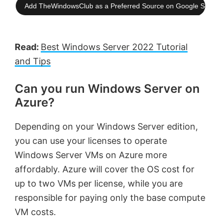
Add TheWindowsClub as a Preferred Source on Google Searc
Read:
Best Windows Server 2022 Tutorial
and Tips
Can you run Windows Server on
Azure?
Depending on your Windows Server edition,
you can use your licenses to operate
Windows Server VMs on Azure more
affordably. Azure will cover the OS cost for
up to two VMs per license, while you are
responsible for paying only the base compute
VM costs.