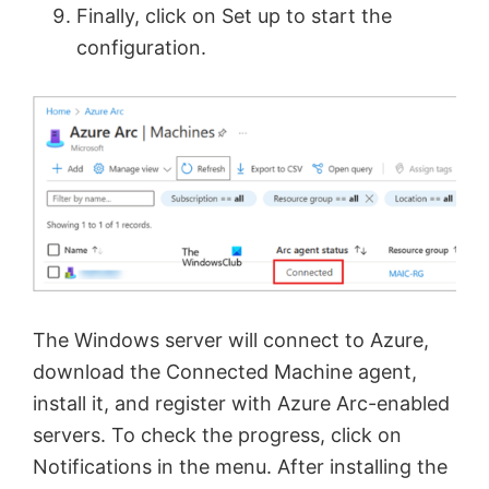
Finally, click on Set up to start the
configuration.
The Windows server will connect to Azure,
download the Connected Machine agent,
install it, and register with Azure Arc-enabled
servers. To check the progress, click on
Notifications in the menu. After installing the