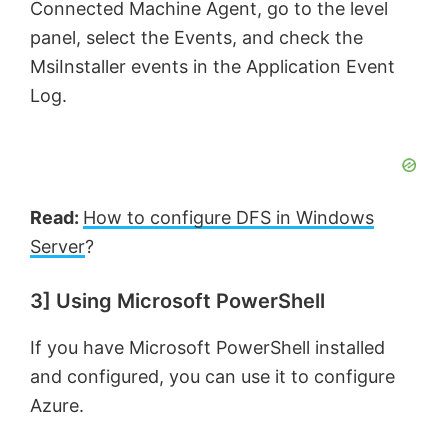
Connected Machine Agent, go to the level
panel, select the Events, and check the
MsiInstaller events in the Application Event
Log.
Read:
How to configure DFS in Windows
Server
?
3] Using Microsoft PowerShell
If you have Microsoft PowerShell installed
and configured, you can use it to configure
Azure.