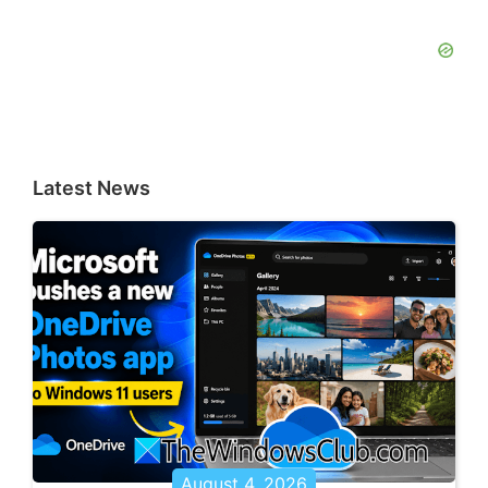
Latest News
August 4, 2026