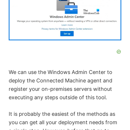
We can use the Windows Admin Center to
deploy the Connected Machine agent and
register your on-premises servers without
executing any steps outside of this tool.
It is probably the easiest of the methods as
you can get all your deployment needs from