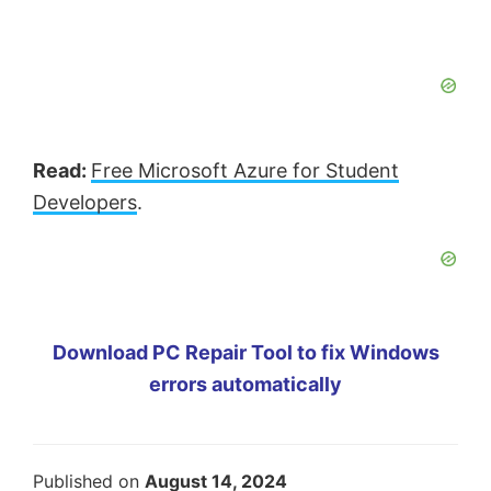
Read:
Free Microsoft Azure for Student
Developers
.
Download PC Repair Tool to fix Windows
errors automatically
Published on
August 14, 2024