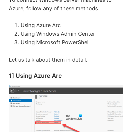
Azure, follow any of these methods.
Using Azure Arc
Using Windows Admin Center
Using Microsoft PowerShell
Let us talk about them in detail.
1] Using Azure Arc