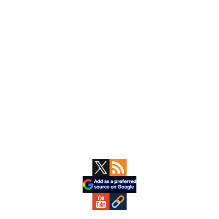
Primary
Sidebar