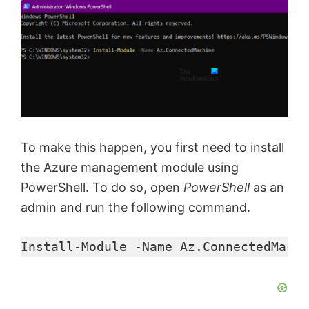
To make this happen, you first need to install
the Azure management module using
PowerShell. To do so, open
PowerShell
as an
admin and run the following command.
Install-Module
 -Name
 Az.ConnectedMachi