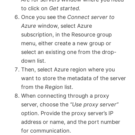
to click on
Get started.
Once you see the
Connect server to
Azure
window, select Azure
subscription, in the Resource group
menu, either create a new group or
select an existing one from the drop-
down list.
Then, select Azure region where you
want to store the metadata of the server
from the
Region
list.
When connecting through a proxy
server, choose the
“Use proxy server”
option. Provide the proxy server’s IP
address or name, and the port number
for communication.