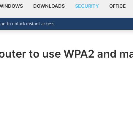
WINDOWS
DOWNLOADS
SECURITY
OFFICE
 ad to unlock instant access.
outer to use WPA2 and ma