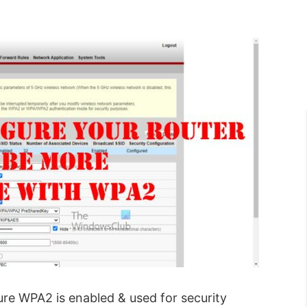
ure WPA2 is enabled & used for security