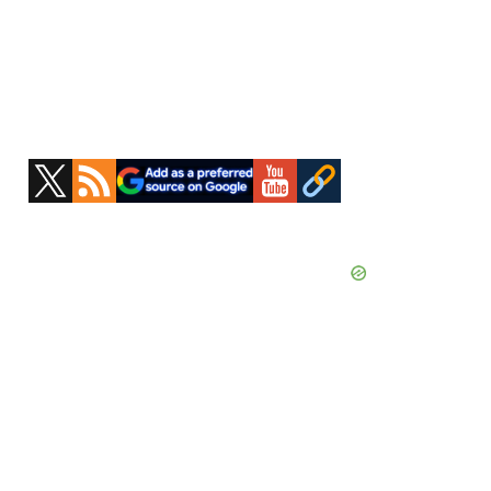
Primary
Sidebar