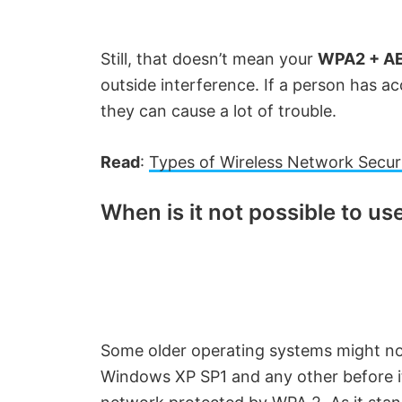
Still, that doesn’t mean your
WPA2 + A
outside interference. If a person has a
they can cause a lot of trouble.
Read
:
Types of Wireless Network Secur
When is it not possible to u
Some older operating systems might no
Windows XP SP1 and any other before it 