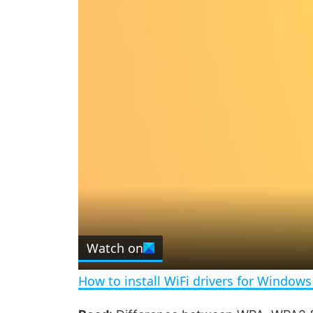
Watch on
How to install WiFi drivers for Windows