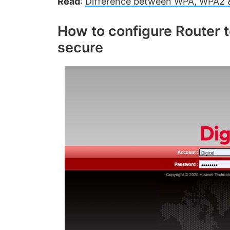
Read
:
Difference between WPA, WPA2 &
How to configure Router 
secure