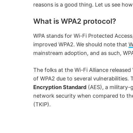
reasons is a good thing. Let us see how 
What is WPA2 protocol?
WPA stands for Wi-Fi Protected Access,
improved WPA2. We should note that
W
mainstream adoption, and as such, WPA2
The folks at the Wi-Fi Alliance released 
of WPA2 due to several vulnerabilities.
Encryption Standard
(AES), a military-
network security when compared to the
(TKIP).