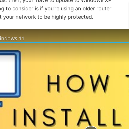
ds, then, you’ll have to update to Windows XP
g to consider is if you’re using an older router
t your network to be highly protected.
Windows 11