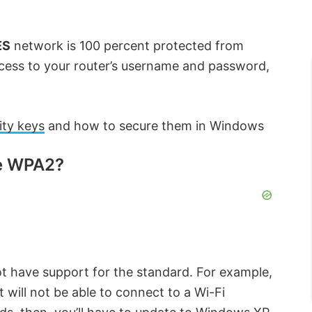
ES
network is 100 percent protected from
ccess to your router’s username and password,
ity keys
and how to secure them in Windows
se WPA2?
t have support for the standard. For example,
will not be able to connect to a Wi-Fi