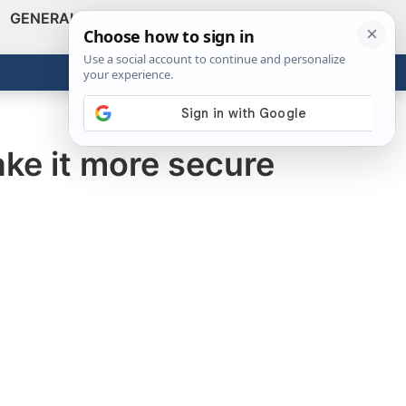
GENERAL
VIDEOS
NEWS
REVIEWS
Show
Search
ABOUT
Get the Tools
Close
ke it more secure