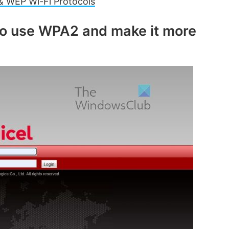
 WEP Wi-Fi Protocols
e
to use WPA2 and make it more
o