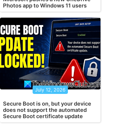
Photos app to Windows 11 users
July 12, 2026
Secure Boot is on, but your device
does not support the automated
Secure Boot certificate update