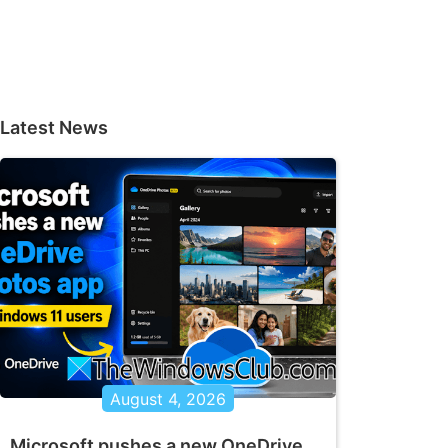
Latest News
August 4, 2026
Microsoft pushes a new OneDrive