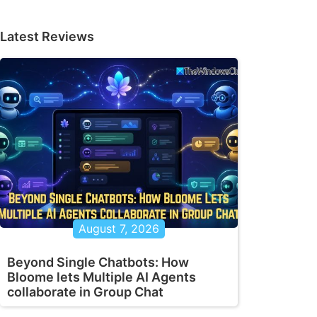
Latest Reviews
August 7, 2026
Beyond Single Chatbots: How
Bloome lets Multiple AI Agents
collaborate in Group Chat