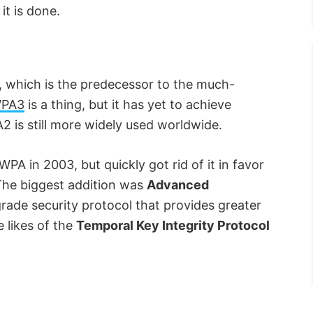
it is done.
 which is the predecessor to the much-
PA3
is a thing, but it has yet to achieve
 is still more widely used worldwide.
WPA in 2003, but quickly got rid of it in favor
 The biggest addition was
Advanced
grade security protocol that provides greater
 likes of the
Temporal Key Integrity Protocol