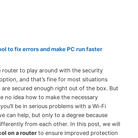
 to fix errors and make PC run faster
router to play around with the security
option, and that’s fine for most situations
 are secured enough right out of the box. But
ave no idea how to make the necessary
you’ll be in serious problems with a Wi-Fi
we can help, but only to a degree because
ifferently from each other. In this post, we will
ol on a router
to ensure improved protection