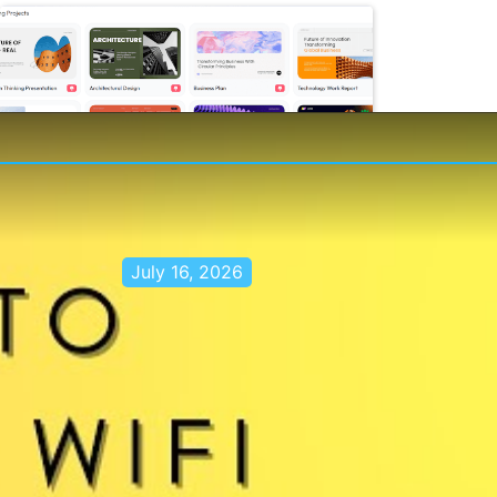
July 16, 2026
Stop Switching Between AI Tools:
How Skywork AI Automates
Research, Reports & Slides