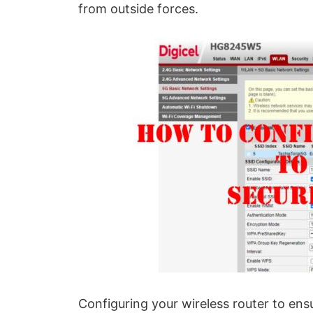
from outside forces.
Configuring your wireless router to ens