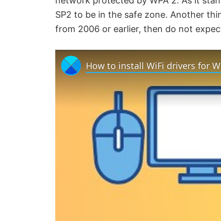
network protected by WPA 2. As it stan
SP2 to be in the safe zone. Another thin
from 2006 or earlier, then do not expec
How to install WiFi drivers for 