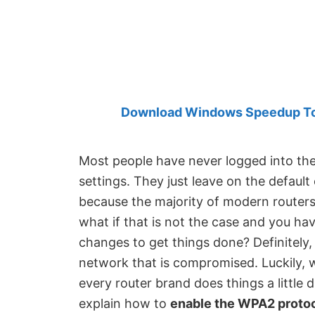
Created
by
Anand
Khanse,
MVP.
Download Windows Speedup Tool
Most people have never logged into the 
settings. They just leave on the default 
because the majority of modern routers
what if that is not the case and you h
changes to get things done? Definitely, 
network that is compromised. Luckily, 
every router brand does things a little d
explain how to
enable the WPA2 protoc