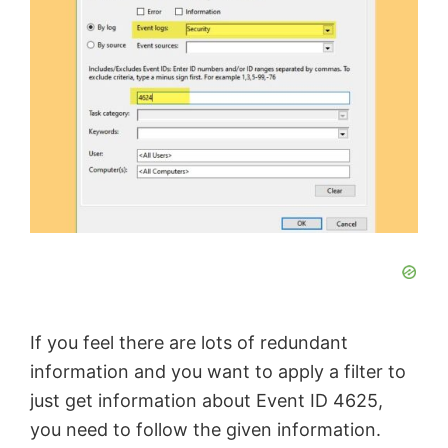
d
e
o
If you feel there are lots of redundant
information and you want to apply a filter to
just get information about Event ID 4625,
you need to follow the given information.