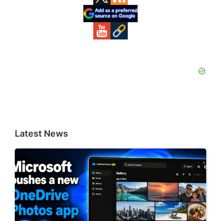
Sidebar
Latest News