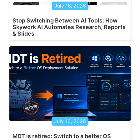
July 16, 2026
Stop Switching Between AI Tools: How
Skywork AI Automates Research, Reports
& Slides
July 10, 2026
MDT is retired: Switch to a better OS