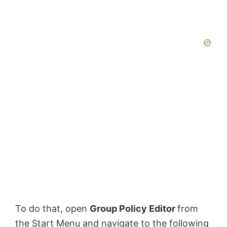
To do that, open
Group Policy Editor
from
the Start Menu and navigate to the following