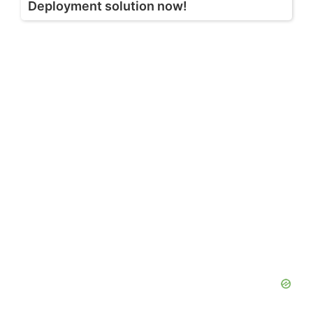
Deployment solution now!