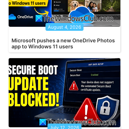
August 4, 2026
Microsoft pushes a new OneDrive Photos
app to Windows 11 users
July 12, 2026