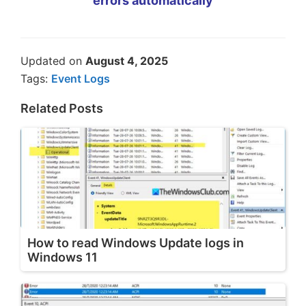
errors automatically
Updated on
August 4, 2025
Tags:
Event Logs
Related Posts
How to read Windows Update logs in
Windows 11