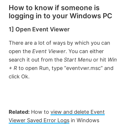
How to know if someone is
logging in to your Windows PC
1] Open Event Viewer
There are a lot of ways by which you can
open the
Event Viewer
. You can either
search it out from the
Start Menu
or hit
Win
+ R
to open Run, type “eventvwr.msc” and
click Ok.
Related:
How to
view and delete Event
Viewer Saved Error Logs
in Windows