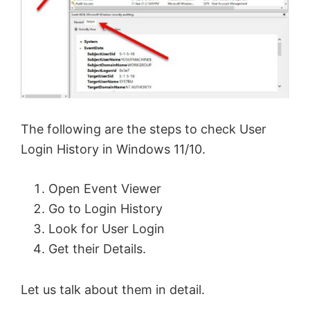
The following are the steps to check User
Login History in Windows 11/10.
Open Event Viewer
Go to Login History
Look for User Login
Get their Details.
Let us talk about them in detail.