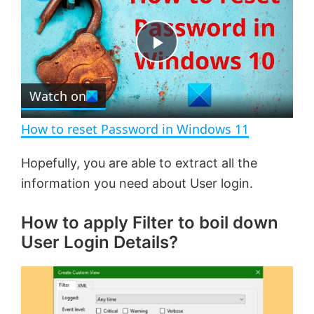
a
m
l
y
u
l
t
s
e
c
P
r
e
Watch on
l
e
n
How to reset Password in Windows 11
a
Hopefully, you are able to extract all the
information you need about User login.
y
How to apply Filter to boil down
V
User Login Details?
i