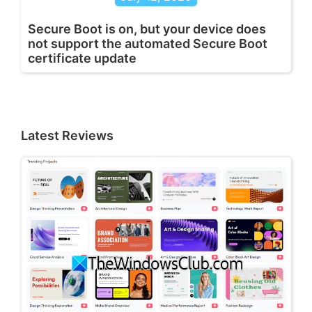
Secure Boot is on, but your device does
not support the automated Secure Boot
certificate update
Latest Reviews