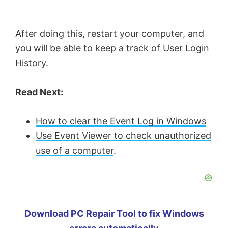
After doing this, restart your computer, and
you will be able to keep a track of User Login
History.
Read Next:
How to clear the Event Log in Windows
Use Event Viewer to check unauthorized
use of a computer
.
Download PC Repair Tool to fix Windows