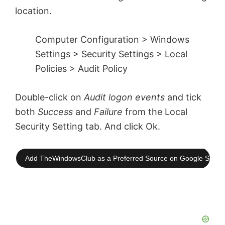
location.
Computer Configuration > Windows
Settings > Security Settings > Local
Policies > Audit Policy
Double-click on
Audit logon events
and tick
both
Success
and
Failure
from the Local
Security Setting tab. And click Ok.
Add TheWindowsClub as a Preferred Source on Google Searc