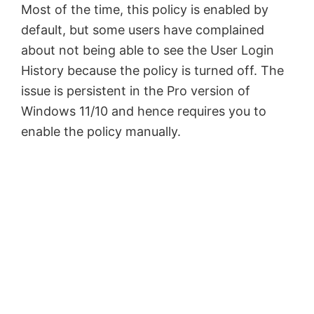
Most of the time, this policy is enabled by
default, but some users have complained
about not being able to see the User Login
History because the policy is turned off. The
issue is persistent in the Pro version of
Windows 11/10 and hence requires you to
enable the policy manually.