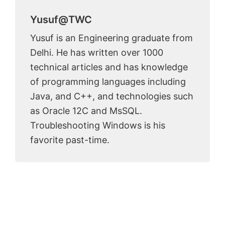
Yusuf@TWC
Yusuf is an Engineering graduate from
Delhi. He has written over 1000
technical articles and has knowledge
of programming languages including
Java, and C++, and technologies such
as Oracle 12C and MsSQL.
Troubleshooting Windows is his
favorite past-time.