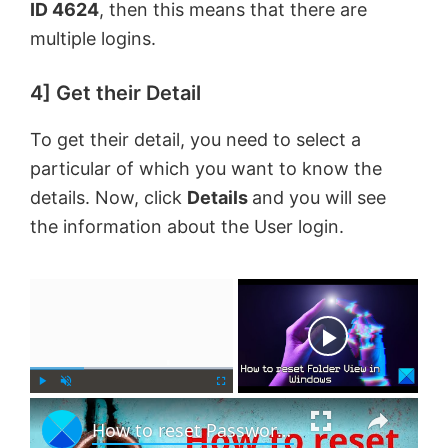
ID 4624
, then this means that there are
multiple logins.
4] Get their Detail
To get their detail, you need to select a
particular of which you want to know the
details. Now, click
Details
and you will see
the information about the User login.
×
Now Playing
×
P
U
F
How to reset Password in Windows 11
l
n
u