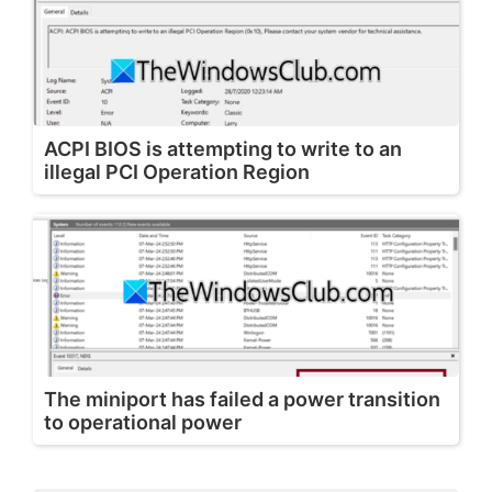
ACPI BIOS is attempting to write to an
illegal PCI Operation Region
The miniport has failed a power transition
to operational power