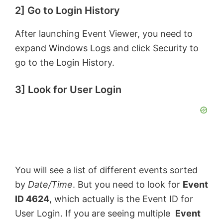
2] Go to Login History
After launching Event Viewer, you need to
expand Windows Logs and click Security to
go to the Login History.
3] Look for User Login
You will see a list of different events sorted
by
Date/Time
. But you need to look for
Event
ID 4624
, which actually is the Event ID for
User Login. If you are seeing multiple
Event