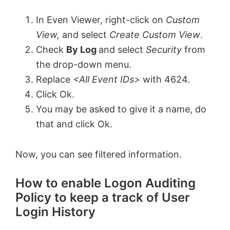
In Even Viewer, right-click on
Custom
View,
and select
Create Custom View
.
Check
By Log
and select
Security
from
the drop-down menu.
Replace
<All Event IDs>
with 4624.
Click Ok.
You may be asked to give it a name, do
that and click Ok.
Now, you can see filtered information.
How to enable Logon Auditing
Policy to keep a track of User
Login History