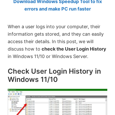
Download Windows Speedup Tool to fix
by
errors and make PC run faster
Anand
Khanse,
When a user logs into your computer, their
MVP.
information gets stored, and they can easily
access their details. In this post, we will
discuss how to
check the User Login History
in Windows 11/10 or Windows Server.
Check User Login History in
Windows 11/10