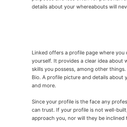
details about your whereabouts will nev
Linked offers a profile page where you 
yourself. It provides a clear idea abou
skills you possess, among other things
Bio. A profile picture and details about 
and more.
Since your profile is the face any profe
can trust. If your profile is not well-bui
approach you, nor will they be inclined 