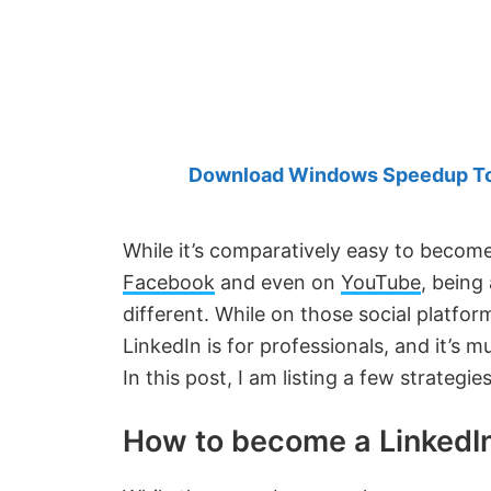
Created
by
Anand
Khanse,
MVP.
Download Windows Speedup Tool
While it’s comparatively easy to becom
Facebook
and even on
YouTube
, being
different. While on those social platfo
LinkedIn is for professionals, and it’s 
In this post, I am listing a few strategi
How to become a LinkedIn