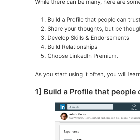
While there can be many, here are some 
Build a Profile that people can trus
Share your thoughts, but be though
Develop Skills & Endorsements
Build Relationships
Choose LinkedIn Premium.
As you start using it often, you will le
1] Build a Profile that people