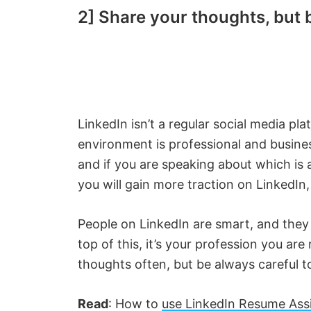
2] Share your thoughts, but b
LinkedIn isn’t a regular social media p
environment is professional and busines
and if you are speaking about which is
you will gain more traction on LinkedIn
People on LinkedIn are smart, and they 
top of this, it’s your profession you ar
thoughts often, but be always careful t
Read
: How to
use LinkedIn Resume Assi