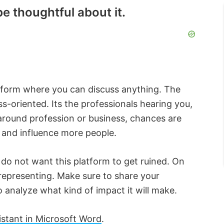
e thoughtful about it.
latform where you can discuss anything. The
s-oriented. Its the professionals hearing you,
 around profession or business, chances are
, and influence more people.
do not want this platform to get ruined. On
e representing. Make sure to share your
o analyze what kind of impact it will make.
stant in Microsoft Word
.