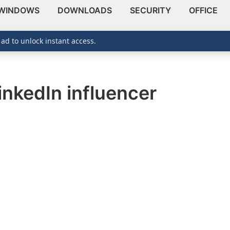
WINDOWS
DOWNLOADS
SECURITY
OFFICE
 ad to unlock instant access.
nkedIn influencer