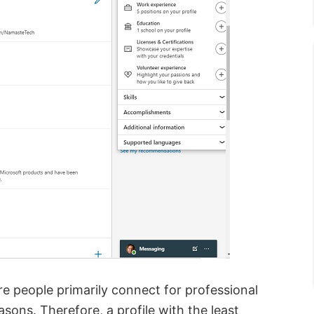
re people primarily connect for professional
sons. Therefore, a profile with the least