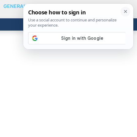
GENERAL
VIDEOS
NEWS
REVIEWS
Show
Search
ABOUT
Get the Tools
Close