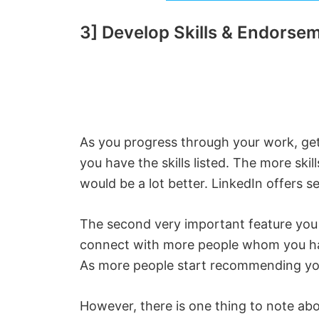
3] Develop Skills & Endorse
As you progress through your work, ge
you have the skills listed. The more ski
would be a lot better. LinkedIn offers sea
The second very important feature you
connect with more people whom you ha
As more people start recommending you
However, there is one thing to note ab