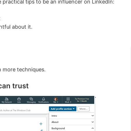
practical tips to be an influencer on LinkedIn:
t
tful about it.
arn more techniques.
 can trust