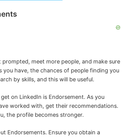
ments
t prompted, meet more people, and make sure
lls you have, the chances of people finding you
rch by skills, and this will be useful.
 get on LinkedIn is Endorsement. As you
ve worked with, get their recommendations.
, the profile becomes stronger.
out Endorsements. Ensure you obtain a