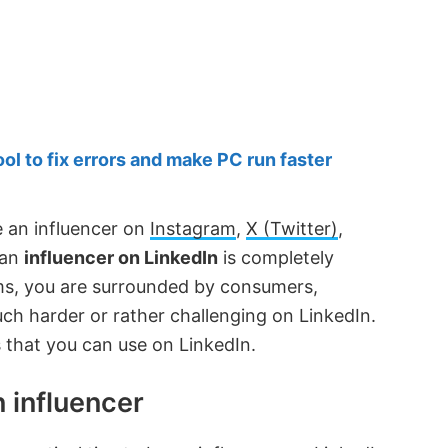
 to fix errors and make PC run faster
e an influencer on
Instagram
,
X (Twitter)
,
 an
influencer on LinkedIn
is completely
rms, you are surrounded by consumers,
much harder or rather challenging on LinkedIn.
es that you can use on LinkedIn.
 influencer