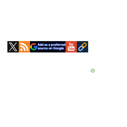
Primary
Sidebar