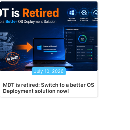
July 10, 2026
MDT is retired: Switch to a better OS
Deployment solution now!