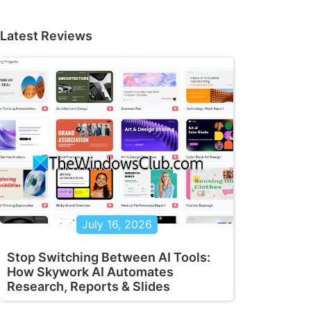
Latest Reviews
July 16, 2026
Stop Switching Between AI Tools:
How Skywork AI Automates
Research, Reports & Slides