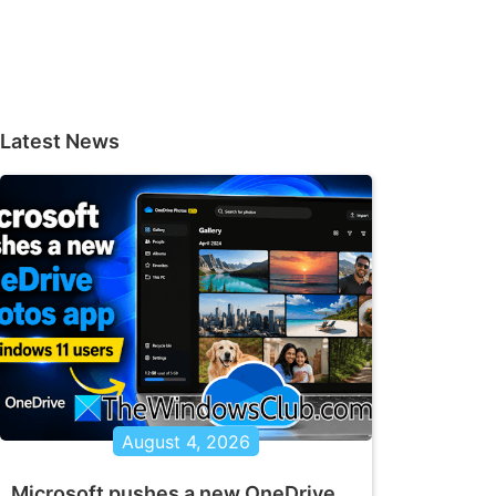
Latest News
August 4, 2026
Microsoft pushes a new OneDrive