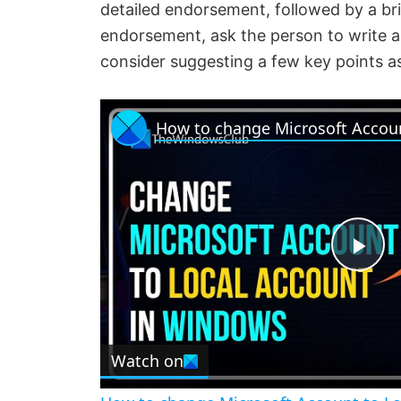
detailed endorsement, followed by a b
endorsement, ask the person to write a 
consider suggesting a few key points a
P
l
Watch on
a