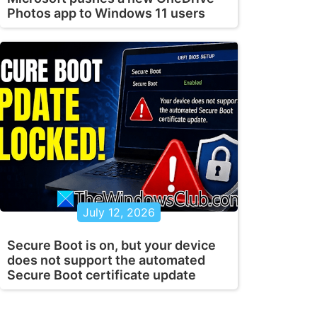
Photos app to Windows 11 users
July 12, 2026
Secure Boot is on, but your device
does not support the automated
Secure Boot certificate update