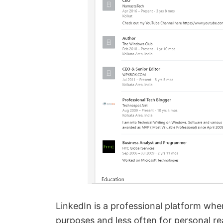
LinkedIn is a professional platform whe
purposes and less often for personal rea