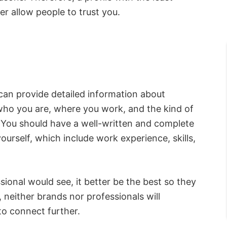
er allow people to trust you.
can provide detailed information about
t who you are, where you work, and the kind of
. You should have a well-written and complete
yourself, which include work experience, skills,
ssional would see, it better be the best so they
lt, neither brands nor professionals will
to connect further.