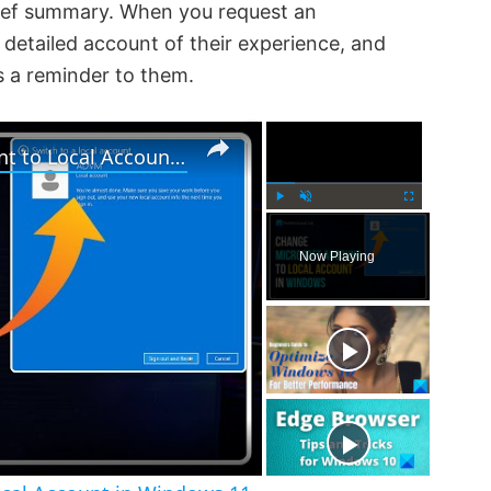
rief summary. When you request an
detailed account of their experience, and
s a reminder to them.
×
×
How to change Microsoft Account to Local Account in Windows 11
P
U
F
l
n
u
Now Playing
a
m
l
y
u
l
t
s
e
c
r
e
e
n