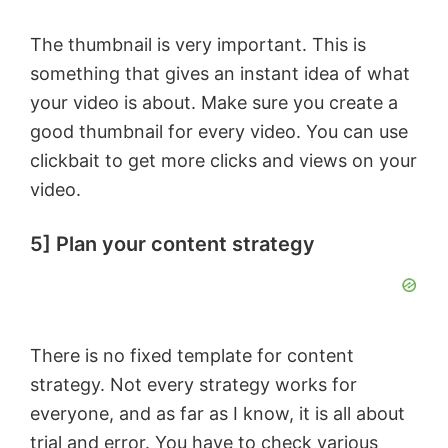
The thumbnail is very important. This is
something that gives an instant idea of what
your video is about. Make sure you create a
good thumbnail for every video. You can use
clickbait to get more clicks and views on your
video.
5] Plan your content strategy
There is no fixed template for content
strategy. Not every strategy works for
everyone, and as far as I know, it is all about
trial and error. You have to check various