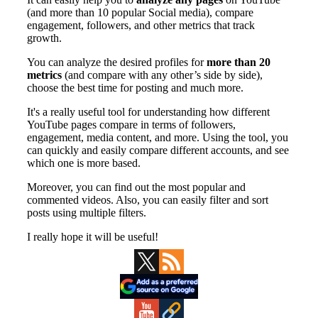
Primary
Sidebar