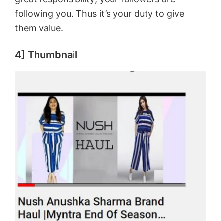
following you. Thus it’s your duty to give
them value.
4] Thumbnail