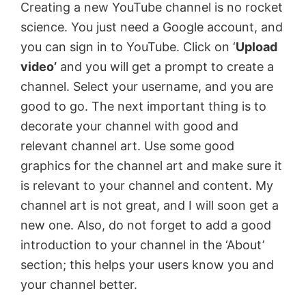
Creating a new YouTube channel is no rocket
science. You just need a Google account, and
o
you can sign in to YouTube. Click on ‘
Upload
video’
and you will get a prompt to create a
channel. Select your username, and you are
good to go. The next important thing is to
decorate your channel with good and
relevant channel art. Use some good
graphics for the channel art and make sure it
is relevant to your channel and content. My
channel art is not great, and I will soon get a
new one. Also, do not forget to add a good
introduction to your channel in the ‘About’
section; this helps your users know you and
your channel better.