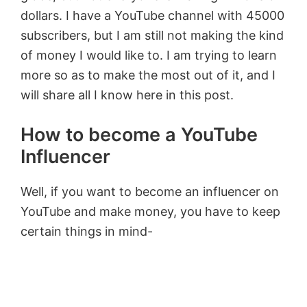
dollars. I have a YouTube channel with 45000
subscribers, but I am still not making the kind
of money I would like to. I am trying to learn
more so as to make the most out of it, and I
will share all I know here in this post.
How to become a YouTube
Influencer
Well, if you want to become an influencer on
YouTube and make money, you have to keep
certain things in mind-