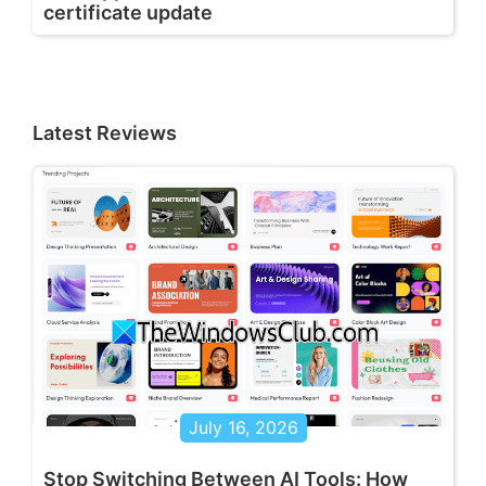
certificate update
Latest Reviews
July 16, 2026
Stop Switching Between AI Tools: How