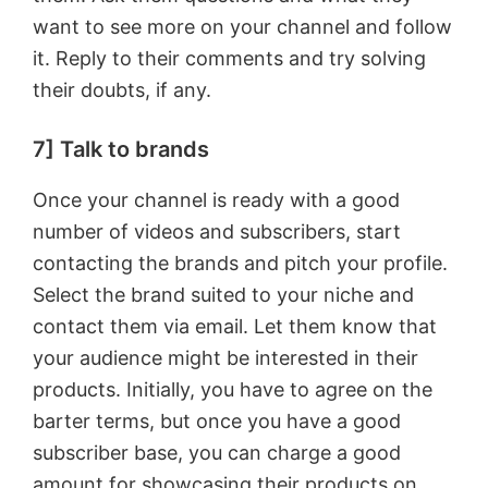
want to see more on your channel and follow
it. Reply to their comments and try solving
their doubts, if any.
7] Talk to brands
Once your channel is ready with a good
number of videos and subscribers, start
contacting the brands and pitch your profile.
Select the brand suited to your niche and
contact them via email. Let them know that
your audience might be interested in their
products. Initially, you have to agree on the
barter terms, but once you have a good
subscriber base, you can charge a good
amount for showcasing their products on