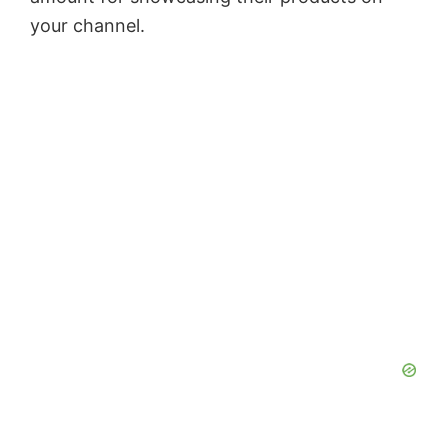
your channel.