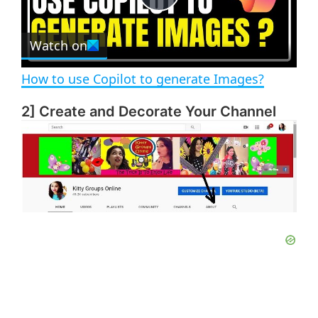
e
c
P
r
e
Watch on
l
e
n
How to use Copilot to generate Images?
a
2] Create and Decorate Your Channel
y
V
i
d
e