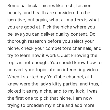
Some particular niches like tech, fashion,
beauty, and health are considered to be
lucrative, but again, what all matters is what
you are good at. Pick the niche where you
believe you can deliver quality content. Do
thorough research before you select your
niche, check your competitor’s channels, and
try to learn how it works. Just knowing the
topic is not enough. You should know how to
convert your topic into an interesting video.
When I started my YouTube channel, all I
knew were the lady’s kitty parties, and thus, I
picked it as my niche, and to my luck, I was
the first one to pick that niche. I am now
trying to broaden my niche and add more