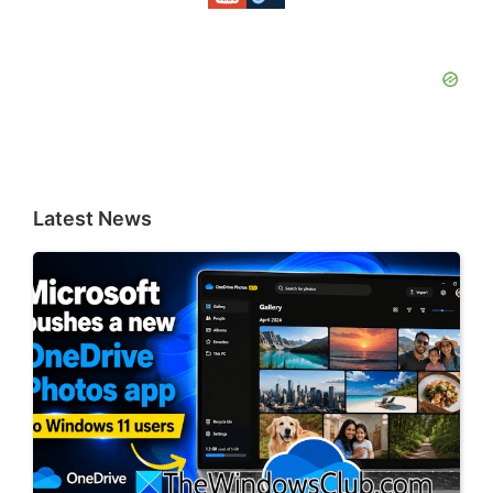
Latest News