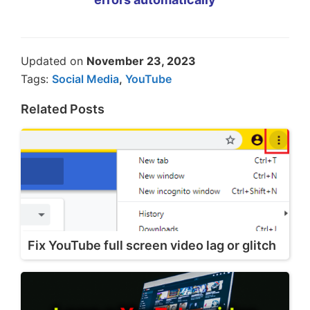
Updated on
November 23, 2023
Tags:
Social Media
,
YouTube
Related Posts
Fix YouTube full screen video lag or glitch