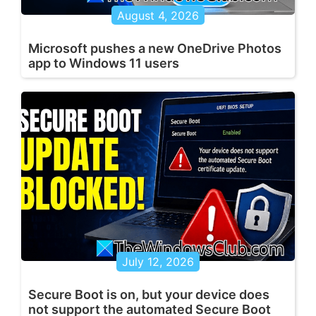
August 4, 2026
Microsoft pushes a new OneDrive Photos
app to Windows 11 users
July 12, 2026
Secure Boot is on, but your device does
not support the automated Secure Boot