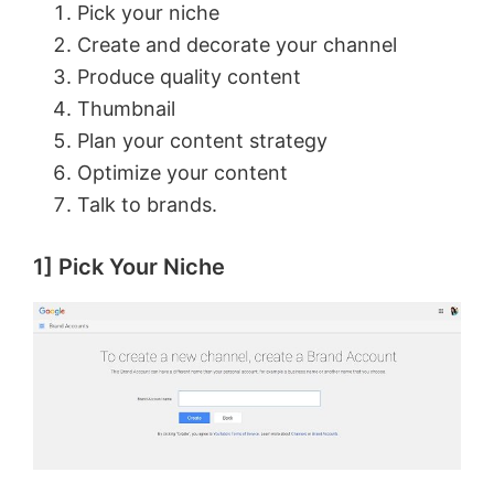
Pick your niche
Create and decorate your channel
Produce quality content
Thumbnail
Plan your content strategy
Optimize your content
Talk to brands.
1] Pick Your Niche