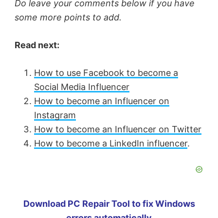
Do leave your comments below if you have
some more points to add.
Read next:
How to use Facebook to become a
Social Media Influencer
How to become an Influencer on
Instagram
How to become an Influencer on Twitter
How to become a LinkedIn influencer
.
Download PC Repair Tool to fix Windows
errors automatically