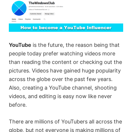
YouTube
is the future, the reason being that
people today prefer watching videos more
than reading the content or checking out the
pictures. Videos have gained huge popularity
across the globe over the past few years.
Also, creating a YouTube channel, shooting
videos, and editing is easy now like never
before.
There are millions of YouTubers all across the
globe, but not everyone is making millions of