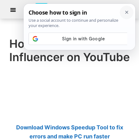
Skip
Skip
Show
to
to
Searc
The
TheWindowsClub
main
primary
Windows
Club
covers
content
sidebar
authentic
How to become an
Windows
Influencer on YouTube
11,
Windows
10
tips,
tutorials,
how-
to's,
features,
Download Windows Speedup Tool to fix
freeware.
errors and make PC run faster
Created