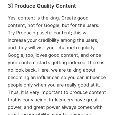
3] Produce Quality Content
Yes, content is the king. Create good
content, not for Google, but for the users.
Try Producing useful content; this will
increase your credibility among the users,
and they will visit your channel regularly.
Google, too, loves good content, and once
your content starts getting indexed, there is
no look back. Here, we are talking about
becoming an influencer, so you can influence
people only when you are really good at it.
Thus, it is very important to produce content
that is convincing. Influencers have great
power, and great power always comes with
great responsibility; your followers are