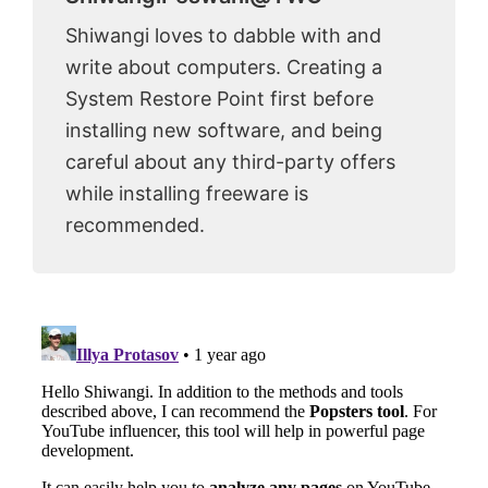
Shiwangi loves to dabble with and
write about computers. Creating a
System Restore Point first before
installing new software, and being
careful about any third-party offers
while installing freeware is
recommended.