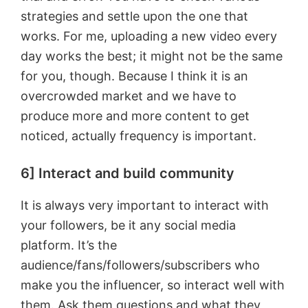
strategies and settle upon the one that
works. For me, uploading a new video every
day works the best; it might not be the same
for you, though. Because I think it is an
overcrowded market and we have to
produce more and more content to get
noticed, actually frequency is important.
6] Interact and build community
It is always very important to interact with
your followers, be it any social media
platform. It’s the
audience/fans/followers/subscribers who
make you the influencer, so interact well with
them. Ask them questions and what they