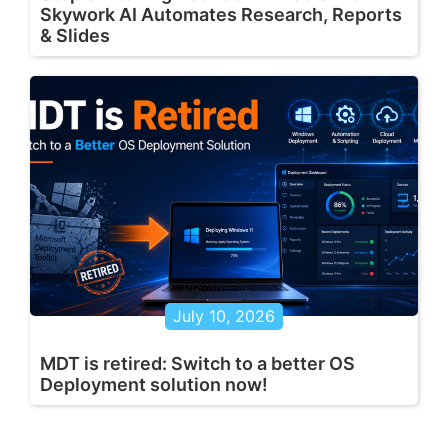
Skywork AI Automates Research, Reports
& Slides
July 10, 2026
MDT is retired: Switch to a better OS
Deployment solution now!