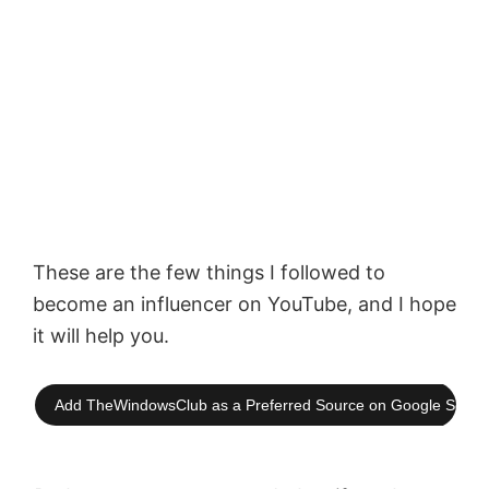
These are the few things I followed to
become an influencer on YouTube, and I hope
it will help you.
Add TheWindowsClub as a Preferred Source on Google Searc