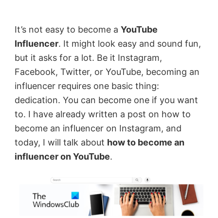
by
Anand
It’s not easy to become a
YouTube
Khanse,
Influencer
. It might look easy and sound fun,
MVP.
but it asks for a lot. Be it Instagram,
Facebook, Twitter, or YouTube, becoming an
influencer requires one basic thing:
dedication. You can become one if you want
to. I have already written a post on how to
become an influencer on Instagram, and
today, I will talk about
how to become an
influencer on YouTube
.