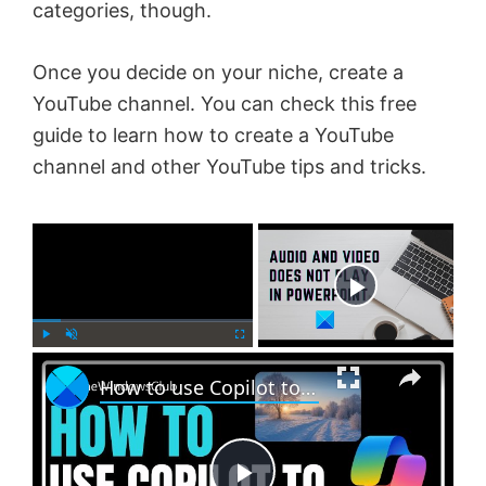
categories, though.
Once you decide on your niche, create a
YouTube channel. You can check this free
guide to learn how to create a YouTube
channel and other YouTube tips and tricks.
×
Now Playing
×
P
U
F
How to use Copilot to generate Images?
l
n
u
a
m
l
y
u
l
t
s