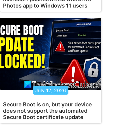
Photos app to Windows 11 users
July 12, 2026
Secure Boot is on, but your device
does not support the automated
Secure Boot certificate update