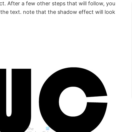
t. After a few other steps that will follow, you
 the text. note that the shadow effect will look