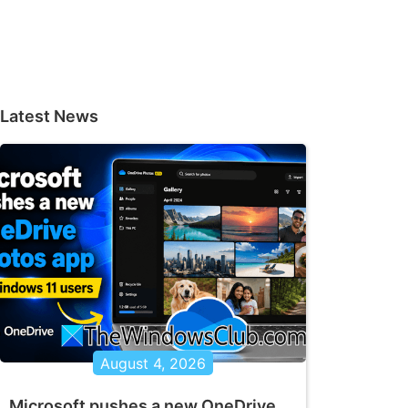
Latest News
August 4, 2026
Microsoft pushes a new OneDrive