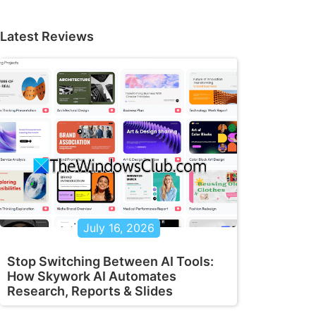
Latest Reviews
July 16, 2026
Stop Switching Between AI Tools:
How Skywork AI Automates
Research, Reports & Slides