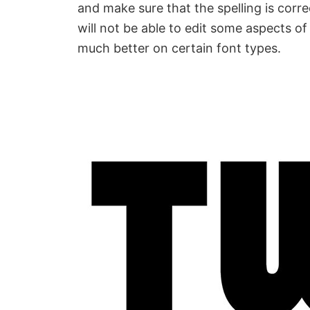
and make sure that the spelling is correc
will not be able to edit some aspects of
much better on certain font types.