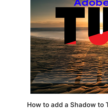
How to add a Shadow to Te