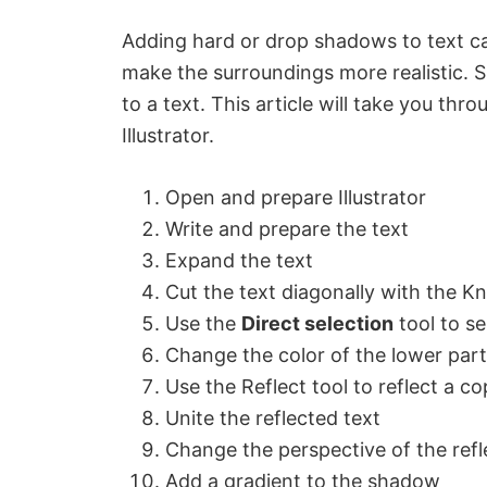
Adding hard or drop shadows to text ca
make the surroundings more realistic.
to a text. This article will take you th
Illustrator.
Open and prepare Illustrator
Write and prepare the text
Expand the text
Cut the text diagonally with the Kn
Use the
Direct selection
tool to se
Change the color of the lower part
Use the Reflect tool to reflect a c
Unite the reflected text
Change the perspective of the refl
Add a gradient to the shadow