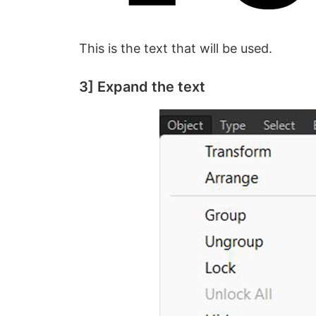
This is the text that will be used.
3] Expand the text