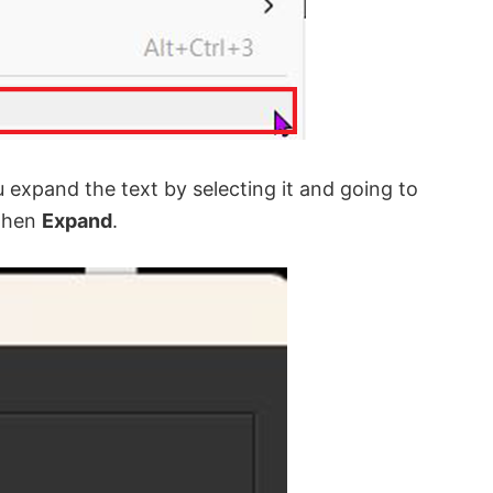
u expand the text by selecting it and going to
then
Expand
.