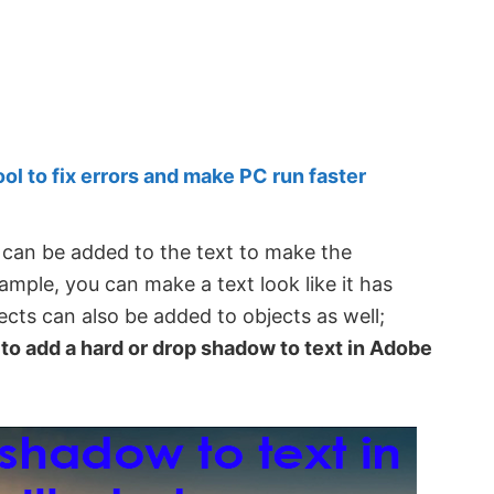
 to fix errors and make PC run faster
t can be added to the text to make the
ample, you can make a text look like it has
ects can also be added to objects as well;
to add a hard or drop shadow to text in Adobe