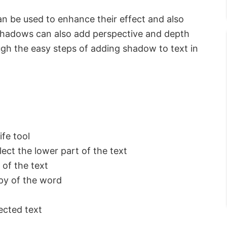
n be used to enhance their effect and also
 Shadows can also add perspective and depth
rough the easy steps of adding shadow to text in
ife tool
lect the lower part of the text
 of the text
opy of the word
ected text