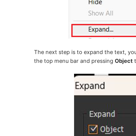
The next step is to expand the text, yo
the top menu bar and pressing
Object