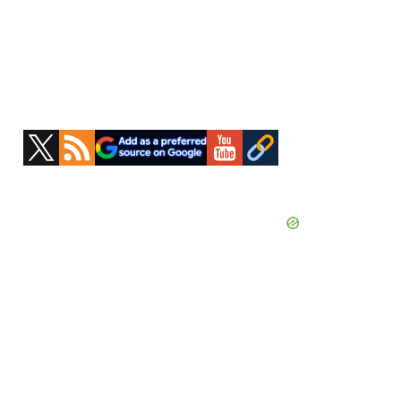
Primary
Sidebar