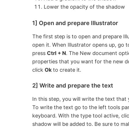
Lower the opacity of the shadow
1] Open and prepare Illustrator
The first step is to open and prepare Illu
open it. When Illustrator opens up, go 
press
Ctrl + N
. The New document optio
properties that you want for the new 
click
Ok
to create it.
2] Write and prepare the text
In this step, you will write the text tha
To write the text go to the left tools p
keyboard. With the type tool active, cli
shadow will be added to. Be sure to mak