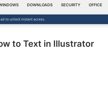
WINDOWS
DOWNLOADS
SECURITY
OFFICE
 ad to unlock instant access.
 to Text in Illustrator