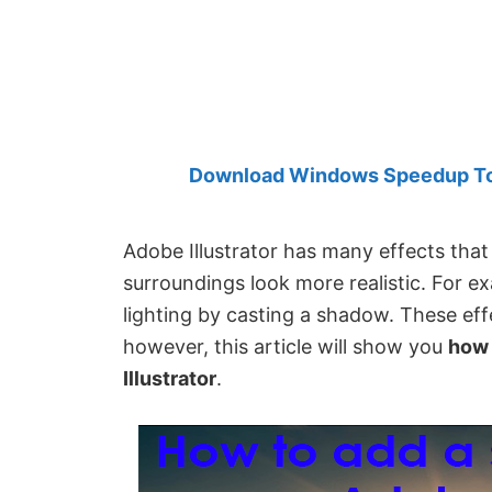
Created
by
Anand
Khanse,
MVP.
Download Windows Speedup Tool
Adobe Illustrator has many effects tha
surroundings look more realistic. For ex
lighting by casting a shadow. These eff
however, this article will show you
how 
Illustrator
.