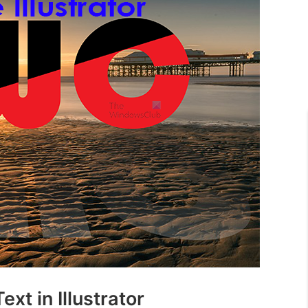
xt in Illustrator