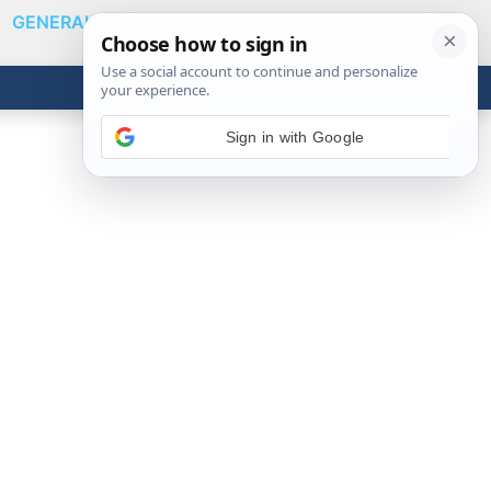
GENERAL
VIDEOS
NEWS
REVIEWS
Show
Search
ABOUT
Get the Tools
Close