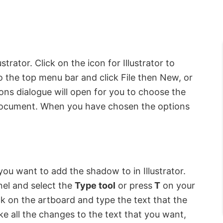
strator. Click on the icon for Illustrator to
to the top menu bar and click File then New, or
ns dialogue will open for you to choose the
document. When you have chosen the options
t you want to add the shadow to in Illustrator.
anel and select the
Type tool
or press
T
on your
ck on the artboard and type the text that the
e all the changes to the text that you want,