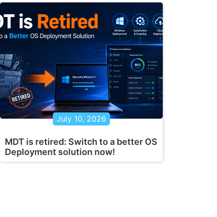
July 10, 2026
MDT is retired: Switch to a better OS
Deployment solution now!