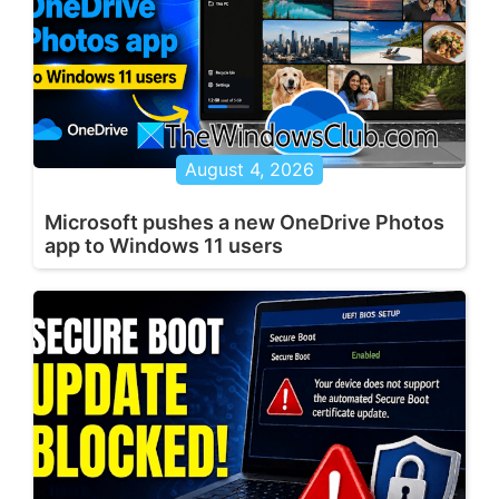
August 4, 2026
Microsoft pushes a new OneDrive Photos
app to Windows 11 users