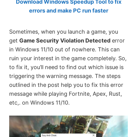
Download Windows Speedup Tool to fix
by
errors and make PC run faster
Anand
Khanse,
Sometimes, when you launch a game, you
MVP.
get
Game Security Violation Detected
error
in Windows 11/10 out of nowhere. This can
ruin your interest in the game completely. So,
to fix it, you’ll need to find out which issue is
triggering the warning message. The steps
outlined in the post help you to fix this error
message while playing Fortnite, Apex, Rust,
etc,. on Windows 11/10.