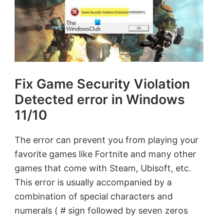
Fix Game Security Violation
Detected error in Windows
11/10
The error can prevent you from playing your
favorite games like Fortnite and many other
games that come with Steam, Ubisoft, etc.
This error is usually accompanied by a
combination of special characters and
numerals ( # sign followed by seven zeros