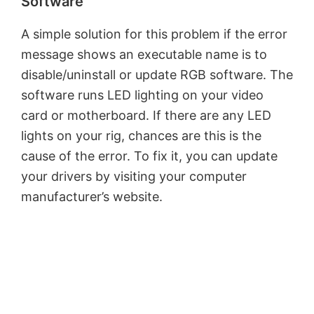
Software
e
A simple solution for this problem if the error
o
message shows an executable name is to
disable/uninstall or update RGB software. The
software runs LED lighting on your video
card or motherboard. If there are any LED
lights on your rig, chances are this is the
cause of the error. To fix it, you can update
your drivers by visiting your computer
manufacturer’s website.