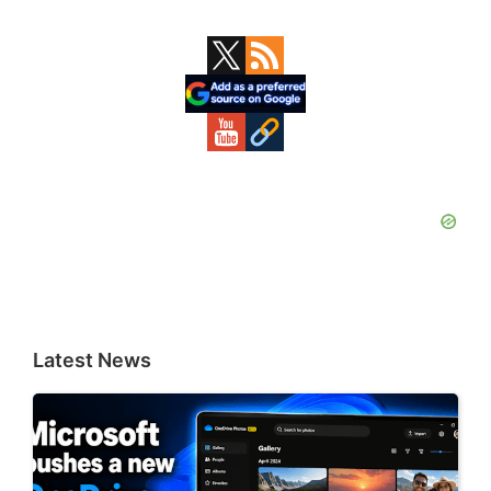
Primary
Sidebar
Latest News