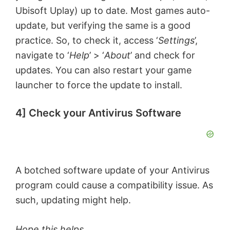
Ubisoft Uplay) up to date. Most games auto-
update, but verifying the same is a good
practice. So, to check it, access ‘
Settings
’,
navigate to ‘
Help
’ > ‘
About
’ and check for
updates. You can also restart your game
launcher to force the update to install.
4] Check your Antivirus Software
A botched software update of your Antivirus
program could cause a compatibility issue. As
such, updating might help.
Hope this helps.