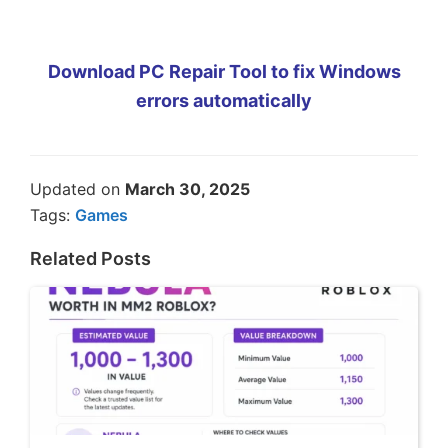
Download PC Repair Tool to fix Windows
errors automatically
Updated on
March 30, 2025
Tags:
Games
Related Posts