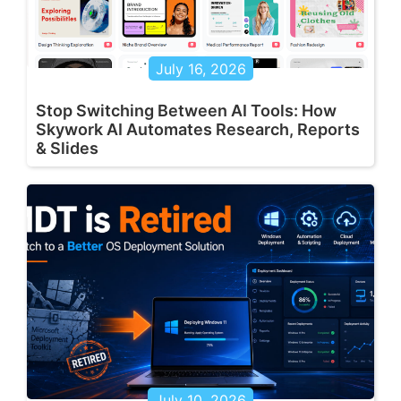
July 16, 2026
Stop Switching Between AI Tools: How
Skywork AI Automates Research, Reports
& Slides
July 10, 2026