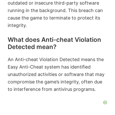
outdated or insecure third-party software
running in the background. This breach can
cause the game to terminate to protect its
integrity.
What does Anti-cheat Violation
Detected mean?
An Anti-cheat Violation Detected means the
Easy Anti-Cheat system has identified
unauthorized activities or software that may
compromise the game’s integrity, often due
to interference from antivirus programs.