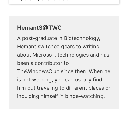
HemantS@TWC
A post-graduate in Biotechnology,
Hemant switched gears to writing
about Microsoft technologies and has
been a contributor to
TheWindowsClub since then. When he
is not working, you can usually find
him out traveling to different places or
indulging himself in binge-watching.