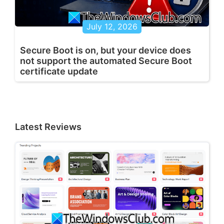
July 12, 2026
Secure Boot is on, but your device does
not support the automated Secure Boot
certificate update
Latest Reviews