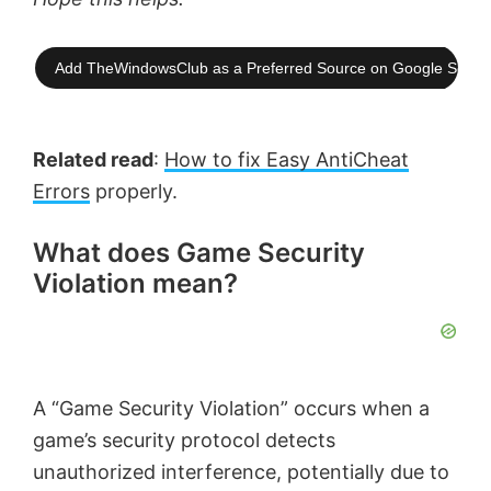
Add TheWindowsClub as a Preferred Source on Google Searc
Related read
:
How to fix Easy AntiCheat
Errors
properly.
What does Game Security
Violation mean?
A “Game Security Violation” occurs when a
game’s security protocol detects
unauthorized interference, potentially due to