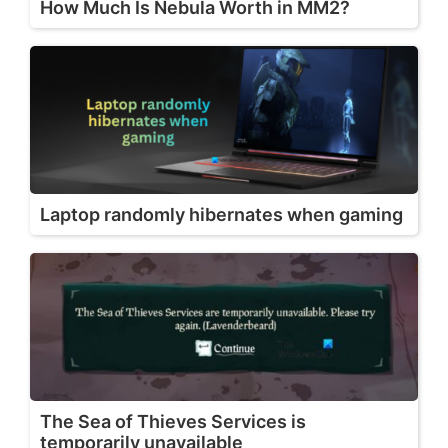
How Much Is Nebula Worth in MM2?
Laptop randomly hibernates when gaming
The Sea of Thieves Services is
temporarily unavailable