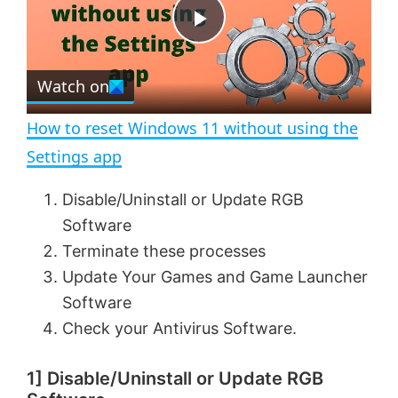
t
s
e
c
P
r
e
Watch on
l
e
n
How to reset Windows 11 without using the
a
Settings app
y
Disable/Uninstall or Update RGB
Software
V
Terminate these processes
Update Your Games and Game Launcher
Software
i
Check your Antivirus Software.
d
1] Disable/Uninstall or Update RGB