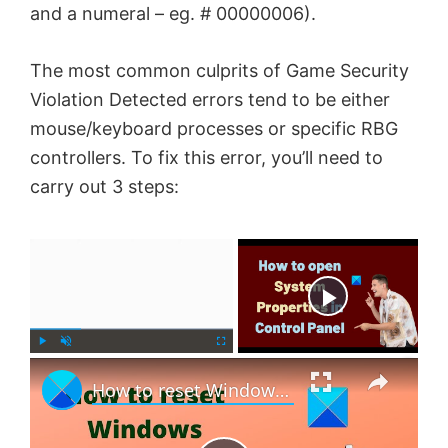
and a numeral – eg. # 00000006).
The most common culprits of Game Security
Violation Detected errors tend to be either
mouse/keyboard processes or specific RBG
controllers. To fix this error, you’ll need to
carry out 3 steps:
×
Now Playing
×
P
U
F
How to reset Windows 11 without using the Settings app
l
n
u
a
m
l
y
u
l