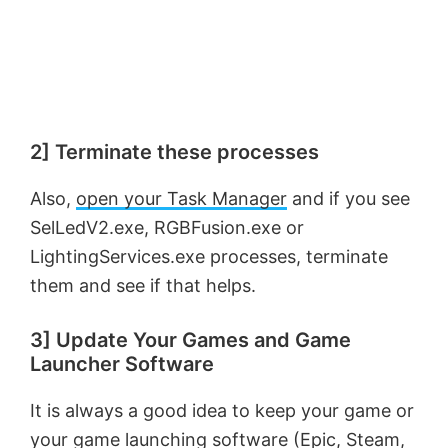
2] Terminate these processes
Also,
open your Task Manager
and if you see
SelLedV2.exe, RGBFusion.exe or
LightingServices.exe processes, terminate
them and see if that helps.
3] Update Your Games and Game
Launcher Software
It is always a good idea to keep your game or
your game launching software (Epic, Steam,