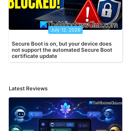
July 12, 2026
Secure Boot is on, but your device does
not support the automated Secure Boot
certificate update
Latest Reviews