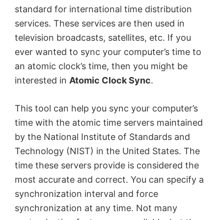
standard for international time distribution
services. These services are then used in
television broadcasts, satellites, etc. If you
ever wanted to sync your computer’s time to
an atomic clock’s time, then you might be
interested in
Atomic Clock Sync
.
This tool can help you sync your computer’s
time with the atomic time servers maintained
by the National Institute of Standards and
Technology (NIST) in the United States. The
time these servers provide is considered the
most accurate and correct. You can specify a
synchronization interval and force
synchronization at any time. Not many