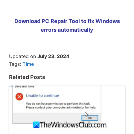
Download PC Repair Tool to fix Windows
errors automatically
Updated on
July 23, 2024
Tags:
Time
Related Posts