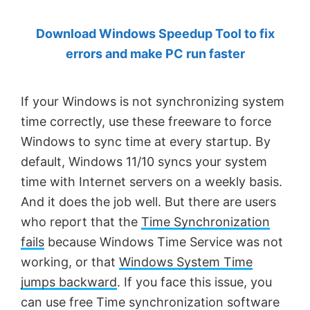
by
Download Windows Speedup Tool to fix
Anand
errors and make PC run faster
Khanse,
MVP.
If your Windows is not synchronizing system
time correctly, use these freeware to force
Windows to sync time at every startup. By
default, Windows 11/10 syncs your system
time with Internet servers on a weekly basis.
And it does the job well. But there are users
who report that the
Time Synchronization
fails
because Windows Time Service was not
working, or that
Windows System Time
jumps backward
. If you face this issue, you
can use free Time synchronization software