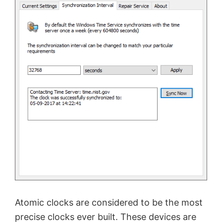
Atomic clocks are considered to be the most
precise clocks ever built. These devices are