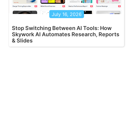
July 16, 2026
Stop Switching Between AI Tools: How
Skywork AI Automates Research, Reports
& Slides