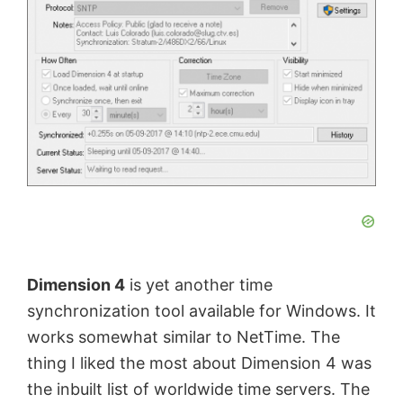
Dimension 4
is yet another time
synchronization tool available for Windows. It
works somewhat similar to NetTime. The
thing I liked the most about Dimension 4 was
the inbuilt list of worldwide time servers. The