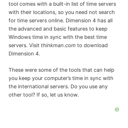
tool comes with a built-in list of time servers
with their locations, so you need not search
for time servers online. Dimension 4 has all
the advanced and basic features to keep
Windows time in sync with the best time
servers. Visit
thinkman.com
to download
Dimension 4.
These were some of the tools that can help
you keep your computer’s time in sync with
the international servers. Do you use any
other tool? If so, let us know.