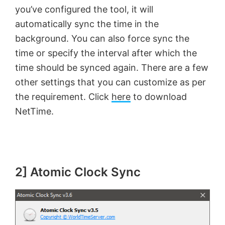
you’ve configured the tool, it will
i
automatically sync the time in the
background. You can also force sync the
d
time or specify the interval after which the
time should be synced again. There are a few
e
other settings that you can customize as per
the requirement. Click
here
to download
o
NetTime.
2] Atomic Clock Sync