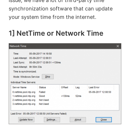
issue, we have a lot of third-party time
synchronization software that can update
your system time from the internet.
1] NetTime or Network Time