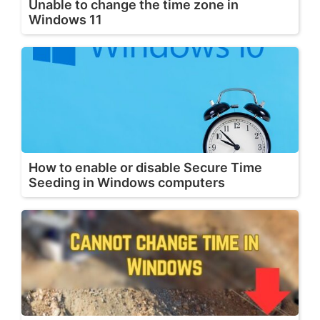
Unable to change the time zone in
Windows 11
How to enable or disable Secure Time
Seeding in Windows computers