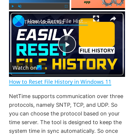
×
P
U
F
How to Reset File History in Windows 11
l
n
u
a
m
l
y
u
l
t
s
e
c
P
r
e
Watch on
l
e
n
How to Reset File History in Windows 11
a
NetTime supports communication over three
protocols, namely SNTP, TCP, and UDP. So
y
you can choose the protocol based on your
time server. The tool is designed to keep the
V
system time in sync automatically. So once