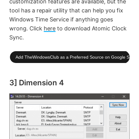
customization features are available, but the
tool has a repair utility that can help you fix
Windows Time Service if anything goes
wrong. Click
here
to download Atomic Clock
Sync.
Add TheWindowsClub as a Preferred Source on Google Searc
3] Dimension 4