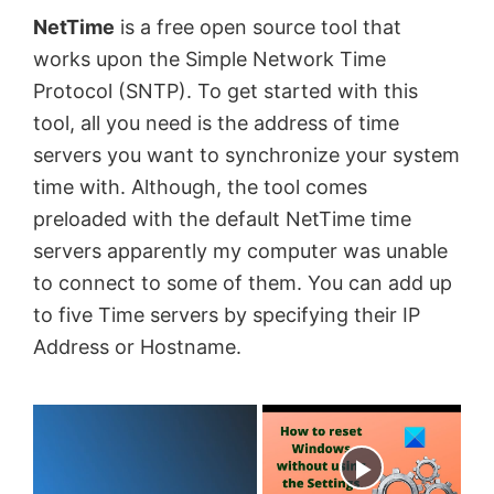
NetTime
is a free open source tool that
works upon the Simple Network Time
Protocol (SNTP). To get started with this
tool, all you need is the address of time
servers you want to synchronize your system
time with. Although, the tool comes
preloaded with the default NetTime time
servers apparently my computer was unable
to connect to some of them. You can add up
to five Time servers by specifying their IP
Address or Hostname.
×
Now Playing