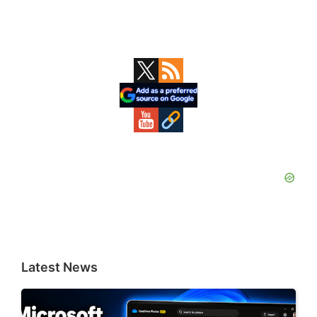
Primary
Sidebar
Latest News