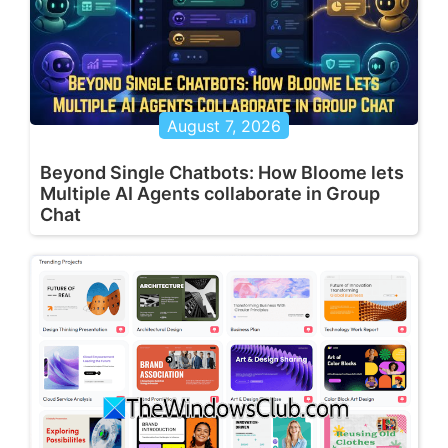
August 7, 2026
Beyond Single Chatbots: How Bloome lets
Multiple AI Agents collaborate in Group
Chat