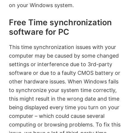
on your Windows system.
Free Time synchronization
software for PC
This time synchronization issues with your
computer may be caused by some changed
settings or interference due to 3rd-party
software or due to a faulty CMOS battery or
other hardware issues. When Windows fails
to synchronize your system time correctly,
this might result in the wrong date and time
being displayed every time you turn on your
computer – which could cause several
computing or browsing problems. To fix this