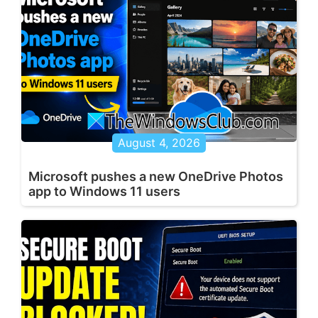
August 4, 2026
Microsoft pushes a new OneDrive Photos
app to Windows 11 users