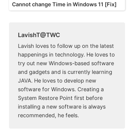
Cannot change Time in Windows 11 [Fix]
LavishT@TWC
Lavish loves to follow up on the latest
happenings in technology. He loves to
try out new Windows-based software
and gadgets and is currently learning
JAVA. He loves to develop new
software for Windows. Creating a
System Restore Point first before
installing a new software is always
recommended, he feels.