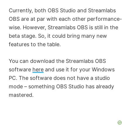
Currently, both OBS Studio and Streamlabs
OBS are at par with each other performance-
wise. However, Streamlabs OBS is still in the
beta stage. So, it could bring many new
features to the table.
You can download the Streamlabs OBS
software
here
and use it for your Windows
PC. The software does not have a studio
mode – something OBS Studio has already
mastered.