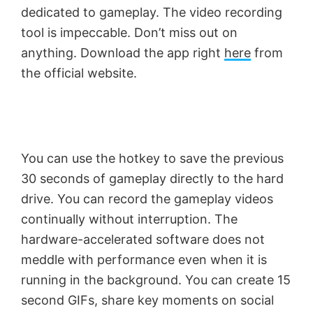
dedicated to gameplay. The video recording
tool is impeccable. Don’t miss out on
anything. Download the app right
here
from
the official website.
You can use the hotkey to save the previous
30 seconds of gameplay directly to the hard
drive. You can record the gameplay videos
continually without interruption. The
hardware-accelerated software does not
meddle with performance even when it is
running in the background. You can create 15
second GIFs, share key moments on social