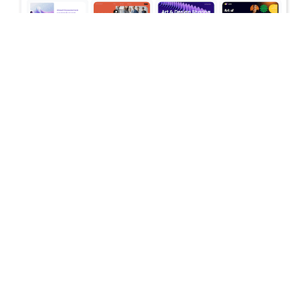
July 16, 2026
Stop Switching Between AI Tools: How
Skywork AI Automates Research, Reports
& Slides