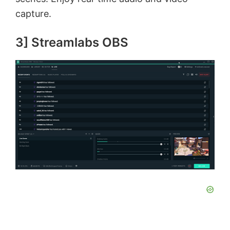
capture.
3] Streamlabs OBS