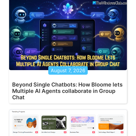
August 7, 2026
Beyond Single Chatbots: How Bloome lets
Multiple AI Agents collaborate in Group
Chat