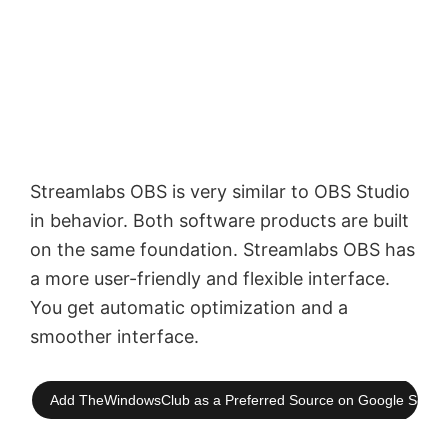
Streamlabs OBS is very similar to OBS Studio
in behavior. Both software products are built
on the same foundation. Streamlabs OBS has
a more user-friendly and flexible interface.
You get automatic optimization and a
smoother interface.
Add TheWindowsClub as a Preferred Source on Google Searc