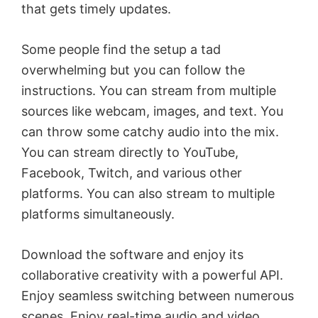
that gets timely updates.
Some people find the setup a tad
overwhelming but you can follow the
instructions. You can stream from multiple
sources like webcam, images, and text. You
can throw some catchy audio into the mix.
You can stream directly to YouTube,
Facebook, Twitch, and various other
platforms. You can also stream to multiple
platforms simultaneously.
Download the software and enjoy its
collaborative creativity with a powerful API.
Enjoy seamless switching between numerous
scenes. Enjoy real-time audio and video