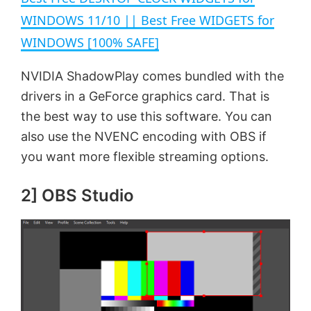
a
WINDOWS 11/10 || Best Free WIDGETS for
WINDOWS [100% SAFE]
y
NVIDIA ShadowPlay comes bundled with the
V
drivers in a GeForce graphics card. That is
the best way to use this software. You can
i
also use the NVENC encoding with OBS if
you want more flexible streaming options.
d
2] OBS Studio
e
o