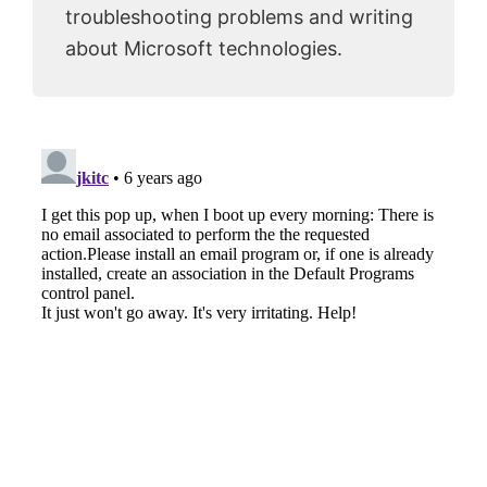
troubleshooting problems and writing
about Microsoft technologies.