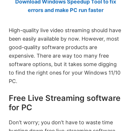
Download Windows Speedup Tool to fix
by
errors and make PC run faster
Anand
Khanse,
High-quality live video streaming should have
MVP.
been easily available by now. However, most
good-quality software products are
expensive. There are way too many free
software options, but it takes some digging
to find the right ones for your Windows 11/10
PC.
Free Live Streaming software
for PC
Don’t worry; you don’t have to waste time
hunting down free live-streaming software.