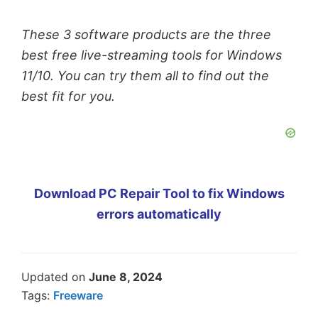
These 3 software products are the three
best free live-streaming tools for Windows
11/10. You can try them all to find out the
best fit for you.
Download PC Repair Tool to fix Windows
errors automatically
Updated on
June 8, 2024
Tags:
Freeware