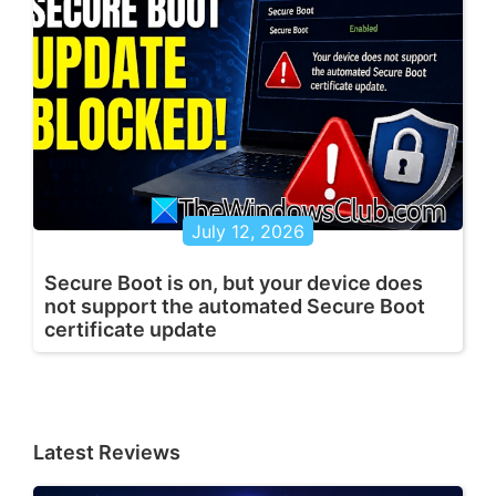
July 12, 2026
Secure Boot is on, but your device does
not support the automated Secure Boot
certificate update
Latest Reviews