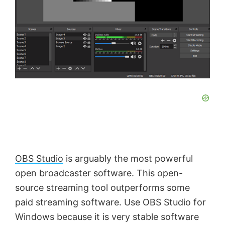
OBS Studio
is arguably the most powerful
open broadcaster software. This open-
source streaming tool outperforms some
paid streaming software. Use OBS Studio for
Windows because it is very stable software