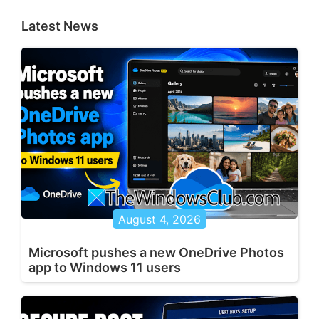
Latest News
August 4, 2026
Microsoft pushes a new OneDrive Photos
app to Windows 11 users