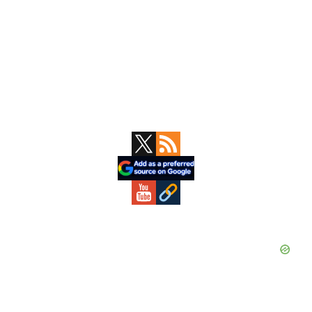
Primary
Sidebar