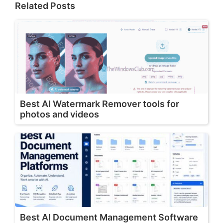
Related Posts
Best AI Watermark Remover tools for
photos and videos
Best AI Document Management Software