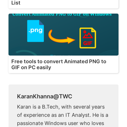
List
Free tools to convert Animated PNG to
GIF on PC easily
KaranKhanna@TWC
Karan is a B.Tech, with several years
of experience as an IT Analyst. He is a
passionate Windows user who loves