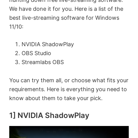
We have done it for you. Here is a list of the
best live-streaming software for Windows
11/10:
NVIDIA ShadowPlay
OBS Studio
Streamlabs OBS
You can try them all, or choose what fits your
requirements. Here is everything you need to
know about them to take your pick.
1] NVIDIA ShadowPlay