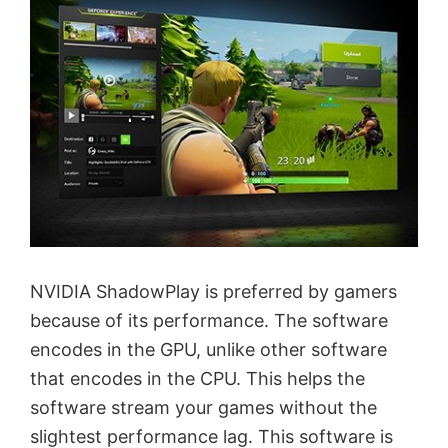
NVIDIA ShadowPlay is preferred by gamers
because of its performance. The software
encodes in the GPU, unlike other software
that encodes in the CPU. This helps the
software stream your games without the
slightest performance lag. This software is