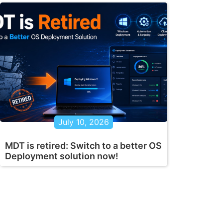
July 10, 2026
MDT is retired: Switch to a better OS
Deployment solution now!