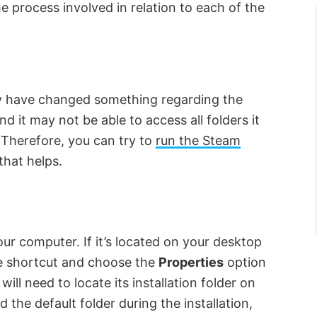
he process involved in relation to each of the
 have changed something regarding the
 it may not be able to access all folders it
 Therefore, you can try to
run the Steam
that helps.
ur computer. If it’s located on your desktop
the shortcut and choose the
Properties
option
ill need to locate its installation folder on
the default folder during the installation,