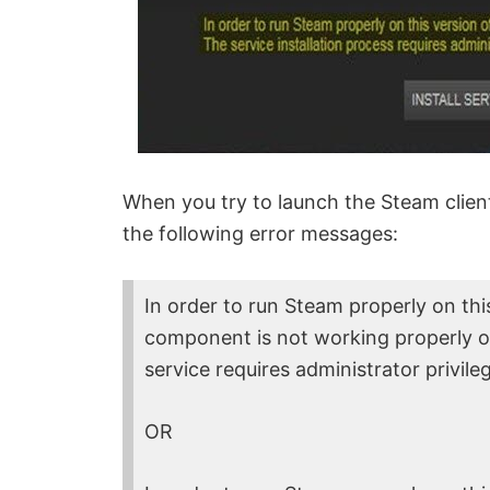
When you try to launch the Steam clien
the following error messages:
In order to run Steam properly on th
component is not working properly on
service requires administrator privile
OR