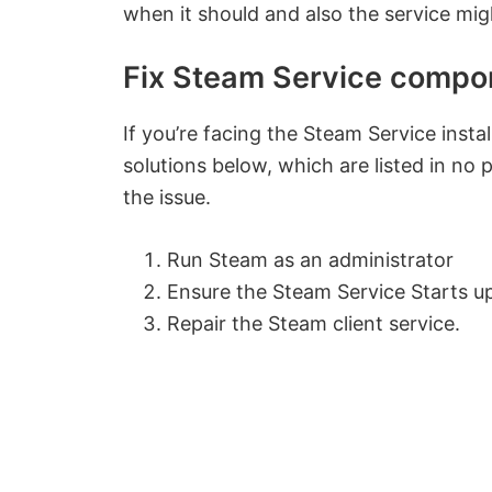
when it should and also the service migh
Fix Steam Service compon
If you’re facing the Steam Service inst
solutions below, which are listed in no p
the issue.
Run Steam as an administrator
Ensure the Steam Service Starts u
Repair the Steam client service.