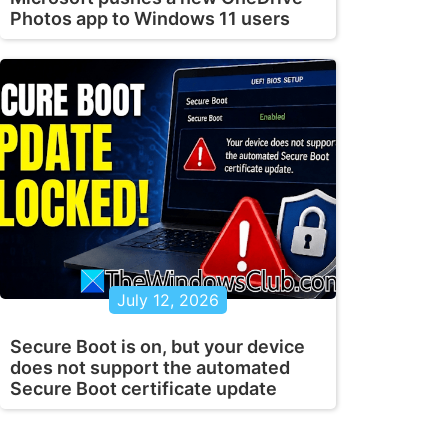
Photos app to Windows 11 users
July 12, 2026
Secure Boot is on, but your device
does not support the automated
Secure Boot certificate update