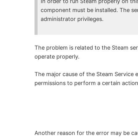
In order to run Steam properly on th
component must be installed. The serv
administrator privileges.
The problem is related to the Steam serv
operate properly.
The major cause of the Steam Service e
permissions to perform a certain action 
Another reason for the error may be ca