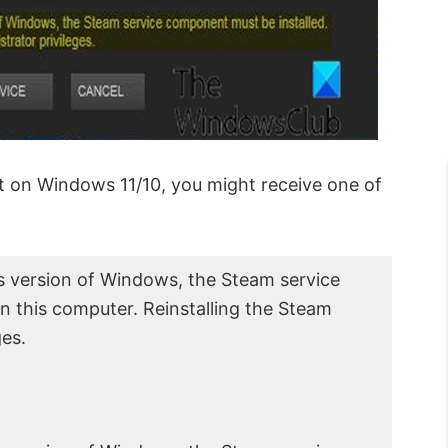
t on Windows 11/10, you might receive one of
is version of Windows, the Steam service
 this computer. Reinstalling the Steam
ges.