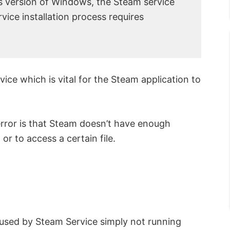
is version of Windows, the Steam service
ice installation process requires
ice which is vital for the Steam application to
rror is that Steam doesn’t have enough
or to access a certain file.
used by Steam Service simply not running