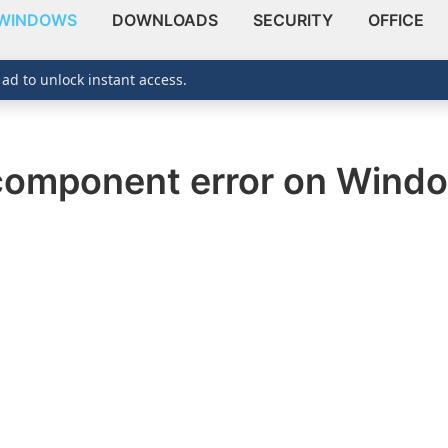
WINDOWS
DOWNLOADS
SECURITY
OFFICE
 ad to unlock instant access.
 component error on Wind