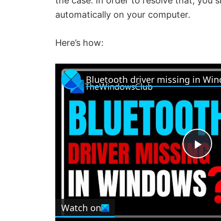
the case. In order to resolve that, you 
automatically on your computer.
Here’s how:
Bluetooth driver missing in Wi
P
l
Watch on
a