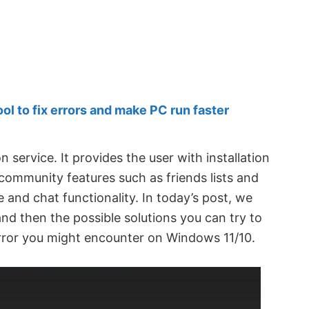
 to fix errors and make PC run faster
n service. It provides the user with installation
ommunity features such as friends lists and
 and chat functionality. In today’s post, we
 and then the possible solutions you can try to
 error you might encounter on Windows 11/10.