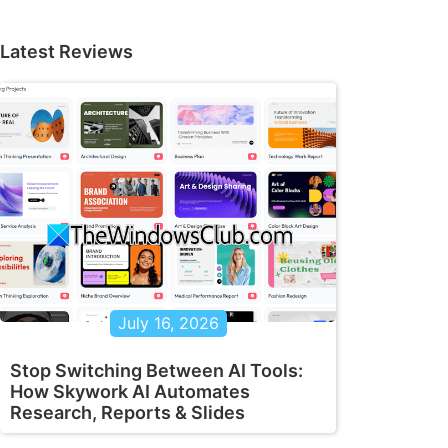
Latest Reviews
July 16, 2026
Stop Switching Between AI Tools:
How Skywork AI Automates
Research, Reports & Slides