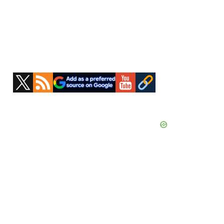
Primary
Sidebar