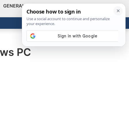
GENERAL
VIDEOS
NEWS
REVIEWS
Show
Search
ABOUT
Get the Tools
Close
ows PC