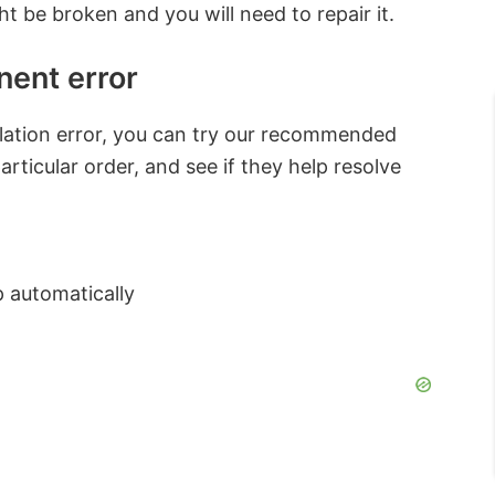
t be broken and you will need to repair it.
ent error
allation error, you can try our recommended
articular order, and see if they help resolve
p automatically