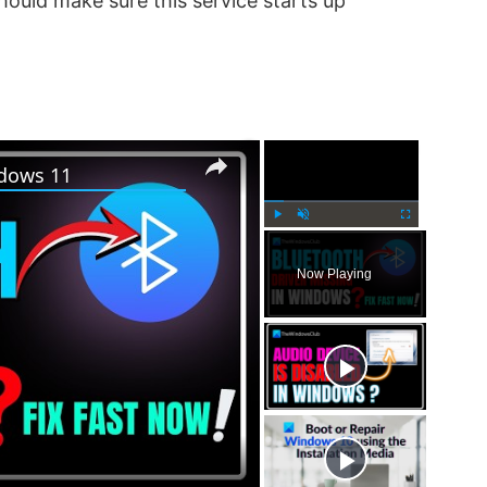
should make sure this service starts up
×
×
ndows 11
P
U
F
l
n
u
Now Playing
a
m
l
y
u
l
t
s
e
c
r
e
e
n