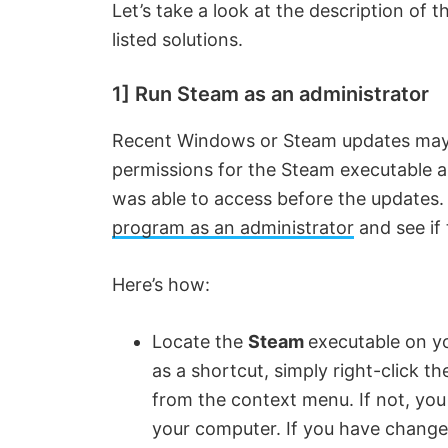
Let’s take a look at the description of t
listed solutions.
1] Run Steam as an administrator
Recent Windows or Steam updates may
permissions for the Steam executable and
was able to access before the updates.
program as an administrator
and see if 
Here’s how:
Locate the
Steam
executable on yo
as a shortcut, simply right-click 
from the context menu. If not, you w
your computer. If you have changed 