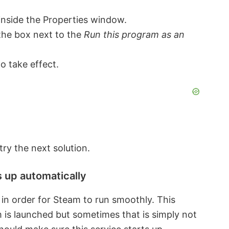
inside the Properties window.
the box next to the
Run this program as an
o take effect.
 try the next solution.
s up automatically
in order for Steam to run smoothly. This
 is launched but sometimes that is simply not