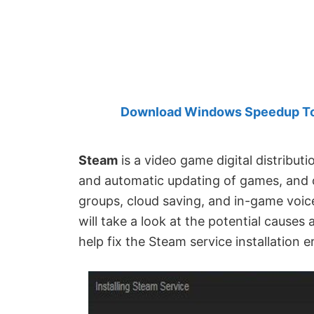
Created
by
Anand
Khanse,
MVP.
Download Windows Speedup Tool
Steam
is a video game digital distributio
and automatic updating of games, and c
groups, cloud saving, and in-game voice
will take a look at the potential causes
help fix the Steam service installation