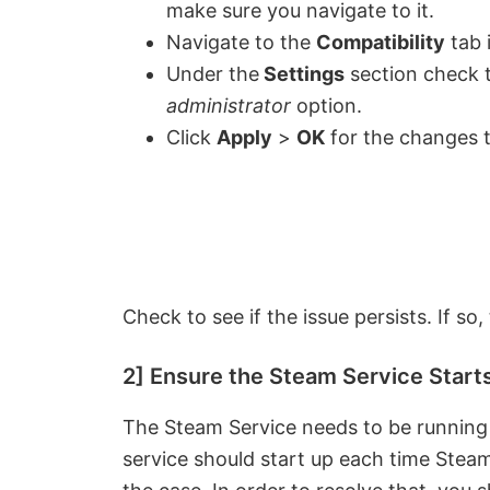
make sure you navigate to it.
Navigate to the
Compatibility
tab 
Under the
Settings
section check 
administrator
option.
Click
Apply
>
OK
for the changes t
Check to see if the issue persists. If so,
2] Ensure the Steam Service Start
The Steam Service needs to be running 
service should start up each time Steam