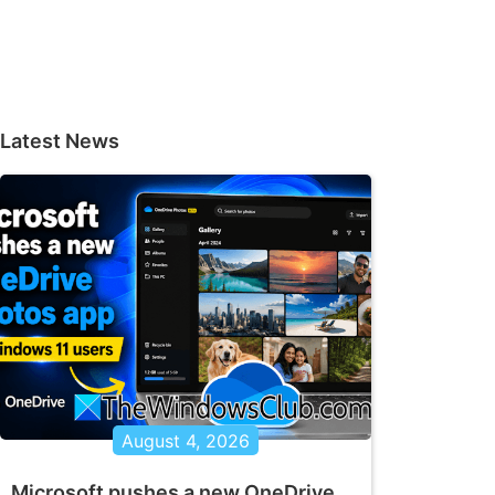
Latest News
August 4, 2026
Microsoft pushes a new OneDrive