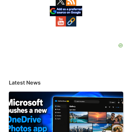
Sidebar
Latest News