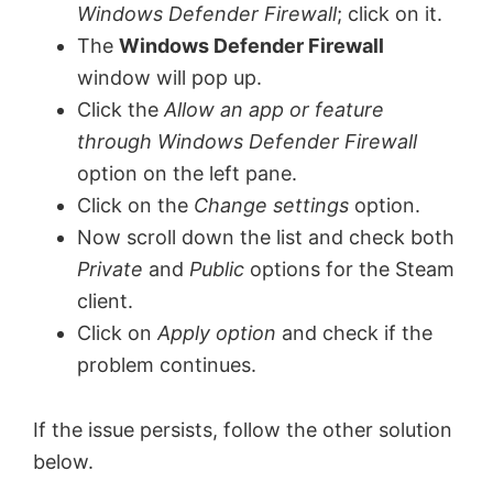
Windows Defender Firewall
; click on it.
The
Windows Defender Firewall
window will pop up.
Click the
Allow an app or feature
through Windows Defender Firewall
option on the left pane.
Click on the
Change settings
option.
Now scroll down the list and check both
Private
and
Public
options for the Steam
client.
Click on
Apply option
and check if the
problem continues.
If the issue persists, follow the other solution
below.