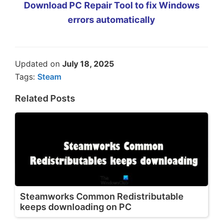
Download PC Repair Tool to fix Windows
errors automatically
Updated on
July 18, 2025
Tags:
Steam
Related Posts
Steamworks Common Redistributable
keeps downloading on PC