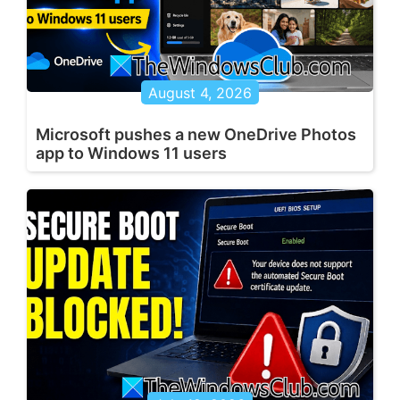
August 4, 2026
Microsoft pushes a new OneDrive Photos
app to Windows 11 users