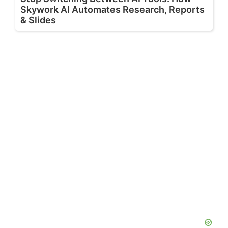
Skywork AI Automates Research, Reports
& Slides