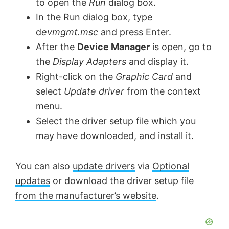
to open the
Run
dialog box.
V
In the Run dialog box, type
d
evmgmt.msc
and press Enter.
After the
Device Manager
is open, go to
i
the
Display Adapters
and display it.
Right-click on the
Graphic Card
and
d
select
Update driver
from the context
menu.
e
Select the driver setup file which you
may have downloaded, and install it.
o
You can also
update drivers
via
Optional
updates
or download the driver setup file
from the manufacturer’s website
.