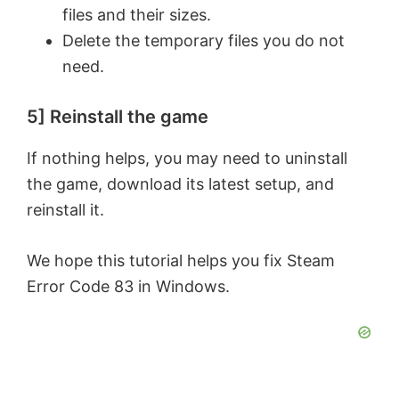
files and their sizes.
Delete the temporary files you do not
need.
5] Reinstall the game
If nothing helps, you may need to uninstall
the game, download its latest setup, and
reinstall it.
We hope this tutorial helps you fix Steam
Error Code 83 in Windows.