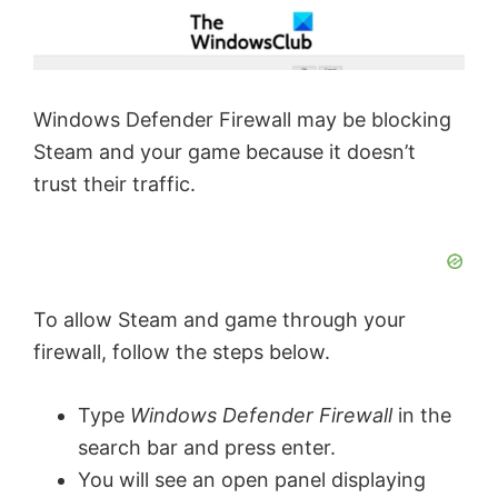
Windows Defender Firewall may be blocking
Steam and your game because it doesn’t
trust their traffic.
To allow Steam and game through your
firewall, follow the steps below.
Type
Windows Defender Firewall
in the
search bar and press enter.
You will see an open panel displaying