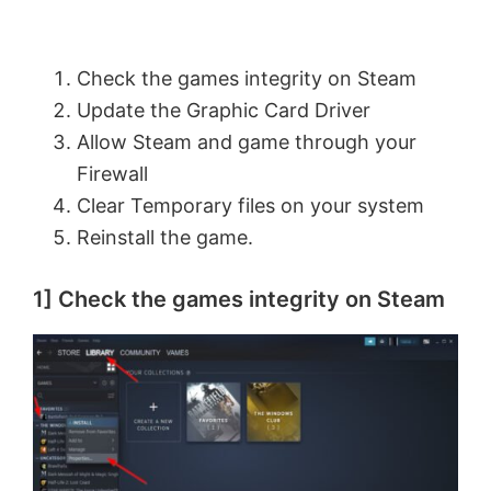
Check the games integrity on Steam
Update the Graphic Card Driver
Allow Steam and game through your
Firewall
Clear Temporary files on your system
Reinstall the game.
1] Check the games integrity on Steam