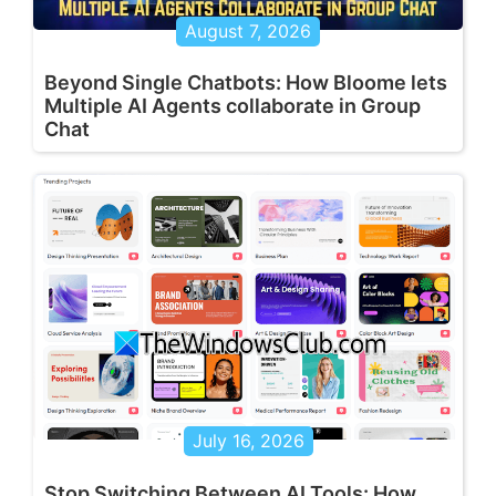
August 7, 2026
Beyond Single Chatbots: How Bloome lets
Multiple AI Agents collaborate in Group
Chat
July 16, 2026
Stop Switching Between AI Tools: How