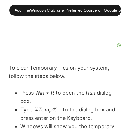
Add TheWindowsClub as a Preferred Source on Google Searc
To clear Temporary files on your system,
follow the steps below.
Press
Win + R
to open the
Run
dialog
box.
Type
%Temp%
into the dialog box and
press enter on the Keyboard.
Windows will show you the temporary