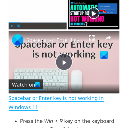
Now Playing
×
P
U
F
Spacebar or Enter key is not working in Windows 11
l
n
u
a
m
l
y
u
l
t
s
e
c
P
r
e
Watch on
l
e
n
Spacebar or Enter key is not working in
a
Windows 11
y
Press the
Win + R
key on the keyboard