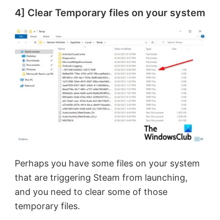
4] Clear Temporary files on your system
Perhaps you have some files on your system
that are triggering Steam from launching,
and you need to clear some of those
temporary files.