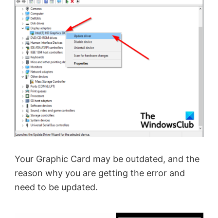
Your Graphic Card may be outdated, and the
reason why you are getting the error and
need to be updated.
×