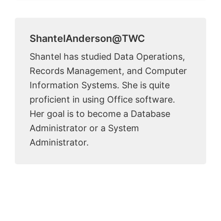
ShantelAnderson@TWC
Shantel has studied Data Operations,
Records Management, and Computer
Information Systems. She is quite
proficient in using Office software.
Her goal is to become a Database
Administrator or a System
Administrator.