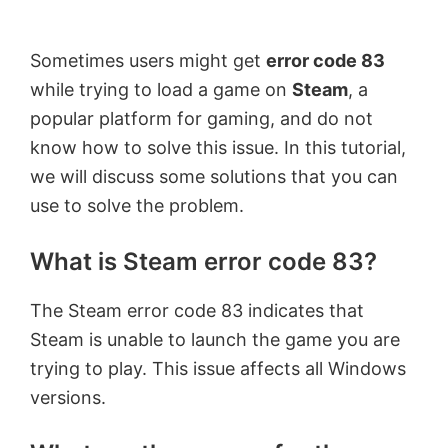
by
Anand
Sometimes users might get
error code 83
Khanse,
while trying to load a game on
Steam
, a
MVP.
popular platform for gaming, and do not
know how to solve this issue. In this tutorial,
we will discuss some solutions that you can
use to solve the problem.
What is Steam error code 83?
The Steam error code 83 indicates that
Steam is unable to launch the game you are
trying to play. This issue affects all Windows
versions.