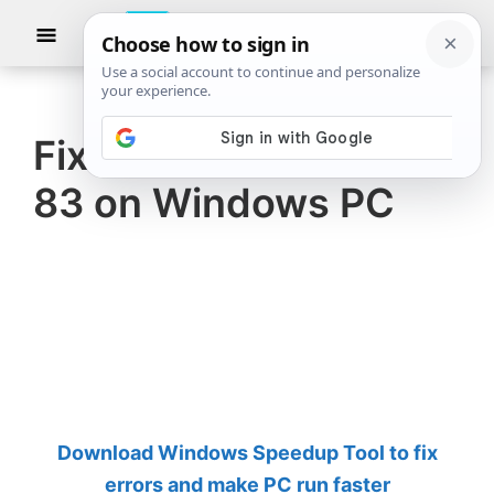
Skip
Skip
Show
to
to
Searc
The
TheWindowsClub
main
primary
Windows
Club
covers
content
sidebar
authentic
Fix Steam Error Code
Windows
83 on Windows PC
11,
Windows
10
tips,
tutorials,
how-
to's,
features,
Download Windows Speedup Tool to fix
freeware.
errors and make PC run faster
Created