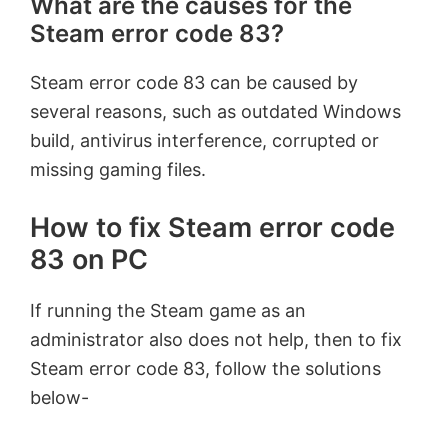
What are the causes for the
Steam error code 83?
Steam error code 83 can be caused by
several reasons, such as outdated Windows
build, antivirus interference, corrupted or
missing gaming files.
How to fix Steam error code
83 on PC
If running the Steam game as an
administrator also does not help, then to fix
Steam error code 83, follow the solutions
below-