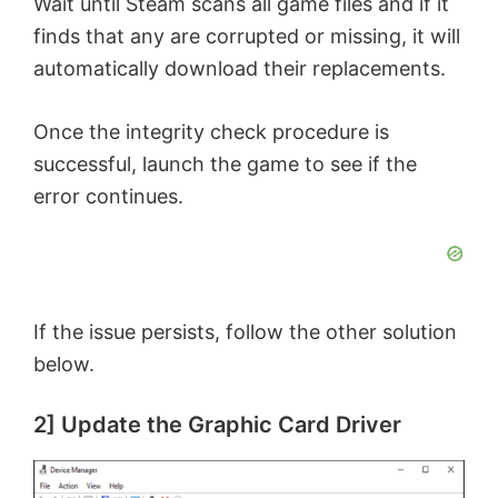
Wait until Steam scans all game files and if it
finds that any are corrupted or missing, it will
automatically download their replacements.
Once the integrity check procedure is
successful, launch the game to see if the
error continues.
If the issue persists, follow the other solution
below.
2] Update the Graphic Card Driver