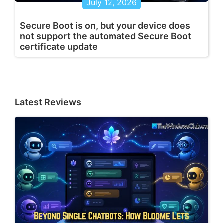
July 12, 2026
Secure Boot is on, but your device does
not support the automated Secure Boot
certificate update
Latest Reviews