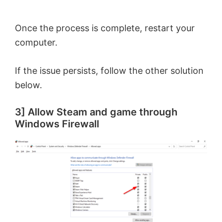
Once the process is complete, restart your
computer.
If the issue persists, follow the other solution
below.
3] Allow Steam and game through
Windows Firewall