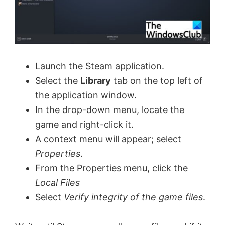
Launch the Steam application.
Select the
Library
tab on the top left of
the application window.
In the drop-down menu, locate the
game and right-click it.
A context menu will appear; select
Properties
.
From the Properties menu, click the
Local Files
Select
Verify integrity of the game files
.