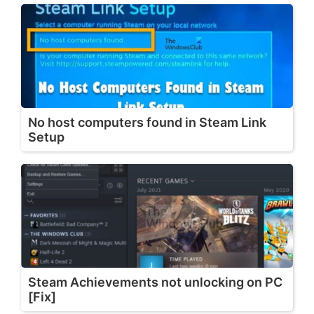
No host computers found in Steam Link
Setup
Steam Achievements not unlocking on PC
[Fix]