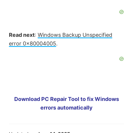
Read next
:
Windows Backup Unspecified
error 0x80004005
.
Download PC Repair Tool to fix Windows
errors automatically