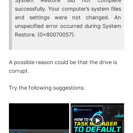
System Restore did not complete
successfully. Your computer’s system files
and settings were not changed. An
unspecified error occurred during System
Restore. (0x80070057).
A possible reason could be that the drive is
corrupt.
Try the following suggestions:
×
Now Playing