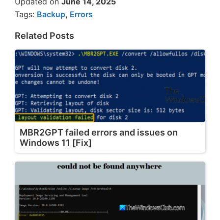
Updated on
June 14, 2025
Tags:
Backup
,
Errors
Related Posts
MBR2GPT failed errors and issues on
Windows 11 [Fix]