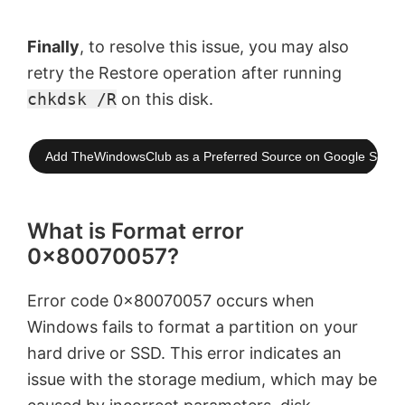
Finally
, to resolve this issue, you may also
retry the Restore operation after running
chkdsk /R
on this disk.
Add TheWindowsClub as a Preferred Source on Google Searc
What is Format error
0x80070057?
Error code 0x80070057 occurs when
Windows fails to format a partition on your
hard drive or SSD. This error indicates an
issue with the storage medium, which may be