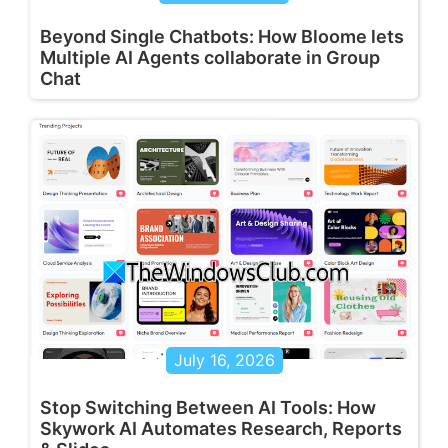
Beyond Single Chatbots: How Bloome lets
Multiple AI Agents collaborate in Group
Chat
July 16, 2026
Stop Switching Between AI Tools: How
Skywork AI Automates Research, Reports