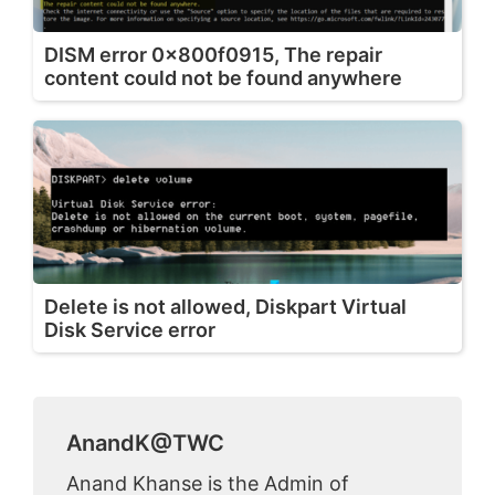
DISM error 0x800f0915, The repair
content could not be found anywhere
Delete is not allowed, Diskpart Virtual
Disk Service error
AnandK@TWC
Anand Khanse is the Admin of