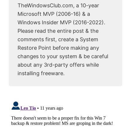
TheWindowsClub.com, a 10-year
Microsoft MVP (2006-16) & a
Windows Insider MVP (2016-2022).
Please read the entire post & the
comments first, create a System
Restore Point before making any
changes to your system & be careful
about any 3rd-party offers while
installing freeware.