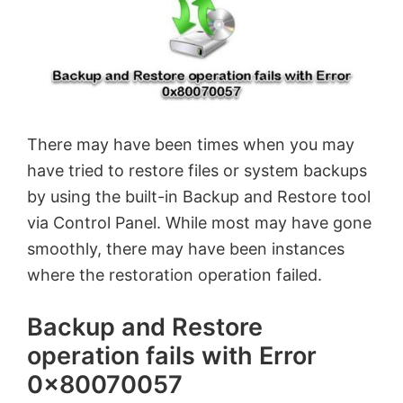
There may have been times when you may
have tried to restore files or system backups
by using the built-in Backup and Restore tool
via Control Panel. While most may have gone
smoothly, there may have been instances
where the restoration operation failed.
Backup and Restore
operation fails with Error
0x80070057