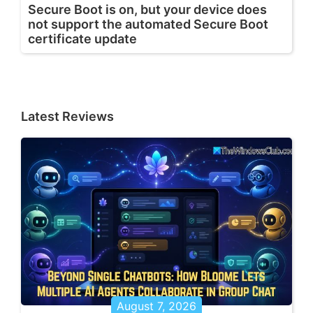
Secure Boot is on, but your device does
not support the automated Secure Boot
certificate update
Latest Reviews
August 7, 2026