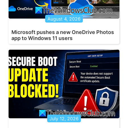
August 4, 2026
Microsoft pushes a new OneDrive Photos
app to Windows 11 users
July 12, 2026