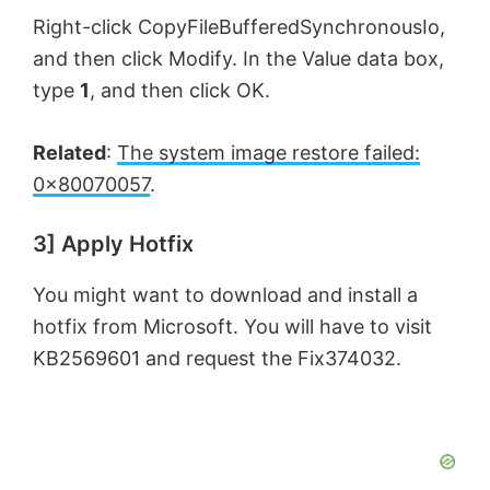
Right-click CopyFileBufferedSynchronousIo,
and then click Modify. In the Value data box,
type
1
, and then click OK.
Related
:
The system image restore failed:
0x80070057
.
3] Apply Hotfix
You might want to download and install a
hotfix from Microsoft. You will have to visit
KB2569601 and request the Fix374032.