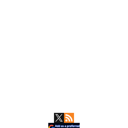
Primary
Sidebar