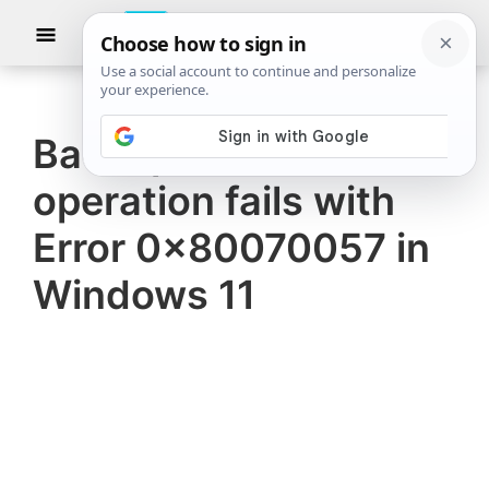
Skip
Skip
Show
to
to
Searc
The
TheWindowsClub
main
primary
Windows
Club
covers
content
sidebar
authentic
Backup and Restore
Windows
operation fails with
11,
Windows
Error 0x80070057 in
10
Windows 11
tips,
tutorials,
how-
to's,
features,
freeware.
Created