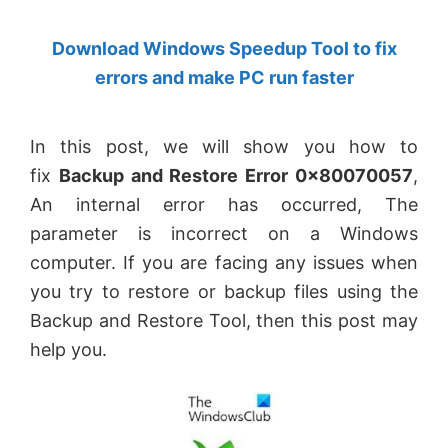
by
Download Windows Speedup Tool to fix
Anand
errors and make PC run faster
Khanse,
MVP.
In this post, we will show you how to
fix
Backup and Restore Error 0x80070057
,
An internal error has occurred, The
parameter is incorrect on a Windows
computer. If you are facing any issues when
you try to restore or backup files using the
Backup and Restore Tool, then this post may
help you.