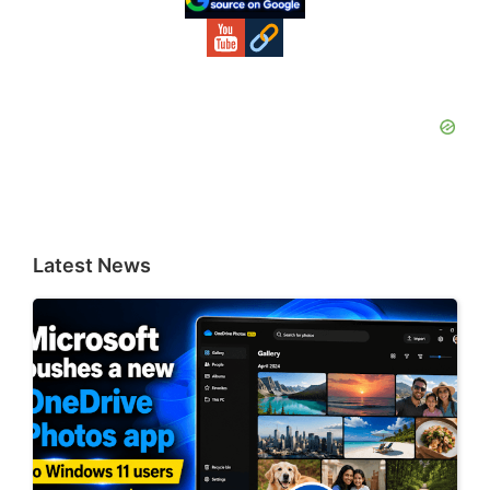
Latest News