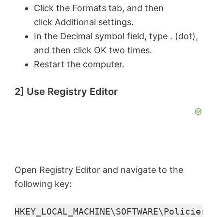
i
Click the Formats tab, and then
click Additional settings.
d
In the Decimal symbol field, type . (dot),
and then click OK two times.
e
Restart the computer.
o
2] Use Registry Editor
Open Registry Editor and navigate to the
following key:
HKEY_LOCAL_MACHINE\SOFTWARE\Policies\M