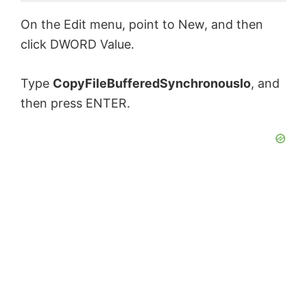
On the Edit menu, point to New, and then
click DWORD Value.
Type
CopyFileBufferedSynchronousIo
, and
then press ENTER.