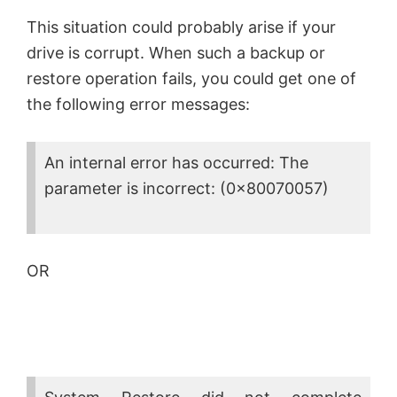
This situation could probably arise if your
drive is corrupt. When such a backup or
restore operation fails, you could get one of
the following error messages:
An internal error has occurred: The
parameter is incorrect: (0x80070057)
OR