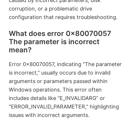
caused by incorrect parameters, disk
corruption, or a problematic drive
configuration that requires troubleshooting.
What does error 0x80070057
The parameter is incorrect
mean?
Error 0x80070057, indicating “The parameter
is incorrect,” usually occurs due to invalid
arguments or parameters passed within
Windows operations. This error often
includes details like “E_INVALIDARG” or
“ERROR_INVALID_PARAMETER,” highlighting
issues with incorrect arguments.