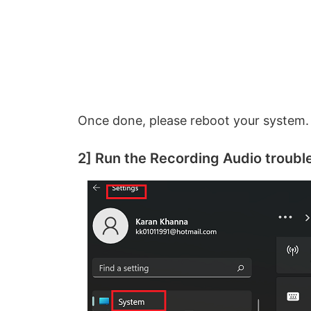
Once done, please reboot your system.
2] Run the Recording Audio troubl