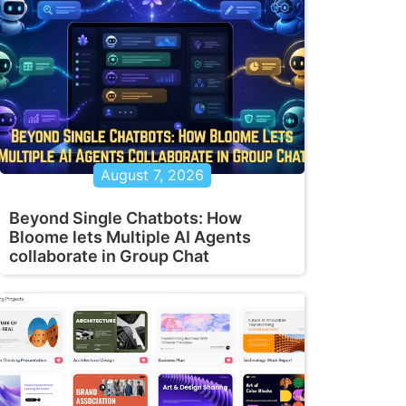
August 7, 2026
Beyond Single Chatbots: How
Bloome lets Multiple AI Agents
collaborate in Group Chat