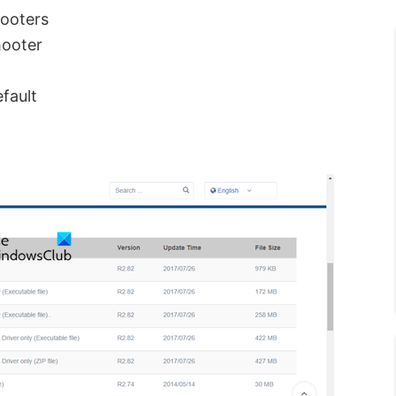
hooters
hooter
fault