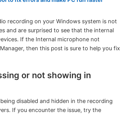
dio recording on your Windows system is not
 and are surprised to see that the internal
Devices. If the Internal microphone not
anager, then this post is sure to help you fix
ssing or not showing in
 being disabled and hidden in the recording
ers. If you encounter the issue, try the