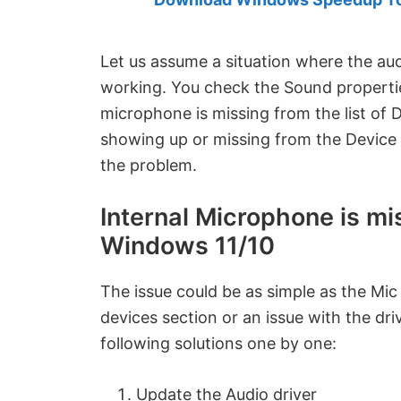
Created
by
Anand
Let us assume a situation where the au
Khanse,
working. You check the Sound properties
MVP.
microphone is missing from the list of 
showing up or missing from the Device M
the problem.
Internal Microphone is mi
Windows 11/10
The issue could be as simple as the Mic
devices section or an issue with the driv
following solutions one by one:
Update the Audio driver