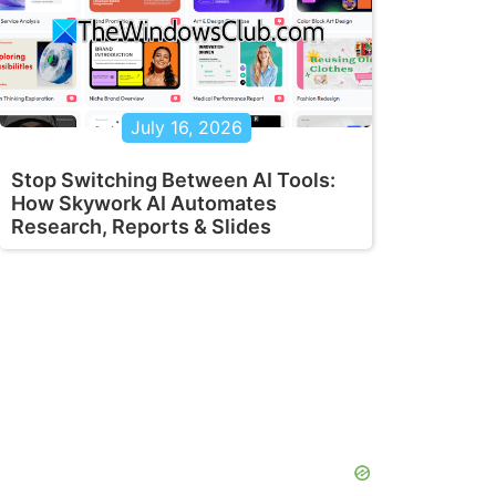
July 16, 2026
Stop Switching Between AI Tools:
How Skywork AI Automates
Research, Reports & Slides