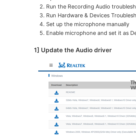
Run the Recording Audio troubles
Run Hardware & Devices Troubles
Set up the microphone manually
Enable microphone and set it as De
1] Update the Audio driver