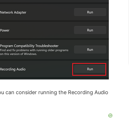
you can consider running the Recording Audio