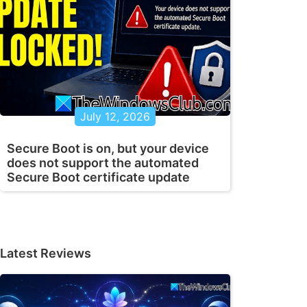
July 12, 2026
Secure Boot is on, but your device
does not support the automated
Secure Boot certificate update
Latest Reviews