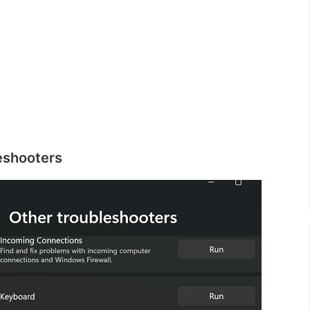
eshooters