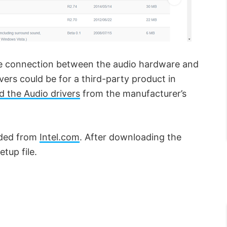
the connection between the audio hardware and
vers could be for a third-party product in
 the Audio drivers
from the manufacturer’s
aded from
Intel.com
. After downloading the
etup file.