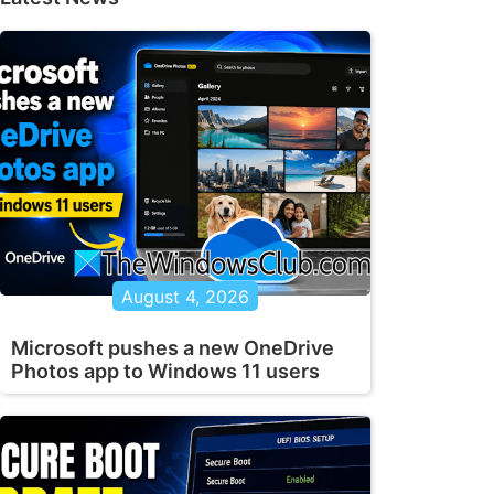
August 4, 2026
Microsoft pushes a new OneDrive
Photos app to Windows 11 users