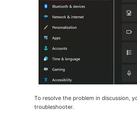
To resolve the problem in discussion, 
troubleshooter.