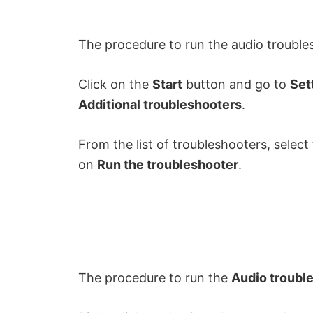
The procedure to run the audio trouble
Click on the
Start
button and go to
Set
Additional troubleshooters
.
From the list of troubleshooters, select
on
Run the troubleshooter
.
The procedure to run the
Audio troubl