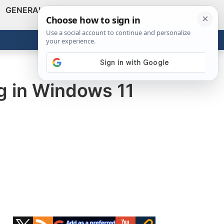
GENERAL
VIDEOS
NEWS
REVIEWS
Show
Search
ABOUT
Get the Tools
Close
ng in Windows 11
Primary