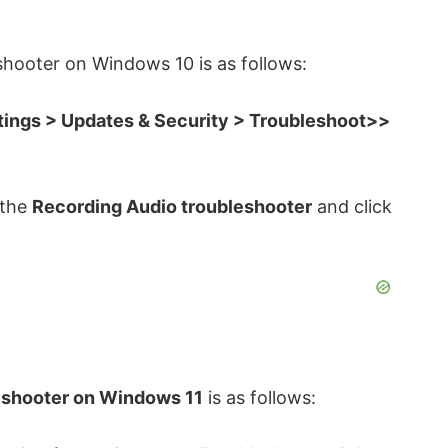
shooter on Windows 10 is as follows:
tings > Updates & Security > Troubleshoot>>
 the
Recording Audio troubleshooter
and click
eshooter on Windows 11
is as follows: