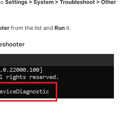
to
Settings > System > Troubleshoot > Other
oter
from the list and
Run
it.
eshooter