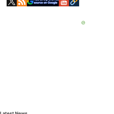
Sidebar
Latest News