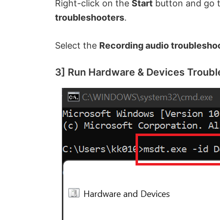
Right-click on the
Start
button and go 
troubleshooters
.
Select the
Recording audio troublesho
3] Run Hardware & Devices Troubl