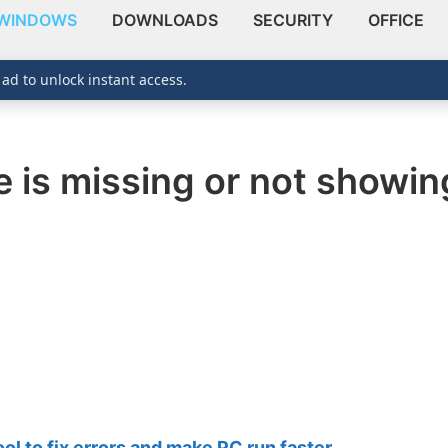
WINDOWS
DOWNLOADS
SECURITY
OFFICE
 ad to unlock instant access.
e is missing or not showi
 to fix errors and make PC run faster