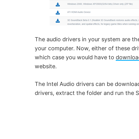
The audio drivers in your system are 
your computer. Now, either of these dri
which case you would have to
download
website.
The Intel Audio drivers can be downlo
drivers, extract the folder and run the S