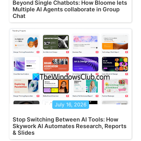
Beyond Single Chatbots: How Bloome lets
Multiple AI Agents collaborate in Group
Chat
July 16, 2026
Stop Switching Between AI Tools: How
Skywork AI Automates Research, Reports
& Slides