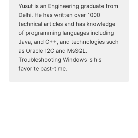
Yusuf is an Engineering graduate from
Delhi. He has written over 1000
technical articles and has knowledge
of programming languages including
Java, and C++, and technologies such
as Oracle 12C and MsSQL.
Troubleshooting Windows is his
favorite past-time.