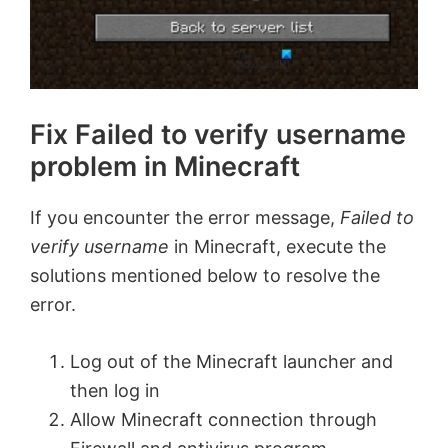
Fix Failed to verify username
problem in Minecraft
If you encounter the error message,
Failed to
verify username
in Minecraft, execute the
solutions mentioned below to resolve the
error.
Log out of the Minecraft launcher and
then log in
Allow Minecraft connection through