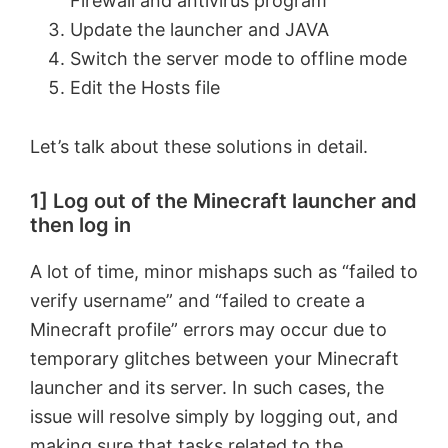
Firewall and antivirus program
Update the launcher and JAVA
Switch the server mode to offline mode
Edit the Hosts file
Let’s talk about these solutions in detail.
1] Log out of the Minecraft launcher and
then log in
A lot of time, minor mishaps such as “failed to
verify username” and “failed to create a
Minecraft profile” errors may occur due to
temporary glitches between your Minecraft
launcher and its server. In such cases, the
issue will resolve simply by logging out, and
making sure that tasks related to the