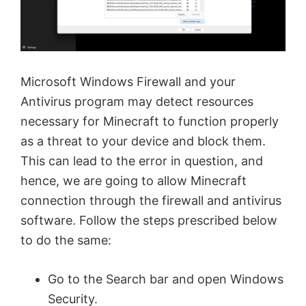
Microsoft Windows Firewall and your
Antivirus program may detect resources
necessary for Minecraft to function properly
as a threat to your device and block them.
This can lead to the error in question, and
hence, we are going to allow Minecraft
connection through the firewall and antivirus
software. Follow the steps prescribed below
to do the same:
Go to the Search bar and open Windows
Security.