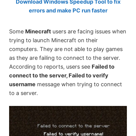
Download Windows Speedup Tool to fix
by
errors and make PC run faster
Anand
Khanse,
Some
Minecraft
users are facing issues when
MVP.
trying to launch Minecraft on their
computers. They are not able to play games
as they are failing to connect to the server.
According to reports, users see
Failed to
connect to the server, Failed to verify
username
message when trying to connect
to a server.