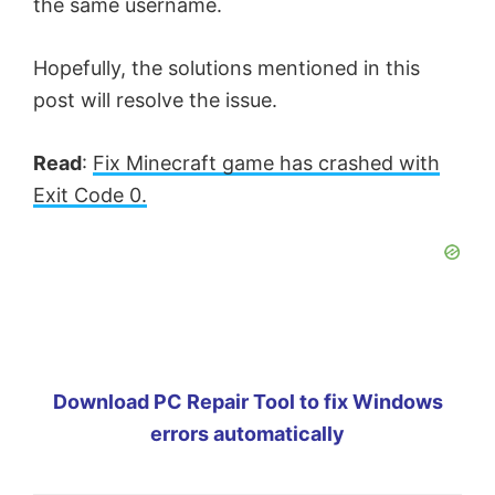
the same username.
Hopefully, the solutions mentioned in this
post will resolve the issue.
Read
:
Fix Minecraft game has crashed with
Exit Code 0.
Download PC Repair Tool to fix Windows
errors automatically