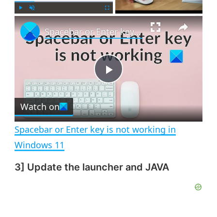
×
P
U
F
Spacebar or Enter key is not working in Windows 11
l
n
u
a
m
l
y
u
l
t
s
e
c
P
r
e
Watch on
l
e
n
Spacebar or Enter key is not working in
a
Windows 11
3] Update the launcher and JAVA
y
V