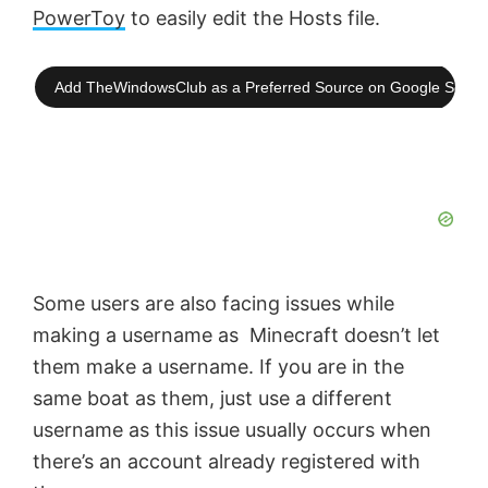
PowerToy
to easily edit the Hosts file.
Add TheWindowsClub as a Preferred Source on Google Searc
Some users are also facing issues while
making a username as Minecraft doesn’t let
them make a username. If you are in the
same boat as them, just use a different
username as this issue usually occurs when
there’s an account already registered with