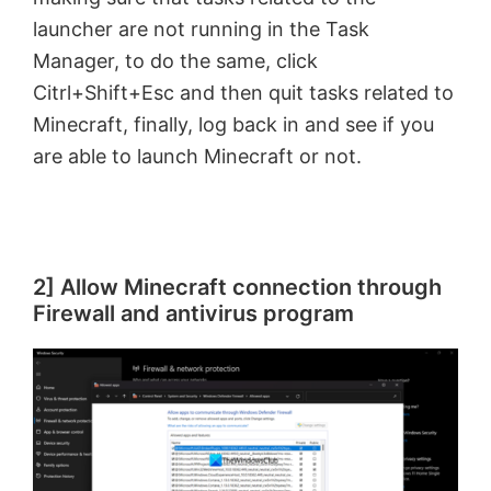
launcher are not running in the Task
Manager, to do the same, click
Citrl+Shift+Esc and then quit tasks related to
Minecraft, finally, log back in and see if you
are able to launch Minecraft or not.
2] Allow Minecraft connection through
Firewall and antivirus program