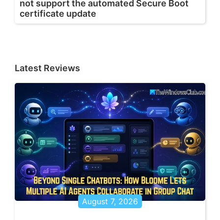
not support the automated Secure Boot
certificate update
Latest Reviews
August 7, 2026