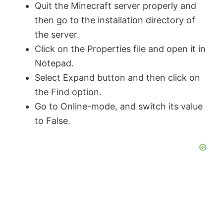
Quit the Minecraft server properly and
then go to the installation directory of
the server.
Click on the Properties file and open it in
Notepad.
Select Expand button and then click on
the Find option.
Go to Online-mode, and switch its value
to False.