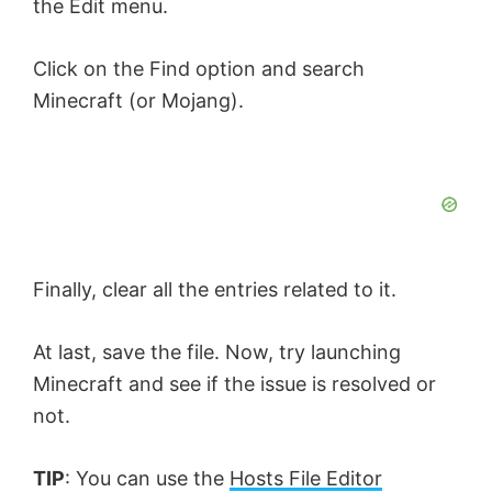
the Edit menu.
Click on the Find option and search
Minecraft (or Mojang).
Finally, clear all the entries related to it.
At last, save the file. Now, try launching
Minecraft and see if the issue is resolved or
not.
TIP
: You can use the
Hosts File Editor