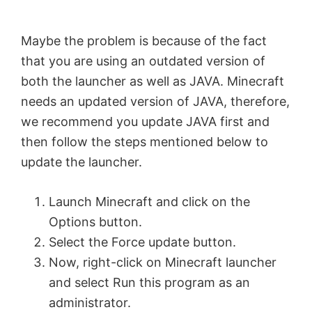
i
Maybe the problem is because of the fact
d
that you are using an outdated version of
both the launcher as well as JAVA. Minecraft
e
needs an updated version of JAVA, therefore,
we recommend you update JAVA first and
o
then follow the steps mentioned below to
update the launcher.
Launch Minecraft and click on the
Options button.
Select the Force update button.
Now, right-click on Minecraft launcher
and select Run this program as an
administrator.