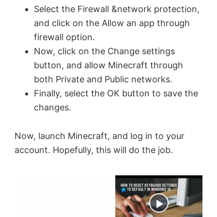
Select the Firewall &network protection,
and click on the Allow an app through
firewall option.
Now, click on the Change settings
button, and allow Minecraft through
both Private and Public networks.
Finally, select the OK button to save the
changes.
Now, launch Minecraft, and log in to your
account. Hopefully, this will do the job.
×
Now Playing