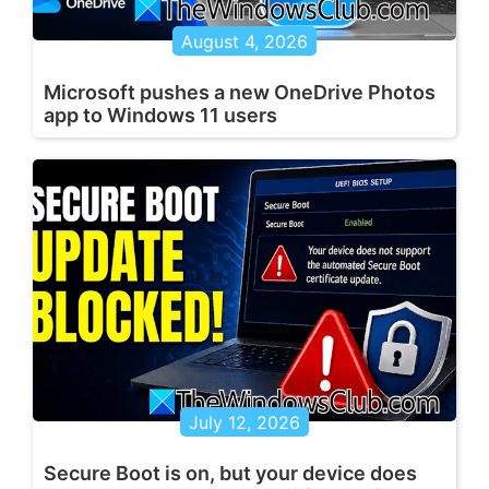
August 4, 2026
Microsoft pushes a new OneDrive Photos
app to Windows 11 users
July 12, 2026
Secure Boot is on, but your device does