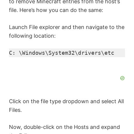
to remove Minecraft entries from the host’s
file. Here’s how you can do the same:
Launch File explorer and then navigate to the
following location:
C: \Windows\System32\drivers\etc
Click on the file type dropdown and select All
Files.
Now, double-click on the Hosts and expand