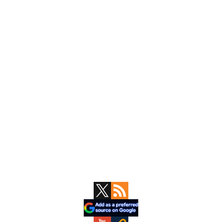
Primary
Sidebar