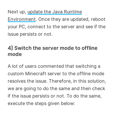
Next up,
update the Java Runtime
Environment
. Once they are updated, reboot
your PC, connect to the server and see if the
issue persists or not.
4] Switch the server mode to offline
mode
A lot of users commented that switching a
custom Minecraft server to the offline mode
resolves the issue. Therefore, in this solution,
we are going to do the same and then check
if the issue persists or not. To do the same,
execute the steps given below: