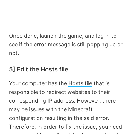
Once done, launch the game, and log in to
see if the error message is still popping up or
not.
5] Edit the Hosts file
Your computer has the
Hosts file
that is
responsible to redirect websites to their
corresponding IP address. However, there
may be issues with the Minecraft
configuration resulting in the said error.
Therefore, in order to fix the issue, you need