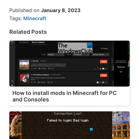
Published on
January 8, 2023
Tags:
Minecraft
Related Posts
How to install mods in Minecraft for PC
and Consoles