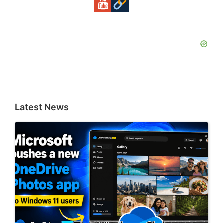
Latest News