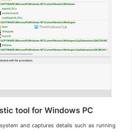
stic tool for Windows PC
 system and captures details such as running