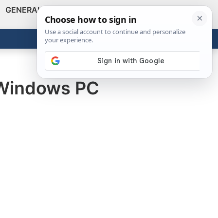
GENERAL
VIDEOS
NEWS
REVIEWS
Show
Search
ABOUT
Get the Tools
Close
r Windows PC