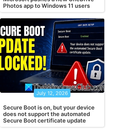
Photos app to Windows 11 users
July 12, 2026
Secure Boot is on, but your device
does not support the automated
Secure Boot certificate update