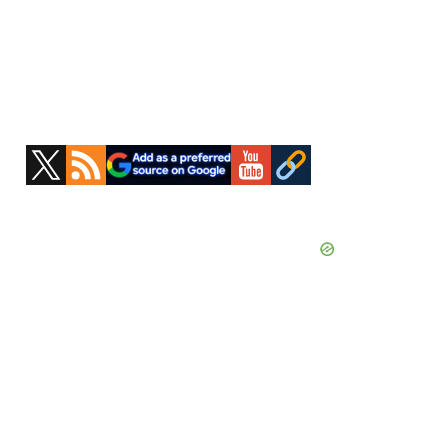
Primary
Sidebar