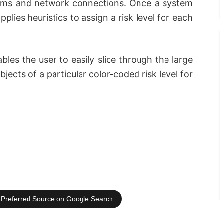
items and network connections. Once a system
lies heuristics to assign a risk level for each
ables the user to easily slice through the large
bjects of a particular color-coded risk level for
Preferred Source on Google Search