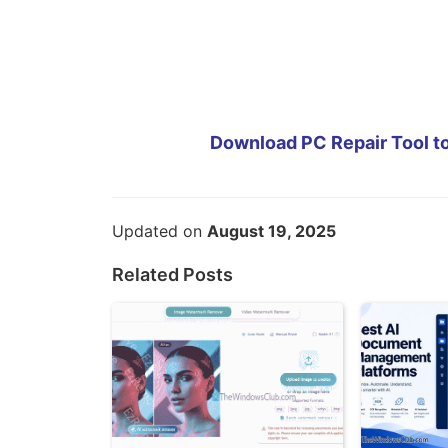
Download PC Repair Tool to
Updated on
August 19, 2025
Related Posts