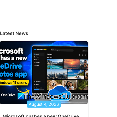
Latest News
August 4, 2026
Microsoft pushes a new OneDrive