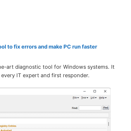
 to fix errors and make PC run faster
the-art diagnostic tool for Windows systems. It
f every IT expert and first responder.