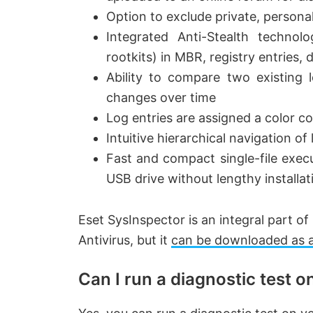
V
Option to exclude private, persona
Integrated Anti-Stealth technol
i
rootkits) in MBR, registry entries,
Ability to compare two existing 
d
changes over time
Log entries are assigned a color cod
e
Intuitive hierarchical navigation of 
Fast and compact single-file execu
o
USB drive without lengthy installat
Eset SysInspector is an integral part
Antivirus, but it
can be downloaded as 
Can I run a diagnostic test 