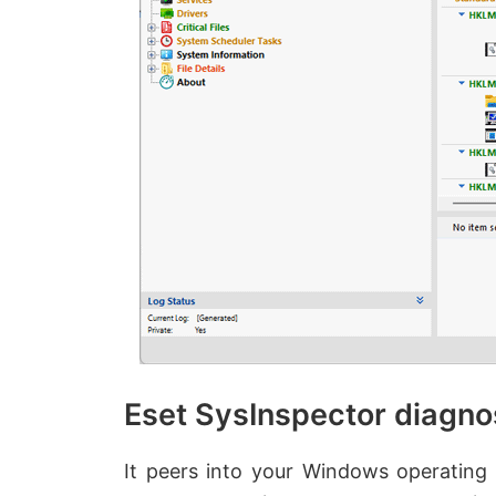
Eset SysInspector diagno
It peers into your Windows operating