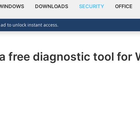
WINDOWS
DOWNLOADS
SECURITY
OFFICE
 ad to unlock instant access.
a free diagnostic tool fo