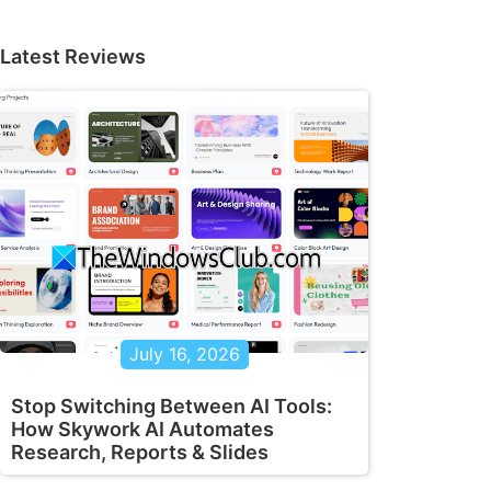
Latest Reviews
July 16, 2026
Stop Switching Between AI Tools:
How Skywork AI Automates
Research, Reports & Slides