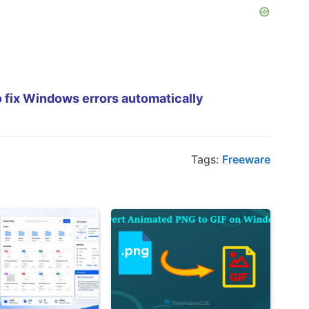
 fix Windows errors automatically
Tags:
Freeware