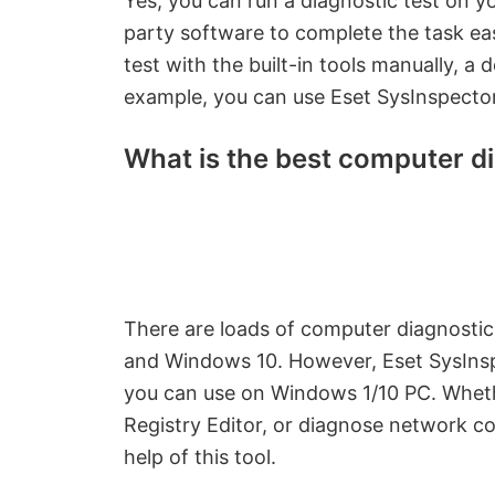
Yes, you can run a diagnostic test on you
party software to complete the task ea
test with the built-in tools manually, a 
example, you can use Eset SysInspector
What is the best computer di
There are loads of computer diagnostic 
and Windows 10. However, Eset SysInspe
you can use on Windows 1/10 PC. Whether
Registry Editor, or diagnose network c
help of this tool.