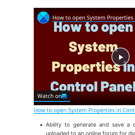
P
l
Watch on
a
How to open System Properties in Cont
y
Ability to generate and save a 
uploaded to an online forum for di