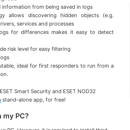
l information from being saved in logs
ogy allows discovering hidden objects (e.g.
 drivers, services and processes
logs for differences makes it easy to detect
e risk level for easy filtering
logs
table, ideal for first responders to run from a
ion.
 of ESET Smart Security and ESET NOD32
a
stand-alone app, for free!
on my PC?