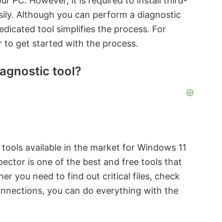
r PC. However, it is required to install third-
sily. Although you can perform a diagnostic
dedicated tool simplifies the process. For
 to get started with the process.
agnostic tool?
tools available in the market for Windows 11
ctor is one of the best and free tools that
 you need to find out critical files, check
onnections, you can do everything with the