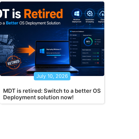
July 10, 2026
MDT is retired: Switch to a better OS
Deployment solution now!