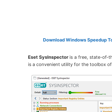
Created
by
Anand
Khanse,
MVP.
Download Windows Speedup Tool
Eset SysInspector
is a free, state-of-
is a convenient utility for the toolbox o