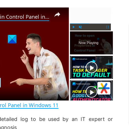
×
×
How to open System Properties in Control Panel in Windows 11
P
U
F
l
n
u
Now Playing
a
m
l
y
u
l
t
s
e
c
r
e
e
n
rol Panel in Windows 11
detailed log to be used by an IT expert or
agnosis