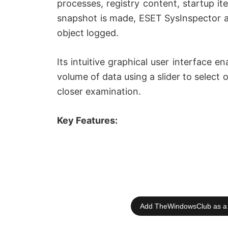
processes, registry content, startup 
snapshot is made, ESET SysInspector app
object logged.
Its intuitive graphical user interface en
volume of data using a slider to select o
closer examination.
Key Features:
Add TheWindowsClub as a 