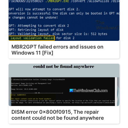
MBR2GPT failed errors and issues on
Windows 11 [Fix]
DISM error 0x800f0915, The repair
content could not be found anywhere