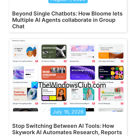
Beyond Single Chatbots: How Bloome lets
Multiple AI Agents collaborate in Group
Chat
July 16, 2026
Stop Switching Between AI Tools: How
Skywork AI Automates Research, Reports