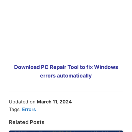
Download PC Repair Tool to fix Windows
errors automatically
Updated on
March 11, 2024
Tags:
Errors
Related Posts