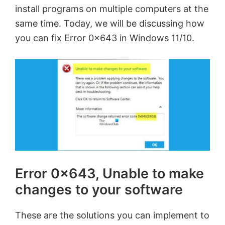
install programs on multiple computers at the
same time. Today, we will be discussing how
you can fix Error 0x643 in Windows 11/10.
Error 0x643, Unable to make
changes to your software
These are the solutions you can implement to