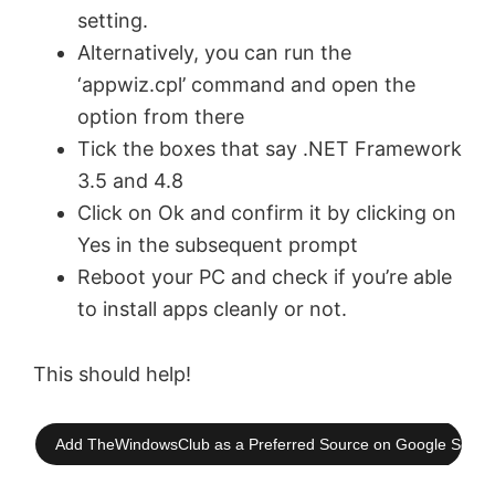
setting.
Alternatively, you can run the
‘appwiz.cpl’ command and open the
option from there
Tick the boxes that say .NET Framework
3.5 and 4.8
Click on Ok and confirm it by clicking on
Yes in the subsequent prompt
Reboot your PC and check if you’re able
to install apps cleanly or not.
This should help!
Add TheWindowsClub as a Preferred Source on Google Searc