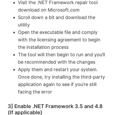
Visit the .NET Framework repair tool
download on Microsoft.com
o
Scroll down a bit and download the
utility
Open the executable file and comply
with the licensing agreement to begin
the installation process
The tool will then begin to run and you’ll
be recommended with the changes
Apply them and restart your system.
Once done, try installing the third-party
application again to see if you’re still
facing the error
3] Enable .NET Framework 3.5 and 4.8
(If applicable)