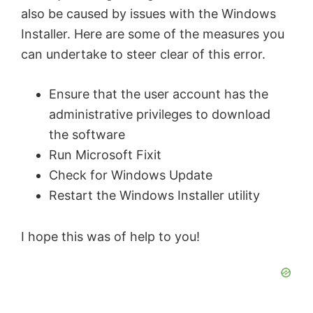
also be caused by issues with the Windows
Installer. Here are some of the measures you
can undertake to steer clear of this error.
Ensure that the user account has the
administrative privileges to download
the software
Run Microsoft Fixit
Check for Windows Update
Restart the Windows Installer utility
I hope this was of help to you!