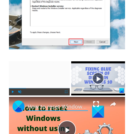
×
Now Playing
×
P
U
F
How to reset Windows 11 without using the Settings app
l
n
u
a
m
l
y
u
l
t
s