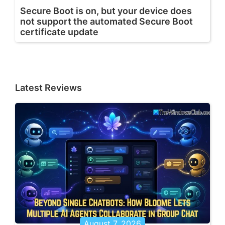
Secure Boot is on, but your device does
not support the automated Secure Boot
certificate update
Latest Reviews
August 7, 2026