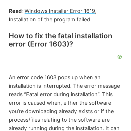
Read
:
Windows Installer Error 1619
,
Installation of the program failed
How to fix the fatal installation
error (Error 1603)?
An error code 1603 pops up when an
installation is interrupted. The error message
reads “Fatal error during installation”. This
error is caused when, either the software
you’re downloading already exists or if the
process/files relating to the software are
already running during the installation. It can