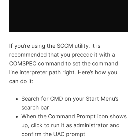
If you’re using the SCCM utility, it is
recommended that you precede it with a
COMSPEC command to set the command
line interpreter path right. Here’s how you
can do it:
Search for CMD on your Start Menu’s
search bar
When the Command Prompt icon shows
up, click to run it as administrator and
confirm the UAC prompt