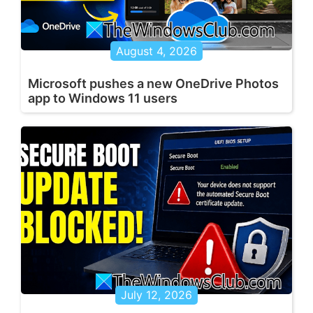
August 4, 2026
Microsoft pushes a new OneDrive Photos
app to Windows 11 users
July 12, 2026