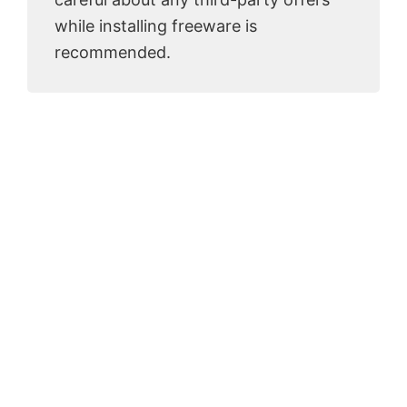
while installing freeware is
recommended.