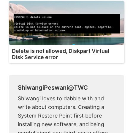
Delete is not allowed, Diskpart Virtual
Disk Service error
ShiwangiPeswani@TWC
Shiwangi loves to dabble with and
write about computers. Creating a
System Restore Point first before
installing new software, and being
careful about any third-party offers