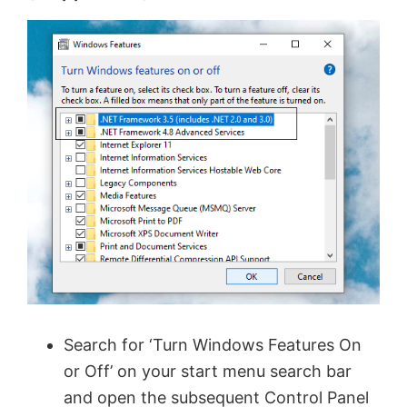
Search for ‘Turn Windows Features On
or Off’ on your start menu search bar
and open the subsequent Control Panel