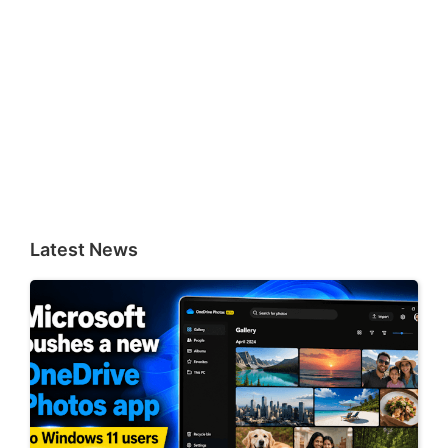
Latest News