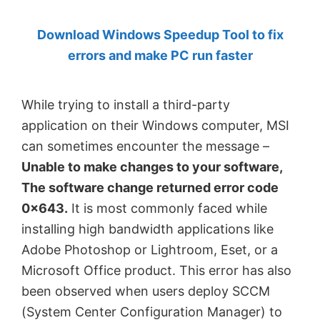
by
Download Windows Speedup Tool to fix
Anand
errors and make PC run faster
Khanse,
MVP.
While trying to install a third-party
application on their Windows computer, MSI
can sometimes encounter the message –
Unable to make changes to your software,
The software change returned error code
0x643.
It is most commonly faced while
installing high bandwidth applications like
Adobe Photoshop or Lightroom, Eset, or a
Microsoft Office product. This error has also
been observed when users deploy SCCM
(System Center Configuration Manager) to