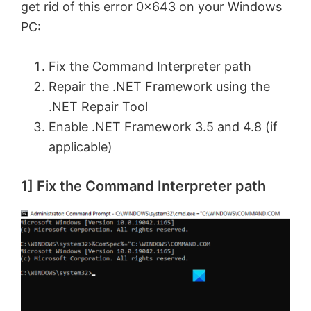
get rid of this error 0x643 on your Windows
PC:
Fix the Command Interpreter path
Repair the .NET Framework using the
.NET Repair Tool
Enable .NET Framework 3.5 and 4.8 (if
applicable)
1] Fix the Command Interpreter path