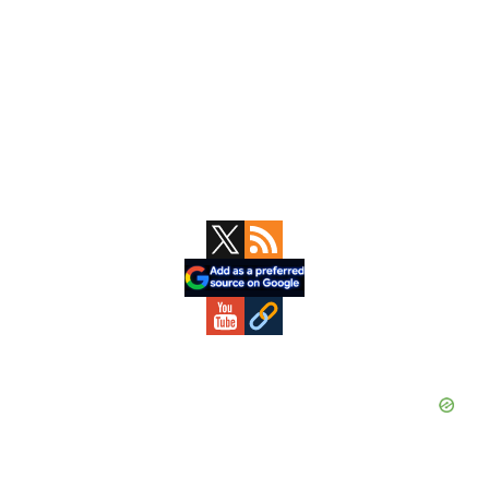
Primary
Sidebar