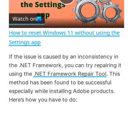
e
c
P
r
e
Watch on
l
e
n
How to reset Windows 11 without using the
a
Settings app
y
If the issue is caused by an inconsistency in
the .NET Framework, you can try repairing it
V
using the
.NET Framework Repair Tool
. This
method has been found to be successful
especially while installing Adobe products.
i
Here’s how you have to do:
d
e