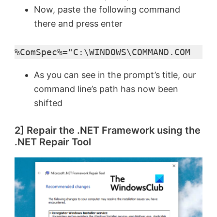
Now, paste the following command
there and press enter
%ComSpec%="C:\WINDOWS\COMMAND.COM
As you can see in the prompt’s title, our
command line’s path has now been
shifted
2] Repair the .NET Framework using the
.NET Repair Tool