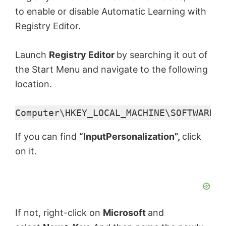
to enable or disable Automatic Learning with
Registry Editor.
Launch
Registry Editor
by searching it out of
the Start Menu and navigate to the following
location.
Computer\HKEY_LOCAL_MACHINE\SOFTWARE\P
If you can find
“InputPersonalization”,
click
on it.
If not, right-click on
Microsoft
and