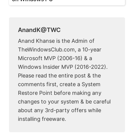
AnandK@TWC
Anand Khanse is the Admin of
TheWindowsClub.com, a 10-year
Microsoft MVP (2006-16) & a
Windows Insider MVP (2016-2022).
Please read the entire post & the
comments first, create a System
Restore Point before making any
changes to your system & be careful
about any 3rd-party offers while
installing freeware.