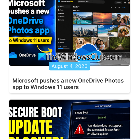
August 4, 2026
Microsoft pushes a new OneDrive Photos
app to Windows 11 users