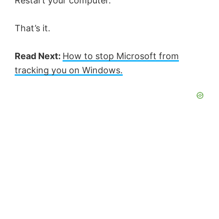
Restart your computer.
That’s it.
Read Next:
How to stop Microsoft from
tracking you on Windows.