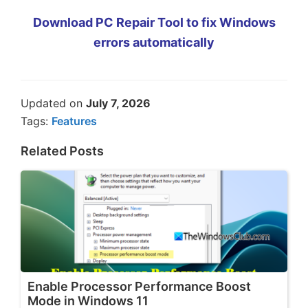
Download PC Repair Tool to fix Windows
errors automatically
Updated on
July 7, 2026
Tags:
Features
Related Posts
Enable Processor Performance Boost
Mode in Windows 11