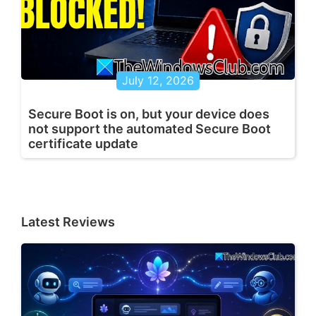
July 12, 2026
Secure Boot is on, but your device does
not support the automated Secure Boot
certificate update
Latest Reviews