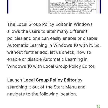
The Local Group Policy Editor in Windows
allows the users to alter many different
policies and one can easily enable or disable
Automatic Learning in Windows 10 with it. So,
without further ado, let us check, how to
enable or disable Automatic Learning in
Windows 10 with Local Group Policy Editor.
Launch
Local Group Policy Editor
by
searching it out of the Start Menu and
navigate to the following location.