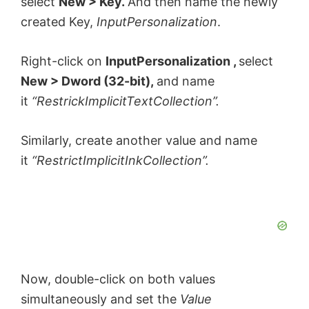
select
New > Key.
And then name the newly
created Key,
InputPersonalization
.
Right-click on
InputPersonalization ,
select
New > Dword (32-bit),
and name
it
“RestrickImplicitTextCollection”.
Similarly, create another value and name
it
“RestrictImplicitInkCollection”.
Now, double-click on both values
simultaneously and set the
Value