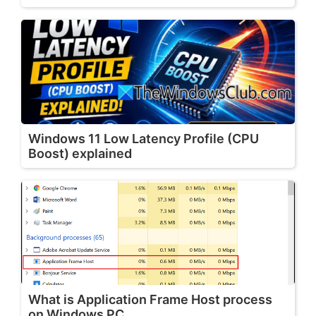
Windows 11 Low Latency Profile (CPU
Boost) explained
What is Application Frame Host process
on Windows PC