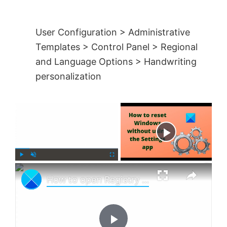
User Configuration > Administrative
Templates > Control Panel > Regional
and Language Options > Handwriting
personalization
×
Now Playing
×
P
U
F
How to open Registry Editor in Windows 11
l
n
u
a
m
l
y
u
l
t
s
e
c