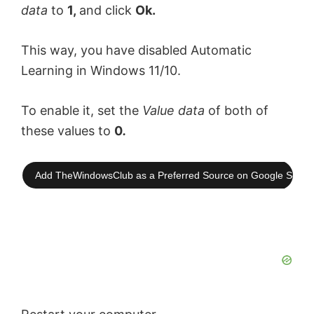
data
to
1,
and click
Ok.
This way, you have disabled Automatic
Learning in Windows 11/10.
To enable it, set the
Value data
of both of
these values to
0
.
Add TheWindowsClub as a Preferred Source on Google Searc