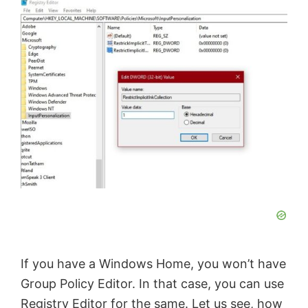
o
If you have a Windows Home, you won’t have
Group Policy Editor. In that case, you can use
Registry Editor for the same. Let us see, how