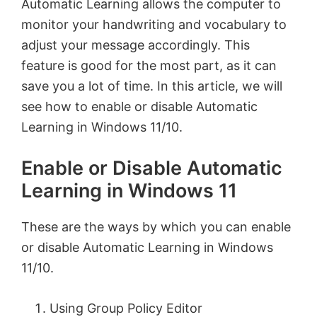
Automatic Learning allows the computer to
monitor your handwriting and vocabulary to
adjust your message accordingly. This
feature is good for the most part, as it can
save you a lot of time. In this article, we will
see how to enable or disable Automatic
Learning in Windows 11/10.
Enable or Disable Automatic
Learning in Windows 11
These are the ways by which you can enable
or disable Automatic Learning in Windows
11/10.
Using Group Policy Editor