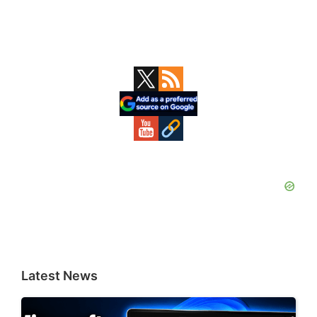
Primary
Sidebar
Latest News