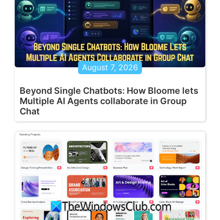
August 7, 2026
Beyond Single Chatbots: How Bloome lets
Multiple AI Agents collaborate in Group
Chat