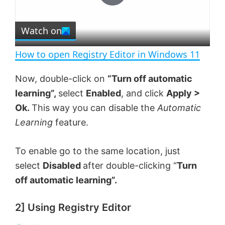
P
r
e
Watch on
l
e
n
How to open Registry Editor in Windows 11
a
Now, double-click on
“Turn off automatic
learning”,
select
Enabled
, and click
Apply >
y
Ok.
This way you can disable the
Automatic
Learning
feature.
V
To enable go to the same location, just
i
select
Disabled
after double-clicking “
Turn
off automatic learning”.
d
2] Using Registry Editor
e