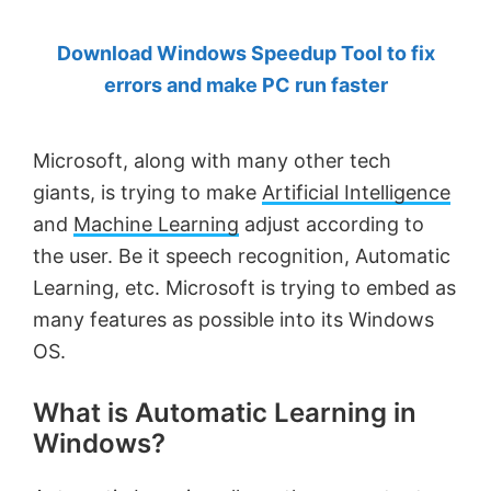
by
Download Windows Speedup Tool to fix
Anand
errors and make PC run faster
Khanse,
MVP.
Microsoft, along with many other tech
giants, is trying to make
Artificial Intelligence
and
Machine Learning
adjust according to
the user. Be it speech recognition, Automatic
Learning, etc. Microsoft is trying to embed as
many features as possible into its Windows
OS.
What is Automatic Learning in
Windows?