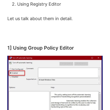
Using Registry Editor
Let us talk about them in detail.
1] Using Group Policy Editor