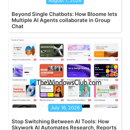
August 7, 2026
Beyond Single Chatbots: How Bloome lets
Multiple AI Agents collaborate in Group
Chat
July 16, 2026
Stop Switching Between AI Tools: How
Skywork AI Automates Research, Reports