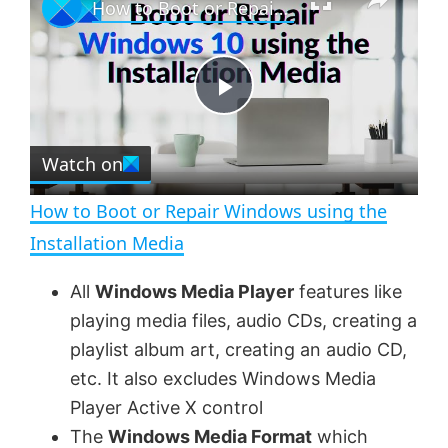
How to Boot or Repair Windows using the Installation Media
l
n
u
a
m
l
y
u
l
t
s
e
c
P
r
e
Watch on
l
e
n
How to Boot or Repair Windows using the
a
Installation Media
y
All
Windows Media Player
features like
playing media files, audio CDs, creating a
V
playlist album art, creating an audio CD,
etc. It also excludes Windows Media
Player Active X control
i
The
Windows Media Format
which