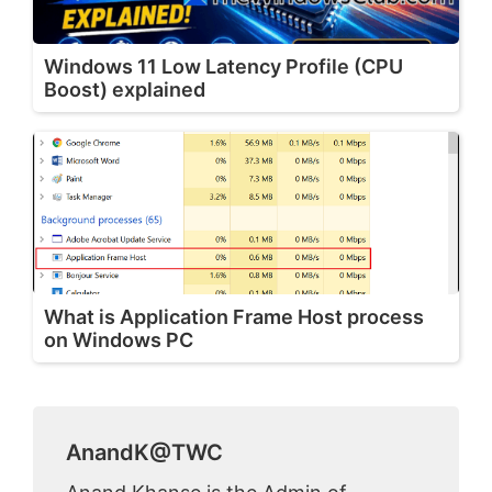
Windows 11 Low Latency Profile (CPU
Boost) explained
What is Application Frame Host process
on Windows PC
AnandK@TWC