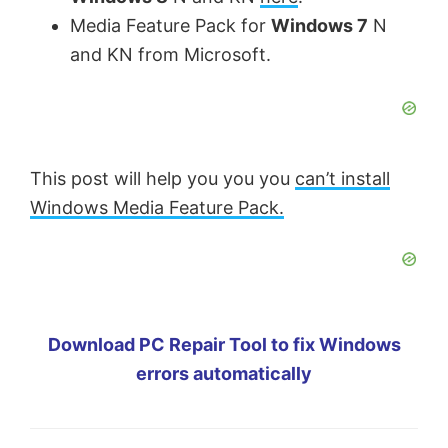
Media Feature Pack for
Windows 7
N
and KN from Microsoft.
This post will help you you you
can’t install
Windows Media Feature Pack.
Download PC Repair Tool to fix Windows
errors automatically