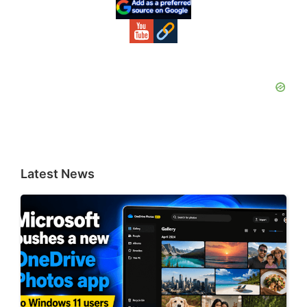
Sidebar
Latest News