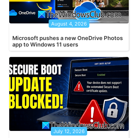
August 4, 2026
Microsoft pushes a new OneDrive Photos
app to Windows 11 users
July 12, 2026