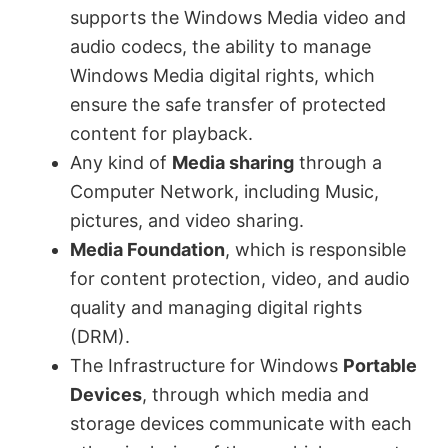
supports the Windows Media video and
d
audio codecs, the ability to manage
Windows Media digital rights, which
e
ensure the safe transfer of protected
content for playback.
o
Any kind of
Media sharing
through a
Computer Network, including Music,
pictures, and video sharing.
Media Foundation
, which is responsible
for content protection, video, and audio
quality and managing digital rights
(DRM).
The Infrastructure for Windows
Portable
Devices
, through which media and
storage devices communicate with each