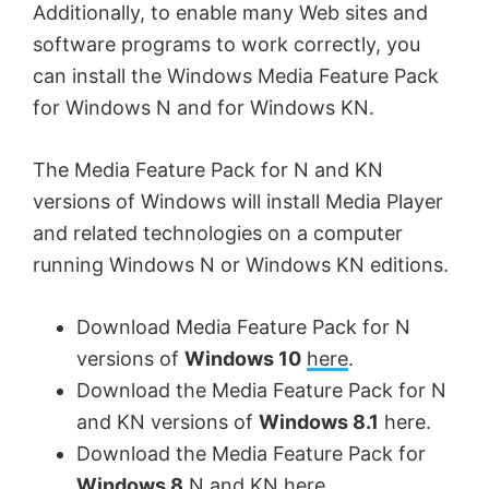
Additionally, to enable many Web sites and
software programs to work correctly, you
can install the Windows Media Feature Pack
for Windows N and for Windows KN.
The Media Feature Pack for N and KN
versions of Windows will install Media Player
and related technologies on a computer
running Windows N or Windows KN editions.
Download Media Feature Pack for N
versions of
Windows 10
here
.
Download the Media Feature Pack for N
and KN versions of
Windows 8.1
here.
Download the Media Feature Pack for
Windows 8
N and KN
here
.