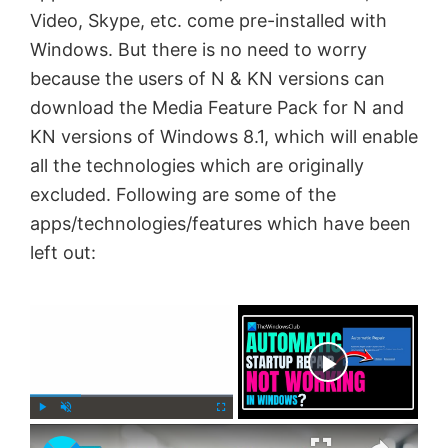
Video, Skype, etc. come pre-installed with
Windows. But there is no need to worry
because the users of N & KN versions can
download the Media Feature Pack for N and
KN versions of Windows 8.1, which will enable
all the technologies which are originally
excluded. Following are some of the
apps/technologies/features which have been
left out:
×
Now Playing
×
P
U
F