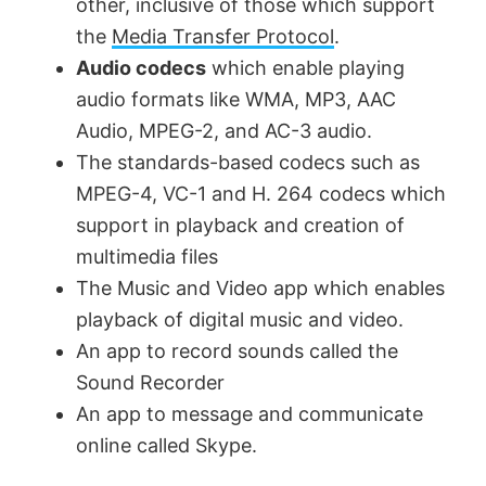
other, inclusive of those which support
the
Media Transfer Protocol
.
Audio codecs
which enable playing
audio formats like WMA, MP3, AAC
Audio, MPEG-2, and AC-3 audio.
The standards-based codecs such as
MPEG-4, VC-1 and H. 264 codecs which
support in playback and creation of
multimedia files
The Music and Video app which enables
playback of digital music and video.
An app to record sounds called the
Sound Recorder
An app to message and communicate
online called Skype.