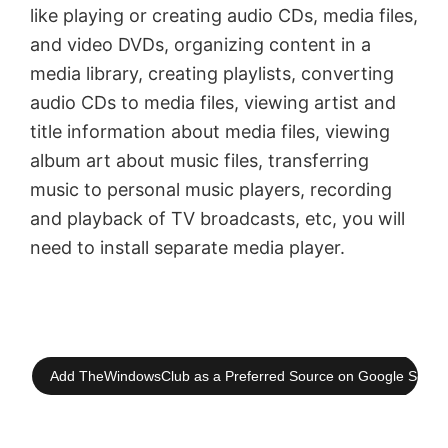
like playing or creating audio CDs, media files,
and video DVDs, organizing content in a
media library, creating playlists, converting
audio CDs to media files, viewing artist and
title information about media files, viewing
album art about music files, transferring
music to personal music players, recording
and playback of TV broadcasts, etc, you will
need to install separate media player.
Add TheWindowsClub as a Preferred Source on Google Searc