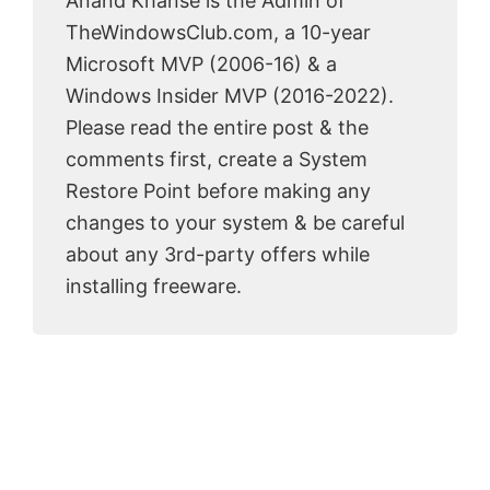
Anand Khanse is the Admin of
TheWindowsClub.com, a 10-year
Microsoft MVP (2006-16) & a
Windows Insider MVP (2016-2022).
Please read the entire post & the
comments first, create a System
Restore Point before making any
changes to your system & be careful
about any 3rd-party offers while
installing freeware.