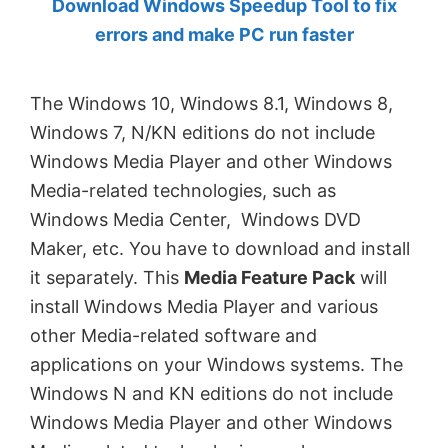
Download Windows Speedup Tool to fix
by
errors and make PC run faster
Anand
Khanse,
The Windows 10, Windows 8.1, Windows 8,
MVP.
Windows 7, N/KN editions do not include
Windows Media Player and other Windows
Media-related technologies, such as
Windows Media Center, Windows DVD
Maker, etc. You have to download and install
it separately. This
Media Feature Pack
will
install Windows Media Player and various
other Media-related software and
applications on your Windows systems. The
Windows N and KN editions do not include
Windows Media Player and other Windows