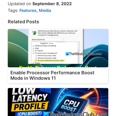
Updated on
September 8, 2022
Tags:
Features
,
Media
Related Posts
Enable Processor Performance Boost
Mode in Windows 11