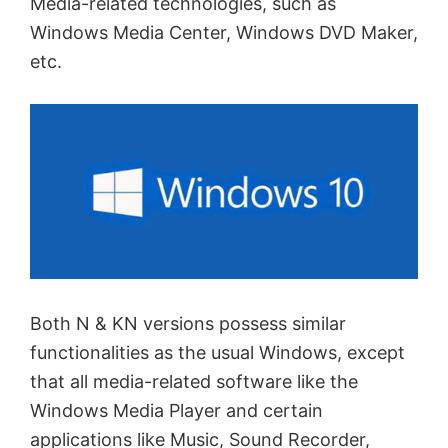
Media-related technologies, such as
Windows Media Center, Windows DVD Maker,
etc.
Both N & KN versions possess similar
functionalities as the usual Windows, except
that all media-related software like the
Windows Media Player and certain
applications like Music, Sound Recorder,