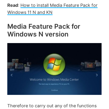
Read
:
How to install Media Feature Pack for
Windows 11 N and KN
Media Feature Pack for
Windows N version
Therefore to carry out any of the functions