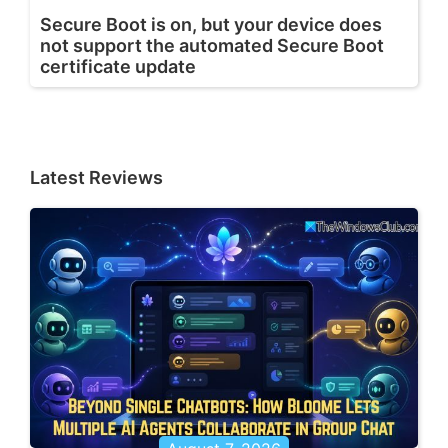
Secure Boot is on, but your device does
not support the automated Secure Boot
certificate update
Latest Reviews