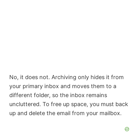
No, it does not. Archiving only hides it from
your primary inbox and moves them to a
different folder, so the inbox remains
uncluttered. To free up space, you must back
up and delete the email from your mailbox.