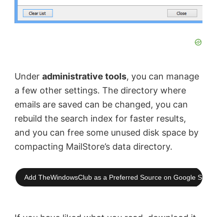
Under
administrative tools
, you can manage
a few other settings. The directory where
emails are saved can be changed, you can
rebuild the search index for faster results,
and you can free some unused disk space by
compacting MailStore’s data directory.
Add TheWindowsClub as a Preferred Source on Google Searc