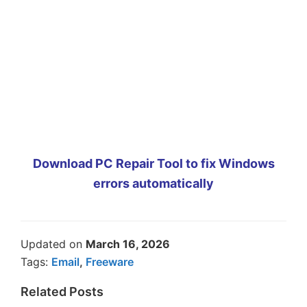
Download PC Repair Tool to fix Windows
errors automatically
Updated on
March 16, 2026
Tags:
Email
,
Freeware
Related Posts