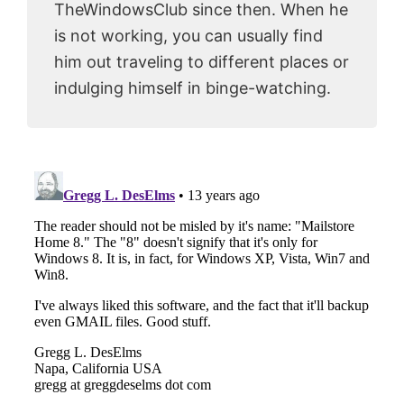
TheWindowsClub since then. When he
is not working, you can usually find
him out traveling to different places or
indulging himself in binge-watching.