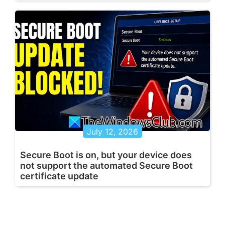
July 12, 2026
Secure Boot is on, but your device does
not support the automated Secure Boot
certificate update