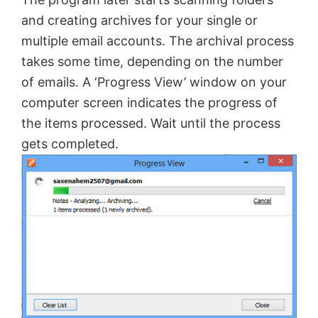
and creating archives for your single or
multiple email accounts. The archival process
takes some time, depending on the number
of emails. A ‘Progress View’ window on your
computer screen indicates the progress of
the items processed. Wait until the process
gets completed.