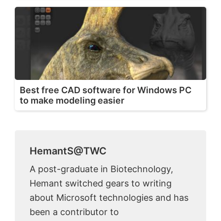
Best free CAD software for Windows PC
to make modeling easier
HemantS@TWC
A post-graduate in Biotechnology,
Hemant switched gears to writing
about Microsoft technologies and has
been a contributor to