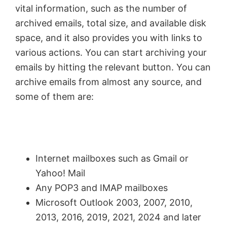
vital information, such as the number of
archived emails, total size, and available disk
space, and it also provides you with links to
various actions. You can start archiving your
emails by hitting the relevant button. You can
archive emails from almost any source, and
some of them are:
Internet mailboxes such as Gmail or
Yahoo! Mail
Any POP3 and IMAP mailboxes
Microsoft Outlook 2003, 2007, 2010,
2013, 2016, 2019, 2021, 2024 and later