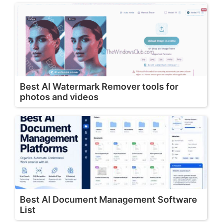
Best AI Watermark Remover tools for
photos and videos
Best AI Document Management Software
List