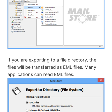
If you are exporting to a file directory, the
files will be transferred as EML files. Many
applications can read EML files.