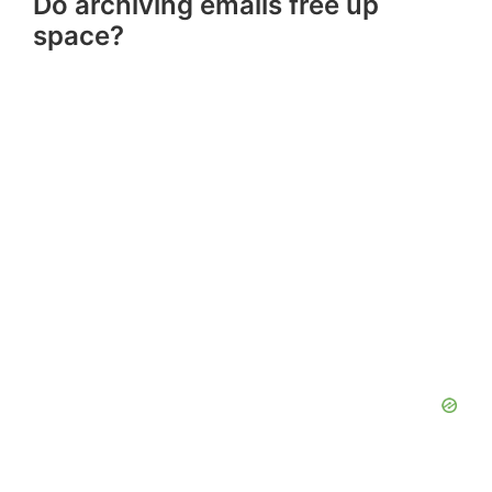
Do archiving emails free up
space?