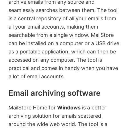
archive emails from any source and
seamlessly searches between them. The tool
is a central repository of all your emails from
all your email accounts, making them
searchable from a single window. MailStore
can be installed on a computer or a USB drive
as a portable application, which can then be
accessed on any computer. The tool is
practical and comes in handy when you have
a lot of email accounts.
Email archiving software
MailStore Home for
Windows
is a better
archiving solution for emails scattered
around the wide web world. The tool is a