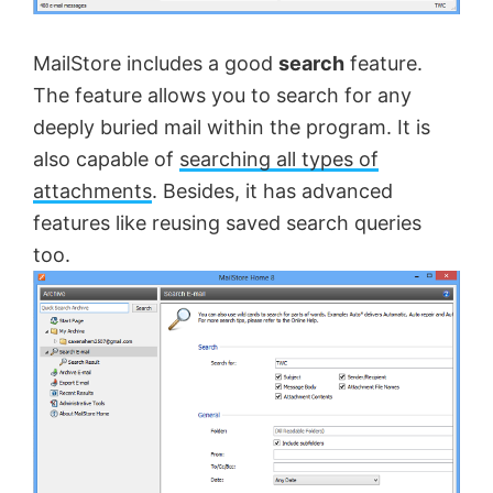
MailStore includes a good
search
feature.
The feature allows you to search for any
deeply buried mail within the program. It is
also capable of
searching all types of
attachments
. Besides, it has advanced
features like reusing saved search queries
too.