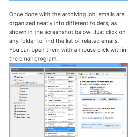
Once done with the archiving job, emails are
organized neatly into different folders, as
shown in the screenshot below. Just click on
any folder to find the list of related emails.
You can open them with a mouse click within
the email program.