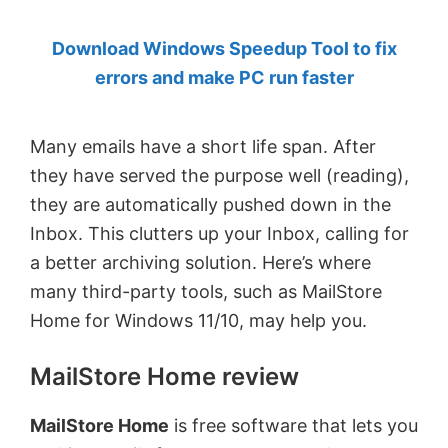
by
Download Windows Speedup Tool to fix
Anand
errors and make PC run faster
Khanse,
MVP.
Many emails have a short life span. After
they have served the purpose well (reading),
they are automatically pushed down in the
Inbox. This clutters up your Inbox, calling for
a better archiving solution. Here’s where
many third-party tools, such as MailStore
Home for Windows 11/10, may help you.
MailStore Home review
MailStore Home
is free software that lets you