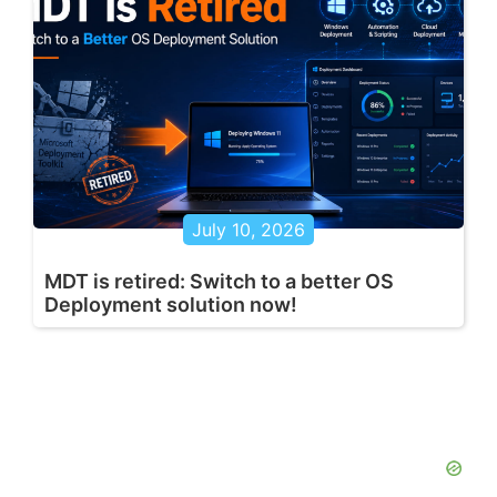
July 10, 2026
MDT is retired: Switch to a better OS
Deployment solution now!