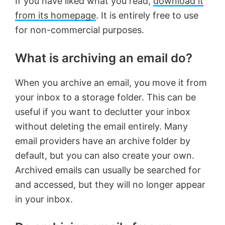
If you have liked what you read,
download it
from its homepage
. It is entirely free to use
for non-commercial purposes.
What is archiving an email do?
When you archive an email, you move it from
your inbox to a storage folder. This can be
useful if you want to declutter your inbox
without deleting the email entirely. Many
email providers have an archive folder by
default, but you can also create your own.
Archived emails can usually be searched for
and accessed, but they will no longer appear
in your inbox.