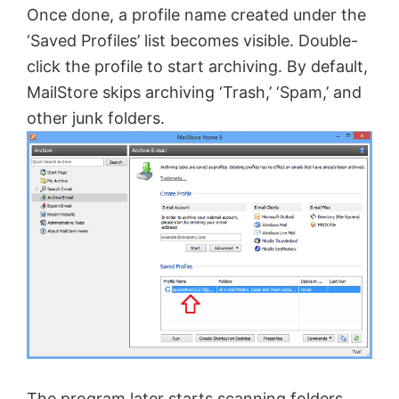
Once done, a profile name created under the
i
‘Saved Profiles’ list becomes visible. Double-
click the profile to start archiving. By default,
d
MailStore skips archiving ‘Trash,’ ‘Spam,’ and
other junk folders.
e
o
The program later starts scanning folders