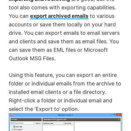
tool also comes with exporting capabilities.
You can
export archived emails
to various
accounts or save them locally on your hard
drive. You can export emails to email servers
and clients and save them as email files. You
can save them as EML files or Microsoft
Outlook MSG Files.
Using this feature, you can export an entire
folder or individual emails from the archive to
installed email clients or a file directory.
Right-click a folder or individual email and
select the ‘Export to’ option.