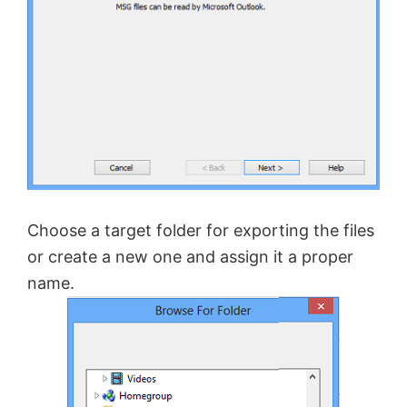
Choose a target folder for exporting the files
or create a new one and assign it a proper
name.