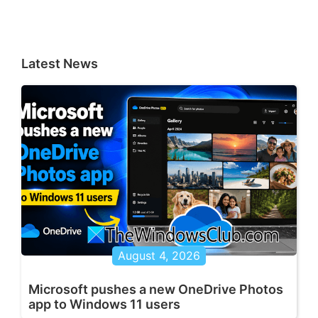
Latest News
August 4, 2026
Microsoft pushes a new OneDrive Photos
app to Windows 11 users