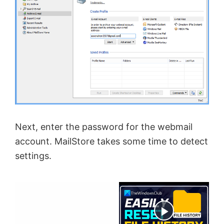
Next, enter the password for the webmail
account. MailStore takes some time to detect
settings.
×
Now Playing