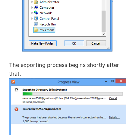
The exporting process begins shortly after
that.