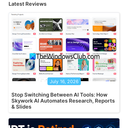
Latest Reviews
July 16, 2026
Stop Switching Between AI Tools: How
Skywork AI Automates Research, Reports
& Slides