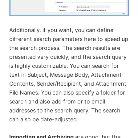
Additionally, if you want, you can define
different search parameters here to speed up
the search process. The search results are
presented very quickly, and the search query
is highly customizable. You can search for
text in Subject, Message Body, Attachment
Contents, Sender/Recipient, and Attachment
File Names. You can also specify a folder for
search and also add from or to email
addresses to the search query. The search
can also be date-adjusted.
Importing and Archiving
are good, but the