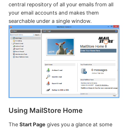
central repository of all your emails from all
your email accounts and makes them
searchable under a single window.
Using MailStore Home
The
Start Page
gives you a glance at some