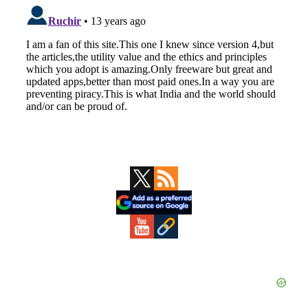
Primary
Sidebar