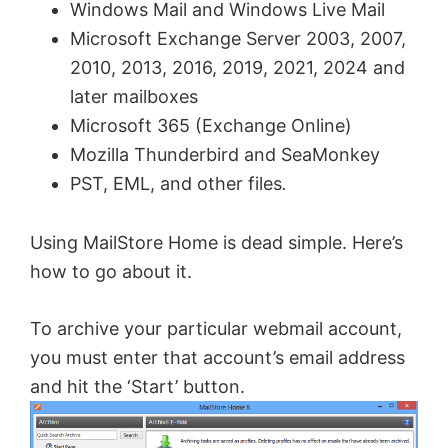
Windows Mail and Windows Live Mail
Microsoft Exchange Server 2003, 2007,
2010, 2013, 2016, 2019, 2021, 2024 and
later mailboxes
Microsoft 365 (Exchange Online)
Mozilla Thunderbird and SeaMonkey
PST, EML, and other files
.
Using MailStore Home is dead simple. Here’s
how to go about it.
To archive your particular webmail account,
you must enter that account’s email address
and hit the ‘Start’ button.