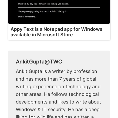
Appy Text is a Notepad app for Windows
available in Microsoft Store
AnkitGupta@TWC
Ankit Gupta is a writer by profession
and has more than 7 years of global
writing experience on technology and
other areas. He follows technological
developments and likes to write about
Windows & IT security. He has a deep
liking for wild life and has written a