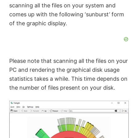
scanning all the files on your system and
comes up with the following ‘sunburst’ form
of the graphic display.
Please note that scanning all the files on your
PC and rendering the graphical disk usage
statistics takes a while. This time depends on
the number of files present on your disk.