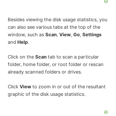
Besides viewing the disk usage statistics, you
can also see various tabs at the top of the
window, such as
Scan
,
View
,
Go
,
Settings
and
Help
.
Click on the
Scan
tab to scan a particular
folder, home folder, or root folder or rescan
already scanned folders or drives.
Click
View
to zoom in or out of the resultant
graphic of the disk usage statistics.