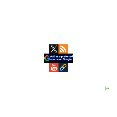
Primary
Sidebar