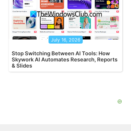
July 16, 2026
Stop Switching Between AI Tools: How
Skywork AI Automates Research, Reports
& Slides