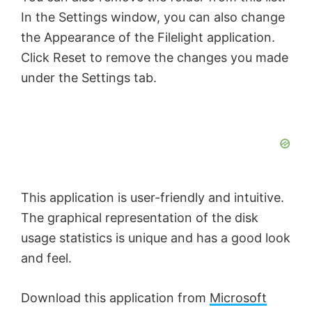
In the Settings window, you can also change
the Appearance of the Filelight application.
Click Reset to remove the changes you made
under the Settings tab.
This application is user-friendly and intuitive.
The graphical representation of the disk
usage statistics is unique and has a good look
and feel.
Download this application from
Microsoft