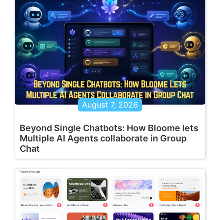
August 7, 2026
Beyond Single Chatbots: How Bloome lets
Multiple AI Agents collaborate in Group
Chat