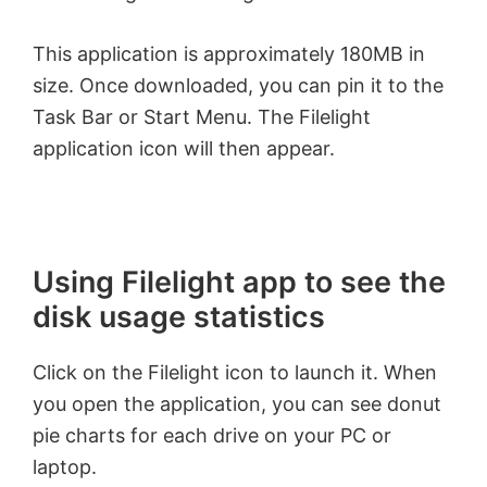
This application is approximately 180MB in
size. Once downloaded, you can pin it to the
Task Bar or Start Menu. The Filelight
application icon will then appear.
Using Filelight app to see the
disk usage statistics
Click on the Filelight icon to launch it. When
you open the application, you can see donut
pie charts for each drive on your PC or
laptop.