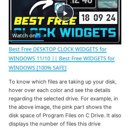
y
u
l
t
s
e
c
P
r
e
Watch on
l
e
n
Best Free DESKTOP CLOCK WIDGETS for
a
WINDOWS 11/10 || Best Free WIDGETS for
WINDOWS [100% SAFE]
y
To know which files are taking up your disk,
V
hover over each color and see the details
regarding the selected drive. For example, in
i
the above image, the pink part shows the
disk space of Program Files on C Drive. It also
displays the number of files this drive
d