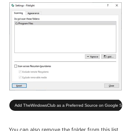
Add TheWindowsClub as a Preferred Source on Google Searc
You can also remove the folder from this list.