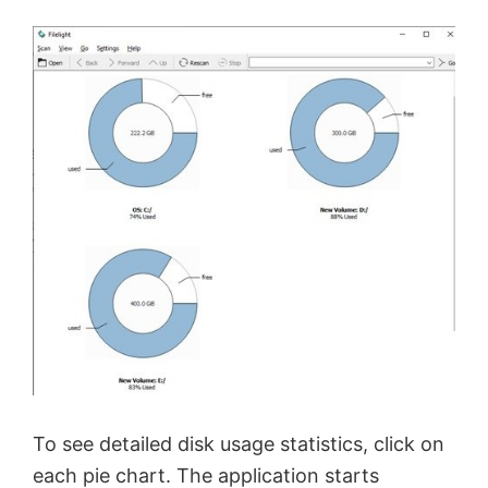
To see detailed disk usage statistics, click on
each pie chart. The application starts