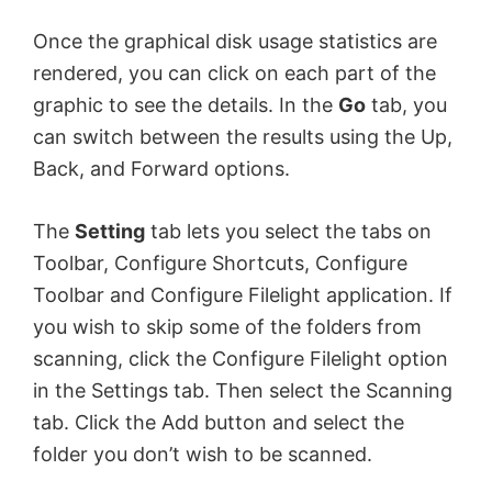
Once the graphical disk usage statistics are
rendered, you can click on each part of the
graphic to see the details. In the
Go
tab, you
can switch between the results using the Up,
Back, and Forward options.
The
Setting
tab lets you select the tabs on
Toolbar, Configure Shortcuts, Configure
Toolbar and Configure Filelight application. If
you wish to skip some of the folders from
scanning, click the Configure Filelight option
in the Settings tab. Then select the Scanning
tab. Click the Add button and select the
folder you don’t wish to be scanned.