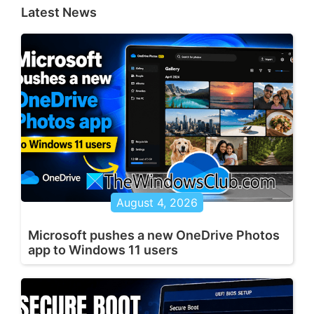
Latest News
August 4, 2026
Microsoft pushes a new OneDrive Photos
app to Windows 11 users