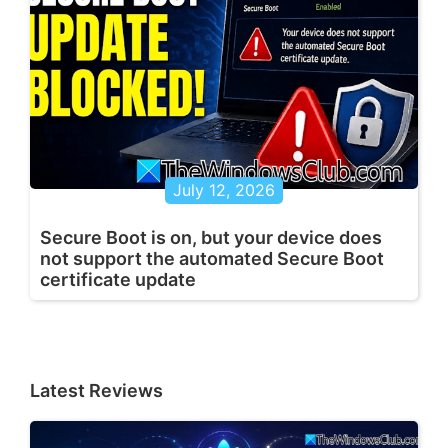
July 12, 2026
Secure Boot is on, but your device does
not support the automated Secure Boot
certificate update
Latest Reviews