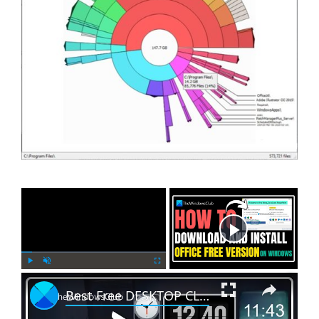
×
Now Playing
×
P
U
F
Best Free DESKTOP CLOCK WIDGETS for WINDOWS 11/10 || Best Free WIDGETS for WINDOWS [100% SAFE]
l
n
u
a
m
l