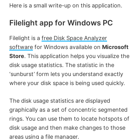
Here is a small write-up on this application.
Filelight app for Windows PC
Filelight is a
free Disk Space Analyzer
software
for Windows available on
Microsoft
Store
. This application helps you visualize the
disk usage statistics. The statistic in the
‘sunburst’ form lets you understand exactly
where your disk space is being used quickly.
The disk usage statistics are displayed
graphically as a set of concentric segmented
rings. You can use them to locate hotspots of
disk usage and then make changes to those
areas using a file manager.