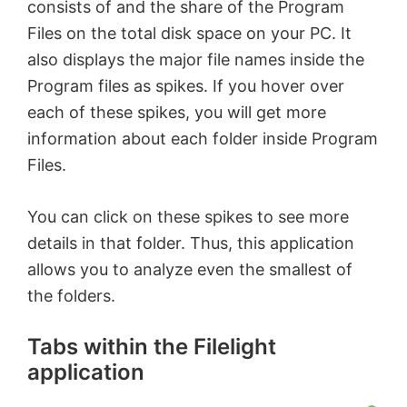
consists of and the share of the Program
Files on the total disk space on your PC. It
e
also displays the major file names inside the
Program files as spikes. If you hover over
o
each of these spikes, you will get more
information about each folder inside Program
Files.
You can click on these spikes to see more
details in that folder. Thus, this application
allows you to analyze even the smallest of
the folders.
Tabs within the Filelight
application