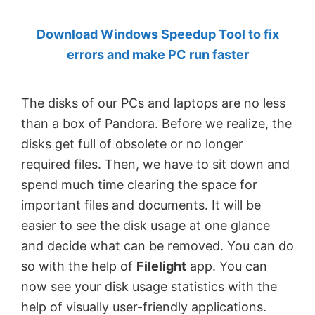
by
Download Windows Speedup Tool to fix
Anand
errors and make PC run faster
Khanse,
MVP.
The disks of our PCs and laptops are no less
than a box of Pandora. Before we realize, the
disks get full of obsolete or no longer
required files. Then, we have to sit down and
spend much time clearing the space for
important files and documents. It will be
easier to see the disk usage at one glance
and decide what can be removed. You can do
so with the help of
Filelight
app. You can
now see your disk usage statistics with the
help of visually user-friendly applications.