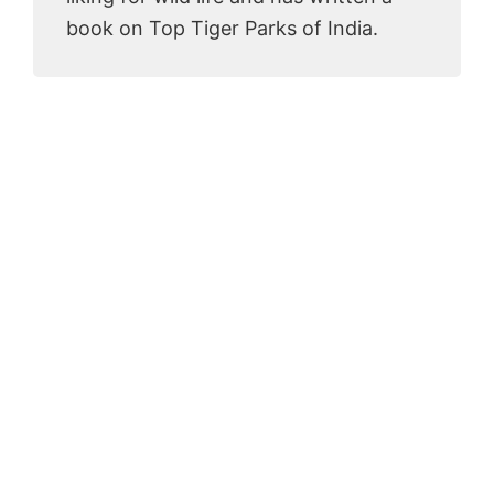
book on Top Tiger Parks of India.