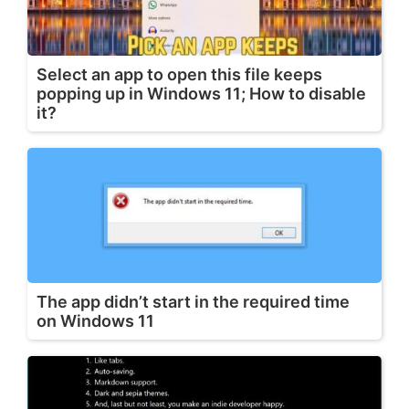
Select an app to open this file keeps
popping up in Windows 11; How to disable
it?
The app didn’t start in the required time
on Windows 11