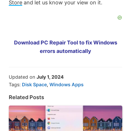
Store
and let us know your view on it.
Download PC Repair Tool to fix Windows
errors automatically
Updated on
July 1, 2024
Tags:
Disk Space
,
Windows Apps
Related Posts