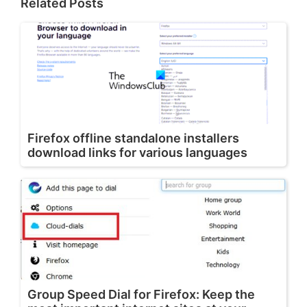
Related Posts
Firefox offline standalone installers
download links for various languages
Group Speed Dial for Firefox: Keep the