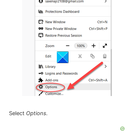
Select
Options
.