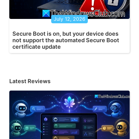
July 12, 2026
Secure Boot is on, but your device does
not support the automated Secure Boot
certificate update
Latest Reviews