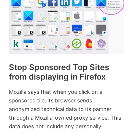
Stop Sponsored Top Sites
from displaying in Firefox
Mozilla says that when you click on a
sponsored tile, its browser sends
anonymized technical data to its partner
through a Mozilla-owned proxy service. This
data does not include any personally