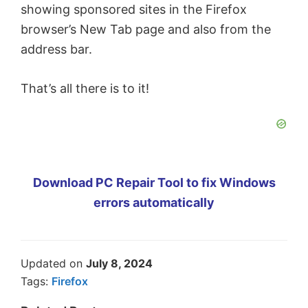
showing sponsored sites in the Firefox
browser’s New Tab page and also from the
address bar.
That’s all there is to it!
Download PC Repair Tool to fix Windows
errors automatically
Updated on
July 8, 2024
Tags:
Firefox