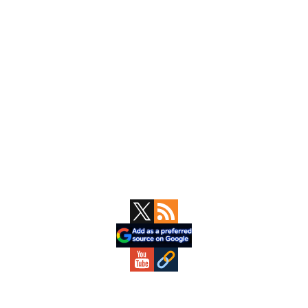
Primary
Sidebar