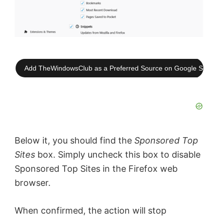
Add TheWindowsClub as a Preferred Source on Google Searc
Below it, you should find the
Sponsored Top
Sites
box. Simply uncheck this box to disable
Sponsored Top Sites in the Firefox web
browser.
When confirmed, the action will stop