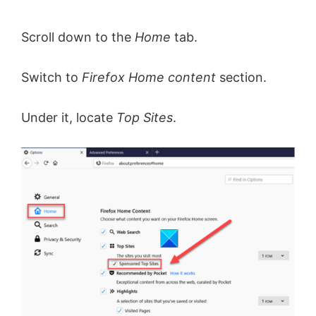
Scroll down to the
Home
tab.
Switch to
Firefox Home content
section.
Under it, locate
Top Sites
.