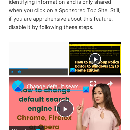
identifying information and is only shared
when you click on a Sponsored Top Site. Still,
if you are apprehensive about this feature,
disable it by following these steps.
×
Now Playing
×
P
U
F
Change default search engine in Chrome, Firefox or Opera
l
n
u
a
m
l
y
u
l
t
s
e
c
P
r
e