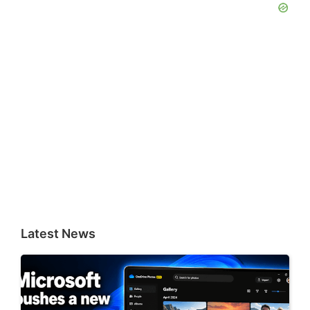
Latest News