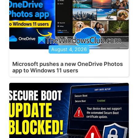
August 4, 2026
Microsoft pushes a new OneDrive Photos
app to Windows 11 users