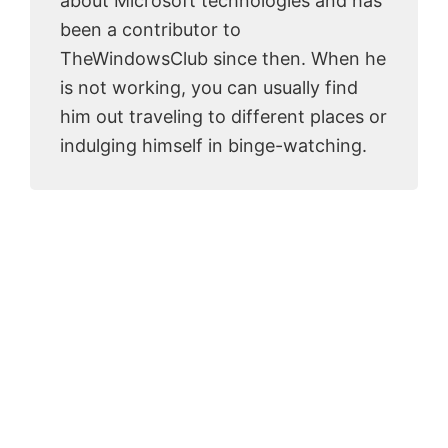
about Microsoft technologies and has
been a contributor to
TheWindowsClub since then. When he
is not working, you can usually find
him out traveling to different places or
indulging himself in binge-watching.