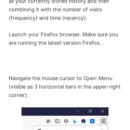
all your currently stored history and then
combining it with the number of visits
(frequency) and time (recency).
Launch your Firefox browser. Make sure you
are running the latest version Firefox.
Navigate the mouse cursor to
Open Menu
(visible as 3 horizontal bars in the upper-right
corner).