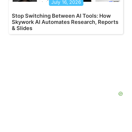
July 16, 2026
Stop Switching Between AI Tools: How
Skywork AI Automates Research, Reports
& Slides