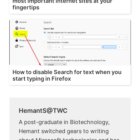
most important internet sites at your
fingertips
How to disable Search for text when you
start typing in Firefox
HemantS@TWC
A post-graduate in Biotechnology,
Hemant switched gears to writing