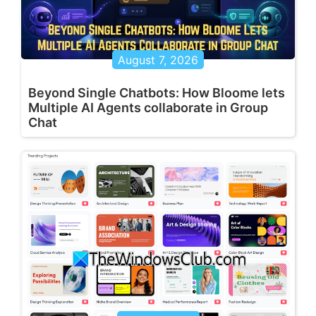
August 7, 2026
Beyond Single Chatbots: How Bloome lets
Multiple AI Agents collaborate in Group
Chat