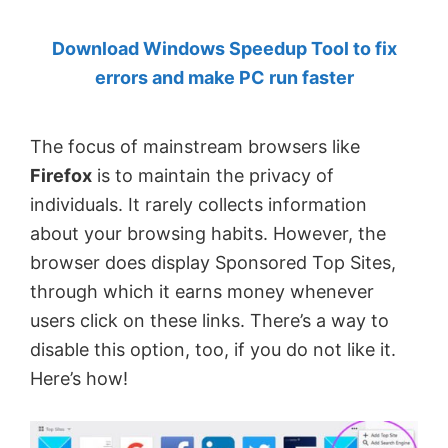
by
Download Windows Speedup Tool to fix
Anand
errors and make PC run faster
Khanse,
MVP.
The focus of mainstream browsers like
Firefox
is to maintain the privacy of
individuals. It rarely collects information
about your browsing habits. However, the
browser does display Sponsored Top Sites,
through which it earns money whenever
users click on these links. There’s a way to
disable this option, too, if you do not like it.
Here’s how!