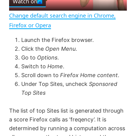
Watch on
l
e
n
Change default search engine in Chrome,
a
Firefox or Opera
y
Launch the Firefox browser.
Click the
Open Menu
.
V
Go to
Options
.
Switch to
Home
.
Scroll down to
Firefox Home content
.
i
Under Top Sites, uncheck
Sponsored
Top Sites
d
The list of top Sites list is generated through
e
a score Firefox calls as ‘freqency’. It is
determined by running a computation across
o