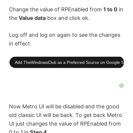
Change the value of RPEnabled from
1 to 0
in
e
the
Value data
box and click ok.
o
Log off and log on again to see the changes
in effect.
Add TheWindowsClub as a Preferred Source on Google Searc
Now Metro UI will be disabled and the good
old classic UI will be back. To get back Metro
UI just changes the value of RPEnabled from
0 to 1
in
Step 4
.