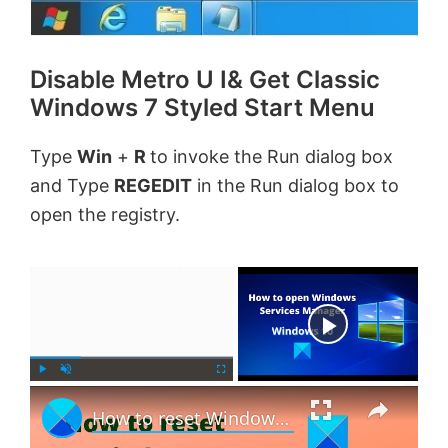
Disable Metro U I& Get Classic
Windows 7 Styled Start Menu
Type
Win
+
R
to invoke the Run dialog box
and Type
REGEDIT
in the Run dialog box to
open the registry.
×
Now Playing
×
P
U
F
How to reset Windows 11 without using the Settings app
l
n
u
a
m
l