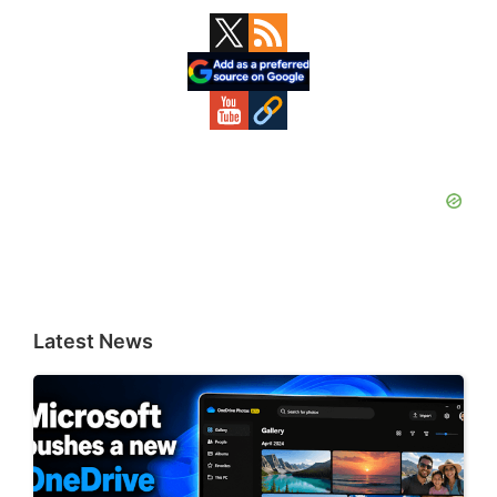
Primary
Sidebar
Latest News