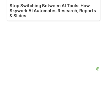
Stop Switching Between AI Tools: How
Skywork AI Automates Research, Reports
& Slides