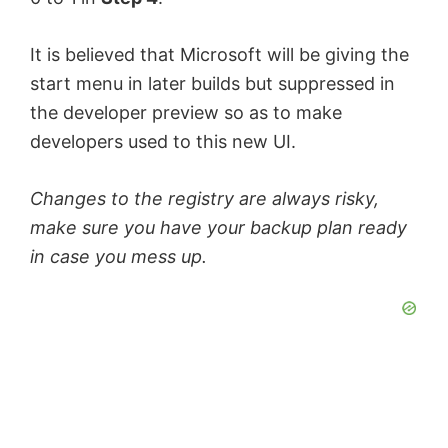
It is believed that Microsoft will be giving the
start menu in later builds but suppressed in
the developer preview so as to make
developers used to this new UI.
Changes to the registry are always risky,
make sure you have your backup plan ready
in case you mess up.