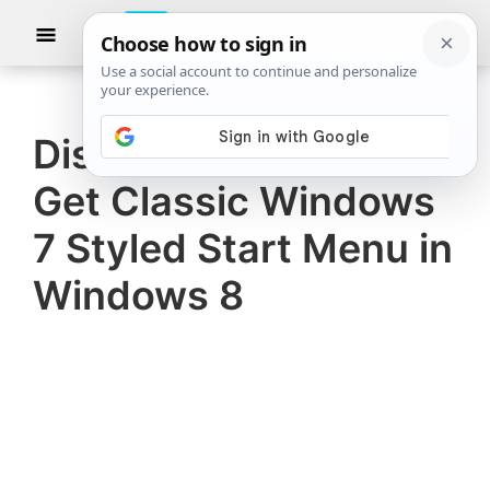
Skip
Skip
Show
to
to
Searc
The
TheWindowsClub
main
primary
Windows
Club
covers
content
sidebar
authentic
Disable Metro UI And
Windows
Get Classic Windows
11,
Windows
7 Styled Start Menu in
10
Windows 8
tips,
tutorials,
how-
to's,
features,
freeware.
Created