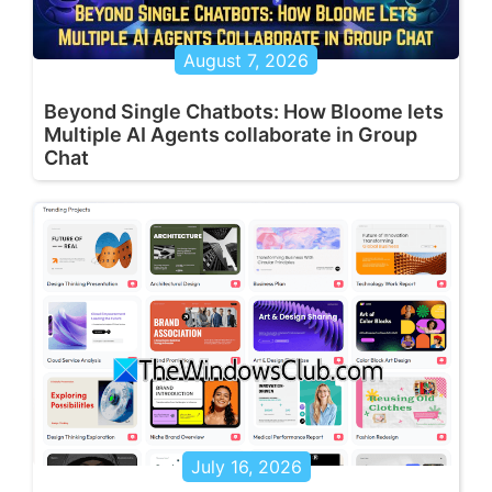
August 7, 2026
Beyond Single Chatbots: How Bloome lets
Multiple AI Agents collaborate in Group
Chat
July 16, 2026