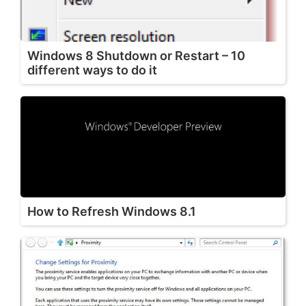
Windows 8 Shutdown or Restart – 10
different ways to do it
How to Refresh Windows 8.1