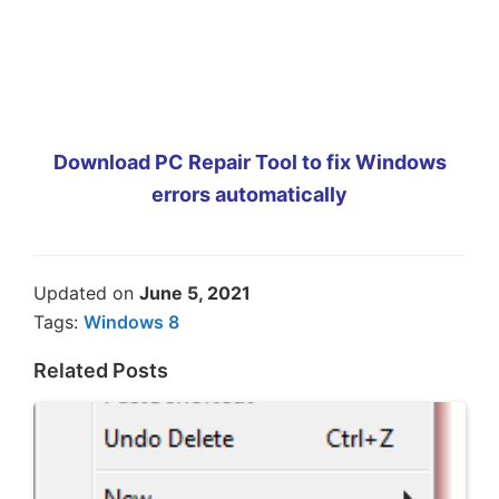
Download PC Repair Tool to fix Windows
errors automatically
Updated on
June 5, 2021
Tags:
Windows 8
Related Posts