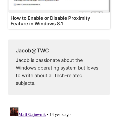
How to Enable or Disable Proximity
Feature in Windows 8.1
Jacob@TWC
Jacob is passionate about the
Windows operating system but loves
to write about all tech-related
subjects.