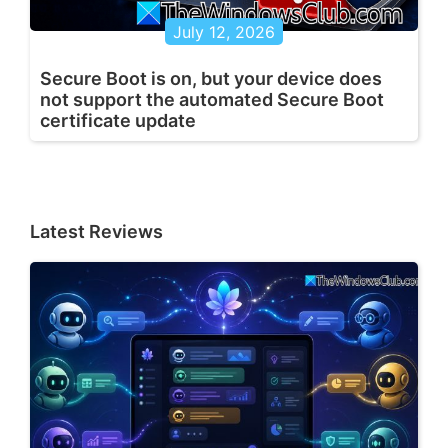
July 12, 2026
Secure Boot is on, but your device does
not support the automated Secure Boot
certificate update
Latest Reviews