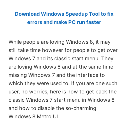
by
Download Windows Speedup Tool to fix
Anand
errors and make PC run faster
Khanse,
MVP.
While people are loving Windows 8, it may
still take time however for people to get over
Windows 7 and its classic start menu. They
are loving Windows 8 and at the same time
missing Windows 7 and the interface to
which they were used to. If you are one such
user, no worries, here is how to get back the
classic Windows 7 start menu in Windows 8
and how to disable the so-charming
Windows 8 Metro UI.