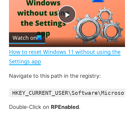
y
u
l
t
s
e
c
P
r
e
Watch on
l
e
n
How to reset Windows 11 without using the
a
Settings app
y
Navigate to this path in the registry:
 HKEY_CURRENT_USER\Software\Microsoft\
V
Double-Click on
RPEnabled
.
i
d