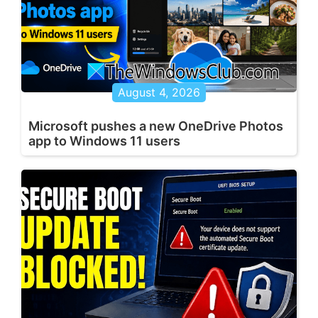
August 4, 2026
Microsoft pushes a new OneDrive Photos
app to Windows 11 users