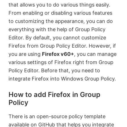
that allows you to do various things easily.
From enabling or disabling various features
to customizing the appearance, you can do
everything with the help of Group Policy
Editor. By default, you cannot customize
Firefox from Group Policy Editor. However, if
you are using
Firefox v60+
, you can manage
various settings of Firefox right from Group
Policy Editor. Before that, you need to
integrate Firefox into Windows Group Policy.
How to add Firefox in Group
Policy
There is an open-source policy template
available on GitHub that helps you integrate