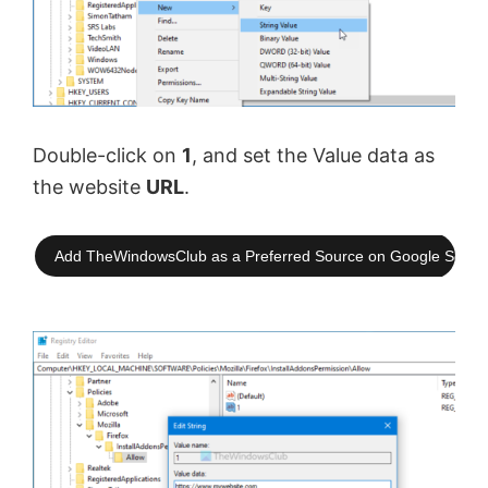
Double-click on
1
, and set the Value data as
the website
URL
.
Add TheWindowsClub as a Preferred Source on Google Searc