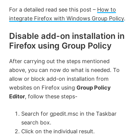
For a detailed read see this post –
How to
integrate Firefox with Windows Group Policy
.
Disable add-on installation in
Firefox using Group Policy
After carrying out the steps mentioned
above, you can now do what is needed. To
allow or block add-on installation from
websites on Firefox using
Group Policy
Editor
, follow these steps-
Search for gpedit.msc in the Taskbar
search box.
Click on the individual result.