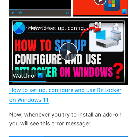
×
P
U
F
How to set up, configure and use BitLocker on Windows 11
l
n
u
a
m
l
y
u
l
t
s
e
c
P
r
e
Watch on
l
e
n
How to set up, configure and use BitLocker
a
on Windows 11
y
Now, whenever you try to install an add-on
you will see this error message:
V