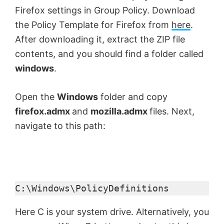
Firefox settings in Group Policy. Download
the Policy Template for Firefox from
here
.
After downloading it, extract the ZIP file
contents, and you should find a folder called
windows
.
Open the
Windows
folder and copy
firefox.admx
and
mozilla.admx
files. Next,
navigate to this path:
C:\Windows\PolicyDefinitions
Here C is your system drive. Alternatively, you