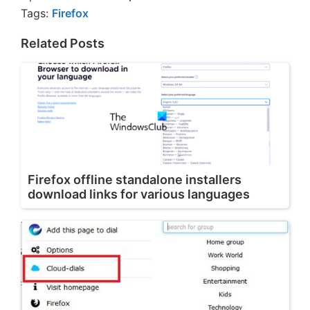
Tags:
Firefox
Related Posts
Firefox offline standalone installers
download links for various languages