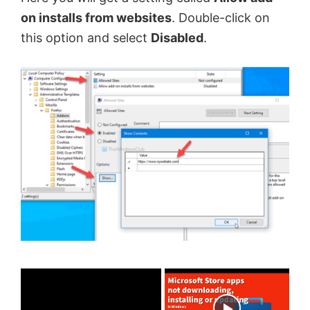
on installs from websites
. Double-click on
this option and select
Disabled
.
×
Now Playing