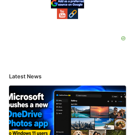
Sidebar
Latest News