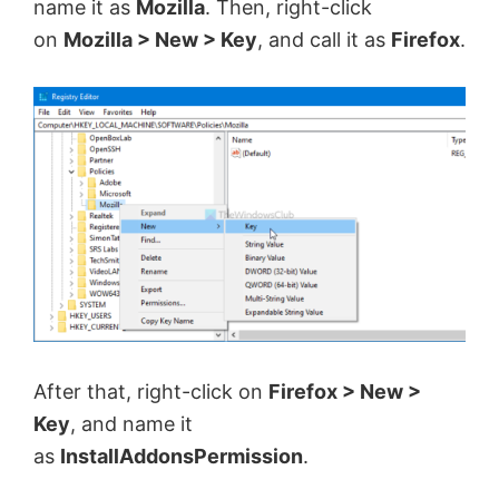
name it as
Mozilla
. Then, right-click
on
Mozilla > New > Key
, and call it as
Firefox
.
After that, right-click on
Firefox > New >
Key
, and name it
as
InstallAddonsPermission
.