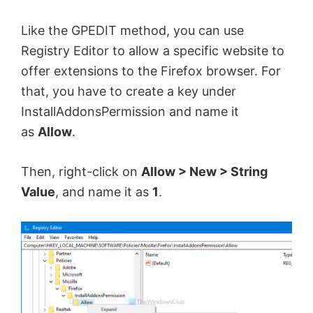
Like the GPEDIT method, you can use
Registry Editor to allow a specific website to
offer extensions to the Firefox browser. For
that, you have to create a key under
InstallAddonsPermission and name it
as
Allow
.
Then, right-click on
Allow > New > String
Value
, and name it as
1
.