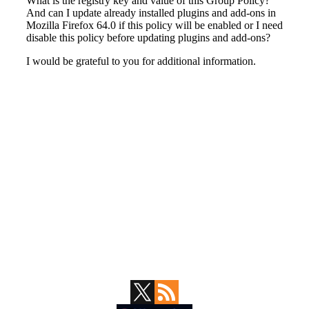
Primary