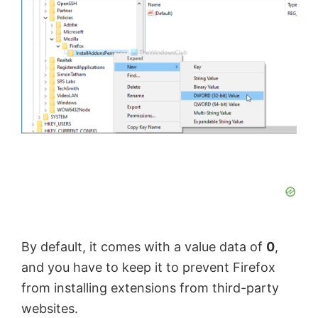
By default, it comes with a value data of
0
,
and you have to keep it to prevent Firefox
from installing extensions from third-party
websites.