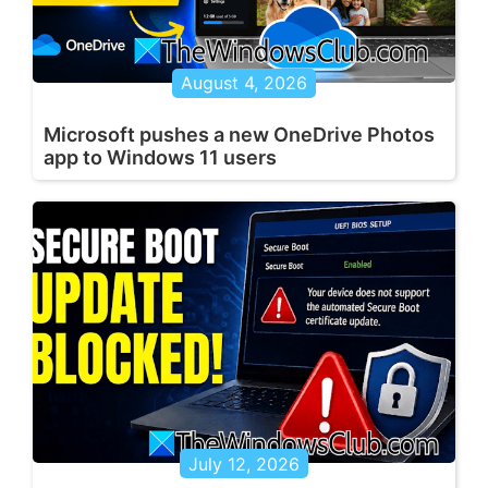
August 4, 2026
Microsoft pushes a new OneDrive Photos
app to Windows 11 users
July 12, 2026