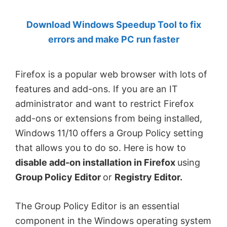
by
Download Windows Speedup Tool to fix
Anand
errors and make PC run faster
Khanse,
MVP.
Firefox is a popular web browser with lots of
features and add-ons. If you are an IT
administrator and want to restrict Firefox
add-ons or extensions from being installed,
Windows 11/10 offers a Group Policy setting
that allows you to do so. Here is how to
disable add-on installation in Firefox
using
Group Policy Editor
or
Registry Editor.
The Group Policy Editor is an essential
component in the Windows operating system