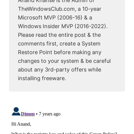
Anand Khanse is the Admin of
TheWindowsClub.com, a 10-year
Microsoft MVP (2006-16) & a
Windows Insider MVP (2016-2022).
Please read the entire post & the
comments first, create a System
Restore Point before making any
changes to your system & be careful
about any 3rd-party offers while
installing freeware.