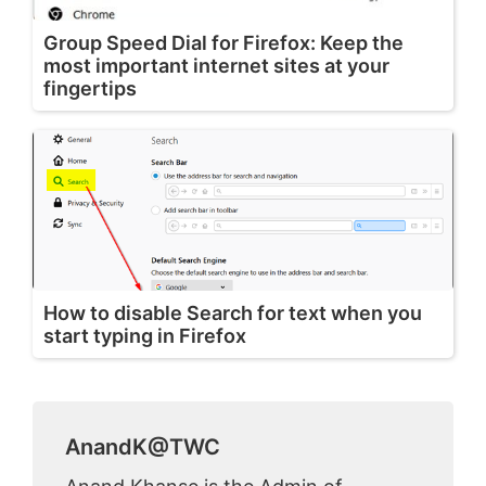
Group Speed Dial for Firefox: Keep the
most important internet sites at your
fingertips
How to disable Search for text when you
start typing in Firefox
AnandK@TWC