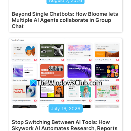
August 7, 2026
Beyond Single Chatbots: How Bloome lets
Multiple AI Agents collaborate in Group
Chat
July 16, 2026
Stop Switching Between AI Tools: How
Skywork AI Automates Research, Reports