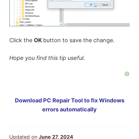
Click the
OK
button to save the change.
Hope you find this tip useful.
Download PC Repair Tool to fix Windows
errors automatically
Updated on
June 27, 2024