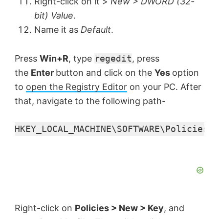
Right-click on it >
New > DWORD (32-
bit) Value
.
Name it as
Default
.
Press
Win+R
, type
regedit
, press
the
Enter
button and click on the
Yes
option
to
open the Registry Editor
on your PC. After
that, navigate to the following path-
HKEY_LOCAL_MACHINE\SOFTWARE\Policies
Right-click on
Policies > New > Key
, and