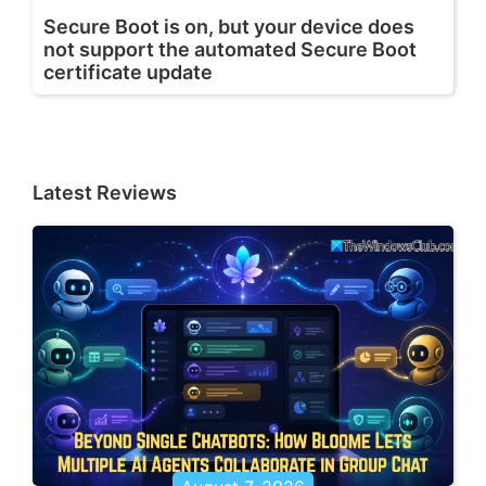
Secure Boot is on, but your device does
not support the automated Secure Boot
certificate update
Latest Reviews