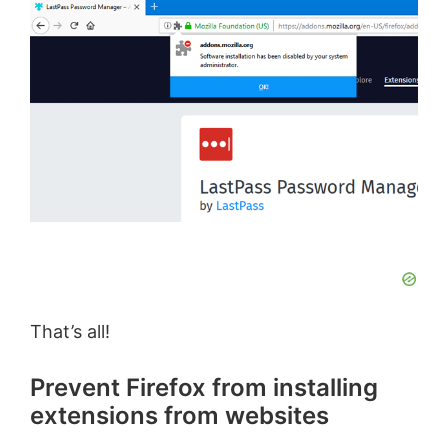
i
d
e
o
That’s all!
Prevent Firefox from installing
extensions from websites