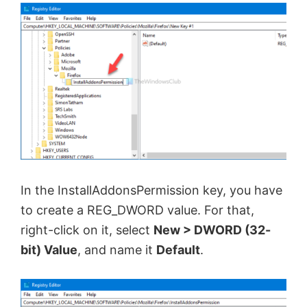
In the InstallAddonsPermission key, you have
to create a REG_DWORD value. For that,
right-click on it, select
New > DWORD (32-
bit) Value
, and name it
Default
.