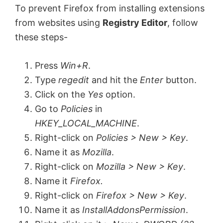
To prevent Firefox from installing extensions
from websites using
Registry Editor
, follow
these steps-
Press
Win+R
.
Type
regedit
and hit the
Enter
button.
Click on the
Yes
option.
Go to
Policies
in
HKEY_LOCAL_MACHINE
.
Right-click on
Policies > New > Key
.
Name it as
Mozilla
.
Right-click on
Mozilla > New > Key
.
Name it
Firefox.
Right-click on
Firefox > New > Key
.
Name it as
InstallAddonsPermission
.