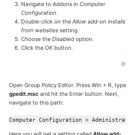
Navigate to
Addons
in
Computer
Configuration
.
Double-click on the
Allow add-on installs
from websites
setting.
Choose the
Disabled
option.
Click the
OK
button.
Open Group Policy Editor. Press Win + R, type
gpedit.msc
and hit the Enter button. Next,
navigate to this path:
Computer Configuration > Administrativ
Here you will get a setting called
Allow add-