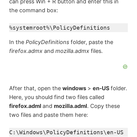
can press Win + R button and enter this in
the command box:
%systemroot%\PolicyDefinitions
In the
PolicyDefinitions
folder, paste the
firefox.admx
and
mozilla.admx
files.
After that, open the
windows
>
en-US
folder.
Here, you should find two files called
firefox.adml
and
mozilla.adml
. Copy these
two files and paste them here:
C:\Windows\PolicyDefinitions\en-US