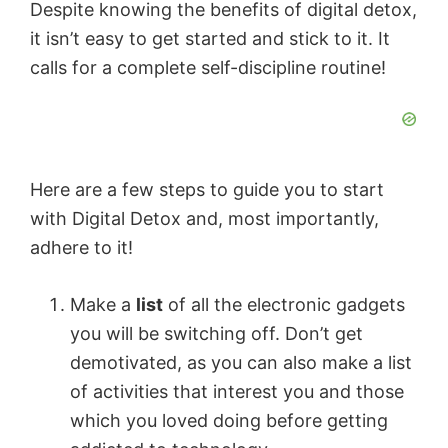
Despite knowing the benefits of digital detox,
it isn’t easy to get started and stick to it. It
calls for a complete self-discipline routine!
Here are a few steps to guide you to start
with Digital Detox and, most importantly,
adhere to it!
Make a
list
of all the electronic gadgets
you will be switching off. Don’t get
demotivated, as you can also make a list
of activities that interest you and those
which you loved doing before getting