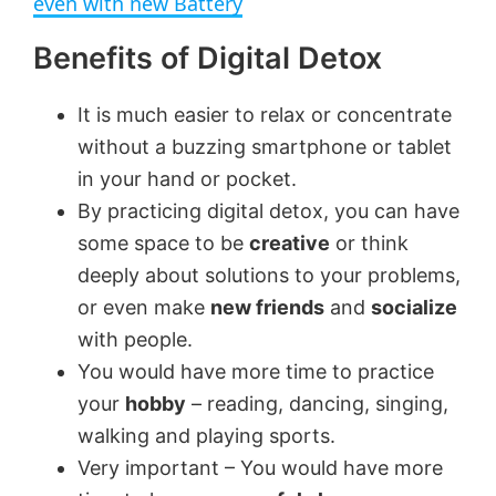
even with new Battery
Benefits of Digital Detox
y
It is much easier to relax or concentrate
V
without a buzzing smartphone or tablet
in your hand or pocket.
i
By practicing digital detox, you can have
some space to be
creative
or think
d
deeply about solutions to your problems,
or even make
new friends
and
socialize
e
with people.
You would have more time to practice
o
your
hobby
– reading, dancing, singing,
walking and playing sports.
Very important – You would have more