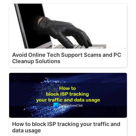
Avoid Online Tech Support Scams and PC
Cleanup Solutions
How to block ISP tracking your traffic and
data usage