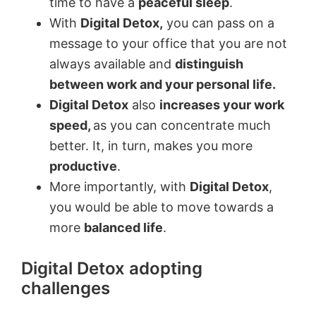
time to have a
peaceful sleep
.
With
Digital Detox,
you can pass on a
message to your office that you are not
always available and
distinguish
between work and your personal life.
Digital Detox
also
increases your work
speed,
as you can concentrate much
better. It, in turn, makes you more
productive
.
More importantly, with
Digital Detox
,
you would be able to move towards a
more
balanced life
.
Digital Detox adopting
challenges