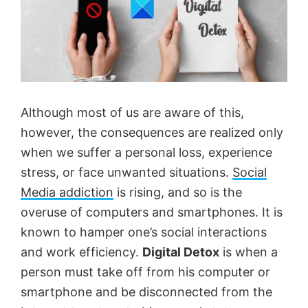
Although most of us are aware of this,
however, the consequences are realized only
when we suffer a personal loss, experience
stress, or face unwanted situations.
Social
Media addiction
is rising, and so is the
overuse of computers and smartphones. It is
known to hamper one’s social interactions
and work efficiency.
Digital Detox
is when a
person must take off from his computer or
smartphone and be disconnected from the