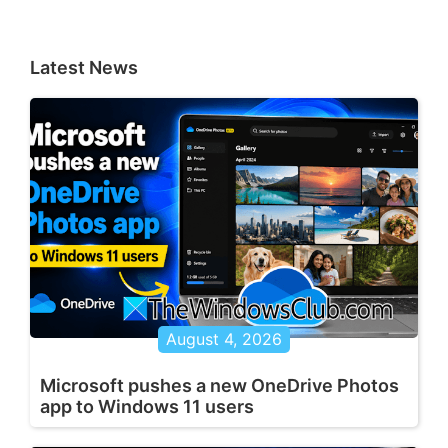
Latest News
August 4, 2026
Microsoft pushes a new OneDrive Photos
app to Windows 11 users