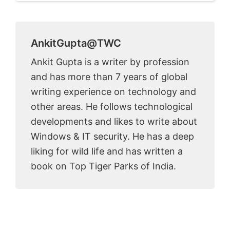
AnkitGupta@TWC
Ankit Gupta is a writer by profession
and has more than 7 years of global
writing experience on technology and
other areas. He follows technological
developments and likes to write about
Windows & IT security. He has a deep
liking for wild life and has written a
book on Top Tiger Parks of India.