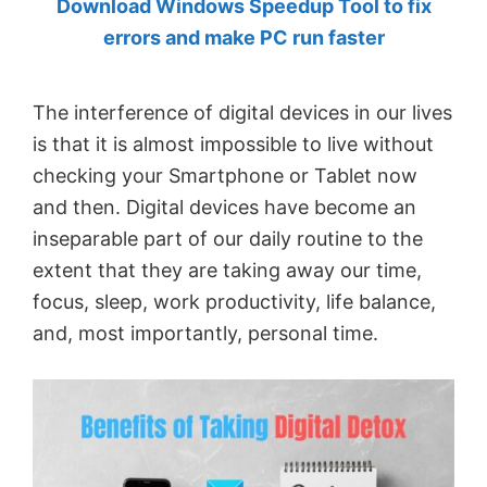
Download Windows Speedup Tool to fix
by
errors and make PC run faster
Anand
Khanse,
The interference of digital devices in our lives
MVP.
is that it is almost impossible to live without
checking your Smartphone or Tablet now
and then. Digital devices have become an
inseparable part of our daily routine to the
extent that they are taking away our time,
focus, sleep, work productivity, life balance,
and, most importantly, personal time.