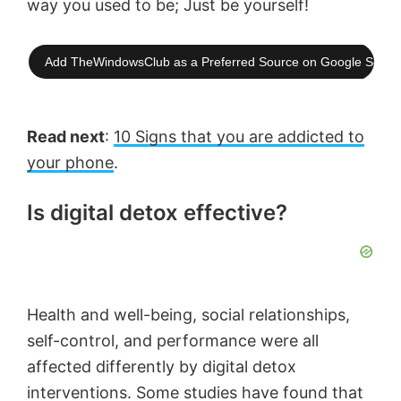
way you used to be; Just be yourself!
Add TheWindowsClub as a Preferred Source on Google Searc
Read next
:
10 Signs that you are addicted to
your phone
.
Is digital detox effective?
Health and well-being, social relationships,
self-control, and performance were all
affected differently by digital detox
interventions. Some studies have found that