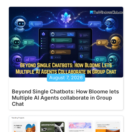
August 7, 2026
Beyond Single Chatbots: How Bloome lets
Multiple AI Agents collaborate in Group
Chat