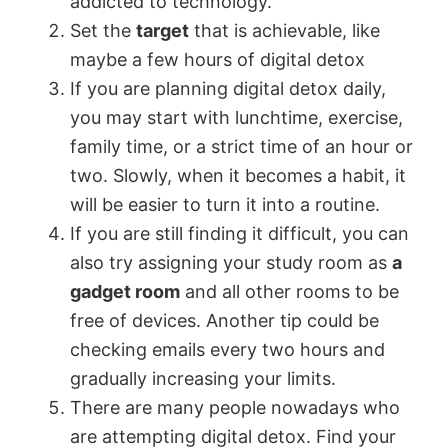
addicted to technology.
Set the
target
that is achievable, like
maybe a few hours of digital detox
If you are planning digital detox daily,
you may start with lunchtime, exercise,
family time, or a strict time of an hour or
two. Slowly, when it becomes a habit, it
will be easier to turn it into a routine.
If you are still finding it difficult, you can
also try assigning your study room as
a
gadget room
and all other rooms to be
free of devices. Another tip could be
checking emails every two hours and
gradually increasing your limits.
There are many people nowadays who
are attempting digital detox. Find your