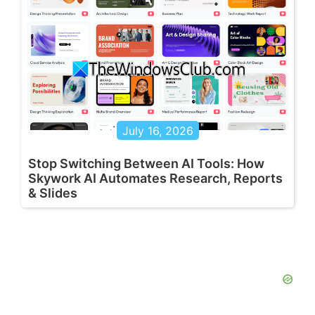
July 16, 2026
Stop Switching Between AI Tools: How
Skywork AI Automates Research, Reports
& Slides