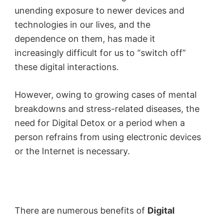
unending exposure to newer devices and
technologies in our lives, and the
dependence on them, has made it
increasingly difficult for us to “switch off”
these digital interactions.
However, owing to growing cases of mental
breakdowns and stress-related diseases, the
need for Digital Detox or a period when a
person refrains from using electronic devices
or the Internet is necessary.
There are numerous benefits of
Digital