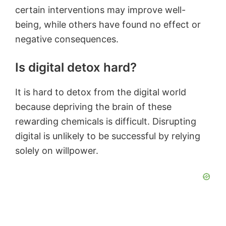
certain interventions may improve well-
being, while others have found no effect or
negative consequences.
Is digital detox hard?
It is hard to detox from the digital world
because depriving the brain of these
rewarding chemicals is difficult. Disrupting
digital is unlikely to be successful by relying
solely on willpower.