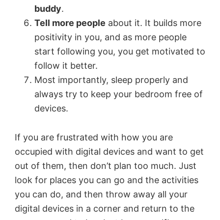
buddy
.
Tell more people
about it. It builds more
positivity in you, and as more people
start following you, you get motivated to
follow it better.
Most importantly, sleep properly and
always try to keep your bedroom free of
devices.
If you are frustrated with how you are
occupied with digital devices and want to get
out of them, then don’t plan too much. Just
look for places you can go and the activities
you can do, and then throw away all your
digital devices in a corner and return to the