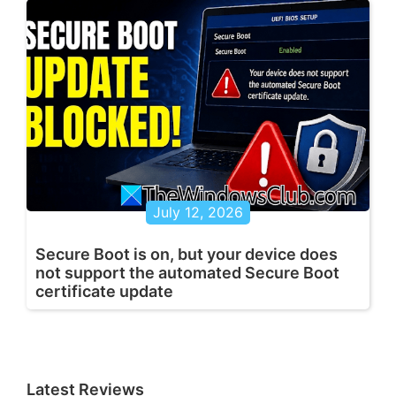
July 12, 2026
Secure Boot is on, but your device does
not support the automated Secure Boot
certificate update
Latest Reviews