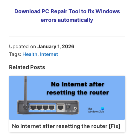
Download PC Repair Tool to fix Windows
errors automatically
Updated on
January 1, 2026
Tags:
Health
,
Internet
Related Posts
No Internet after resetting the router [Fix]