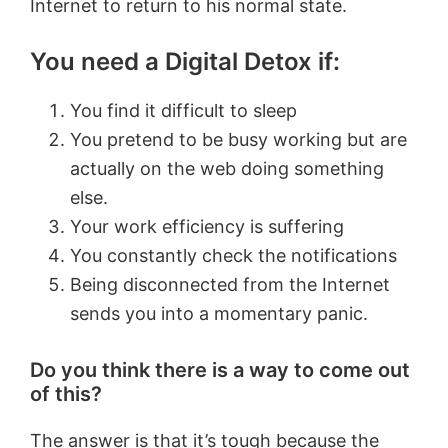
Internet to return to his normal state.
You need a Digital Detox if:
You find it difficult to sleep
You pretend to be busy working but are
actually on the web doing something
else.
Your work efficiency is suffering
You constantly check the notifications
Being disconnected from the Internet
sends you into a momentary panic.
Do you think there is a way to come out
of this?
The answer is that it’s tough because the