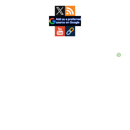
Primary
Sidebar