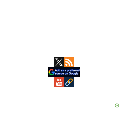
Primary
Sidebar