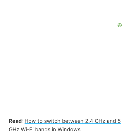
Read
:
How to switch between 2.4 GHz and 5
GHz Wi-Fi bands in Windows.