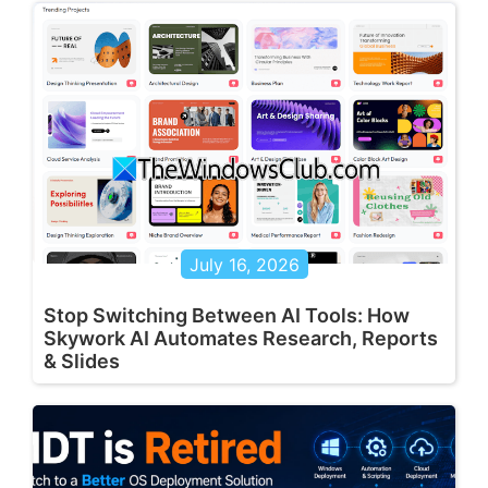
July 16, 2026
Stop Switching Between AI Tools: How
Skywork AI Automates Research, Reports
& Slides