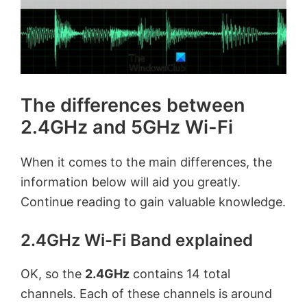
The differences between
2.4GHz and 5GHz Wi-Fi
When it comes to the main differences, the
information below will aid you greatly.
Continue reading to gain valuable knowledge.
2.4GHz Wi-Fi Band explained
OK, so the
2.4GHz
contains 14 total
channels. Each of these channels is around