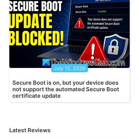
July 12, 2026
Secure Boot is on, but your device does
not support the automated Secure Boot
certificate update
Latest Reviews