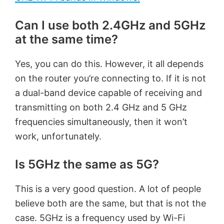
Can I use both 2.4GHz and 5GHz
at the same time?
Yes, you can do this. However, it all depends
on the router you’re connecting to. If it is not
a dual-band device capable of receiving and
transmitting on both 2.4 GHz and 5 GHz
frequencies simultaneously, then it won’t
work, unfortunately.
Is 5GHz the same as 5G?
This is a very good question. A lot of people
believe both are the same, but that is not the
case. 5GHz is a frequency used by Wi-Fi