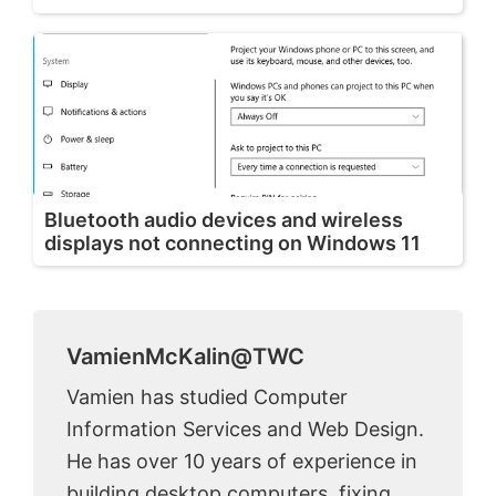
Bluetooth audio devices and wireless
displays not connecting on Windows 11
VamienMcKalin@TWC
Vamien has studied Computer
Information Services and Web Design.
He has over 10 years of experience in
building desktop computers, fixing