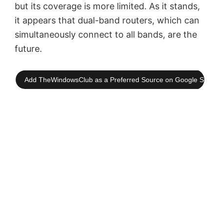
but its coverage is more limited. As it stands,
it appears that dual-band routers, which can
simultaneously connect to all bands, are the
future.
Add TheWindowsClub as a Preferred Source on Google Searc