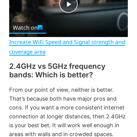
t
s
e
c
P
r
e
Watch on
l
e
n
Increase WiFi Speed and Signal strength and
a
coverage area
2.4GHz vs 5GHz frequency
y
bands: Which is better?
V
From our point of view, neither is better.
That’s because both have major pros and
i
cons. If you want a more consistent internet
connection at longer distances, then 2.4GHz
d
is your best bet. It will work well enough in
areas with walls and in crowded spaces.