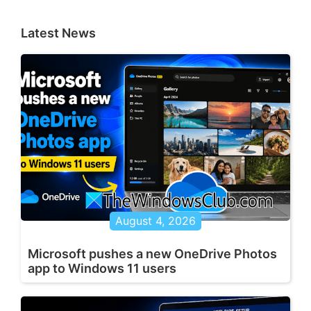
Latest News
August 4, 2026
Microsoft pushes a new OneDrive Photos
app to Windows 11 users