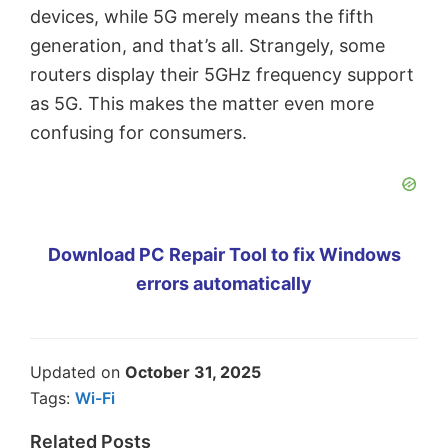
devices, while 5G merely means the fifth
generation, and that’s all. Strangely, some
routers display their 5GHz frequency support
as 5G. This makes the matter even more
confusing for consumers.
Download PC Repair Tool to fix Windows
errors automatically
Updated on
October 31, 2025
Tags:
Wi-Fi
Related Posts