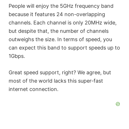
People will enjoy the 5GHz frequency band
because it features 24 non-overlapping
channels. Each channel is only 20MHz wide,
but despite that, the number of channels
outweighs the size. In terms of speed, you
can expect this band to support speeds up to
1Gbps.
Great speed support, right? We agree, but
most of the world lacks this super-fast
internet connection.