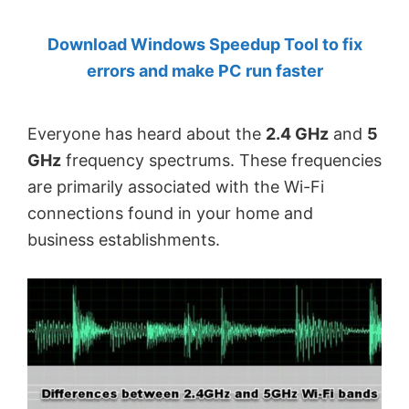
by
Download Windows Speedup Tool to fix
Anand
errors and make PC run faster
Khanse,
MVP.
Everyone has heard about the
2.4 GHz
and
5
GHz
frequency spectrums. These frequencies
are primarily associated with the Wi-Fi
connections found in your home and
business establishments.