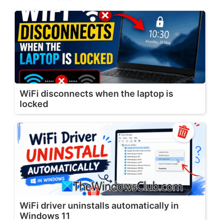
WiFi disconnects when the laptop is
locked
WiFi driver uninstalls automatically in
Windows 11