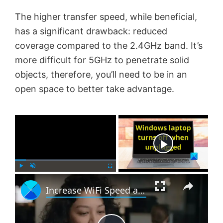
The higher transfer speed, while beneficial,
has a significant drawback: reduced
coverage compared to the 2.4GHz band. It’s
more difficult for 5GHz to penetrate solid
objects, therefore, you’ll need to be in an
open space to better take advantage.
×
Now Playing
×
P
U
F
Increase WiFi Speed and Signal strength and coverage area
l
n
u
a
m
l
y
u
l