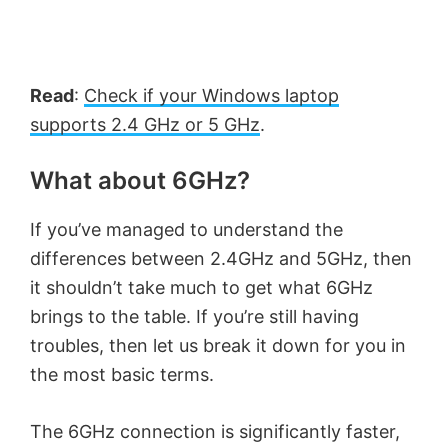
Read
:
Check if your Windows laptop
supports 2.4 GHz or 5 GHz
.
What about 6GHz?
If you’ve managed to understand the
differences between 2.4GHz and 5GHz, then
it shouldn’t take much to get what 6GHz
brings to the table. If you’re still having
troubles, then let us break it down for you in
the most basic terms.
The 6GHz connection is significantly faster,