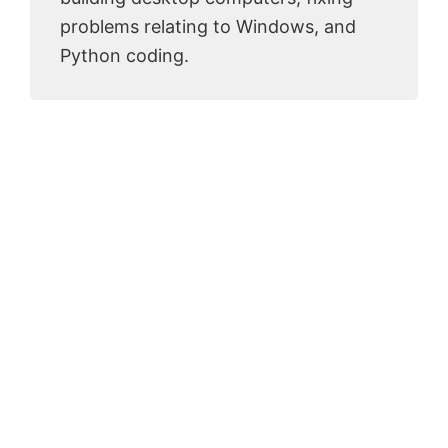
problems relating to Windows, and
Python coding.