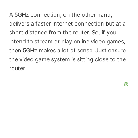
e
A 5GHz connection, on the other hand,
o
delivers a faster internet connection but at a
short distance from the router. So, if you
intend to stream or play online video games,
then 5GHz makes a lot of sense. Just ensure
the video game system is sitting close to the
router.