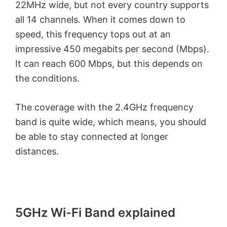
22MHz wide, but not every country supports
all 14 channels. When it comes down to
speed, this frequency tops out at an
impressive 450 megabits per second (Mbps).
It can reach 600 Mbps, but this depends on
the conditions.
The coverage with the 2.4GHz frequency
band is quite wide, which means, you should
be able to stay connected at longer
distances.
5GHz Wi-Fi Band explained