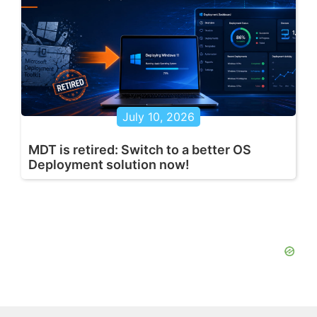
July 10, 2026
MDT is retired: Switch to a better OS
Deployment solution now!