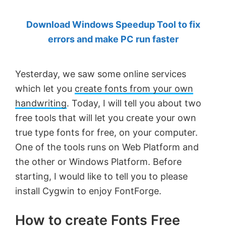
by
Download Windows Speedup Tool to fix
Anand
errors and make PC run faster
Khanse,
MVP.
Yesterday, we saw some online services
which let you
create fonts from your own
handwriting
. Today, I will tell you about two
free tools that will let you create your own
true type fonts for free, on your computer.
One of the tools runs on Web Platform and
the other or Windows Platform. Before
starting, I would like to tell you to please
install Cygwin to enjoy FontForge.
How to create Fonts Free