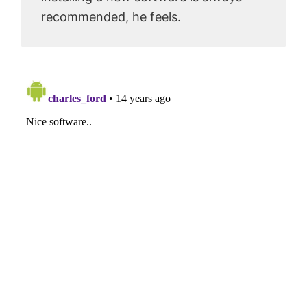
recommended, he feels.