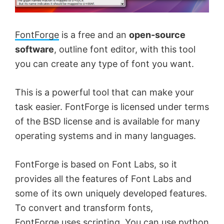
FontForge
is a free and an
open-source
software
, outline font editor, with this tool
you can create any type of font you want.
This is a powerful tool that can make your
task easier. FontForge is licensed under terms
of the BSD license and is available for many
operating systems and in many languages.
FontForge is based on Font Labs, so it
provides all the features of Font Labs and
some of its own uniquely developed features.
To convert and transform fonts,
FontForge uses scripting. You can use python