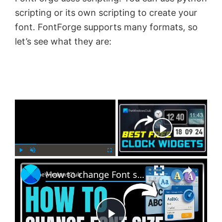
scripting or its own scripting to create your
font. FontForge supports many formats, so
let’s see what they are:
×
Now Playing
×
P
U
F
How to change Font size, color and style in Outlook
l
n
u
a
m
l
y
u
l
t
s
e
c