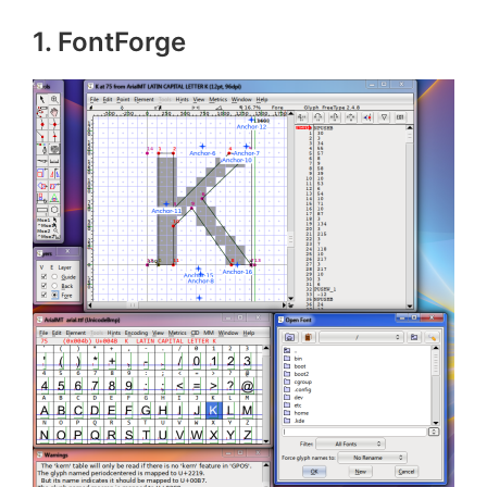
1. FontForge