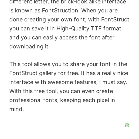
different letter, the brick-look alike interface
is known as FontStruction. When you are
done creating your own font, with FontStruct
you can save it in High-Quality TTF format
and you can easily access the font after
downloading it.
This tool allows you to share your font in the
FontStruct gallery for free. It has a really nice
interface with awesome features, I must say.
With this free tool, you can even create
professional fonts, keeping each pixel in
mind.