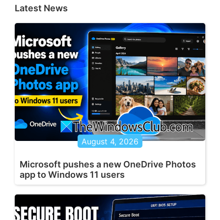
Latest News
August 4, 2026
Microsoft pushes a new OneDrive Photos
app to Windows 11 users