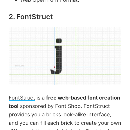
o
2. FontStruct
FontStruct
is a
free web-based font creation
tool
sponsored by Font Shop. FontStruct
provides you a bricks look-alike interface,
and you can fill each brick to create your own