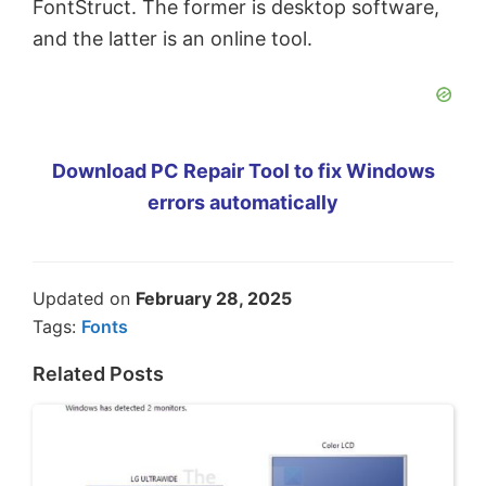
FontStruct. The former is desktop software,
and the latter is an online tool.
Download PC Repair Tool to fix Windows
errors automatically
Updated on
February 28, 2025
Tags:
Fonts
Related Posts