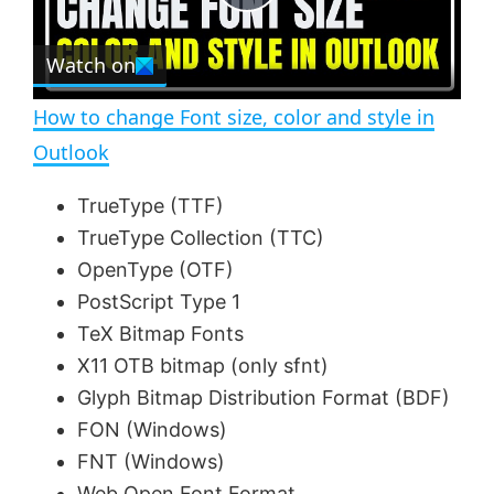
P
r
e
Watch on
l
e
n
How to change Font size, color and style in
a
Outlook
y
TrueType (TTF)
TrueType Collection (TTC)
V
OpenType (OTF)
PostScript Type 1
TeX Bitmap Fonts
i
X11 OTB bitmap (only sfnt)
Glyph Bitmap Distribution Format (BDF)
d
FON (Windows)
FNT (Windows)
e
Web Open Font Format.