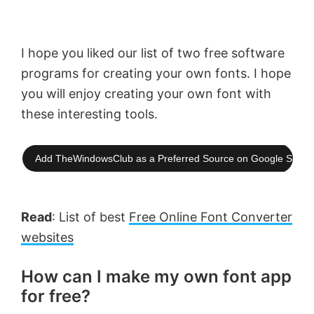
I hope you liked our list of two free software
programs for creating your own fonts. I hope
you will enjoy creating your own font with
these interesting tools.
Add TheWindowsClub as a Preferred Source on Google Searc
Read
: List of best
Free Online Font Converter
websites
How can I make my own font app
for free?