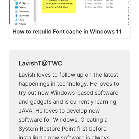
How to rebuild Font cache in Windows 11
LavishT@TWC
Lavish loves to follow up on the latest
happenings in technology. He loves to
try out new Windows-based software
and gadgets and is currently learning
JAVA. He loves to develop new
software for Windows. Creating a
System Restore Point first before
installing a new software is always