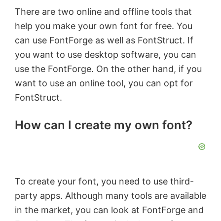
There are two online and offline tools that
help you make your own font for free. You
can use FontForge as well as FontStruct. If
you want to use desktop software, you can
use the FontForge. On the other hand, if you
want to use an online tool, you can opt for
FontStruct.
How can I create my own font?
To create your font, you need to use third-
party apps. Although many tools are available
in the market, you can look at FontForge and