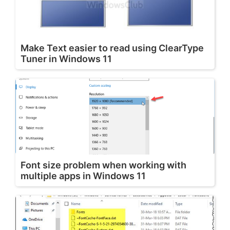
Make Text easier to read using ClearType
Tuner in Windows 11
Font size problem when working with
multiple apps in Windows 11