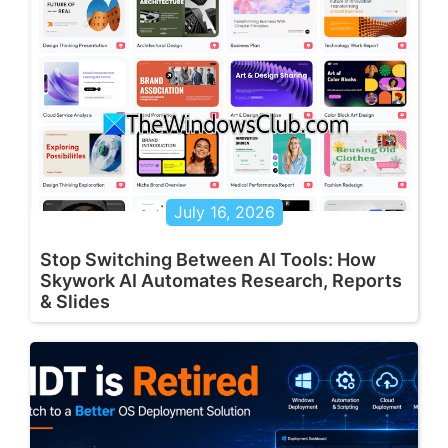
July 16, 2026
Stop Switching Between AI Tools: How
Skywork AI Automates Research, Reports
& Slides