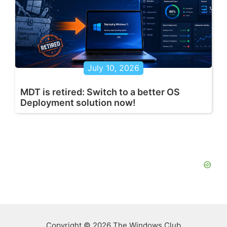
July 10, 2026
MDT is retired: Switch to a better OS
Deployment solution now!
Copyright © 2026 The Windows Club