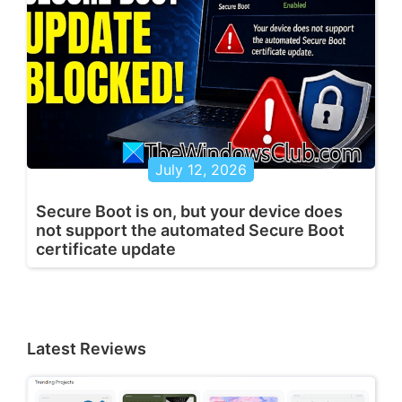
July 12, 2026
Secure Boot is on, but your device does
not support the automated Secure Boot
certificate update
Latest Reviews