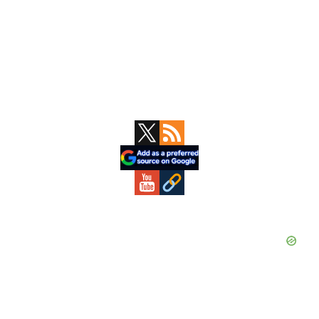
Primary
Sidebar