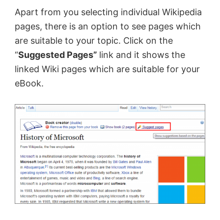
Apart from you selecting individual Wikipedia
pages, there is an option to see pages which
are suitable to your topic. Click on the
“
Suggested Pages”
link and it shows the
linked Wiki pages which are suitable for your
eBook.