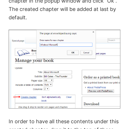
chapter in the
popup
window and click “Ok”.
The created chapter will be added at last by
default.
In order to have all these contents under this