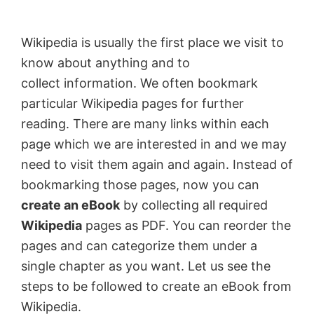
by
Anand
Wikipedia is usually the first place we visit to
Khanse,
know about anything and to
MVP.
collect information. We often bookmark
particular Wikipedia pages for further
reading. There are many links within each
page which we are interested in and we may
need to visit them again and again. Instead of
bookmarking those pages, now you can
create an eBook
by collecting all required
Wikipedia
pages as PDF. You can reorder the
pages and can categorize them under a
single chapter as you want. Let us see the
steps to be followed to create an eBook from
Wikipedia.