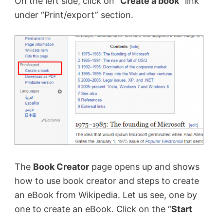
On the left side, click on “
Create a book”
link
under “Print/export” section.
The
Book Creator
page opens up and shows
how to use book creator and steps to create
an eBook from Wikipedia. Let us see, one by
one to create an eBook. Click on the “
Start