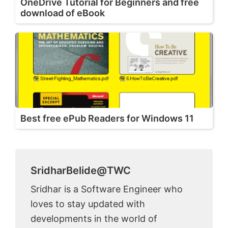
OneDrive Tutorial for Beginners and free
download of eBook
Best free ePub Readers for Windows 11
SridharBelide@TWC
Sridhar is a Software Engineer who
loves to stay updated with
developments in the world of