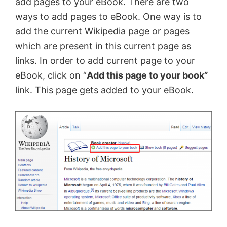
add pages to your eBook. There are two
ways to add pages to eBook. One way is to
add the current Wikipedia page or pages
which are present in this current page as
links. In order to add current page to your
eBook, click on “
Add this page to your book”
link. This page gets added to your eBook.