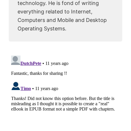
technology. He is fond of writing
everything related to Internet,
Computers and Mobile and Desktop
Operating Systems.