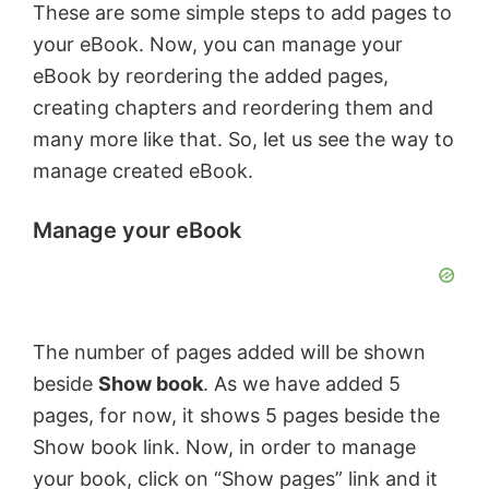
These are some simple steps to add pages to
your eBook. Now, you can manage your
o
eBook by reordering the added pages,
creating chapters and reordering them and
many more like that. So, let us see the way to
manage created eBook.
Manage your eBook
The number of pages added will be shown
beside
Show book
. As we have added 5
pages, for now, it shows 5 pages beside the
Show book link. Now, in order to manage
your book, click on “Show pages” link and it