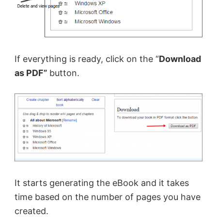
If everything is ready, click on the “
Download
as PDF”
button.
It starts generating the eBook and it takes
time based on the number of pages you have
created.