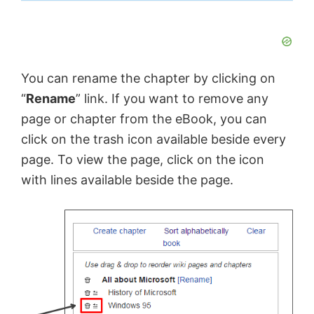
You can rename the chapter by clicking on
“
Rename
” link. If you want to remove any
page or chapter from the eBook, you can
click on the trash icon available beside every
page. To view the page, click on the icon
with lines available beside the page.