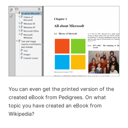
You can even get the printed version of the
created eBook from Pedigrees. On what
topic you have created an eBook from
Wikipedia?