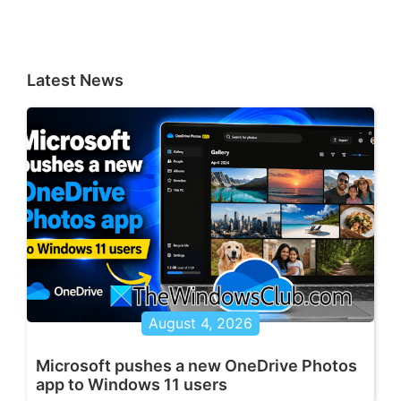
Latest News
August 4, 2026
Microsoft pushes a new OneDrive Photos
app to Windows 11 users