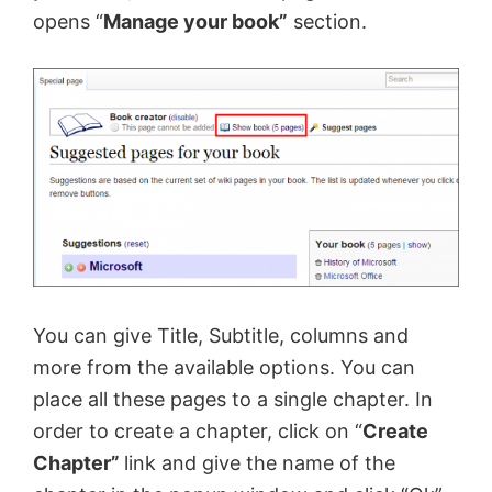
opens “
Manage your book”
section.
You can give Title, Subtitle, columns and
more from the available options. You can
place all these pages to a single chapter. In
order to create a chapter, click on “
Create
Chapter”
link and give the name of the