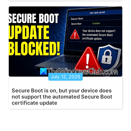
July 12, 2026
Secure Boot is on, but your device does
not support the automated Secure Boot
certificate update