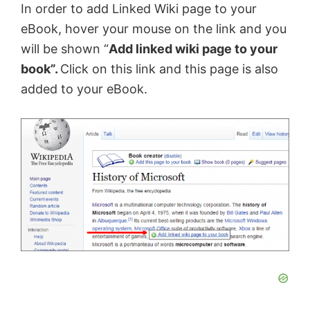
In order to add Linked Wiki page to your
eBook, hover your mouse on the link and you
will be shown “
Add linked wiki page to your
book”.
Click on this link and this page is also
added to your eBook.