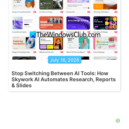
July 16, 2026
Stop Switching Between AI Tools: How
Skywork AI Automates Research, Reports
& Slides