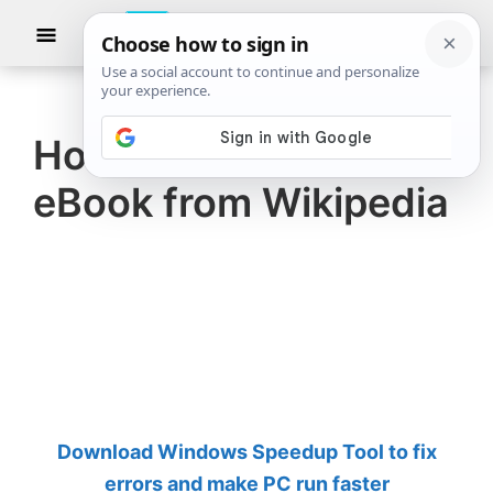
Skip
Skip
Show
to
to
Searc
The
TheWindowsClub
main
primary
Windows
Club
covers
content
sidebar
authentic
How to create an
Windows
eBook from Wikipedia
11,
Windows
10
tips,
tutorials,
how-
to's,
features,
Download Windows Speedup Tool to fix
freeware.
errors and make PC run faster
Created