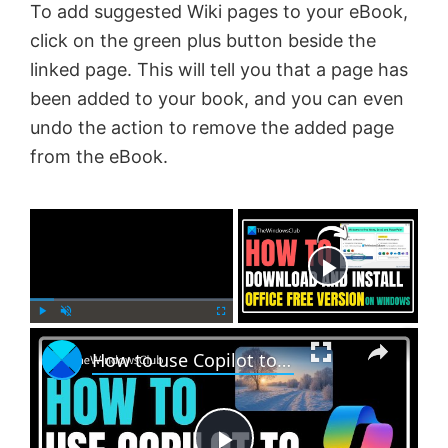
To add suggested Wiki pages to your eBook,
click on the green plus button beside the
linked page. This will tell you that a page has
been added to your book, and you can even
undo the action to remove the added page
from the eBook.
×
Now Playing
×
P
U
F
How to use Copilot to generate Images?
l
n
u
a
m
l
y
u
l
t
s