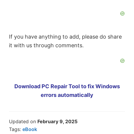
If you have anything to add, please do share
it with us through comments.
Download PC Repair Tool to fix Windows
errors automatically
Updated on
February 9, 2025
Tags:
eBook