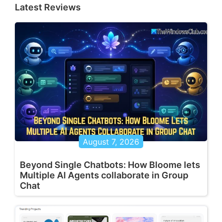
Latest Reviews
August 7, 2026
Beyond Single Chatbots: How Bloome lets
Multiple AI Agents collaborate in Group
Chat