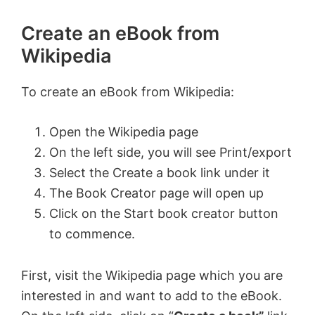
Create an eBook from
Wikipedia
To create an eBook from Wikipedia:
Open the Wikipedia page
On the left side, you will see Print/export
Select the Create a book link under it
The Book Creator page will open up
Click on the Start book creator button
to commence.
First, visit the Wikipedia page which you are
interested in and want to add to the eBook.