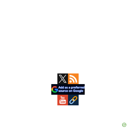
Primary
Sidebar