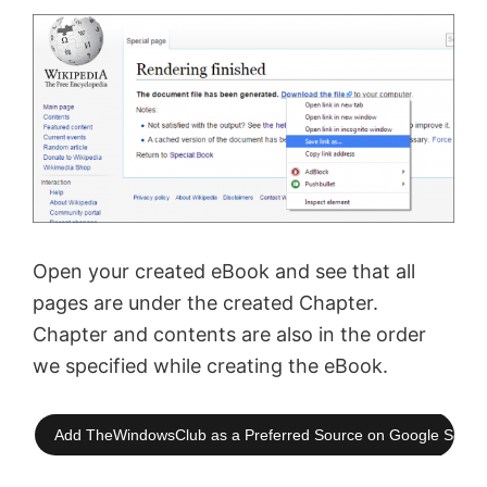
Open your created eBook and see that all
pages are under the created Chapter.
Chapter and contents are also in the order
we specified while creating the eBook.
Add TheWindowsClub as a Preferred Source on Google Searc