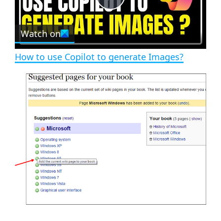
e
c
P
r
e
Watch on
l
e
n
How to use Copilot to generate Images?
a
y
V
i
d
e