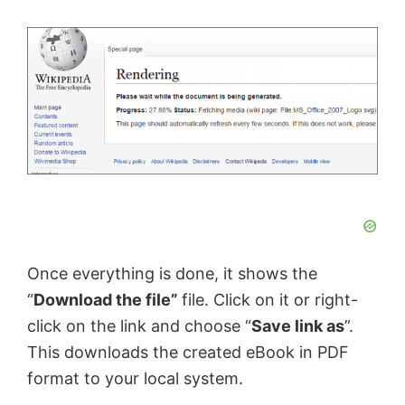
Once everything is done, it shows the
“
Download the file”
file. Click on it or right-
click on the link and choose “
Save link as
”.
This downloads the created eBook in PDF
format to your local system.