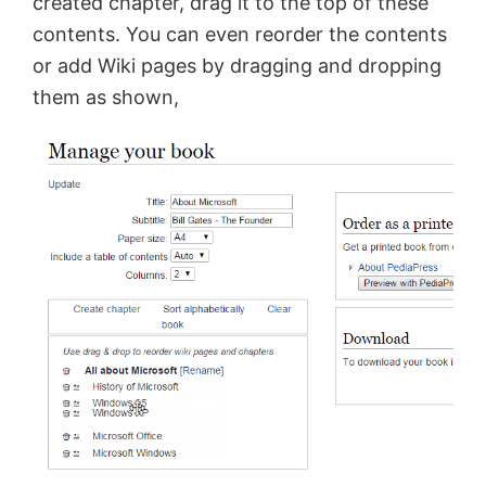
created chapter, drag it to the top of these
contents. You can even reorder the contents
or add Wiki pages by dragging and dropping
them as shown,