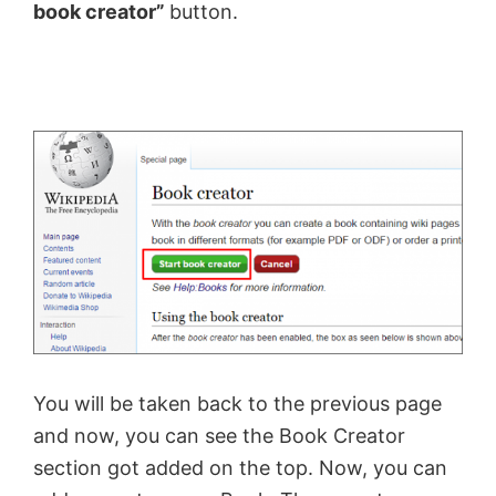
book creator”
button.
You will be taken back to the previous page
and now, you can see the Book Creator
section got added on the top. Now, you can