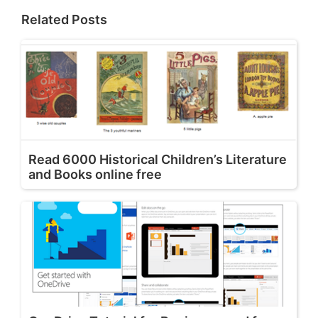
Related Posts
Read 6000 Historical Children’s Literature
and Books online free