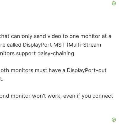
hat can only send video to one monitor at a
ure called DisplayPort MST (Multi-Stream
onitors support daisy-chaining.
 both monitors must have a DisplayPort-out
t.
econd monitor won’t work, even if you connect