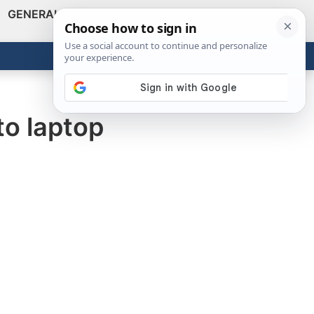
GENERAL
VIDEOS
NEWS
REVIEWS
Show
Search
ABOUT
Get the Tools
Close
to laptop