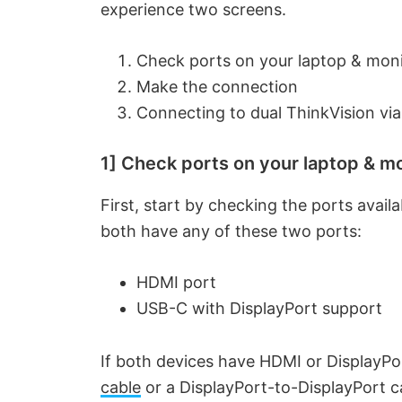
experience two screens.
Check ports on your laptop & mon
Make the connection
Connecting to dual ThinkVision via
1] Check ports on your laptop & m
First, start by checking the ports avail
both have any of these two ports:
HDMI port
USB-C with DisplayPort support
If both devices have HDMI or DisplayPo
cable
or a DisplayPort-to-DisplayPort c