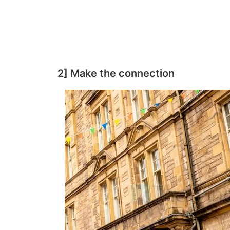
2] Make the connection