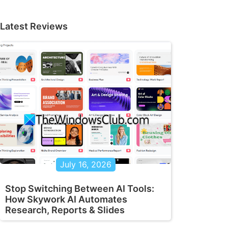
Latest Reviews
July 16, 2026
Stop Switching Between AI Tools:
How Skywork AI Automates
Research, Reports & Slides