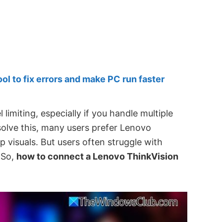
 to fix errors and make PC run faster
limiting, especially if you handle multiple
 solve this, many users prefer Lenovo
p visuals. But users often struggle with
 So,
how to connect a Lenovo ThinkVision