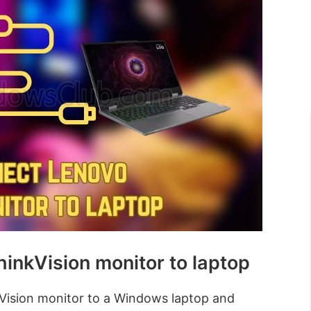
inkVision monitor to laptop
Vision monitor to a Windows laptop and