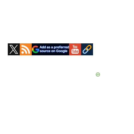
Primary
Sidebar