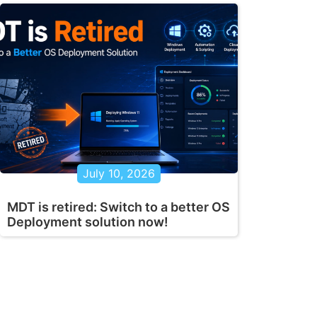
July 10, 2026
MDT is retired: Switch to a better OS
Deployment solution now!