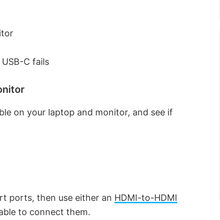
itor
 USB-C fails
onitor
able on your laptop and monitor, and see if
rt ports, then use either an
HDMI-to-HDMI
able to connect them.