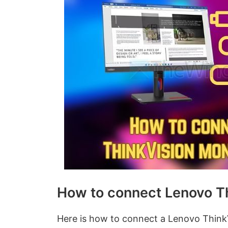
How to connect Lenovo Th
Here is how to connect a Lenovo Think