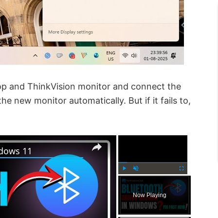
top and ThinkVision monitor and connect the
he new monitor automatically. But if it fails to,
×
×
ndows 11
P
U
F
l
n
u
Now Playing
a
m
l
y
u
l