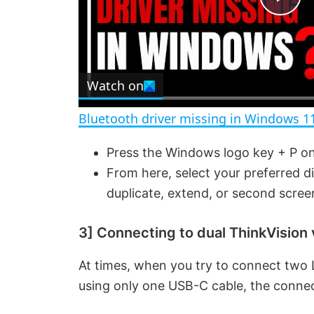
P
l
Watch on
a
Bluetooth driver missing in Windows 1
y
Press the Windows logo key + P on
From here, select your preferred d
V
duplicate, extend, or second scree
i
3] Connecting to dual ThinkVision 
d
At times, when you try to connect two 
using only one USB-C cable, the connec
e