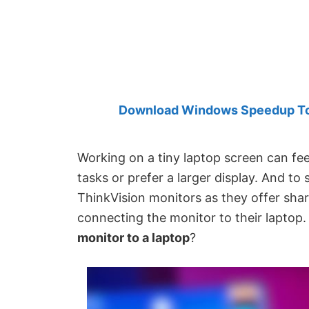
Created
by
Anand
Khanse,
MVP.
Download Windows Speedup Tool
Working on a tiny laptop screen can feel 
tasks or prefer a larger display. And to
ThinkVision monitors as they offer shar
connecting the monitor to their laptop.
monitor to a laptop
?