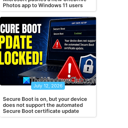
Photos app to Windows 11 users
July 12, 2026
Secure Boot is on, but your device
does not support the automated
Secure Boot certificate update