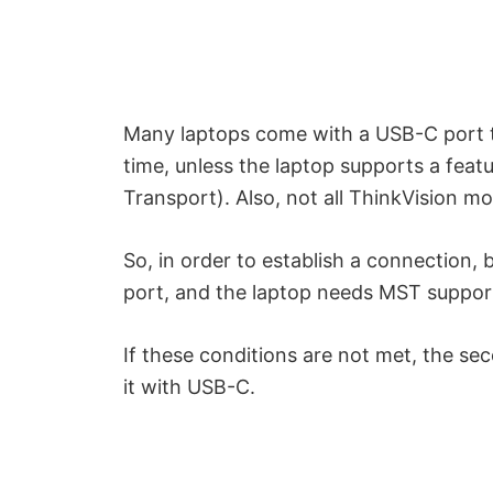
o
Many laptops come with a USB-C port t
time, unless the laptop supports a feat
Transport). Also, not all ThinkVision m
So, in order to establish a connection,
port, and the laptop needs MST suppor
If these conditions are not met, the s
it with USB-C.