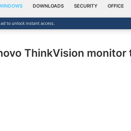
WINDOWS
DOWNLOADS
SECURITY
OFFICE
 ad to unlock instant access.
ovo ThinkVision monitor 