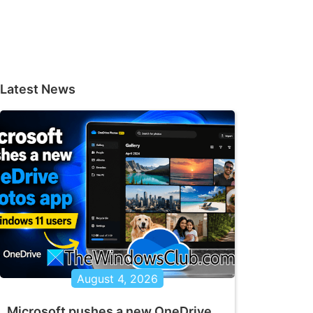
Latest News
August 4, 2026
Microsoft pushes a new OneDrive