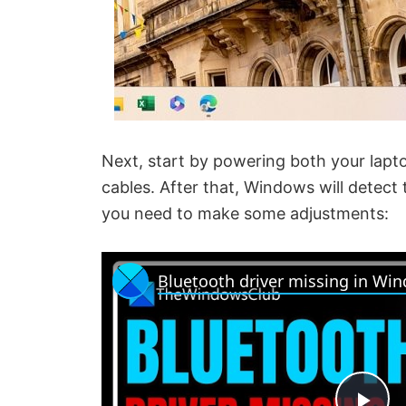
Next, start by powering both your lap
cables. After that, Windows will detect t
you need to make some adjustments:
Bluetooth driver missing in Wi