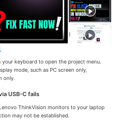
t
s
e
c
r
e
e
n
1
 your keyboard to open the project menu.
isplay mode, such as PC screen only,
n only.
via USB-C fails
Lenovo ThinkVision monitors to your laptop
tion may not be established.