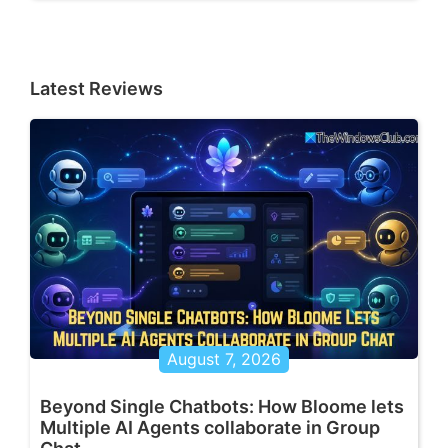
Latest Reviews
August 7, 2026
Beyond Single Chatbots: How Bloome lets
Multiple AI Agents collaborate in Group