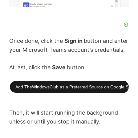
Once done, click the
Sign in
button and enter
your Microsoft Teams account’s credentials.
At last, click the
Save
button.
Add TheWindowsClub as a Preferred Source on Google Searc
Then, it will start running the background
unless or until you stop it manually.