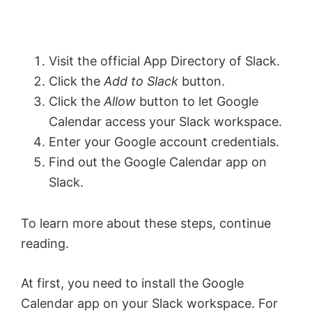
Visit the official App Directory of Slack.
Click the
Add to Slack
button.
Click the
Allow
button to let Google
Calendar access your Slack workspace.
Enter your Google account credentials.
Find out the Google Calendar app on
Slack.
To learn more about these steps, continue
reading.
At first, you need to install the Google
Calendar app on your Slack workspace. For