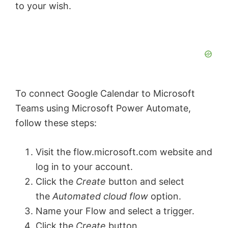
to your wish.
To connect Google Calendar to Microsoft
Teams using Microsoft Power Automate,
follow these steps:
Visit the flow.microsoft.com website and
log in to your account.
Click the
Create
button and select
the
Automated cloud flow
option.
Name your Flow and select a trigger.
Click the
Create
button.