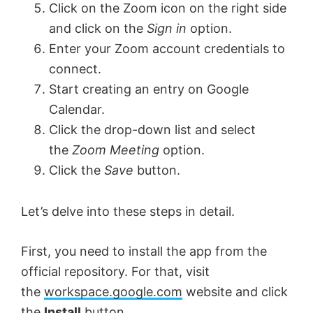
Click on the Zoom icon on the right side
and click on the
Sign in
option.
Enter your Zoom account credentials to
connect.
Start creating an entry on Google
Calendar.
Click the drop-down list and select
the
Zoom Meeting
option.
Click the
Save
button.
Let’s delve into these steps in detail.
First, you need to install the app from the
official repository. For that, visit
the
workspace.google.com
website and click
the
Install
button.