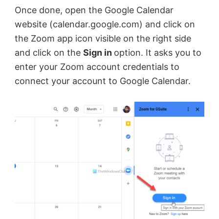
Once done, open the Google Calendar
e
website (calendar.google.com) and click on
the Zoom app icon visible on the right side
and click on the
Sign in
option. It asks you to
o
enter your Zoom account credentials to
connect your account to Google Calendar.