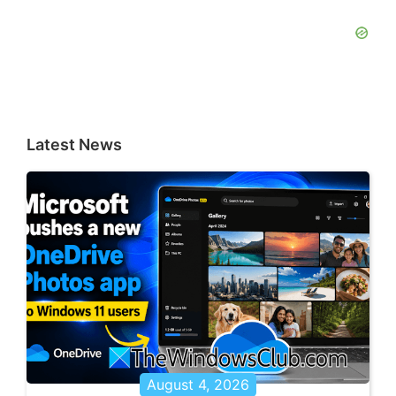
Latest News
August 4, 2026