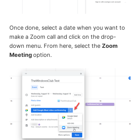
Once done, select a date when you want to
make a Zoom call and click on the drop-
down menu. From here, select the
Zoom
Meeting
option.