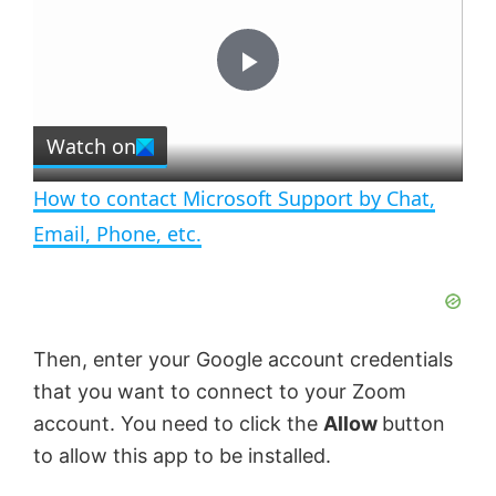
y
u
l
t
s
e
c
P
r
e
Watch on
l
e
n
How to contact Microsoft Support by Chat,
a
Email, Phone, etc.
y
V
Then, enter your Google account credentials
that you want to connect to your Zoom
i
account. You need to click the
Allow
button
to allow this app to be installed.
d