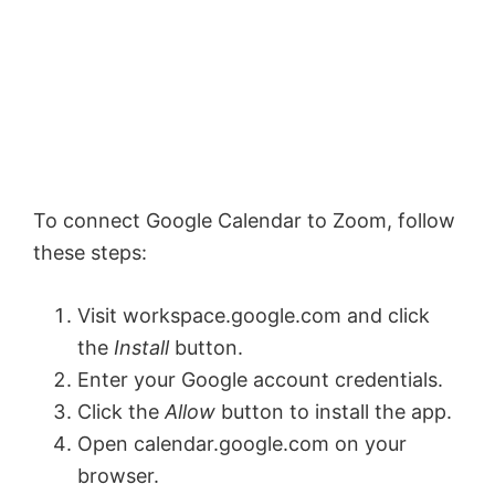
To connect Google Calendar to Zoom, follow
these steps:
Visit workspace.google.com and click
the
Install
button.
Enter your Google account credentials.
Click the
Allow
button to install the app.
Open calendar.google.com on your
browser.