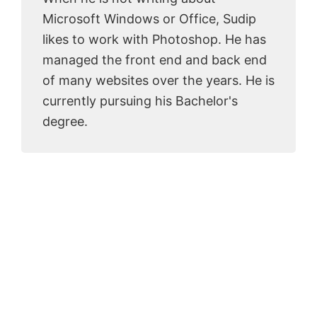
Microsoft Windows or Office, Sudip
likes to work with Photoshop. He has
managed the front end and back end
of many websites over the years. He is
currently pursuing his Bachelor's
degree.