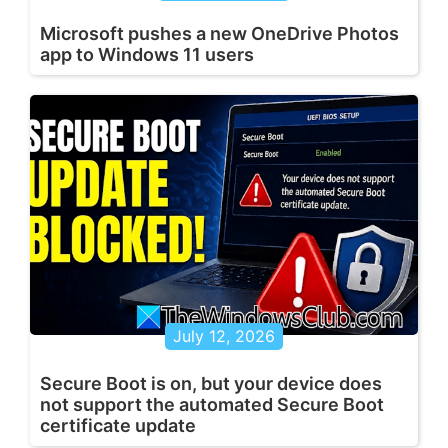
Microsoft pushes a new OneDrive Photos
app to Windows 11 users
July 12, 2026
Secure Boot is on, but your device does
not support the automated Secure Boot
certificate update