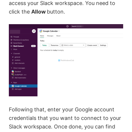
access your Slack workspace. You need to
click the
Allow
button.
Following that, enter your Google account
credentials that you want to connect to your
Slack workspace. Once done, you can find