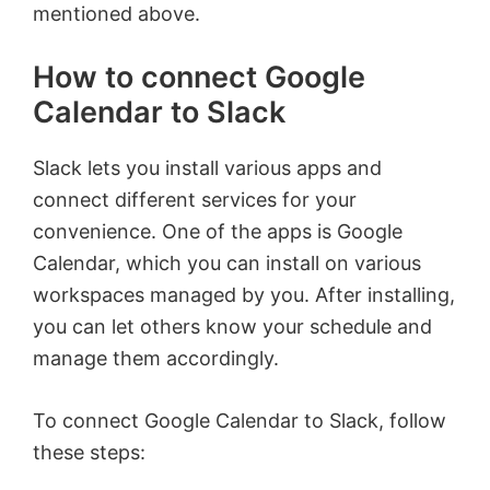
mentioned above.
How to connect Google
Calendar to Slack
Slack lets you install various apps and
connect different services for your
convenience. One of the apps is Google
Calendar, which you can install on various
workspaces managed by you. After installing,
you can let others know your schedule and
manage them accordingly.
To connect Google Calendar to Slack, follow
these steps: