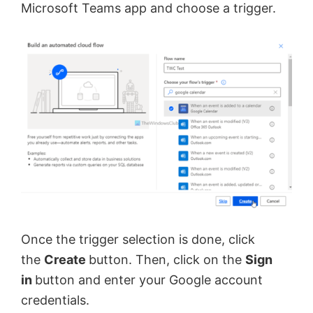
Microsoft Teams app and choose a trigger.
Once the trigger selection is done, click
the
Create
button. Then, click on the
Sign
in
button and enter your Google account
credentials.