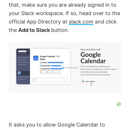
that, make sure you are already signed in to
your Slack workspace. If so, head over to the
official App Directory at
slack.com
and click
the
Add to Slack
button.
It asks you to allow Google Calendar to