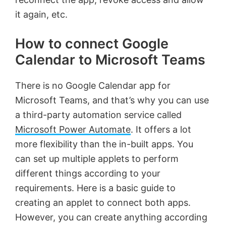
it again, etc.
How to connect Google
Calendar to Microsoft Teams
There is no Google Calendar app for
Microsoft Teams, and that’s why you can use
a third-party automation service called
Microsoft Power Automate
. It offers a lot
more flexibility than the in-built apps. You
can set up multiple applets to perform
different things according to your
requirements. Here is a basic guide to
creating an applet to connect both apps.
However, you can create anything according