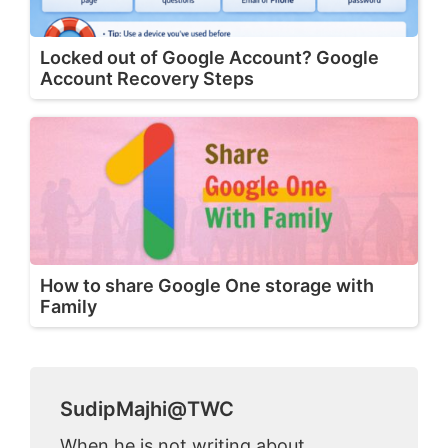
Locked out of Google Account? Google
Account Recovery Steps
How to share Google One storage with
Family
SudipMajhi@TWC
When he is not writing about