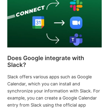
Does Google integrate with
Slack?
Slack offers various apps such as Google
Calendar, which you can install and
synchronize your information with Slack. For
example, you can create a Google Calendar
entry from Slack using the official app