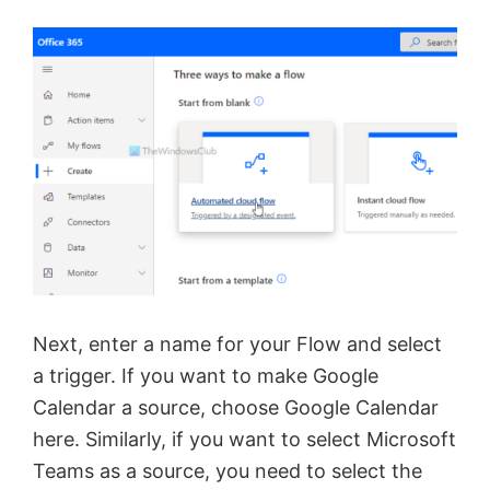
Next, enter a name for your Flow and select
a trigger. If you want to make Google
Calendar a source, choose Google Calendar
here. Similarly, if you want to select Microsoft
Teams as a source, you need to select the