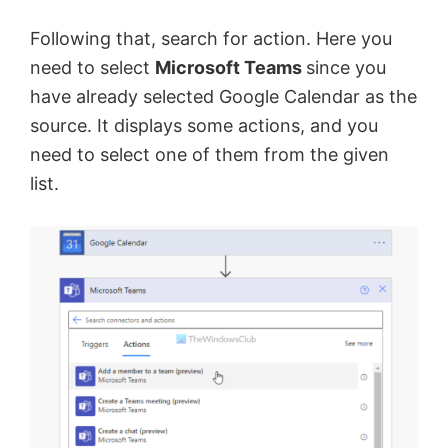
Following that, search for action. Here you
need to select
Microsoft Teams
since you
have already selected Google Calendar as the
source. It displays some actions, and you
need to select one of them from the given
list.