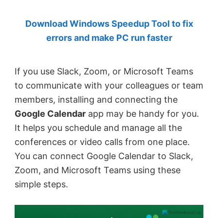
by
Download Windows Speedup Tool to fix
Anand
errors and make PC run faster
Khanse,
MVP.
If you use Slack, Zoom, or Microsoft Teams
to communicate with your colleagues or team
members, installing and connecting the
Google Calendar
app may be handy for you.
It helps you schedule and manage all the
conferences or video calls from one place.
You can connect Google Calendar to Slack,
Zoom, and Microsoft Teams using these
simple steps.