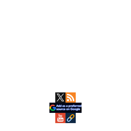
Primary
Sidebar