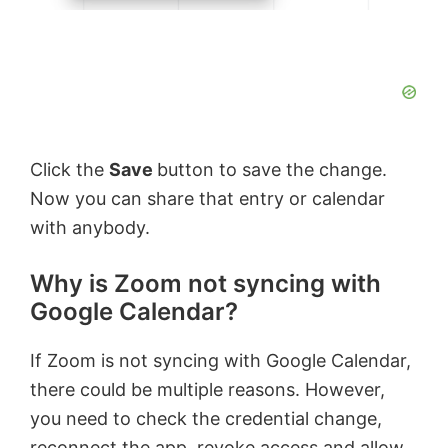
Click the
Save
button to save the change.
Now you can share that entry or calendar
with anybody.
Why is Zoom not syncing with
Google Calendar?
If Zoom is not syncing with Google Calendar,
there could be multiple reasons. However,
you need to check the credential change,
reconnect the app, revoke access and allow