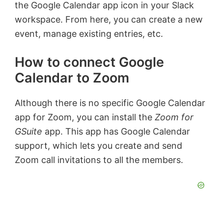
the Google Calendar app icon in your Slack
workspace. From here, you can create a new
event, manage existing entries, etc.
How to connect Google
Calendar to Zoom
Although there is no specific Google Calendar
app for Zoom, you can install the
Zoom for
GSuite
app. This app has Google Calendar
support, which lets you create and send
Zoom call invitations to all the members.