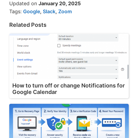
Updated on
January 20, 2025
Tags:
Google
,
Slack
,
Zoom
Related Posts
How to turn off or change Notifications for
Google Calendar