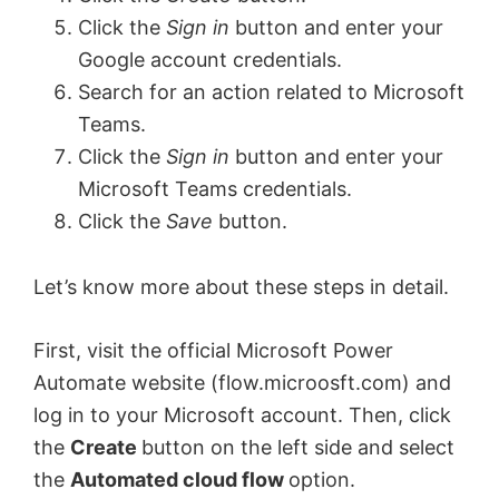
Click the
Sign in
button and enter your
Google account credentials.
Search for an action related to Microsoft
Teams.
Click the
Sign in
button and enter your
Microsoft Teams credentials.
Click the
Save
button.
Let’s know more about these steps in detail.
First, visit the official Microsoft Power
Automate website (flow.microosft.com) and
log in to your Microsoft account. Then, click
the
Create
button on the left side and select
the
Automated cloud flow
option.