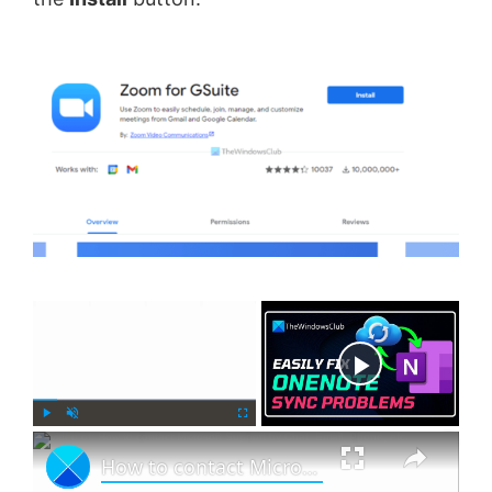
×
Now Playing
×
P
U
F
How to contact Microsoft Support by Chat, Email, Phone, etc.
l
n
u
a
m
l