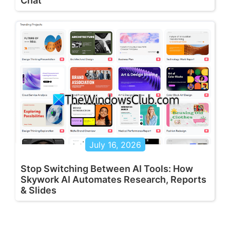
Chat
July 16, 2026
Stop Switching Between AI Tools: How
Skywork AI Automates Research, Reports
& Slides