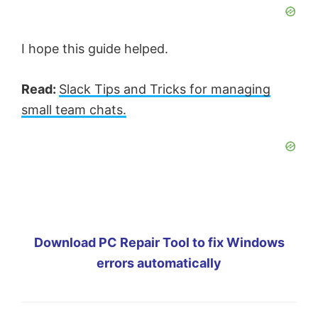
I hope this guide helped.
Read:
Slack Tips and Tricks for managing
small team chats.
Download PC Repair Tool to fix Windows
errors automatically