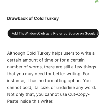
Drawback of Cold Turkey
Add TheWindowsClub as a Preferred Source on Google Searc
Although Cold Turkey helps users to write a
certain amount of time or for a certain
number of words, there are still a few things
that you may need for better writing. For
instance, it has no formatting option. You
cannot bold, italicize, or underline any word.
Not only that, you cannot use Cut-Copy-
Paste inside this writer.