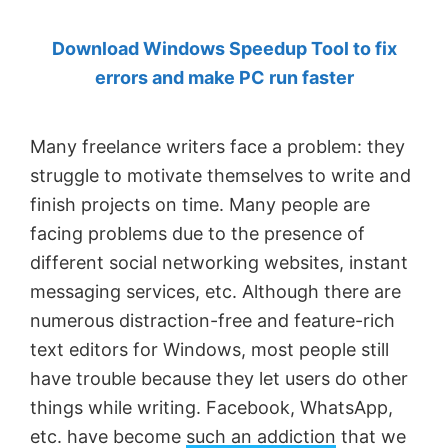
by
Download Windows Speedup Tool to fix
Anand
errors and make PC run faster
Khanse,
MVP.
Many freelance writers face a problem: they
struggle to motivate themselves to write and
finish projects on time. Many people are
facing problems due to the presence of
different social networking websites, instant
messaging services, etc. Although there are
numerous distraction-free and feature-rich
text editors for Windows, most people still
have trouble because they let users do other
things while writing. Facebook, WhatsApp,
etc. have become
such an addiction
that we