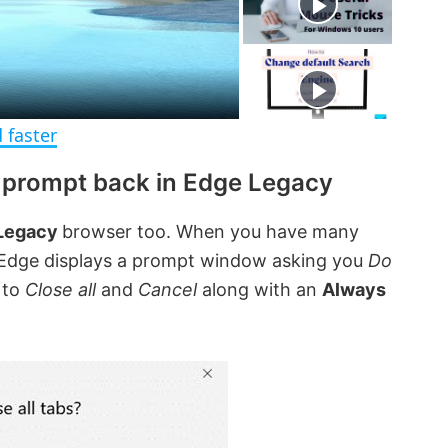
e
c
r
e
e
n
 faster
s prompt back in Edge Legacy
 Legacy
browser too. When you have many
, Edge displays a prompt window asking you
Do
 to
Close all
and
Cancel
along with an
Always