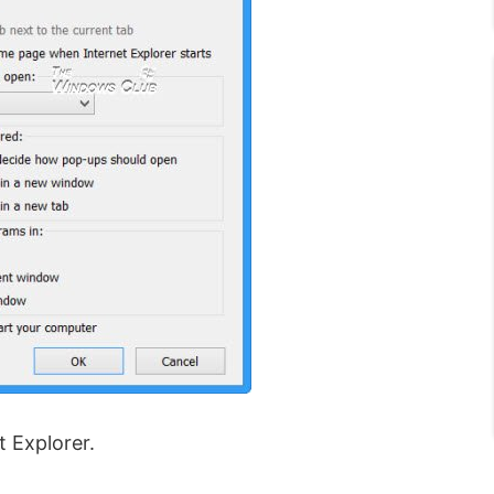
t Explorer.