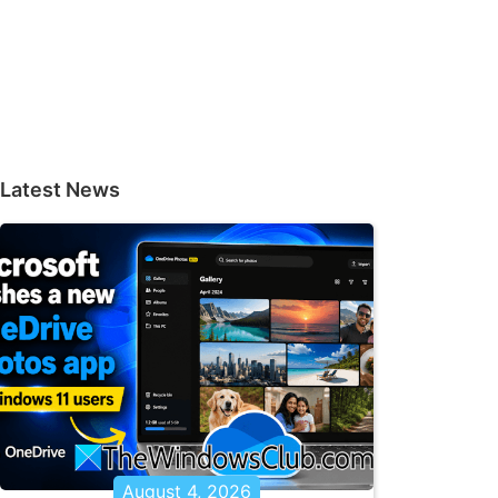
Latest News
August 4, 2026