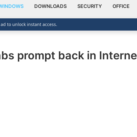
WINDOWS
DOWNLOADS
SECURITY
OFFICE
 ad to unlock instant access.
abs prompt back in Interne