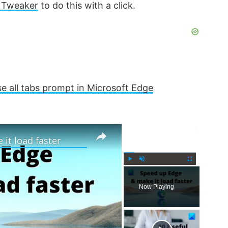
 Tweaker
to do this with a click.
se all tabs prompt in Microsoft Edge
×
×
it load faster
P
U
F
l
n
u
Now Playing
a
m
l
y
u
l
t
s