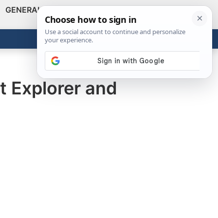
GENERAL
VIDEOS
NEWS
REVIEWS
Show
Search
ABOUT
Get the Tools
Close
t Explorer and