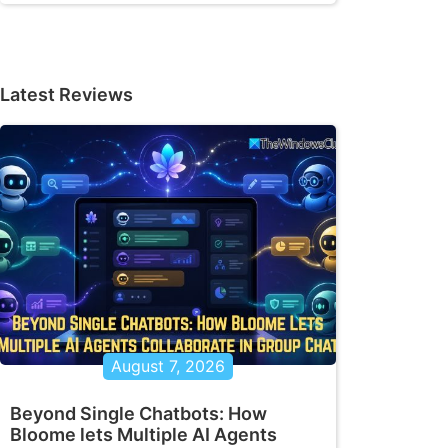
Latest Reviews
August 7, 2026
Beyond Single Chatbots: How
Bloome lets Multiple AI Agents