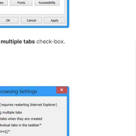
multiple tabs
check-box.