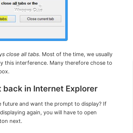
s close all tabs
. Most of the time, we usually
 by this interference. Many therefore chose to
box.
 back in Internet Explorer
 future and want the prompt to display? If
displaying again, you will have to open
ton next.