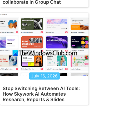
collaborate in Group Chat
July 16, 2026
Stop Switching Between AI Tools:
How Skywork AI Automates
Research, Reports & Slides