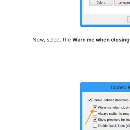
Now, select the
Warn me when closing 