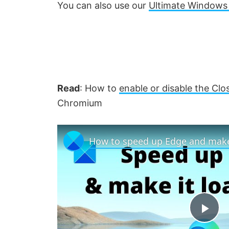
You can also use our
Ultimate Windows
Read
: How to
enable or disable the Clo
Chromium
How to speed up Edge and make 
P