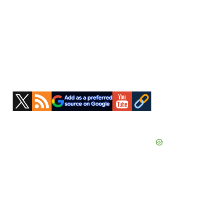
Primary
Sidebar