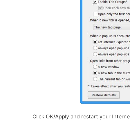
Click OK/Apply and restart your Interne