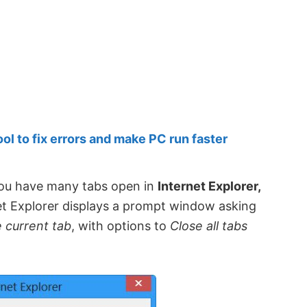
 to fix errors and make PC run faster
ou have many tabs open in
Internet Explorer,
net Explorer displays a prompt window asking
e current tab
, with options to
Close all tabs