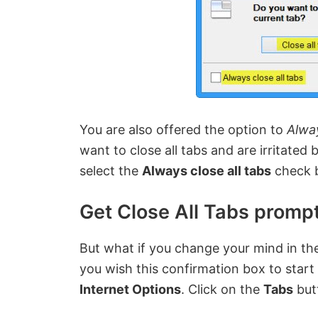
You are also offered the option to
Alway
want to close all tabs and are irritated
select the
Always close all tabs
check 
Get Close All Tabs prompt
But what if you change your mind in the
you wish this confirmation box to start 
Internet Options
. Click on the
Tabs
but