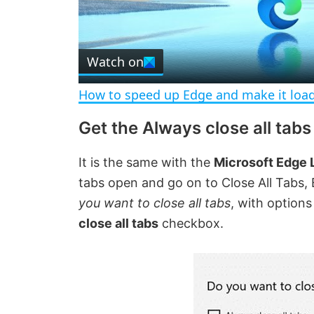
l
Watch on
a
How to speed up Edge and make it load
y
Get the Always close all tab
V
It is the same with the
Microsoft Edge
tabs open and go on to Close All Tabs
i
you want to close all tabs
, with options
close all tabs
checkbox.
d
e