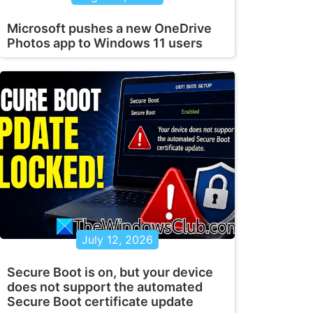
Microsoft pushes a new OneDrive
Photos app to Windows 11 users
July 12, 2026
Secure Boot is on, but your device
does not support the automated
Secure Boot certificate update