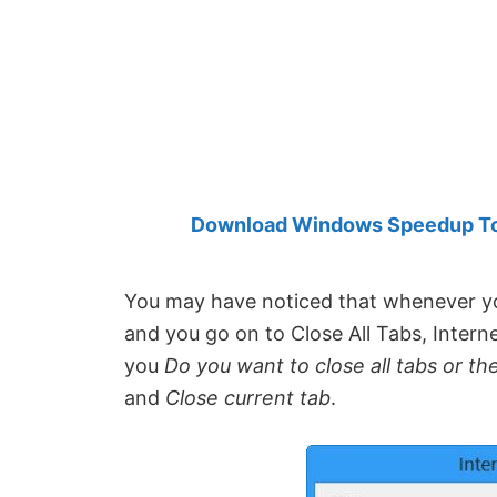
Created
by
Anand
Khanse,
MVP.
Download Windows Speedup Tool
You may have noticed that whenever y
and you go on to Close All Tabs, Inter
you
Do you want to close all tabs
or th
and
Close current tab
.