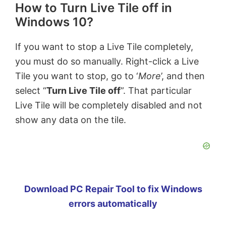
How to Turn Live Tile off in
Windows 10?
If you want to stop a Live Tile completely,
you must do so manually. Right-click a Live
Tile you want to stop, go to ‘
More
’, and then
select “
Turn Live Tile off
”. That particular
Live Tile will be completely disabled and not
show any data on the tile.
Download PC Repair Tool to fix Windows
errors automatically