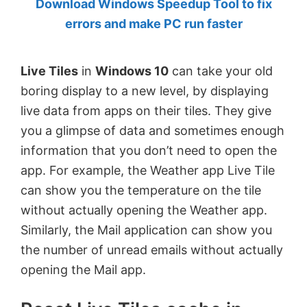
Download Windows Speedup Tool to fix
by
errors and make PC run faster
Anand
Khanse,
Live Tiles
in
Windows 10
can take your old
MVP.
boring display to a new level, by displaying
live data from apps on their tiles. They give
you a glimpse of data and sometimes enough
information that you don’t need to open the
app. For example, the Weather app Live Tile
can show you the temperature on the tile
without actually opening the Weather app.
Similarly, the Mail application can show you
the number of unread emails without actually
opening the Mail app.