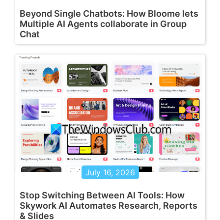
Beyond Single Chatbots: How Bloome lets
Multiple AI Agents collaborate in Group
Chat
July 16, 2026
Stop Switching Between AI Tools: How
Skywork AI Automates Research, Reports
& Slides