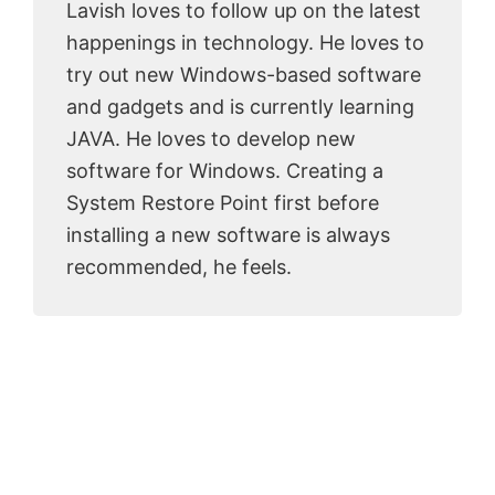
Lavish loves to follow up on the latest
happenings in technology. He loves to
try out new Windows-based software
and gadgets and is currently learning
JAVA. He loves to develop new
software for Windows. Creating a
System Restore Point first before
installing a new software is always
recommended, he feels.