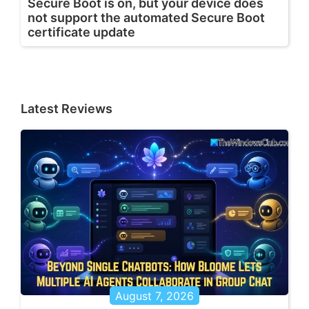
Secure Boot is on, but your device does
not support the automated Secure Boot
certificate update
Latest Reviews
August 7, 2026