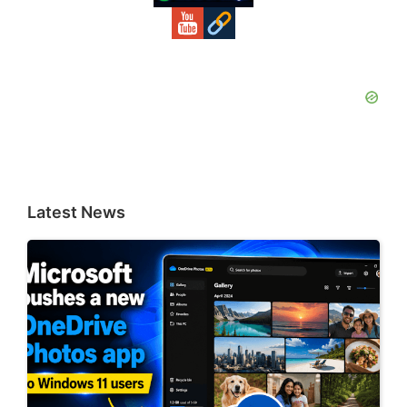
Latest News