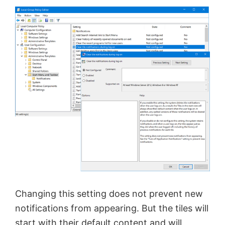
Changing this setting does not prevent new
notifications from appearing. But the tiles will
start with their default content and will