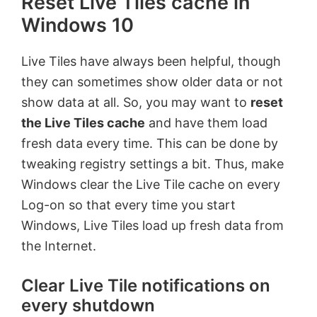
Reset Live Tiles cache in
Windows 10
Live Tiles have always been helpful, though
they can sometimes show older data or not
show data at all. So, you may want to
reset
the Live Tiles cache
and have them load
fresh data every time. This can be done by
tweaking registry settings a bit. Thus, make
Windows clear the Live Tile cache on every
Log-on so that every time you start
Windows, Live Tiles load up fresh data from
the Internet.
Clear Live Tile notifications on
every shutdown