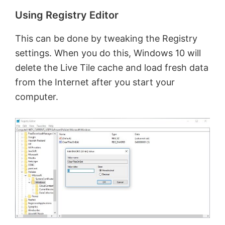
Using Registry Editor
This can be done by tweaking the Registry
settings. When you do this, Windows 10 will
delete the Live Tile cache and load fresh data
from the Internet after you start your
computer.