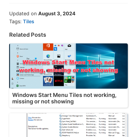
Updated on
August 3, 2024
Tags:
Tiles
Related Posts
Windows Start Menu Tiles not working,
missing or not showing