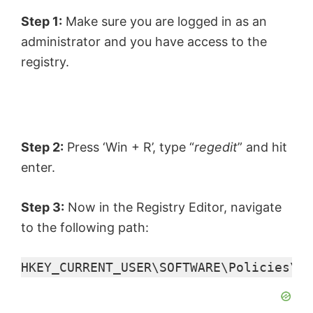
Step 1:
Make sure you are logged in as an
administrator and you have access to the
registry.
Step 2:
Press ‘Win + R’, type “
regedit
” and hit
enter.
Step 3:
Now in the Registry Editor, navigate
to the following path:
HKEY_CURRENT_USER\SOFTWARE\Policies\Mi