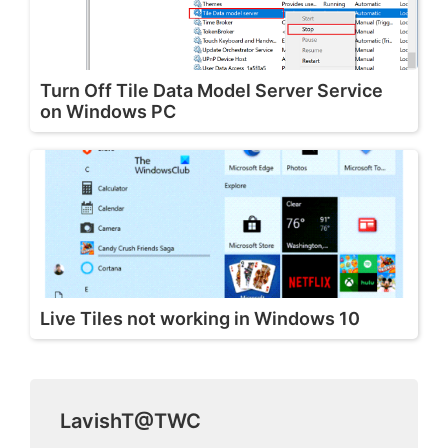
Turn Off Tile Data Model Server Service
on Windows PC
Live Tiles not working in Windows 10
LavishT@TWC