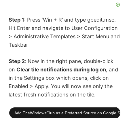
Step 1
: Press ‘Win + R’ and type gpedit.msc.
Hit Enter and navigate to User Configuration
> Administrative Templates > Start Menu and
Taskbar
Step 2
: Now in the right pane, double-click
on
Clear tile notifications during log on
, and
in the Settings box which opens, click on
Enabled > Apply. You will now see only the
latest fresh notifications on the tile.
Add TheWindowsClub as a Preferred Source on Google Searc