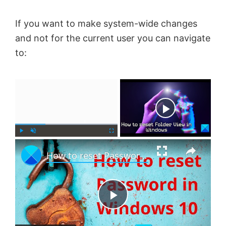
If you want to make system-wide changes
and not for the current user you can navigate
to:
×
Now Playing
×
P
U
F
How to reset Password in Windows 11
l
n
u
a
m
l
y
u
l
t
s
e
c
P
r