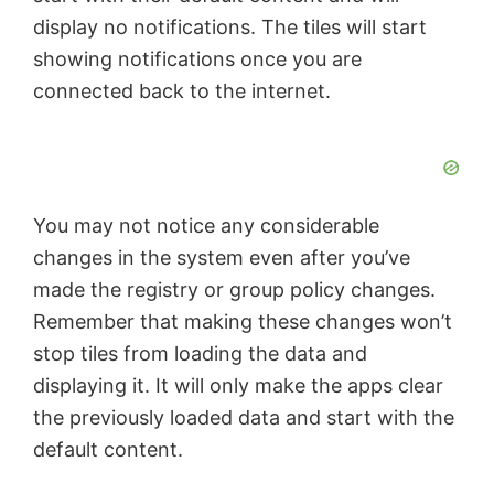
display no notifications. The tiles will start
showing notifications once you are
connected back to the internet.
You may not notice any considerable
changes in the system even after you’ve
made the registry or group policy changes.
Remember that making these changes won’t
stop tiles from loading the data and
displaying it. It will only make the apps clear
the previously loaded data and start with the
default content.