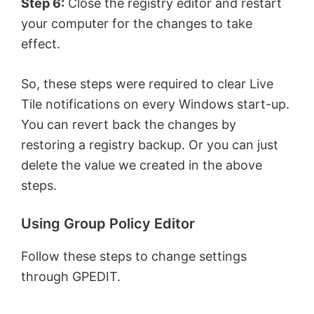
Step 6:
Close the registry editor and restart
your computer for the changes to take
effect.
So, these steps were required to clear Live
Tile notifications on every Windows start-up.
You can revert back the changes by
restoring a registry backup. Or you can just
delete the value we created in the above
steps.
Using Group Policy Editor
Follow these steps to change settings
through GPEDIT.