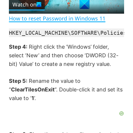
e
Watch on
l
e
n
How to reset Password in Windows 11
a
HKEY_LOCAL_MACHINE\SOFTWARE\Policies\M
y
Step 4:
Right click the ‘Windows’ folder,
select ‘New’ and then choose ‘DWORD (32-
V
bit) Value’ to create a new registry value.
i
Step 5:
Rename the value to
“
ClearTilesOnExit
”. Double-click it and set its
d
value to ‘
1
’.
e
o