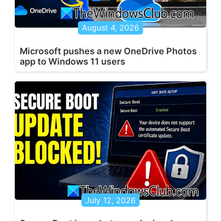
August 4, 2026
Microsoft pushes a new OneDrive Photos
app to Windows 11 users
July 12, 2026