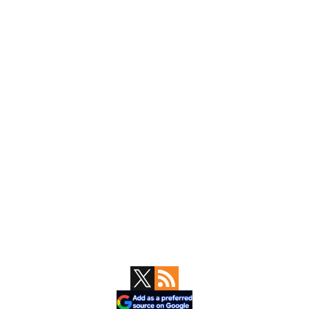
Primary
Sidebar