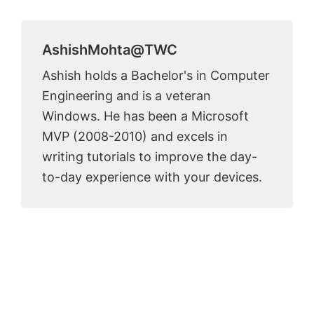
AshishMohta@TWC
Ashish holds a Bachelor's in Computer
Engineering and is a veteran
Windows. He has been a Microsoft
MVP (2008-2010) and excels in
writing tutorials to improve the day-
to-day experience with your devices.