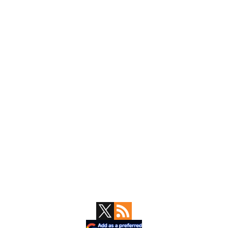
Primary
Sidebar