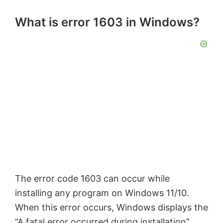
What is error 1603 in Windows?
The error code 1603 can occur while
installing any program on Windows 11/10.
When this error occurs, Windows displays the
“
A fatal error occurred during installation
”