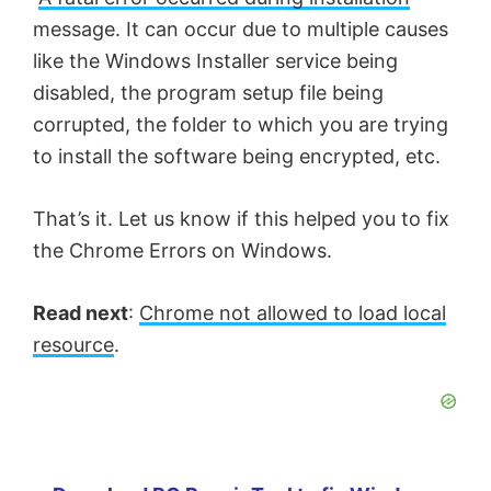
message. It can occur due to multiple causes
like the Windows Installer service being
disabled, the program setup file being
corrupted, the folder to which you are trying
to install the software being encrypted, etc.
That’s it. Let us know if this helped you to fix
the Chrome Errors on Windows.
Read next
:
Chrome not allowed to load local
resource
.