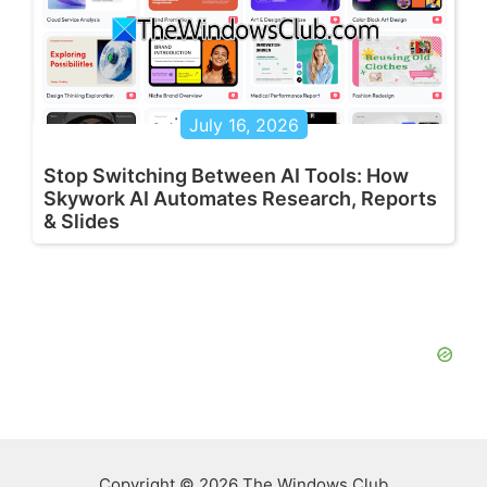
July 16, 2026
Stop Switching Between AI Tools: How
Skywork AI Automates Research, Reports
& Slides
Copyright © 2026 The Windows Club