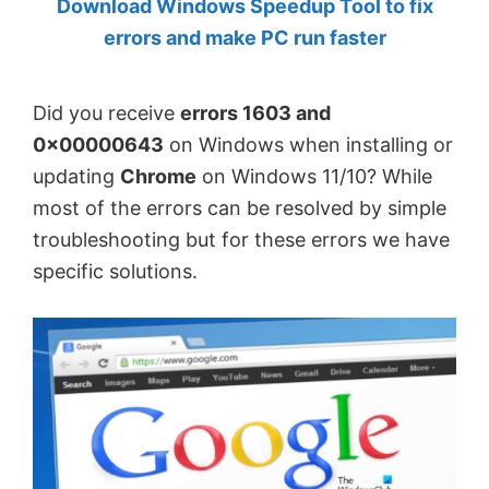
Download Windows Speedup Tool to fix
by
errors and make PC run faster
Anand
Khanse,
Did you receive
errors 1603 and
MVP.
0x00000643
on Windows when installing or
updating
Chrome
on Windows 11/10? While
most of the errors can be resolved by simple
troubleshooting but for these errors we have
specific solutions.