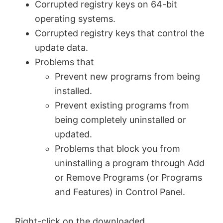
Corrupted registry keys on 64-bit
operating systems.
Corrupted registry keys that control the
update data.
Problems that
Prevent new programs from being
installed.
Prevent existing programs from
being completely uninstalled or
updated.
Problems that block you from
uninstalling a program through Add
or Remove Programs (or Programs
and Features) in Control Panel.
Right-click on the downloaded