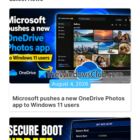
August 4, 2026
Microsoft pushes a new OneDrive Photos
app to Windows 11 users