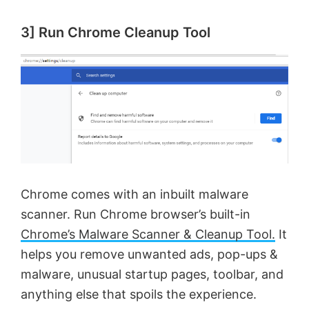
3] Run Chrome Cleanup Tool
Chrome comes with an inbuilt malware
scanner. Run Chrome browser’s built-in
Chrome’s Malware Scanner & Cleanup Tool.
It
helps you remove unwanted ads, pop-ups &
malware, unusual startup pages, toolbar, and
anything else that spoils the experience.