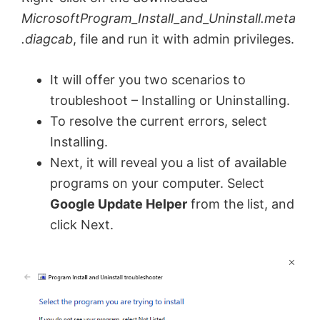
MicrosoftProgram_Install_and_Uninstall.meta
.diagcab
, file and run it with admin privileges.
It will offer you two scenarios to
troubleshoot – Installing or Uninstalling.
To resolve the current errors, select
Installing.
Next, it will reveal you a list of available
programs on your computer. Select
Google Update Helper
from the list, and
click Next.