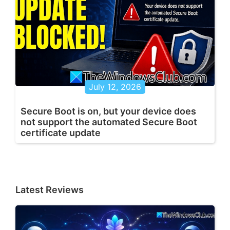
July 12, 2026
Secure Boot is on, but your device does
not support the automated Secure Boot
certificate update
Latest Reviews