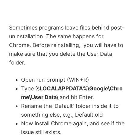
i
Sometimes programs leave files behind post-
d
uninstallation. The same happens for
Chrome. Before reinstalling, you will have to
e
make sure that you delete the User Data
folder.
o
Open run prompt (WIN+R)
Type
%LOCALAPPDATA%\Google\Chro
me\User Data\
and hit Enter.
Rename the ‘Default’ folder inside it to
something else, e.g., Default.old
Now install Chrome again, and see if the
issue still exists.