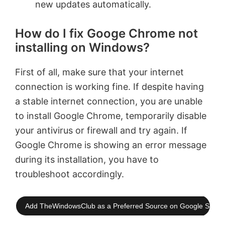
new updates automatically.
How do I fix Googe Chrome not
installing on Windows?
First of all, make sure that your internet
connection is working fine. If despite having
a stable internet connection, you are unable
to install Google Chrome, temporarily disable
your antivirus or firewall and try again. If
Google Chrome is showing an error message
during its installation, you have to
troubleshoot accordingly.
Add TheWindowsClub as a Preferred Source on Google Searc