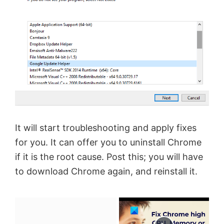
It will start troubleshooting and apply fixes
for you. It can offer you to uninstall Chrome
if it is the root cause. Post this; you will have
to download Chrome again, and reinstall it.
×