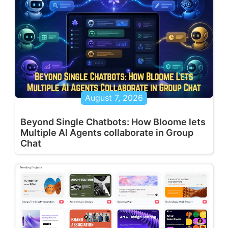
August 7, 2026
Beyond Single Chatbots: How Bloome lets
Multiple AI Agents collaborate in Group
Chat