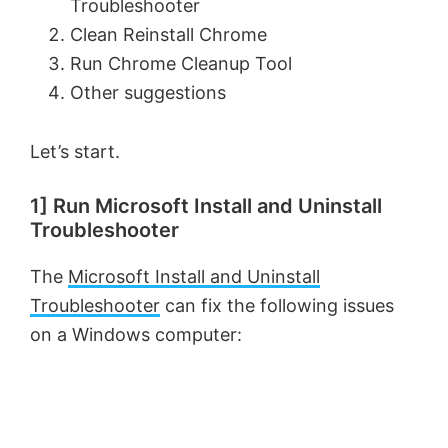
Troubleshooter
Clean Reinstall Chrome
Run Chrome Cleanup Tool
Other suggestions
Let’s start.
1] Run Microsoft Install and Uninstall
Troubleshooter
The
Microsoft Install and Uninstall
Troubleshooter
can fix the following issues
on a Windows computer: