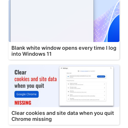
Blank white window opens every time I log
into Windows 11
Clear cookies and site data when you quit
Chrome missing