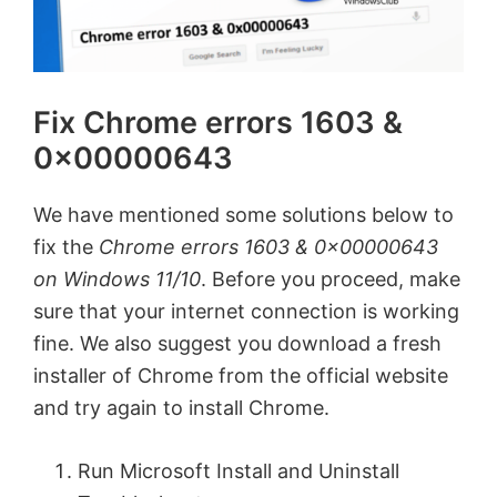
Fix Chrome errors 1603 &
0x00000643
We have mentioned some solutions below to
fix the
Chrome errors 1603 & 0x00000643
on Windows 11/10
. Before you proceed, make
sure that your internet connection is working
fine. We also suggest you download a fresh
installer of Chrome from the official website
and try again to install Chrome.
Run Microsoft Install and Uninstall