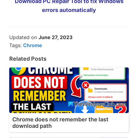
Download PC Repair Tool to fix Windows
errors automatically
Updated on
June 27, 2023
Tags:
Chrome
Related Posts
Chrome does not remember the last
download path