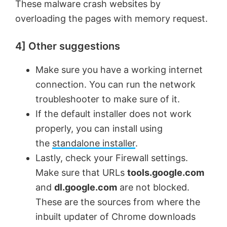
These malware crash websites by
overloading the pages with memory request.
4] Other suggestions
Make sure you have a working internet
connection. You can run the network
troubleshooter to make sure of it.
If the default installer does not work
properly, you can install using
the
standalone installer
.
Lastly, check your Firewall settings.
Make sure that URLs
tools.google.com
and
dl.google.com
are not blocked.
These are the sources from where the
inbuilt updater of Chrome downloads