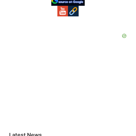
Latest News