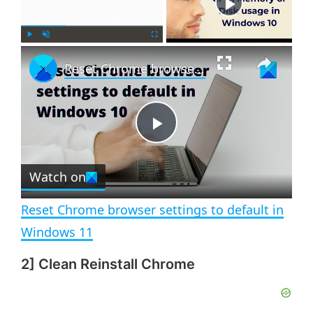
Now Playing
×
P
U
F
Reset Chrome browser settings to default in Windows 11
l
n
u
a
m
l
y
u
l
t
s
e
c
P
r
e
Watch on
l
e
n
Reset Chrome browser settings to default in
a
Windows 11
2] Clean Reinstall Chrome
y
V