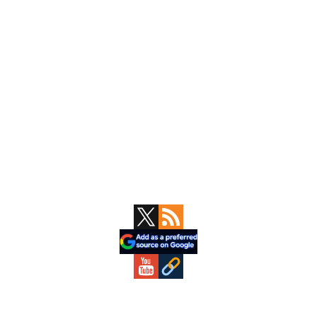
Primary
Sidebar