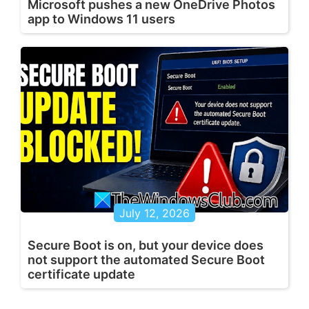
Microsoft pushes a new OneDrive Photos
app to Windows 11 users
July 12, 2026
Secure Boot is on, but your device does
not support the automated Secure Boot
certificate update