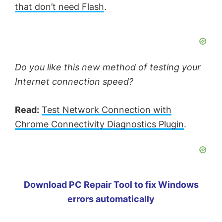
that don’t need Flash
.
Do you like this new method of testing your
Internet connection speed?
Read:
Test Network Connection with
Chrome Connectivity Diagnostics Plugin
.
Download PC Repair Tool to fix Windows
errors automatically