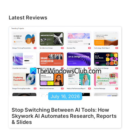
Latest Reviews
July 16, 2026
Stop Switching Between AI Tools: How
Skywork AI Automates Research, Reports
& Slides