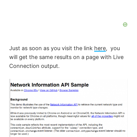
Just as soon as you visit the link
here
, you
will get the same results on a page with Live
Connection output.