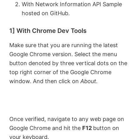
With Network Information API Sample
hosted on GitHub.
1] With Chrome Dev Tools
Make sure that you are running the latest
Google Chrome version. Select the menu
button denoted by three vertical dots on the
top right corner of the Google Chrome
window. And then click on
About.
Once verified, navigate to any web page on
Google Chrome and hit the
F12
button on
your keyboard.