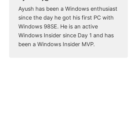
Ayush has been a Windows enthusiast
since the day he got his first PC with
Windows 98SE. He is an active
Windows Insider since Day 1 and has
been a Windows Insider MVP.