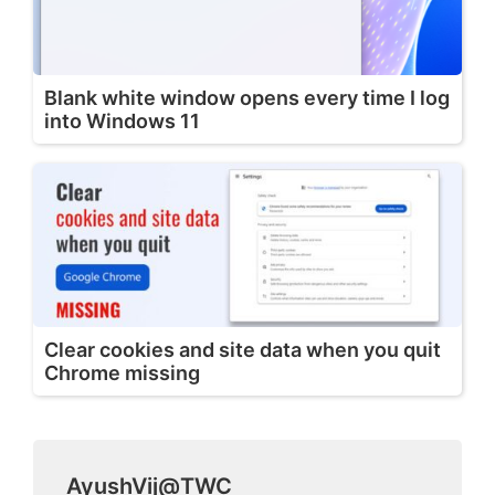
Blank white window opens every time I log
into Windows 11
Clear cookies and site data when you quit
Chrome missing
AyushVij@TWC