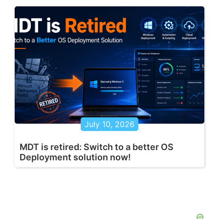
July 10, 2026
MDT is retired: Switch to a better OS
Deployment solution now!