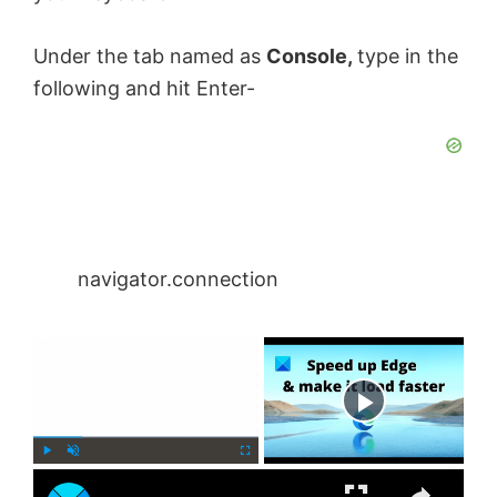
Under the tab named as
Console,
type in the
following and hit Enter-
navigator.connection
×
Now Playing
×
P
U
F