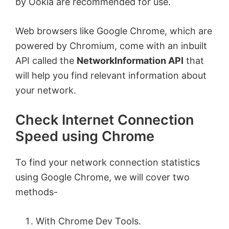
by Ookla are recommended for use.
Web browsers like Google Chrome, which are
powered by Chromium, come with an inbuilt
API called the
NetworkInformation API
that
will help you find relevant information about
your network.
Check Internet Connection
Speed using Chrome
To find your network connection statistics
using Google Chrome, we will cover two
methods-
With Chrome Dev Tools.