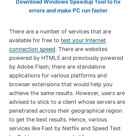
Download Windows Speedup Tool to fix
by
errors and make PC run faster
Anand
Khanse,
There are a number of services that are
MVP.
available for free to
test your Internet
connection speed
. There are websites
powered by HTML5 and previously powered
by Adobe Flash; there are standalone
applications for various platforms and
browser extensions that would help you
achieve the same results. However, users are
advised to stick to a client whose servers are
penetrated across their geographical region
to get the best results. Hence, various
services like Fast by Netflix and Speed Test