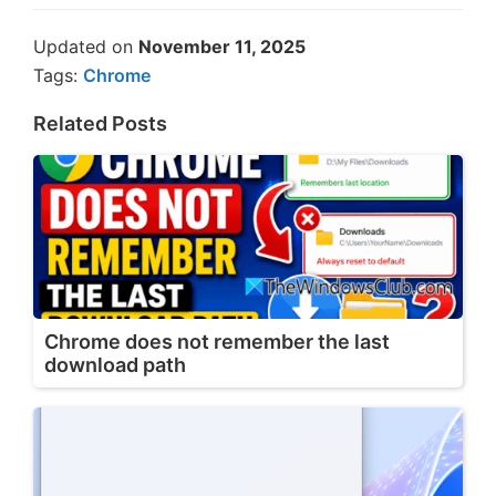
Updated on
November 11, 2025
Tags:
Chrome
Related Posts
Chrome does not remember the last
download path