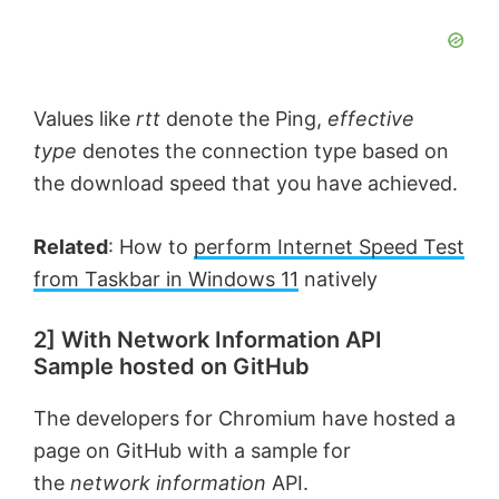
Values like
rtt
denote the Ping,
effective
type
denotes the connection type based on
the download speed that you have achieved.
Related
: How to
perform Internet Speed Test
from Taskbar in Windows 11
natively
2] With Network Information API
Sample hosted on GitHub
The developers for Chromium have hosted a
page on GitHub with a sample for
the
network information
API.