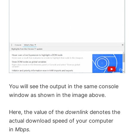
d
e
o
You will see the output in the same console
window as shown in the image above.
Here, the value of the
downlink
denotes the
actual download speed of your computer
in
Mbps.