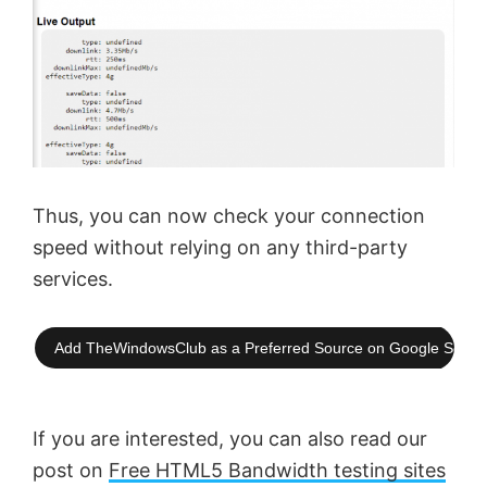
Thus, you can now check your connection
speed without relying on any third-party
services.
Add TheWindowsClub as a Preferred Source on Google Searc
If you are interested, you can also read our
post on
Free HTML5 Bandwidth testing sites