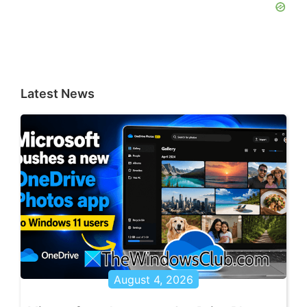
Latest News
August 4, 2026