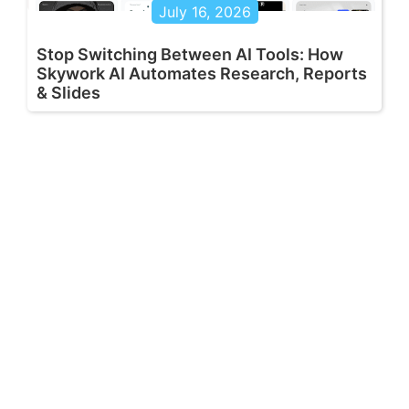
July 16, 2026
Stop Switching Between AI Tools: How
Skywork AI Automates Research, Reports
& Slides