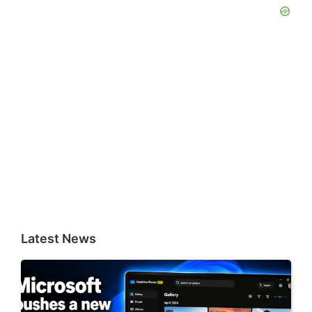
Latest News