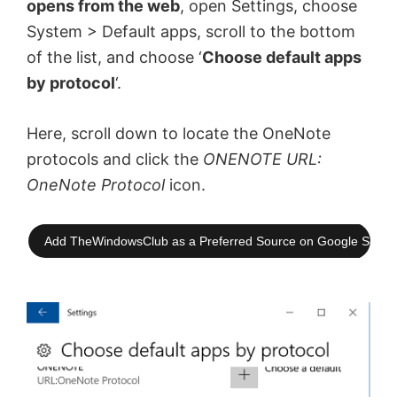
opens from the web
, open Settings, choose
System > Default apps, scroll to the bottom
of the list, and choose ‘
Choose default apps
by protocol
‘.
Here, scroll down to locate the OneNote
protocols and click the
ONENOTE URL:
OneNote Protocol
icon.
Add TheWindowsClub as a Preferred Source on Google Searc