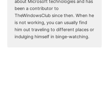
about Microsoft technologies and has
been a contributor to
TheWindowsClub since then. When he
is not working, you can usually find
him out traveling to different places or
indulging himself in binge-watching.