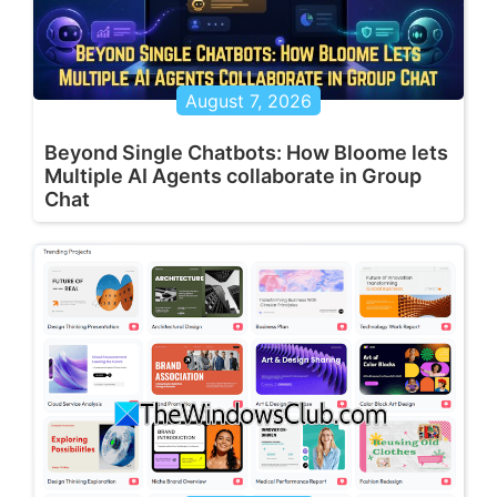
August 7, 2026
Beyond Single Chatbots: How Bloome lets
Multiple AI Agents collaborate in Group
Chat