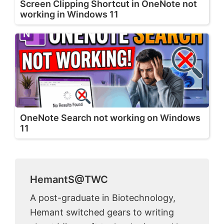
Screen Clipping Shortcut in OneNote not
working in Windows 11
OneNote Search not working on Windows
11
HemantS@TWC
A post-graduate in Biotechnology,
Hemant switched gears to writing