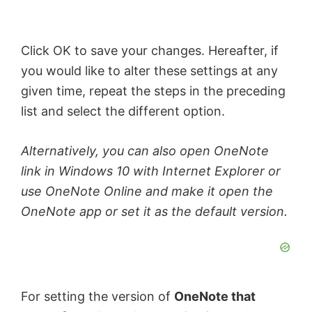
e
Click OK to save your changes. Hereafter, if
you would like to alter these settings at any
o
given time, repeat the steps in the preceding
list and select the different option.
Alternatively, you can also open OneNote
link in Windows 10 with Internet Explorer or
use OneNote Online and make it open the
OneNote app or set it as the default version.
For setting the version of
OneNote that