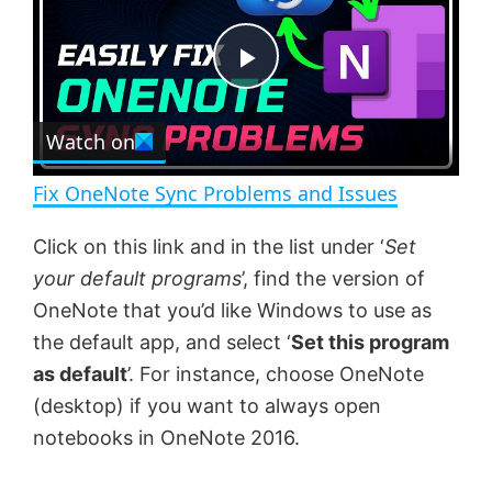
y
u
l
t
s
e
c
P
r
e
Watch on
l
e
n
Fix OneNote Sync Problems and Issues
a
Click on this link and in the list under ‘
Set
your default programs
’, find the version of
y
OneNote that you’d like Windows to use as
the default app, and select ‘
Set this program
V
as default
’. For instance, choose OneNote
(desktop) if you want to always open
i
notebooks in OneNote 2016.
d