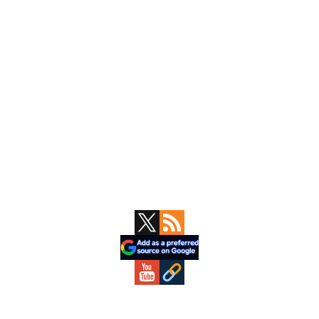
Primary
Sidebar