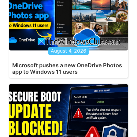
August 4, 2026
Microsoft pushes a new OneDrive Photos
app to Windows 11 users