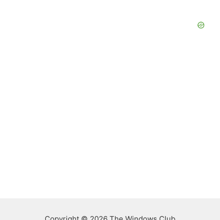
Copyright © 2026 The Windows Club