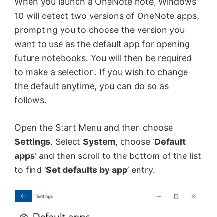
When you launch a OneNote note, Windows
10 will detect two versions of OneNote apps,
prompting you to choose the version you
want to use as the default app for opening
future notebooks. You will then be required
to make a selection. If you wish to change
the default anytime, you can do so as
follows.
Open the Start Menu and then choose
Settings
. Select
System
, choose ‘
Default
apps
’ and then scroll to the bottom of the list
to find ‘
Set defaults by app
’ entry.