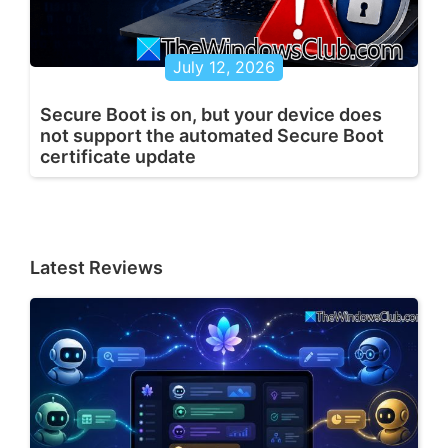
July 12, 2026
Secure Boot is on, but your device does
not support the automated Secure Boot
certificate update
Latest Reviews