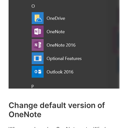
Change default version of
OneNote