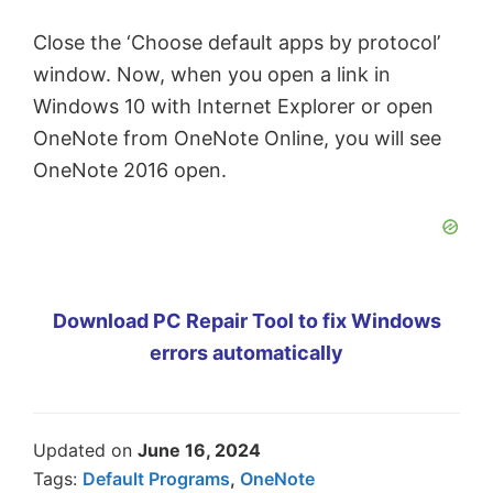
Close the ‘Choose default apps by protocol’
window. Now, when you open a link in
Windows 10 with Internet Explorer or open
OneNote from OneNote Online, you will see
OneNote 2016 open.
Download PC Repair Tool to fix Windows
errors automatically
Updated on
June 16, 2024
Tags:
Default Programs
,
OneNote