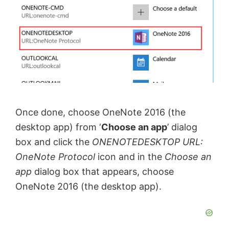
Once done, choose OneNote 2016 (the
desktop app) from ‘
Choose an app
’ dialog
box and click the
ONENOTEDESKTOP URL:
OneNote Protocol
icon and in the
Choose an
app
dialog box that appears, choose
OneNote 2016 (the desktop app).