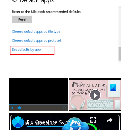
×
Now Playing
×
P
U
F
Fix OneNote Sync Problems and Issues
l
n
u
a
m
l