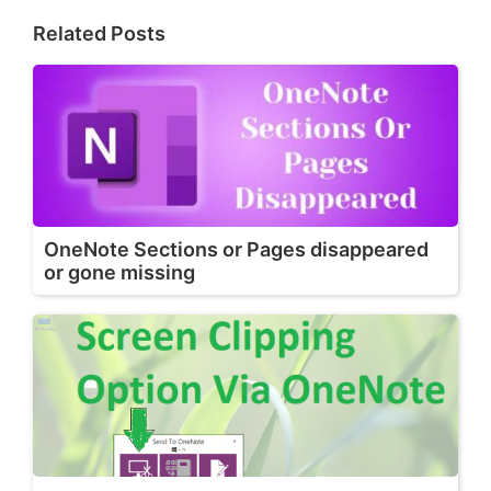
Related Posts
OneNote Sections or Pages disappeared
or gone missing