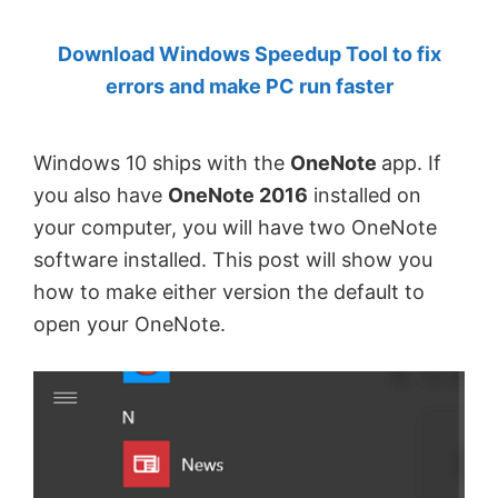
by
Download Windows Speedup Tool to fix
Anand
errors and make PC run faster
Khanse,
MVP.
Windows 10 ships with the
OneNote
app. If
you also have
OneNote 2016
installed on
your computer, you will have two OneNote
software installed. This post will show you
how to make either version the default to
open your OneNote.