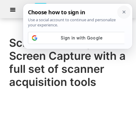
Skip
Skip
Show
to
to
Searc
The
TheWindowsClub
main
primary
Windows
Club
covers
content
sidebar
authentic
Screenshot Captor, a
Windows
Screen Capture with a
11,
Windows
full set of scanner
10
acquisition tools
tips,
tutorials,
how-
to's,
features,
freeware.
Created