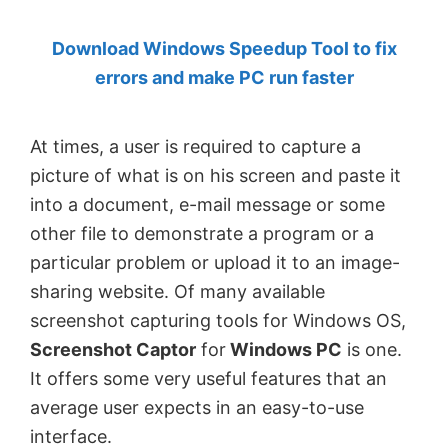
by
Download Windows Speedup Tool to fix
Anand
errors and make PC run faster
Khanse,
MVP.
At times, a user is required to capture a
picture of what is on his screen and paste it
into a document, e-mail message or some
other file to demonstrate a program or a
particular problem or upload it to an image-
sharing website. Of many available
screenshot capturing tools for Windows OS,
Screenshot Captor
for
Windows PC
is one.
It offers some very useful features that an
average user expects in an easy-to-use
interface.