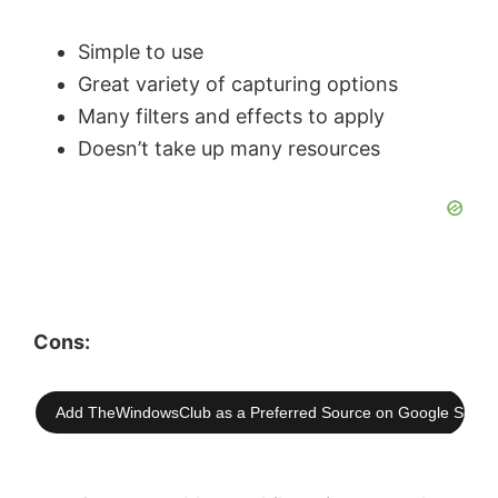
Simple to use
Great variety of capturing options
Many filters and effects to apply
Doesn’t take up many resources
Cons:
Add TheWindowsClub as a Preferred Source on Google Searc