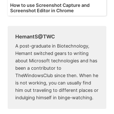
How to use Screenshot Capture and
Screenshot Editor in Chrome
HemantS@TWC
A post-graduate in Biotechnology,
Hemant switched gears to writing
about Microsoft technologies and has
been a contributor to
TheWindowsClub since then. When he
is not working, you can usually find
him out traveling to different places or
indulging himself in binge-watching.