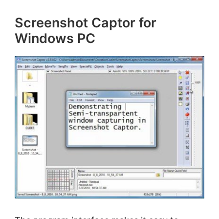
Screenshot Captor for
Windows PC