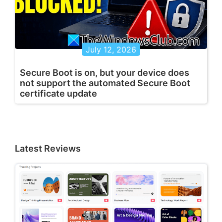
July 12, 2026
Secure Boot is on, but your device does
not support the automated Secure Boot
certificate update
Latest Reviews