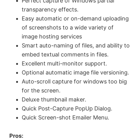
Perfect capture of Windows partial
transparency effects.
d
Easy automatic or on-demand uploading
of screenshots to a wide variety of
e
image hosting services
Smart auto-naming of files, and ability to
o
embed textual comments in files.
Excellent multi-monitor support.
Optional automatic image file versioning.
Auto-scroll capture for windows too big
for the screen.
Deluxe thumbnail maker.
Quick Post-Capture PopUp Dialog.
Quick Screen-shot Emailer Menu.
Pros: