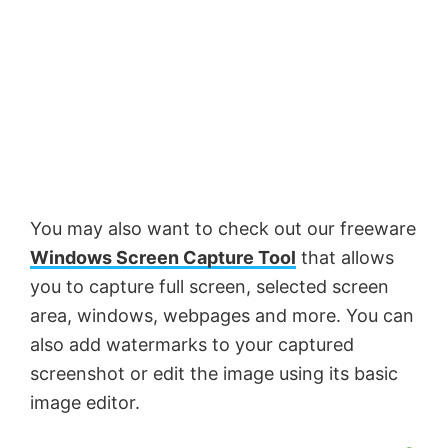
You may also want to check out our freeware
Windows Screen Capture Tool
that allows
you to capture full screen, selected screen
area, windows, webpages and more. You can
also add watermarks to your captured
screenshot or edit the image using its basic
image editor.