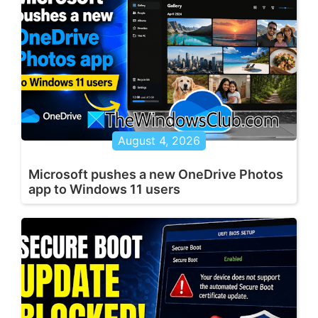
August 4, 2026
Microsoft pushes a new OneDrive Photos
app to Windows 11 users