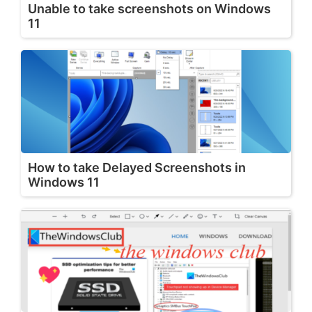
Unable to take screenshots on Windows
11
How to take Delayed Screenshots in
Windows 11