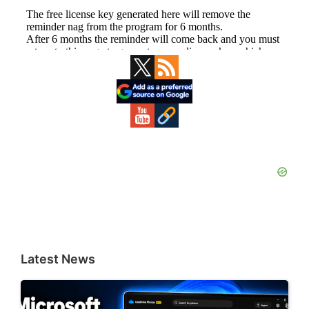
Primary
Sidebar
Latest News