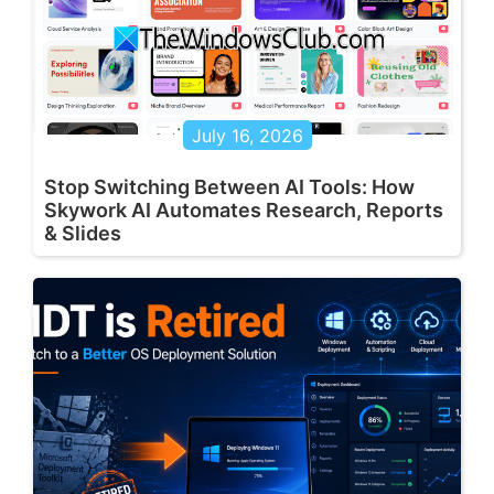
July 16, 2026
Stop Switching Between AI Tools: How
Skywork AI Automates Research, Reports
& Slides