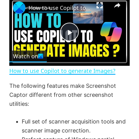
×
How to use Copilot to generate Images?
l
n
u
a
m
l
y
u
l
t
s
e
c
P
r
e
Watch on
l
e
n
How to use Copilot to generate Images?
a
The following features make Screenshot
Captor different from other screenshot
y
utilities:
V
Full set of scanner acquisition tools and
scanner image correction.
i