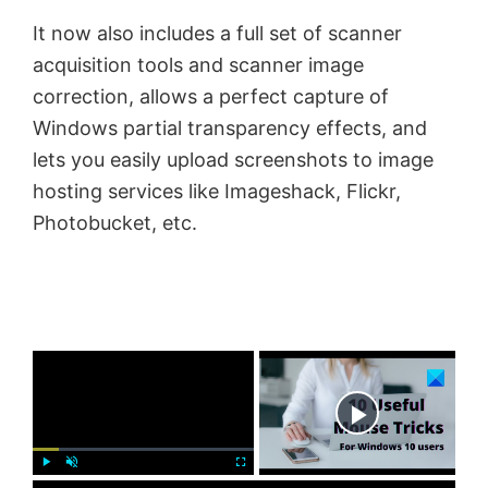
It now also includes a full set of scanner
acquisition tools and scanner image
correction, allows a perfect capture of
Windows partial transparency effects, and
lets you easily upload screenshots to image
hosting services like Imageshack, Flickr,
Photobucket, etc.
×
Now Playing
P
U
F