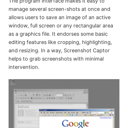
The program interface makes it easy to
manage several screen-shots at once and
allows users to save an image of an active
window, full screen or any rectangular area
as a graphics file. It endorses some basic
editing features like cropping, highlighting,
and resizing. In a way, Screenshot Captor
helps to grab screenshots with minimal
intervention.