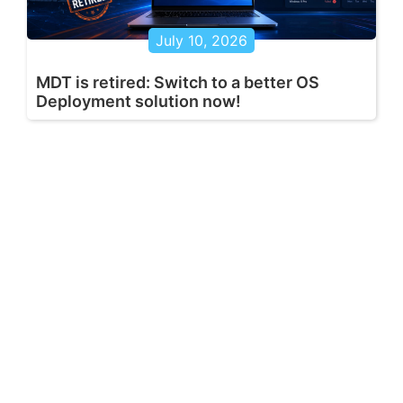
July 10, 2026
MDT is retired: Switch to a better OS
Deployment solution now!