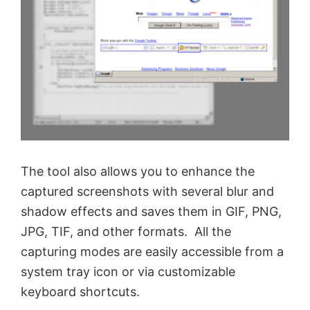
The tool also allows you to enhance the
captured screenshots with several blur and
shadow effects and saves them in GIF, PNG,
JPG, TIF, and other formats. All the
capturing modes are easily accessible from a
system tray icon or via customizable
keyboard shortcuts.