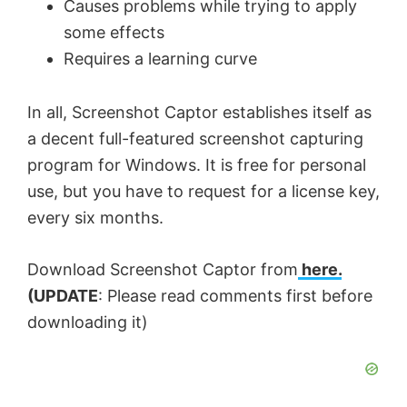
Causes problems while trying to apply
some effects
Requires a learning curve
In all, Screenshot Captor establishes itself as
a decent full-featured screenshot capturing
program for Windows. It is free for personal
use, but you have to request for a license key,
every six months.
Download Screenshot Captor from
here.
(UPDATE
: Please read comments first before
downloading it)