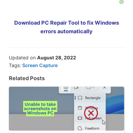
Download PC Repair Tool to fix Windows
errors automatically
Updated on
August 28, 2022
Tags:
Screen Capture
Related Posts