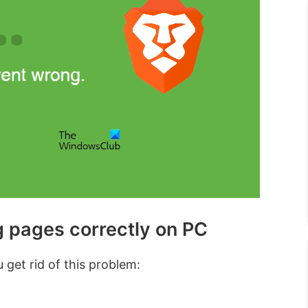
g pages correctly on PC
get rid of this problem: