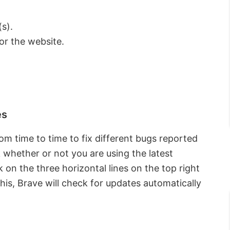
s).
or the website.
es
m time to time to fix different bugs reported
k whether or not you are using the latest
k on the three horizontal lines on the top right
 this, Brave will check for updates automatically