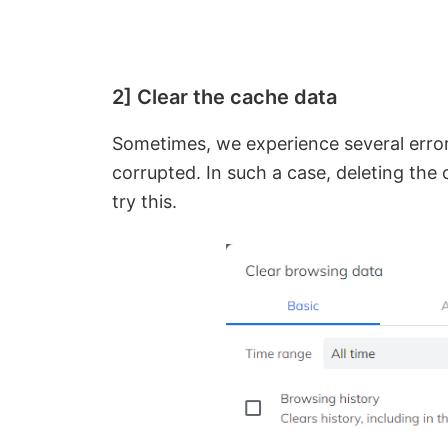
2] Clear the cache data
Sometimes, we experience several errors
corrupted. In such a case, deleting the 
try this.