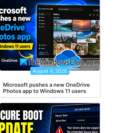
August 4, 2026
Microsoft pushes a new OneDrive
Photos app to Windows 11 users