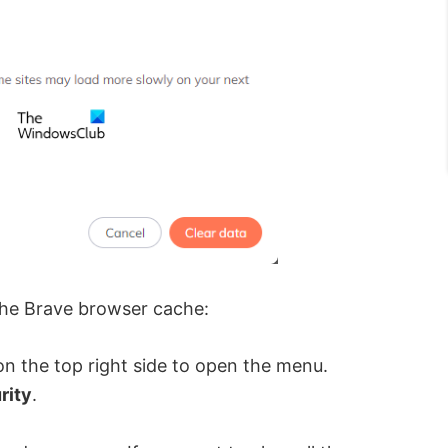
 the Brave browser cache:
 on the top right side to open the menu.
rity
.