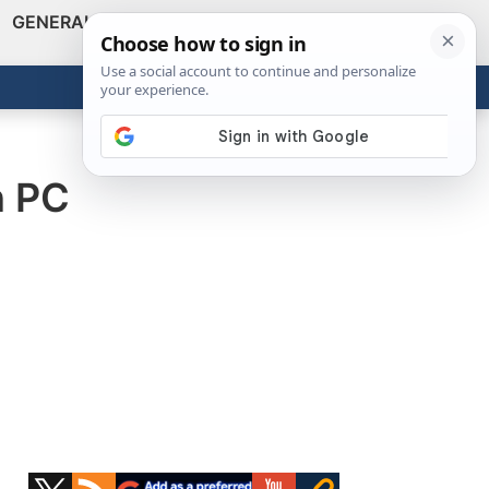
GENERAL
VIDEOS
NEWS
REVIEWS
Show
Search
ABOUT
Get the Tools
Close
n PC
Primary