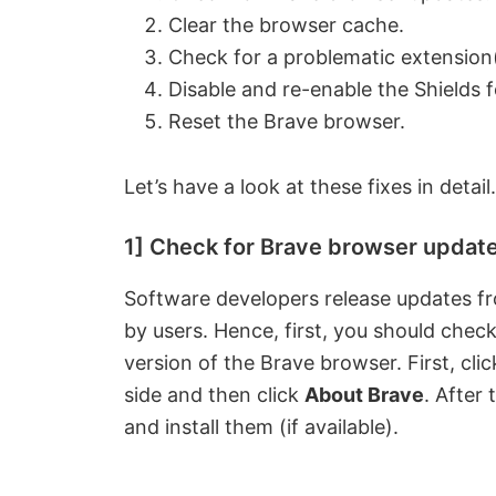
Clear the browser cache.
Check for a problematic extension(
Disable and re-enable the Shields f
Reset the Brave browser.
Let’s have a look at these fixes in detail.
1] Check for Brave browser updat
Software developers release updates fro
by users. Hence, first, you should chec
version of the Brave browser. First, clic
side and then click
About Brave
. After
and install them (if available).