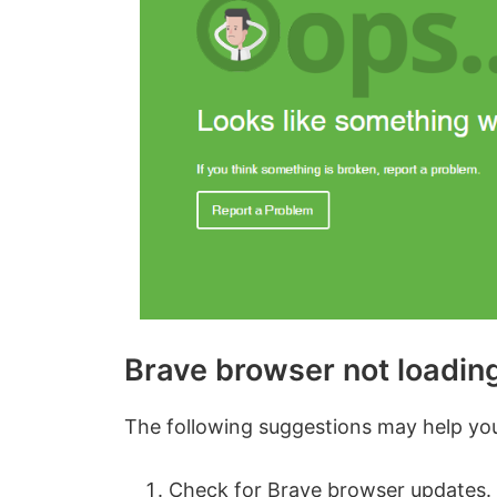
Brave browser not loadin
The following suggestions may help you 
Check for Brave browser updates.