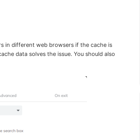
 in different web browsers if the cache is
cache data solves the issue. You should also