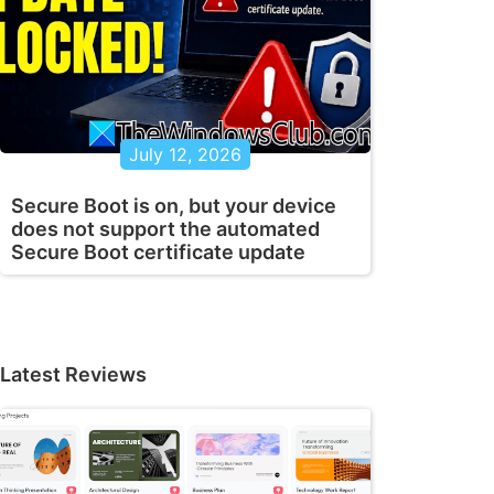
July 12, 2026
Secure Boot is on, but your device
does not support the automated
Secure Boot certificate update
Latest Reviews