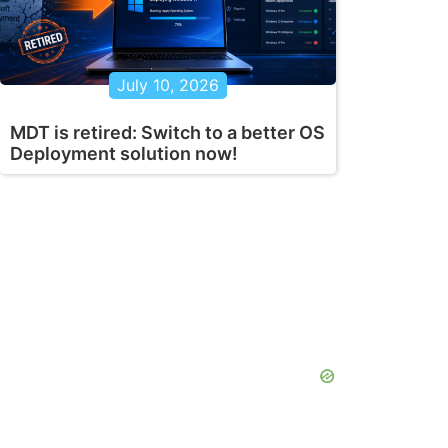
July 10, 2026
MDT is retired: Switch to a better OS
Deployment solution now!