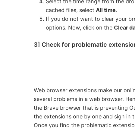
Select the time range from the dro
cached files, select
All time
.
If you do not want to clear your b
options. Now, click on the
Clear d
3] Check for problematic extensio
Web browser extensions make our onlin
several problems in a web browser. Hence
the Brave browser that is preventing Out
the extensions one by one and sign in 
Once you find the problematic extension,