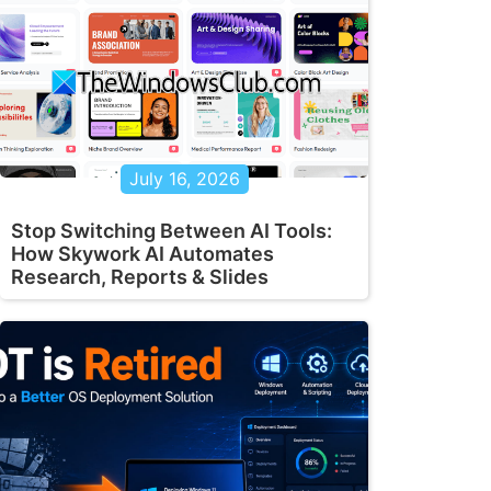
July 16, 2026
Stop Switching Between AI Tools:
How Skywork AI Automates
Research, Reports & Slides