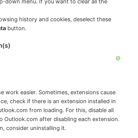
p-down menu. If you want to clear all the
rowsing history and cookies, deselect these
ata
button.
n(s)
e work easier. Sometimes, extensions cause
, check if there is an extension installed in
look.com from loading. For this, disable all
to Outlook.com after disabling each extension.
 consider uninstalling it.