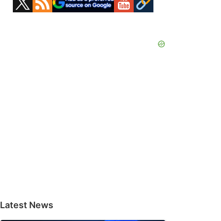
Sidebar
Latest News