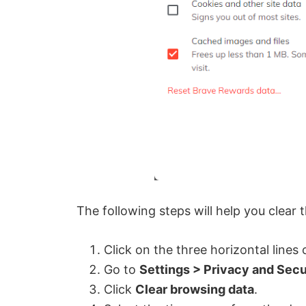
The following steps will help you clear
Click on the three horizontal lines
Go to
Settings > Privacy and Secu
Click
Clear browsing data
.