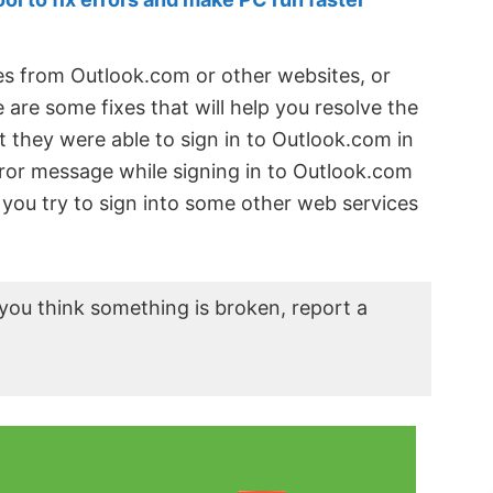
ges from Outlook.com or other websites, or
are some fixes that will help you resolve the
 they were able to sign in to Outlook.com in
ror message while signing in to Outlook.com
f you try to sign into some other web services
you think something is broken, report a