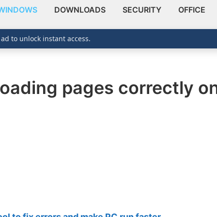
WINDOWS
DOWNLOADS
SECURITY
OFFICE
 ad to unlock instant access.
loading pages correctly o
 to fix errors and make PC run faster