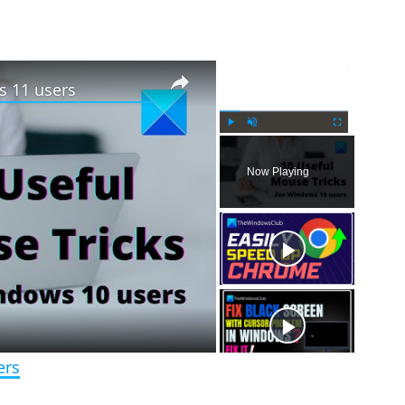
×
×
s 11 users
P
U
F
l
n
u
Now Playing
a
m
l
y
u
l
t
s
e
c
r
e
e
n
ers