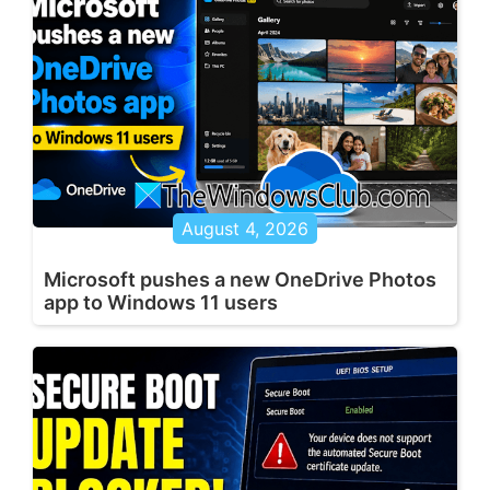
August 4, 2026
Microsoft pushes a new OneDrive Photos
app to Windows 11 users