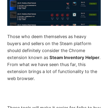
Those who deem themselves as heavy
buyers and sellers on the Steam platform
should definitely consider the Chrome
extension known as
Steam Inventory Helper
.
From what we have seen thus far, this
extension brings a lot of functionality to the
web browser.
These tools will make it easier for folks to buy