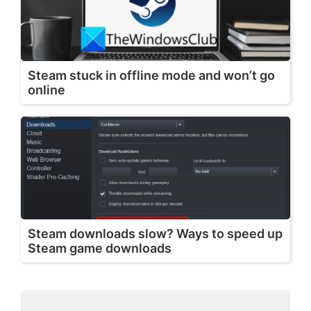
Steam stuck in offline mode and won’t go
online
Steam downloads slow? Ways to speed up
Steam game downloads