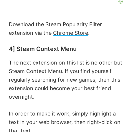
Download the Steam Popularity Filter
extension via the
Chrome Store
.
4] Steam Context Menu
The next extension on this list is no other but
Steam Context Menu. If you find yourself
regularly searching for new games, then this
extension could become your best friend
overnight.
In order to make it work, simply highlight a
text in your web browser, then right-click on
that text.