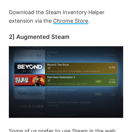
Download the Steam Inventory Helper
extension via the
Chrome Store
.
2] Augmented Steam
Some of us prefer to use Steam in the web