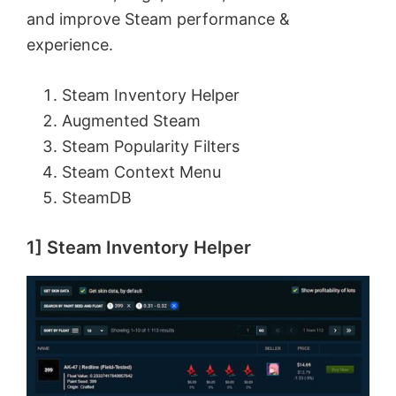
and improve Steam performance &
experience.
Steam Inventory Helper
Augmented Steam
Steam Popularity Filters
Steam Context Menu
SteamDB
1] Steam Inventory Helper