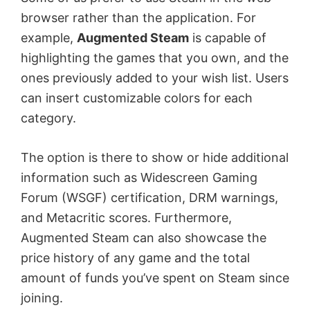
browser rather than the application. For
example,
Augmented Steam
is capable of
highlighting the games that you own, and the
ones previously added to your wish list. Users
can insert customizable colors for each
category.
The option is there to show or hide additional
information such as Widescreen Gaming
Forum (WSGF) certification, DRM warnings,
and Metacritic scores. Furthermore,
Augmented Steam can also showcase the
price history of any game and the total
amount of funds you’ve spent on Steam since
joining.