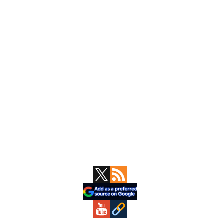
Primary
Sidebar