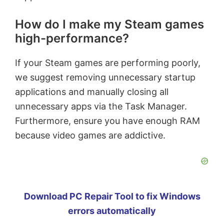
How do I make my Steam games
high-performance?
If your Steam games are performing poorly,
we suggest removing unnecessary startup
applications and manually closing all
unnecessary apps via the Task Manager.
Furthermore, ensure you have enough RAM
because video games are addictive.
Download PC Repair Tool to fix Windows
errors automatically