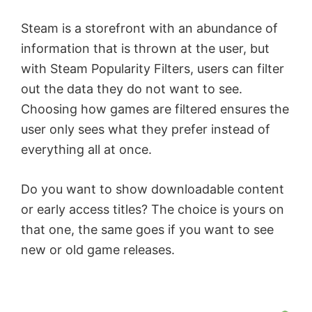
Steam is a storefront with an abundance of
information that is thrown at the user, but
with Steam Popularity Filters, users can filter
out the data they do not want to see.
Choosing how games are filtered ensures the
user only sees what they prefer instead of
everything all at once.
Do you want to show downloadable content
or early access titles? The choice is yours on
that one, the same goes if you want to see
new or old game releases.