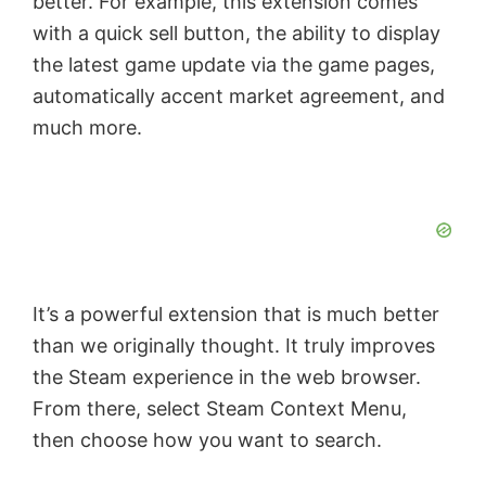
better. For example, this extension comes
with a quick sell button, the ability to display
the latest game update via the game pages,
automatically accent market agreement, and
much more.
It’s a powerful extension that is much better
than we originally thought. It truly improves
the Steam experience in the web browser.
From there, select Steam Context Menu,
then choose how you want to search.