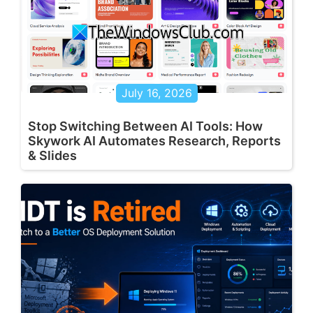
July 16, 2026
Stop Switching Between AI Tools: How
Skywork AI Automates Research, Reports
& Slides