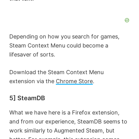
Depending on how you search for games,
Steam Context Menu could become a
lifesaver of sorts.
Download the Steam Context Menu
extension via the
Chrome Store
.
5] SteamDB
What we have here is a Firefox extension,
and from our experience, SteamDB seems to
work similarly to Augmented Steam, but