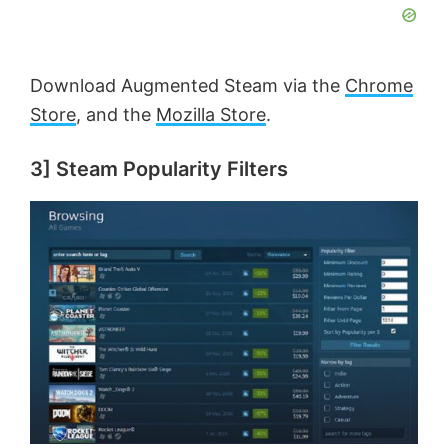
y
V
Download Augmented Steam via the
Chrome
Store
, and the
Mozilla Store
.
i
3] Steam Popularity Filters
d
e
o