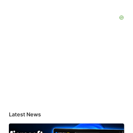
Latest News