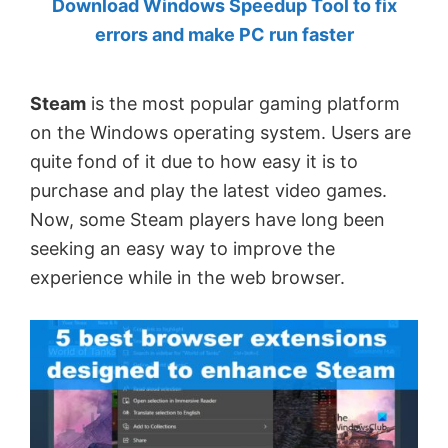
Download Windows Speedup Tool to fix
by
errors and make PC run faster
Anand
Khanse,
Steam
is the most popular gaming platform
MVP.
on the Windows operating system. Users are
quite fond of it due to how easy it is to
purchase and play the latest video games.
Now, some Steam players have long been
seeking an easy way to improve the
experience while in the web browser.