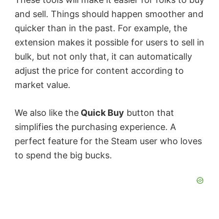
and sell. Things should happen smoother and
quicker than in the past. For example, the
extension makes it possible for users to sell in
bulk, but not only that, it can automatically
adjust the price for content according to
market value.
We also like the
Quick Buy
button that
simplifies the purchasing experience. A
perfect feature for the Steam user who loves
to spend the big bucks.