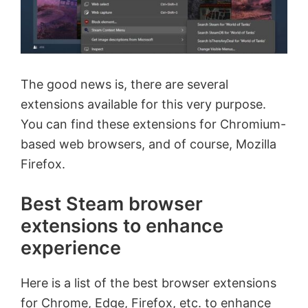
The good news is, there are several
extensions available for this very purpose.
You can find these extensions for Chromium-
based web browsers, and of course, Mozilla
Firefox.
Best Steam browser
extensions to enhance
experience
Here is a list of the best browser extensions
for Chrome, Edge, Firefox, etc. to enhance