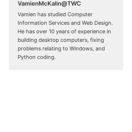
VamienMcKalin@TWC
Vamien has studied Computer
Information Services and Web Design.
He has over 10 years of experience in
building desktop computers, fixing
problems relating to Windows, and
Python coding.