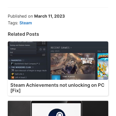
Published on
March 11, 2023
Tags:
Steam
Related Posts
Steam Achievements not unlocking on PC
[Fix]