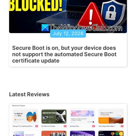
July 12, 2026
Secure Boot is on, but your device does
not support the automated Secure Boot
certificate update
Latest Reviews