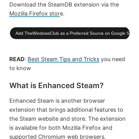
Download the SteamDB extension via the
Mozilla Firefox stor
e.
Add TheWindowsClub as a Preferred Source on Google Searc
READ
:
Best Steam Tips and Tricks
you need
to know
What is Enhanced Steam?
Enhanced Steam is another browser
extension that brings additional features to
the Steam website and store. The extension
is available for both Mozilla Firefox and
supported Chromium web browsers.