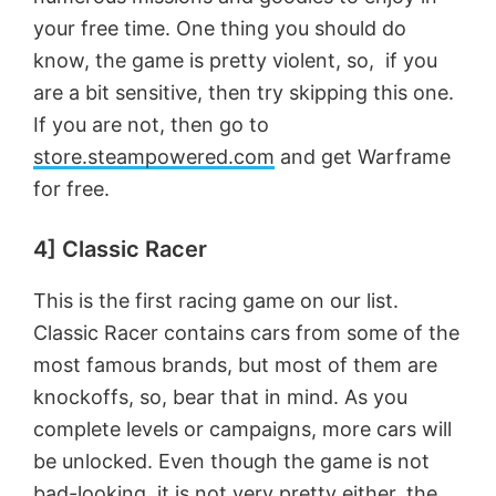
d
your free time. One thing you should do
know, the game is pretty violent, so, if you
e
are a bit sensitive, then try skipping this one.
If you are not, then go to
o
store.steampowered.com
and get Warframe
for free.
4] Classic Racer
This is the first racing game on our list.
Classic Racer contains cars from some of the
most famous brands, but most of them are
knockoffs, so, bear that in mind. As you
complete levels or campaigns, more cars will
be unlocked. Even though the game is not
bad-looking, it is not very pretty either, the