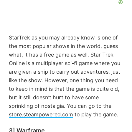
StarTrek as you may already know is one of
the most popular shows in the world, guess
what, it has a free game as well. Star Trek
Online is a multiplayer sci-fi game where you
are given a ship to carry out adventures, just
like the show. However, one thing you need
to keep in mind is that the game is quite old,
but it still doesn’t hurt to have some
sprinkling of nostalgia. You can go to the
store.steampowered.com
to play the game.
3] Warframe