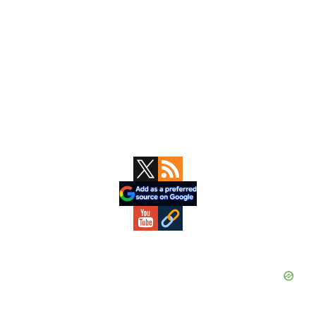
Primary
Sidebar