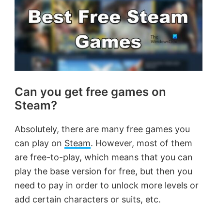
Can you get free games on
Steam?
Absolutely, there are many free games you
can play on
Steam
. However, most of them
are free-to-play, which means that you can
play the base version for free, but then you
need to pay in order to unlock more levels or
add certain characters or suits, etc.