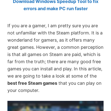
Download Windows Speedup Tool to fix
by
errors and make PC run faster
Anand
Khanse,
If you are a gamer, I am pretty sure you are
MVP.
not unfamiliar with the Steam platform. It is a
wonderland for gamers, as it offers many
great games. However, a common perception
is that all games on Steam are paid, which is
far from the truth; there are many good free
games you can install and play. In this article,
we are going to take a look at some of the
best free Steam games
that you can play on
your computer.