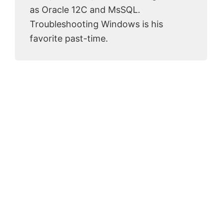
as Oracle 12C and MsSQL.
Troubleshooting Windows is his
favorite past-time.