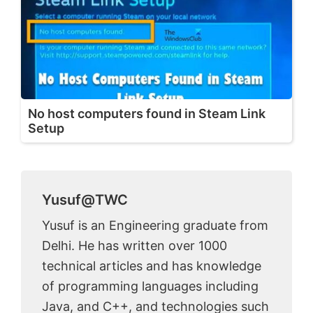
No host computers found in Steam Link
Setup
Yusuf@TWC
Yusuf is an Engineering graduate from
Delhi. He has written over 1000
technical articles and has knowledge
of programming languages including
Java, and C++, and technologies such