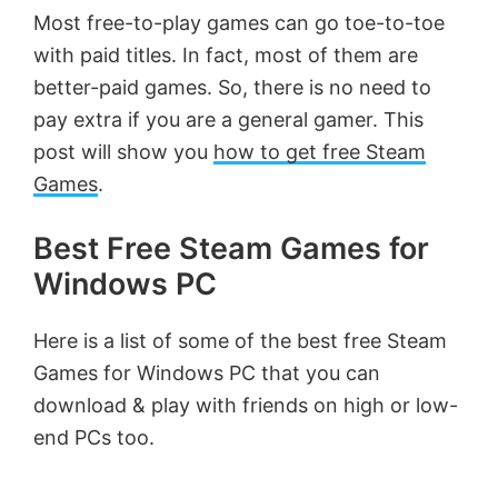
Most free-to-play games can go toe-to-toe
with paid titles. In fact, most of them are
better-paid games. So, there is no need to
pay extra if you are a general gamer. This
post will show you
how to get free Steam
Games
.
Best Free Steam Games for
Windows PC
Here is a list of some of the best free Steam
Games for Windows PC that you can
download & play with friends on high or low-
end PCs too.