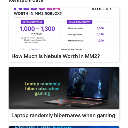
How Much Is Nebula Worth in MM2?
Laptop randomly hibernates when gaming