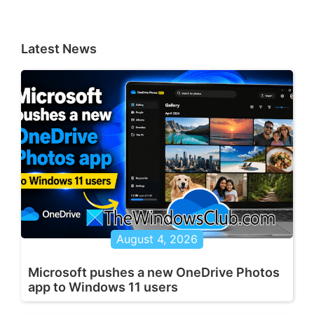
Latest News
August 4, 2026
Microsoft pushes a new OneDrive Photos
app to Windows 11 users