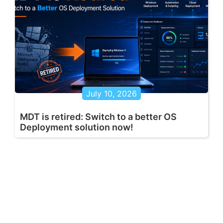
July 10, 2026
MDT is retired: Switch to a better OS
Deployment solution now!