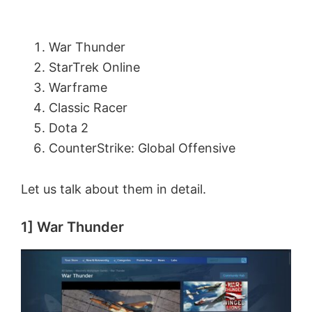
War Thunder
StarTrek Online
Warframe
Classic Racer
Dota 2
CounterStrike: Global Offensive
Let us talk about them in detail.
1] War Thunder