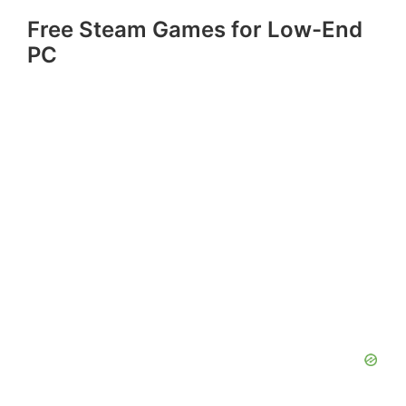
Free Steam Games for Low-End
PC