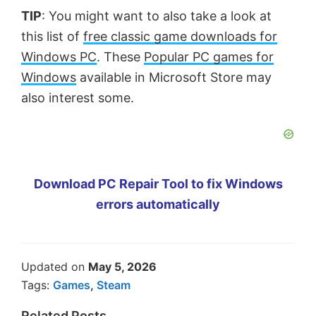
TIP
: You might want to also take a look at
this list of
free classic game downloads for
Windows PC
. These
Popular PC games for
Windows
available in Microsoft Store may
also interest some.
Download PC Repair Tool to fix Windows
errors automatically
Updated on
May 5, 2026
Tags:
Games
,
Steam
Related Posts