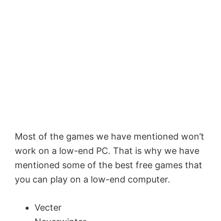
Most of the games we have mentioned won’t
work on a low-end PC. That is why we have
mentioned some of the best free games that
you can play on a low-end computer.
Vecter