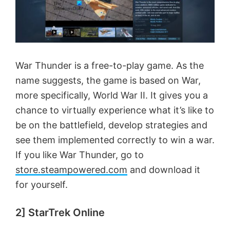
War Thunder is a free-to-play game. As the
name suggests, the game is based on War,
more specifically, World War II. It gives you a
chance to virtually experience what it’s like to
be on the battlefield, develop strategies and
see them implemented correctly to win a war.
If you like War Thunder, go to
store.steampowered.com
and download it
for yourself.
2] StarTrek Online