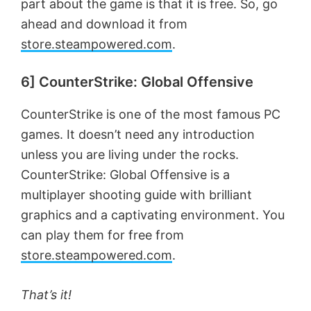
part about the game is that it is free. So, go
ahead and download it from
store.steampowered.com
.
6] CounterStrike: Global Offensive
CounterStrike is one of the most famous PC
games. It doesn’t need any introduction
unless you are living under the rocks.
CounterStrike: Global Offensive is a
multiplayer shooting guide with brilliant
graphics and a captivating environment. You
can play them for free from
store.steampowered.com
.
That’s it!