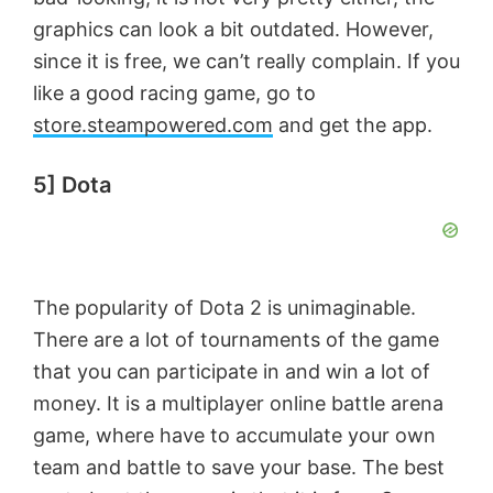
graphics can look a bit outdated. However,
since it is free, we can’t really complain. If you
like a good racing game, go to
store.steampowered.com
and get the app.
5] Dota
The popularity of Dota 2 is unimaginable.
There are a lot of tournaments of the game
that you can participate in and win a lot of
money. It is a multiplayer online battle arena
game, where have to accumulate your own
team and battle to save your base. The best