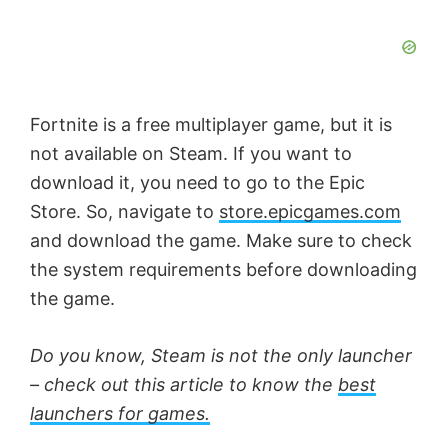
Fortnite is a free multiplayer game, but it is
not available on Steam. If you want to
download it, you need to go to the Epic
Store. So, navigate to
store.epicgames.com
and download the game. Make sure to check
the system requirements before downloading
the game.
Do you know, Steam is not the only launcher
– check out this article to know the
best
launchers for games.