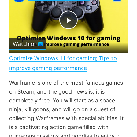
a
m
l
y
u
l
t
s
e
c
P
r
e
Watch on
l
e
n
Optimize Windows 11 for gaming; Tips to
a
improve gaming performance
y
Warframe is one of the most famous games
on Steam, and the good news is, it is
V
completely free. You will start as a space
ninja, kill goons, and will go on a quest of
collecting Warframes with special abilities. It
i
is a captivating action game filled with
numerous missions and goodies to enjoy in