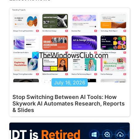
July 16, 2026
Stop Switching Between AI Tools: How
Skywork AI Automates Research, Reports
& Slides