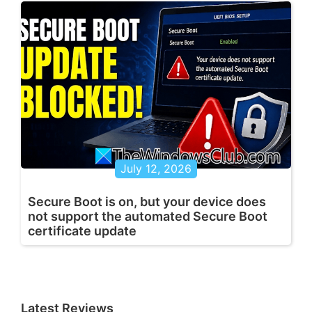
July 12, 2026
Secure Boot is on, but your device does
not support the automated Secure Boot
certificate update
Latest Reviews