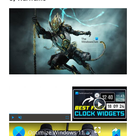
×
Now Playing
×
P
U
F
Optimize Windows 11 for gaming; Tips to improve gaming performance
l
n
u