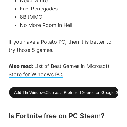
Neverwinter
Fuel Renegades
8BitMMO
No More Room in Hell
If you have a Potato PC, then it is better to
try those 5 games.
Also read:
List of Best Games in Microsoft
Store for Windows PC.
Add TheWindowsClub as a Preferred Source on Google Searc
Is Fortnite free on PC Steam?