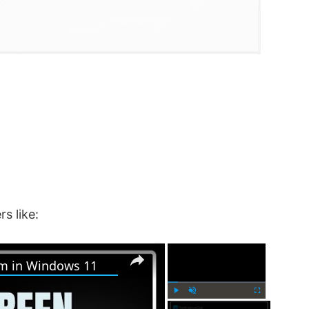
rs like:
×
×
em in Windows 11
P
U
F