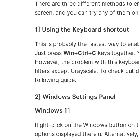
There are three different methods to en
screen, and you can try any of them o
1] Using the Keyboard shortcut
This is probably the fastest way to ena
Just press
Win+Ctrl+C
keys together. Y
However, the problem with this keyboard
filters except Grayscale. To check out di
following guide.
2] Windows Settings Panel
Windows 11
Right-click on the Windows button on th
options displayed therein. Alternativel