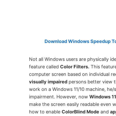
Created
by
Anand
Khanse,
MVP.
Download Windows Speedup Tool
Not all Windows users are physically id
feature called
Color Filters.
This feature
computer screen based on individual re
visually impaired
persons better view th
work on a Windows 11/10 machine, he/s
impairment. However, now
Windows 11
make the screen easily readable even wit
how to enable
ColorBlind Mode
and
ap