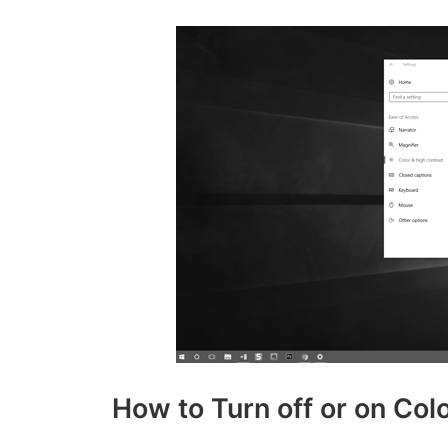
How to Turn off or on Co