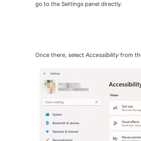
go to the Settings panel directly.
Once there, select
Accessibility
from the