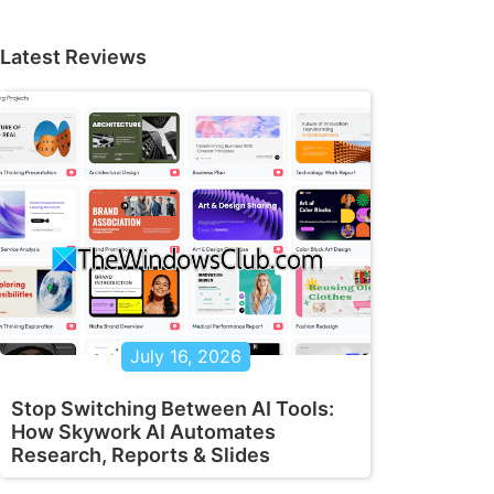
Latest Reviews
July 16, 2026
Stop Switching Between AI Tools:
How Skywork AI Automates
Research, Reports & Slides