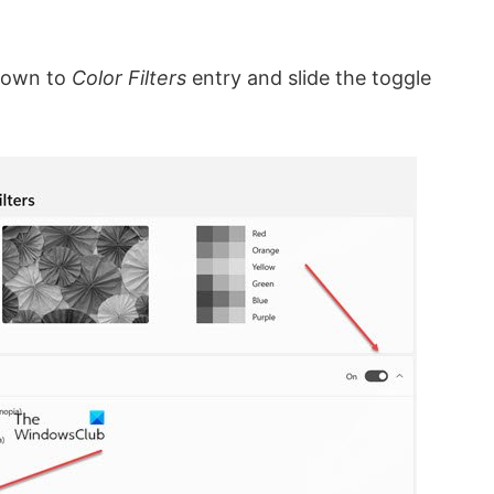
 down to
Color Filters
entry and slide the toggle