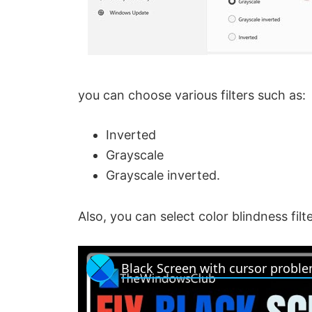
you can choose various filters such as:
Inverted
Grayscale
Grayscale inverted.
Also, you can select color blindness filte
Black Screen with cursor probl