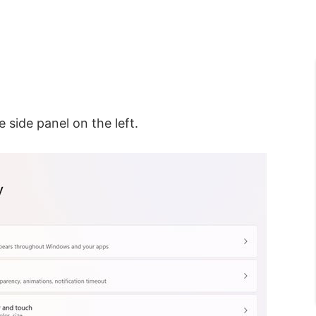
 side panel on the left.