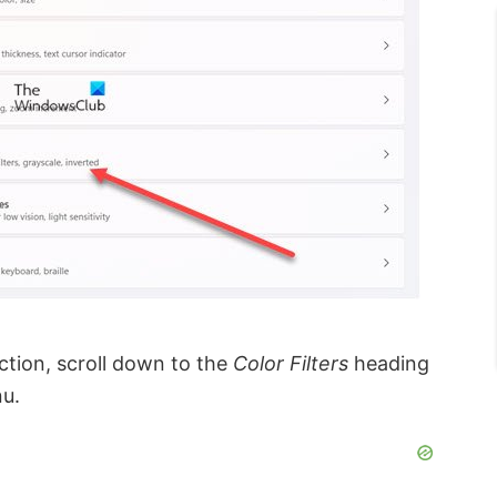
ction, scroll down to the
Color Filters
heading
nu.