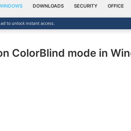
WINDOWS
DOWNLOADS
SECURITY
OFFICE
 ad to unlock instant access.
 on ColorBlind mode in Wi