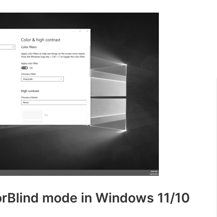
lorBlind mode in Windows 11/10