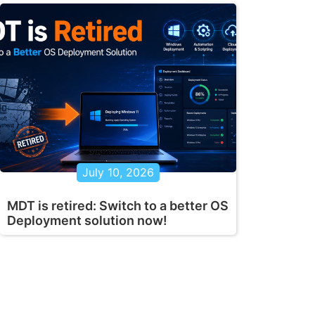
July 10, 2026
MDT is retired: Switch to a better OS
Deployment solution now!