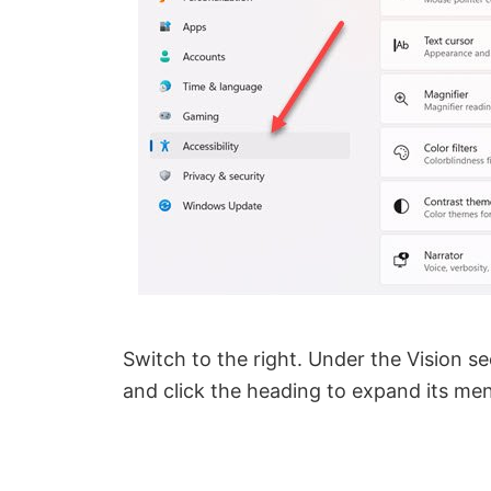
Switch to the right. Under the Vision se
and click the heading to expand its me