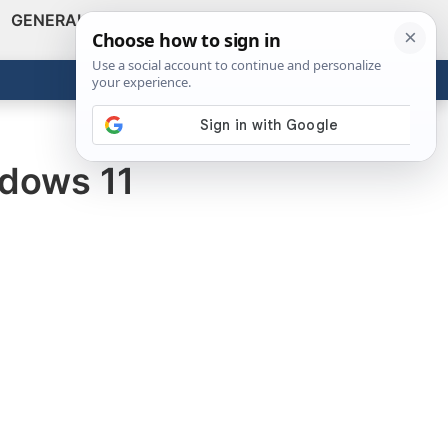
GENERAL
VIDEOS
NEWS
REVIEWS
Show
Search
ABOUT
Get the Tools
Close
ndows 11