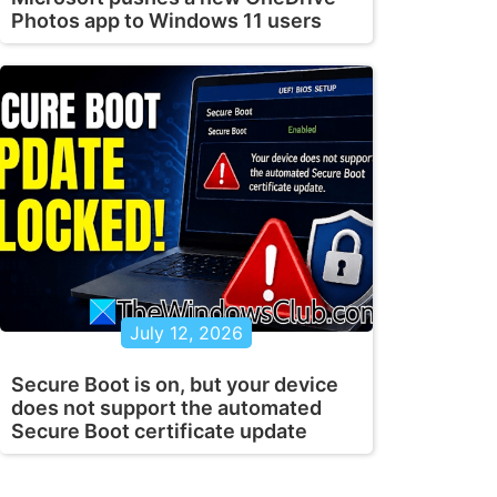
Photos app to Windows 11 users
July 12, 2026
Secure Boot is on, but your device
does not support the automated
Secure Boot certificate update