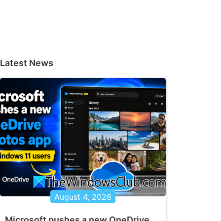
Latest News
August 4, 2026
Microsoft pushes a new OneDrive