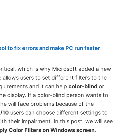
 to fix errors and make PC run faster
entical, which is why Microsoft added a new
 allows users to set different filters to the
quirements and it can help
color-blind
or
e display. If a color-blind person wants to
he will face problems because of the
/10
users can choose different settings to
h their impairment. In this post, we will see
ply Color Filters on Windows screen
.