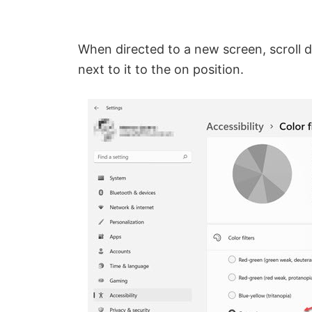
When directed to a new screen, scroll
next to it to the on position.