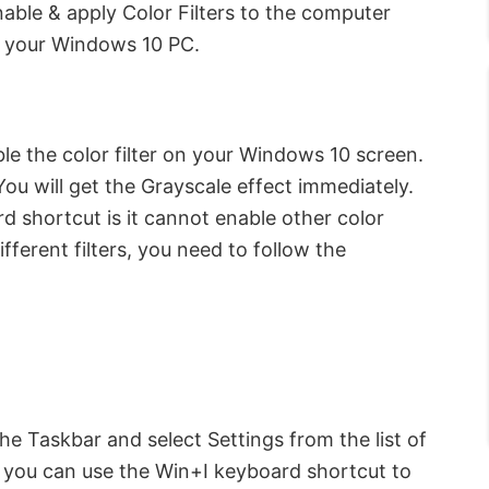
able & apply Color Filters to the computer
n your Windows 10 PC.
ble the color filter on your Windows 10 screen.
ou will get the Grayscale effect immediately.
 shortcut is it cannot enable other color
fferent filters, you need to follow the
e Taskbar and select Settings from the list of
y, you can use the Win+I keyboard shortcut to