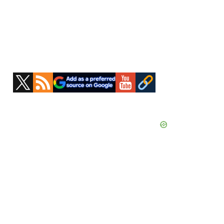
Primary
Sidebar