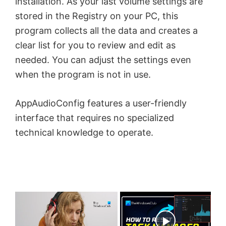
installation. As your last volume settings are
stored in the Registry on your PC, this
program collects all the data and creates a
clear list for you to review and edit as
needed. You can adjust the settings even
when the program is not in use.
AppAudioConfig features a user-friendly
interface that requires no specialized
technical knowledge to operate.
×
Now Playing