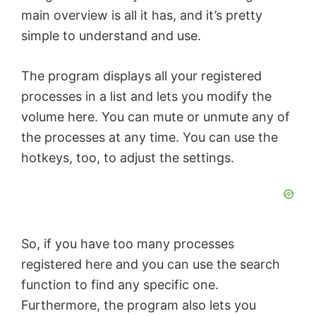
main overview is all it has, and it’s pretty
i
simple to understand and use.
d
The program displays all your registered
processes in a list and lets you modify the
e
volume here. You can mute or unmute any of
the processes at any time. You can use the
o
hotkeys, too, to adjust the settings.
So, if you have too many processes
registered here and you can use the search
function to find any specific one.
Furthermore, the program also lets you