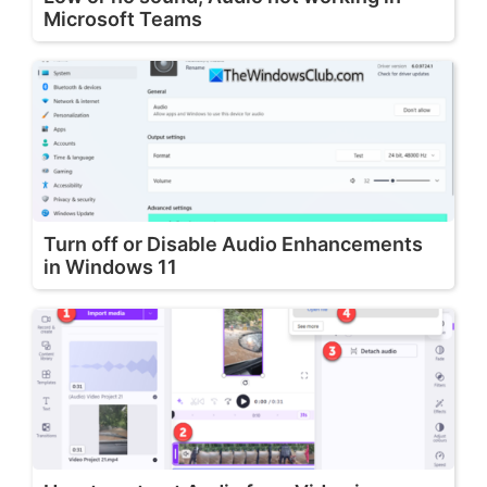
Microsoft Teams
Turn off or Disable Audio Enhancements
in Windows 11