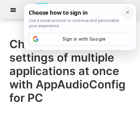
Skip
Skip
Show
to
to
Searc
The
TheWindowsClub
main
primary
Windows
Club
covers
content
sidebar
authentic
Change Sound
Windows
settings of multiple
11,
Windows
applications at once
10
with AppAudioConfig
tips,
for PC
tutorials,
how-
to's,
features,
freeware.
Created