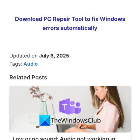
Download PC Repair Tool to fix Windows
errors automatically
Updated on
July 6, 2025
Tags:
Audio
Related Posts
Low or no sound; Audio not working in