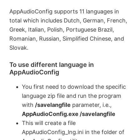
AppAudioConfig supports 11 languages in
total which includes Dutch, German, French,
Greek, Italian, Polish, Portuguese Brazil,
Romanian, Russian, Simplified Chinese, and
Slovak.
To use different language in
AppAudioConfig
You first need to download the specific
language zip file and run the program
with
/savelangfile
parameter, i.e.,
AppAudioConfig.exe /savelangfile
This will create a file
AppAudioConfig_lng.ini in the folder of