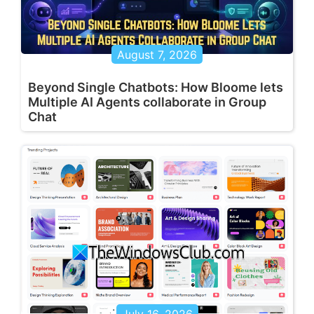
August 7, 2026
Beyond Single Chatbots: How Bloome lets
Multiple AI Agents collaborate in Group
Chat
July 16, 2026