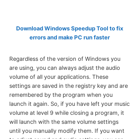
by
Anand
Khanse,
Download Windows Speedup Tool to fix
MVP.
errors and make PC run faster
Regardless of the version of Windows you
are using, you can always adjust the audio
volume of all your applications. These
settings are saved in the registry key and are
remembered by the program when you
launch it again. So, if you have left your music
volume at level 9 while closing a program, it
will launch with the same volume settings
until you manually modify them. If you want