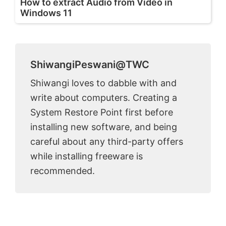
How to extract Audio from Video in
Windows 11
ShiwangiPeswani@TWC
Shiwangi loves to dabble with and
write about computers. Creating a
System Restore Point first before
installing new software, and being
careful about any third-party offers
while installing freeware is
recommended.