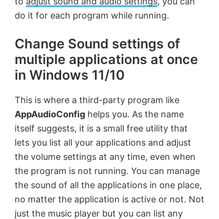
to
adjust sound and audio settings
, you can
do it for each program while running.
Change Sound settings of
multiple applications at once
in Windows 11/10
This is where a third-party program like
AppAudioConfig
helps you. As the name
itself suggests, it is a small free utility that
lets you list all your applications and adjust
the volume settings at any time, even when
the program is not running. You can manage
the sound of all the applications in one place,
no matter the application is active or not. Not
just the music player but you can list any