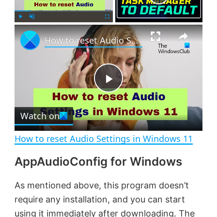
×
P
U
F
How to reset Audio Settings in Windows 11
l
n
u
a
m
l
y
u
l
t
s
e
c
P
r
e
Watch on
l
e
n
How to reset Audio Settings in Windows 11
a
AppAudioConfig for Windows
y
As mentioned above, this program doesn’t
require any installation, and you can start
V
using it immediately after downloading. The