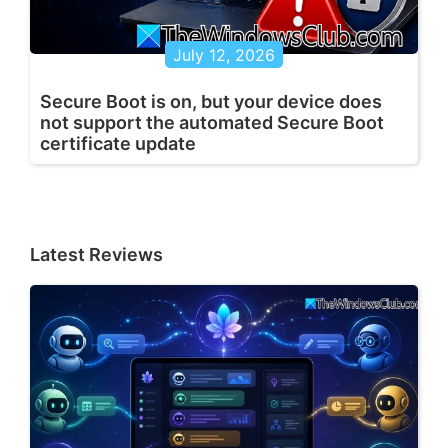
July 12, 2026
Secure Boot is on, but your device does
not support the automated Secure Boot
certificate update
Latest Reviews