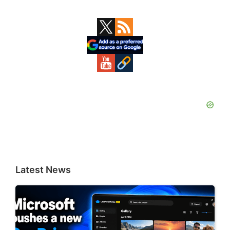
Primary
Sidebar
Latest News