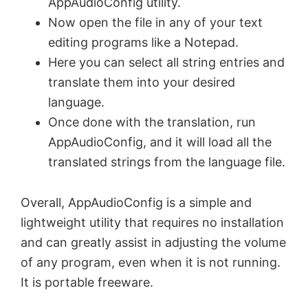
AppAudioConfig utility.
Now open the file in any of your text
editing programs like a Notepad.
Here you can select all string entries and
translate them into your desired
language.
Once done with the translation, run
AppAudioConfig, and it will load all the
translated strings from the language file.
Overall, AppAudioConfig is a simple and
lightweight utility that requires no installation
and can greatly assist in adjusting the volume
of any program, even when it is not running.
It is portable freeware.