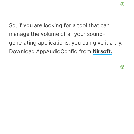
So, if you are looking for a tool that can
manage the volume of all your sound-
generating applications, you can give it a try.
Download AppAudioConfig from
Nirsoft.