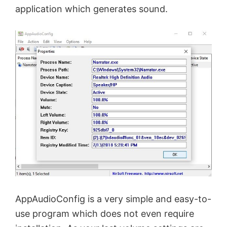
application which generates sound.
AppAudioConfig is a very simple and easy-to-
use program which does not even require