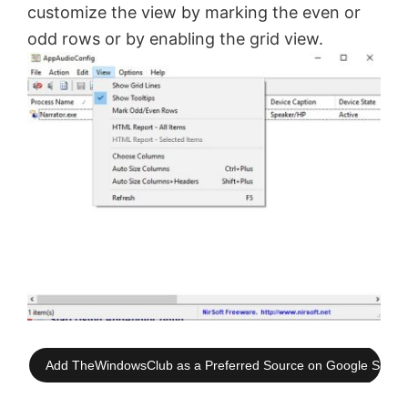
customize the view by marking the even or
odd rows or by enabling the grid view.
Add TheWindowsClub as a Preferred Source on Google Searc