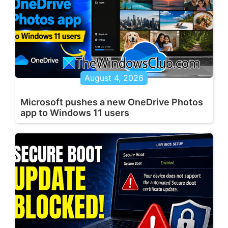
August 4, 2026
Microsoft pushes a new OneDrive Photos
app to Windows 11 users