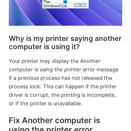
Why is my printer saying another
computer is using it?
Your printer may display the
Another
computer is using the printer
error message
if a previous process has not released the
process lock. This can happen if the printer
driver is corrupt, the printing is incomplete,
or if the printer is unavailable.
Fix Another computer is
using the printer error