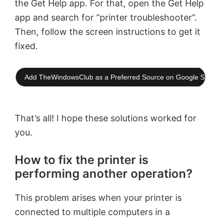
the Get Help app. For that, open the Get Help
app and search for “printer troubleshooter”.
Then, follow the screen instructions to get it
fixed.
Add TheWindowsClub as a Preferred Source on Google Searc
That’s all! I hope these solutions worked for
you.
How to fix the printer is
performing another operation?
This problem arises when your printer is
connected to multiple computers in a