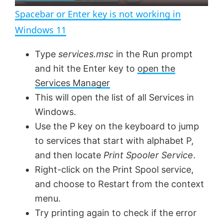
n
Spacebar or Enter key is not working in
a
Windows 11
y
Type
services.msc
in the Run prompt
and hit the Enter key to
open the
V
Services Manager
This will open the list of all Services in
Windows.
i
Use the P key on the keyboard to jump
to services that start with alphabet P,
d
and then locate
Print Spooler Service
.
Right-click on the Print Spool service,
e
and choose to Restart from the context
menu.
o
Try printing again to check if the error