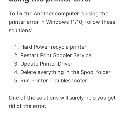
To fix the Another computer is using the
printer error in Windows 11/10, follow these
solutions:
Hard Power recycle printer
Restart Print Spooler Service
Update Printer Driver
Delete everything in the Spool folder
Run Printer Troubleshooter
One of the solutions will surely help you get
rid of the error.