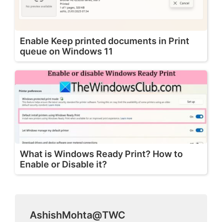
Enable Keep printed documents in Print
queue on Windows 11
What is Windows Ready Print? How to
Enable or Disable it?
AshishMohta@TWC