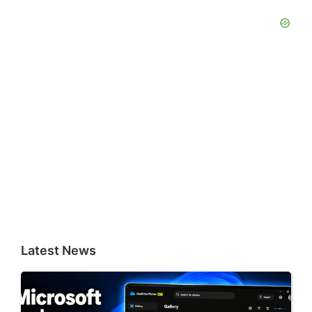
Latest News