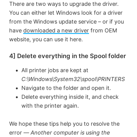
There are two ways to upgrade the driver.
You can either let Windows look for a driver
from the Windows update service – or if you
have
downloaded a new driver
from OEM
website, you can use it here.
4] Delete everything in the Spool folder
All printer jobs are kept at
C:\Windows\System32\spool\PRINTERS
Navigate to the folder and open it.
Delete everything inside it, and check
with the printer again.
We hope these tips help you to resolve the
error —
Another computer is using the