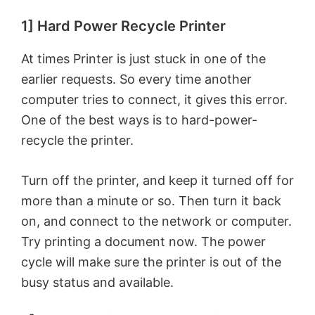
1] Hard Power Recycle Printer
At times Printer is just stuck in one of the
earlier requests. So every time another
computer tries to connect, it gives this error.
One of the best ways is to hard-power-
recycle the printer.
Turn off the printer, and keep it turned off for
more than a minute or so. Then turn it back
on, and connect to the network or computer.
Try printing a document now. The power
cycle will make sure the printer is out of the
busy status and available.