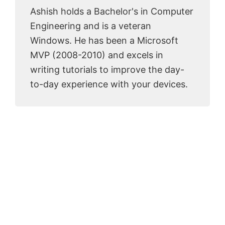
Ashish holds a Bachelor's in Computer
Engineering and is a veteran
Windows. He has been a Microsoft
MVP (2008-2010) and excels in
writing tutorials to improve the day-
to-day experience with your devices.