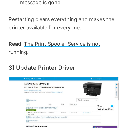
message is gone.
Restarting clears everything and makes the
printer available for everyone.
Read
:
The Print Spooler Service is not
running
.
3] Update Printer Driver