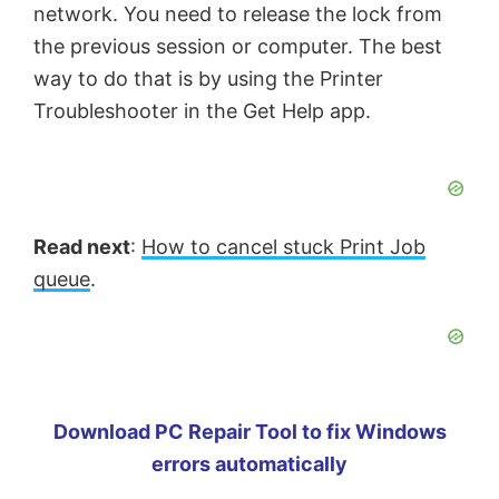
network. You need to release the lock from
the previous session or computer. The best
way to do that is by using the Printer
Troubleshooter in the Get Help app.
Read next
:
How to cancel stuck Print Job
queue
.
Download PC Repair Tool to fix Windows
errors automatically