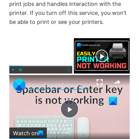
print jobs and handles interaction with the
printer. If you turn off this service, you won’t
be able to print or see your printers.
×
Now Playing
×
P
U
F
Spacebar or Enter key is not working in Windows 11
l
n
u
a
m
l
y
u
l
t
s
e
c
P
r
e
Watch on
l
e