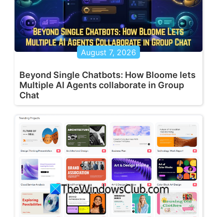
August 7, 2026
Beyond Single Chatbots: How Bloome lets
Multiple AI Agents collaborate in Group
Chat