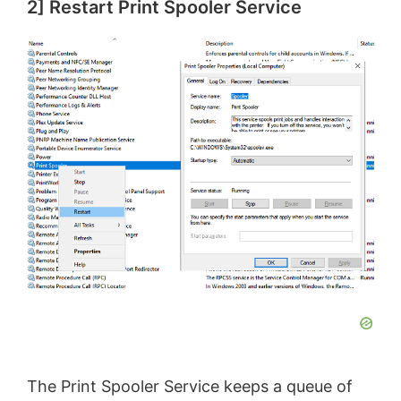
2] Restart Print Spooler Service
The Print Spooler Service keeps a queue of