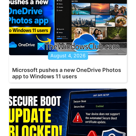
August 4, 2026
Microsoft pushes a new OneDrive Photos
app to Windows 11 users