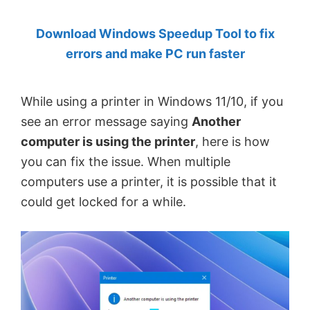
by
Download Windows Speedup Tool to fix
Anand
errors and make PC run faster
Khanse,
MVP.
While using a printer in Windows 11/10, if you
see an error message saying
Another
computer is using the printer
, here is how
you can fix the issue. When multiple
computers use a printer, it is possible that it
could get locked for a while.