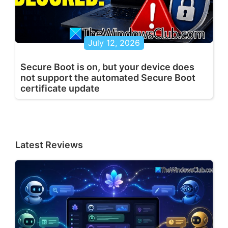
July 12, 2026
Secure Boot is on, but your device does
not support the automated Secure Boot
certificate update
Latest Reviews