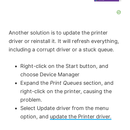
Another solution is to update the printer
driver or reinstall it. It will refresh everything,
including a corrupt driver or a stuck queue.
Right-click on the Start button, and
choose Device Manager
Expand the
Print Queues
section, and
right-click on the printer, causing the
problem.
Select Update driver from the menu
option, and
update the Printer driver.