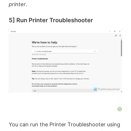
printer
.
5] Run Printer Troubleshooter
You can run the Printer Troubleshooter using