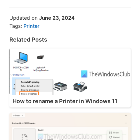
Updated on
June 23, 2024
Tags:
Printer
Related Posts
How to rename a Printer in Windows 11