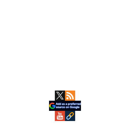
Primary
Sidebar