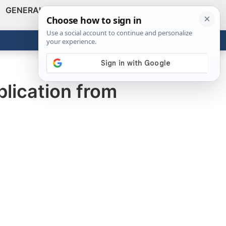
GENERAL
VIDEOS
NEWS
REVIEWS
Show
Search
ABOUT
Get the Tools
Close
lication from