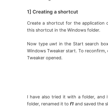
1] Creating a shortcut
Create a shortcut for the application
this shortcut in the Windows folder.
Now type
uwt
in the Start search box
Windows Tweaker start. To reconfirm,
Tweaker opened.
I have also tried it with a folder, and
folder, renamed it to
f1
and saved the sh