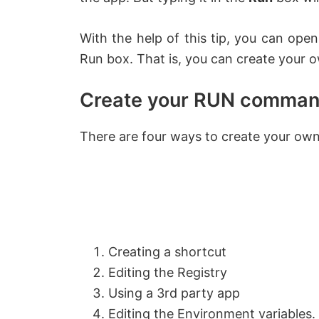
With the help of this tip, you can ope
Run box. That is, you can create you
Create your RUN comman
There are four ways to create your o
Creating a shortcut
Editing the Registry
Using a 3rd party app
Editing the Environment variables.