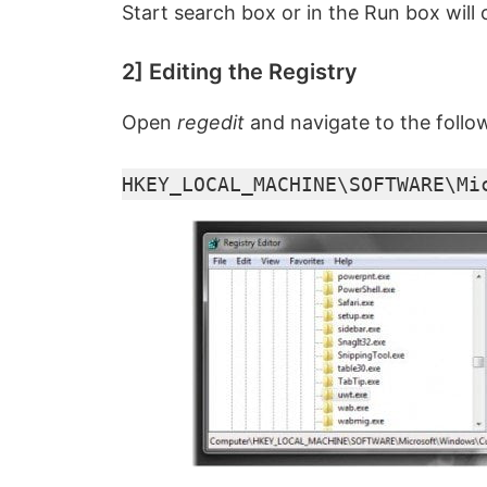
Start search box or in the Run box will 
2] Editing the Registry
Open
regedit
and navigate to the follo
HKEY_LOCAL_MACHINE\SOFTWARE\Mi