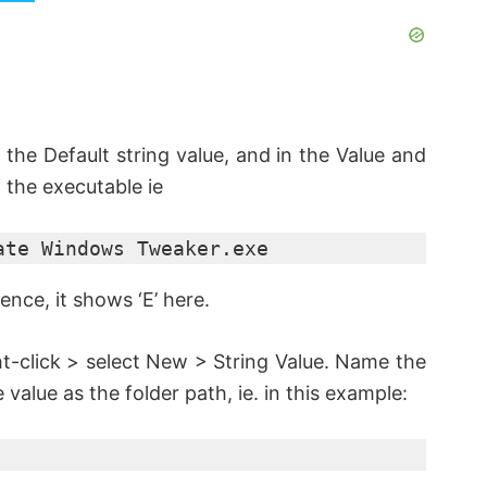
 the Default string value, and in the Value and
 the executable ie
ate Windows Tweaker.exe
ence, it shows ‘E’ here.
ght-click > select New > String Value. Name the
e value as the folder path, ie. in this example: