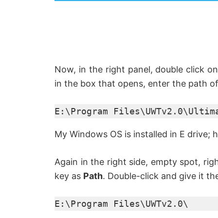
y
V
i
Now, in the right panel, double click on
in the box that opens, enter the path of
d
E:\Program Files\UWTv2.0\Ultim
e
My Windows OS is installed in E drive; h
o
Again in the right side, empty spot, ri
key as
Path
. Double-click and give it th
E:\Program Files\UWTv2.0\