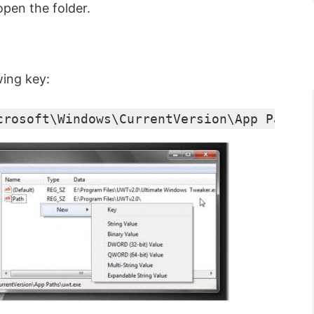
open the folder.
wing key:
crosoft\Windows\CurrentVersion\App Paths