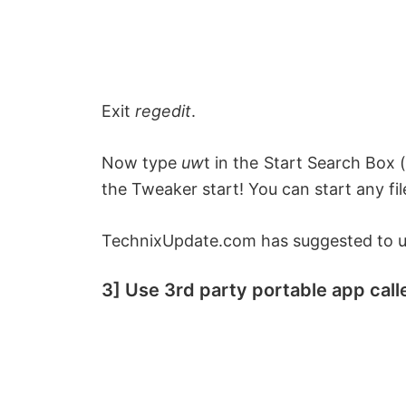
Exit
regedit
.
Now type
uw
t
in the Start Search Box (
the Tweaker start!
You can start any fil
TechnixUpdate.com has suggested to us
3] Use 3rd party portable app ca