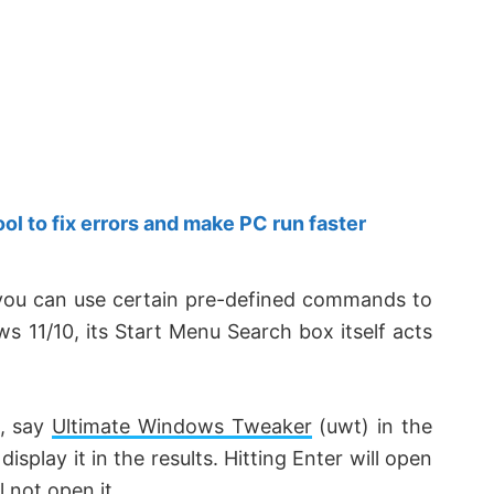
 to fix errors and make PC run faster
ou can use certain pre-defined commands to
ws 11/10, its Start Menu Search box itself acts
n, say
Ultimate Windows Tweaker
(
uwt
) in the
display it in the results. Hitting Enter will open
l not open it.