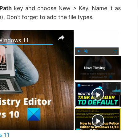
Path
key and choose New > Key. Name it as
. Don’t forget to add the file types.
×
×
 Windows 11
P
U
F
l
n
u
Now Playing
a
m
l
y
u
l
t
s
e
c
r
e
e
n
s 11