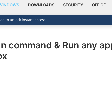
WINDOWS
DOWNLOADS
SECURITY
OFFICE
 ad to unlock instant access.
un command & Run any app
ox