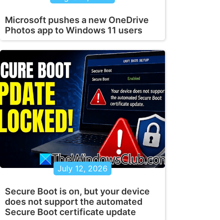
Microsoft pushes a new OneDrive
Photos app to Windows 11 users
July 12, 2026
Secure Boot is on, but your device
does not support the automated
Secure Boot certificate update