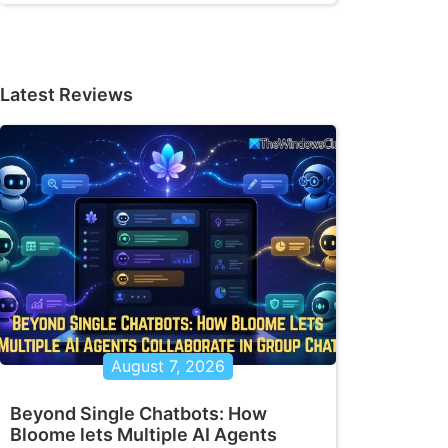
Latest Reviews
August 7, 2026
Beyond Single Chatbots: How
Bloome lets Multiple AI Agents