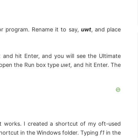
 or program. Rename it to say,
uwt
, and place
 and hit Enter, and you will see the Ultimate
 open the Run box type
uwt,
and hit Enter. The
 it works. I created a shortcut of my oft-used
ortcut in the Windows folder. Typing
f1
in the