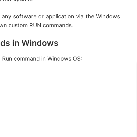
n any software or application via the Windows
r own custom RUN commands.
ds in Windows
wn Run command in Windows OS: