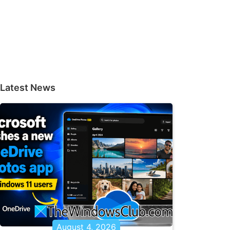
Latest News
August 4, 2026