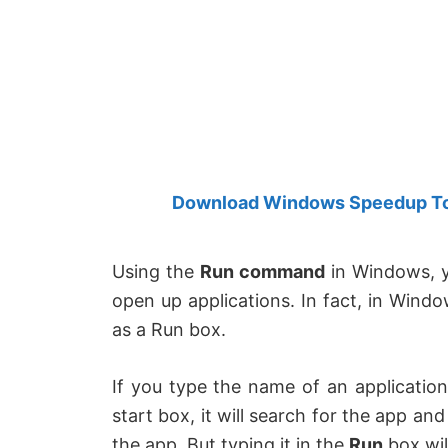
Created
by
Anand
Khanse,
MVP.
Download Windows Speedup Tool
Using the
Run command
in Windows, y
open up applications. In fact, in Windo
as a Run box.
If you type the name of an applicatio
start box, it will search for the app and 
the app.
But typing it in the
Run
box wil