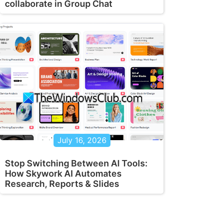
collaborate in Group Chat
July 16, 2026
Stop Switching Between AI Tools:
How Skywork AI Automates
Research, Reports & Slides