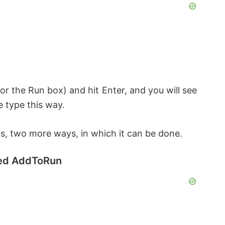
or the Run box) and hit Enter, and you will see
e type this way.
, two more ways, in which it can be done.
lled AddToRun