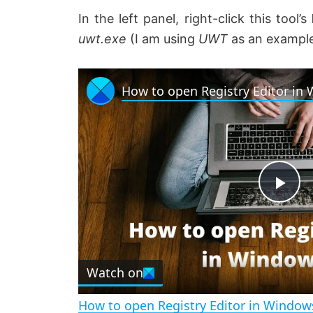
In the left panel, right-click this tool’s
uwt
.exe
(I am using
UWT
as an example)
How to open Registry Editor in
P
l
Watch on
a
How to open Registry Editor in Window