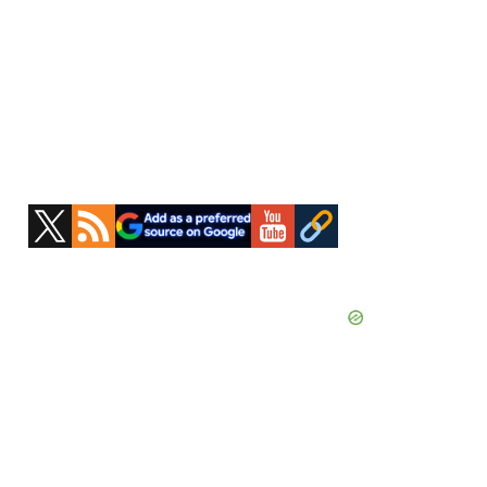
Primary
Sidebar