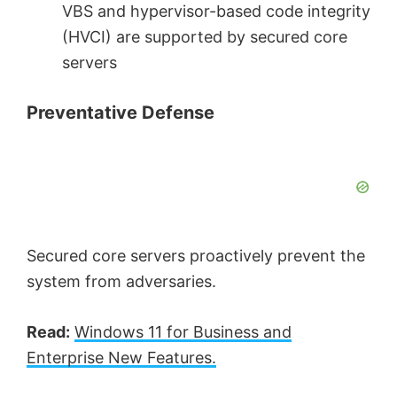
VBS and hypervisor-based code integrity
(HVCI) are supported by secured core
servers
Preventative Defense
Secured core servers proactively prevent the
system from adversaries.
Read:
Windows 11 for Business and
Enterprise New Features.