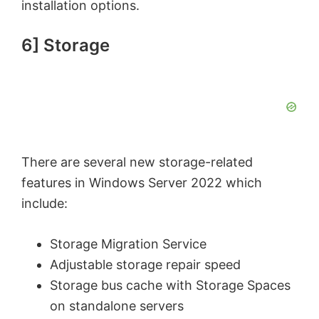
installation options.
6] Storage
There are several new storage-related
features in Windows Server 2022 which
include:
Storage Migration Service
Adjustable storage repair speed
Storage bus cache with Storage Spaces
on standalone servers