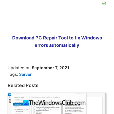
Download PC Repair Tool to fix Windows
errors automatically
Updated on
September 7, 2021
Tags:
Server
Related Posts