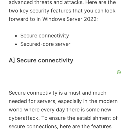
advanced threats and attacks. Here are the
two key security features that you can look
forward to in Windows Server 2022:
Secure connectivity
Secured-core server
A] Secure connectivity
Secure connectivity is a must and much
needed for servers, especially in the modern
world where every day there is some new
cyberattack. To ensure the establishment of
secure connections, here are the features