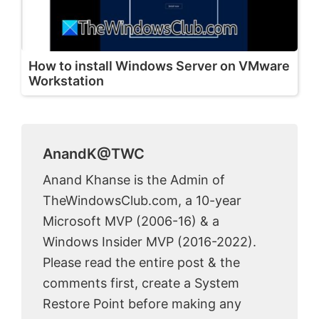
How to install Windows Server on VMware
Workstation
AnandK@TWC
Anand Khanse is the Admin of
TheWindowsClub.com, a 10-year
Microsoft MVP (2006-16) & a
Windows Insider MVP (2016-2022).
Please read the entire post & the
comments first, create a System
Restore Point before making any