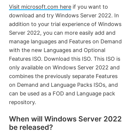
Visit microsoft.com here
if you want to
download and try Windows Server 2022. In
addition to your trial experience of Windows
Server 2022, you can more easily add and
manage languages and Features on Demand
with the new Languages and Optional
Features ISO. Download this ISO. This ISO is
only available on Windows Server 2022 and
combines the previously separate Features
on Demand and Language Packs ISOs, and
can be used as a FOD and Language pack
repository.
When will Windows Server 2022
be released?