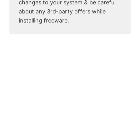
changes to your system & be careful
about any 3rd-party offers while
installing freeware.