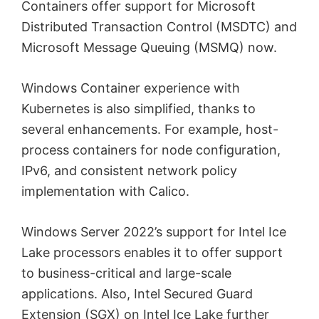
Containers offer support for Microsoft
Distributed Transaction Control (MSDTC) and
Microsoft Message Queuing (MSMQ) now.
Windows Container experience with
Kubernetes is also simplified, thanks to
several enhancements. For example, host-
process containers for node configuration,
IPv6, and consistent network policy
implementation with Calico.
Windows Server 2022’s support for Intel Ice
Lake processors enables it to offer support
to business-critical and large-scale
applications. Also, Intel Secured Guard
Extension (SGX) on Intel Ice Lake further