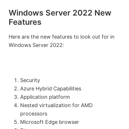
Windows Server 2022 New
Features
Here are the new features to look out for in
Windows Server 2022:
Security
Azure Hybrid Capabilities
Application platform
Nested virtualization for AMD
processors
Microsoft Edge browser