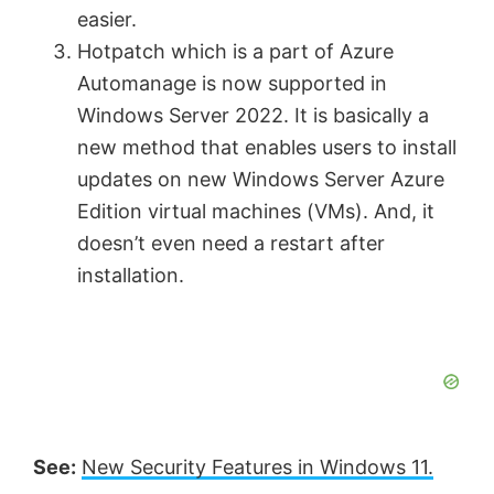
easier.
Hotpatch which is a part of Azure
Automanage is now supported in
Windows Server 2022. It is basically a
new method that enables users to install
updates on new Windows Server Azure
Edition virtual machines (VMs). And, it
doesn’t even need a restart after
installation.
See:
New Security Features in Windows 11.