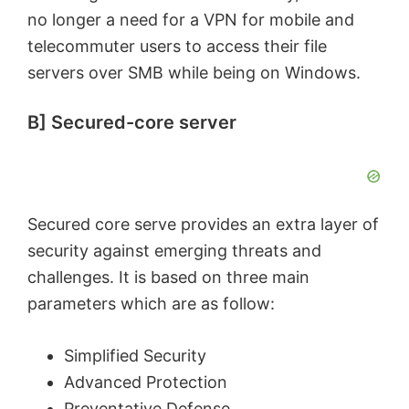
no longer a need for a VPN for mobile and
telecommuter users to access their file
servers over SMB while being on Windows.
B] Secured-core server
Secured core serve provides an extra layer of
security against emerging threats and
challenges. It is based on three main
parameters which are as follow:
Simplified Security
Advanced Protection
Preventative Defense