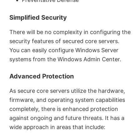
Simplified Security
There will be no complexity in configuring the
security features of secured core servers.
You can easily configure Windows Server
systems from the Windows Admin Center.
Advanced Protection
As secure core servers utilize the hardware,
firmware, and operating system capabilities
completely, there is enhanced protection
against ongoing and future threats. It has a
wide approach in areas that include: