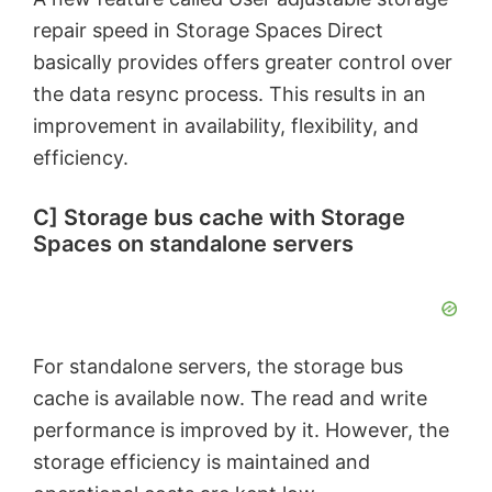
repair speed in Storage Spaces Direct
basically provides offers greater control over
the data resync process. This results in an
improvement in availability, flexibility, and
efficiency.
C] Storage bus cache with Storage
Spaces on standalone servers
For standalone servers, the storage bus
cache is available now. The read and write
performance is improved by it. However, the
storage efficiency is maintained and