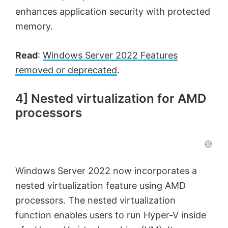
enhances application security with protected
memory.
Read
:
Windows Server 2022 Features
removed or deprecated
.
4] Nested virtualization for AMD
processors
Windows Server 2022 now incorporates a
nested virtualization feature using AMD
processors. The nested virtualization
function enables users to run Hyper-V inside