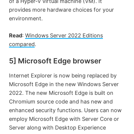
of a Hyper-V virtual machine (VM). It
provides more hardware choices for your
environment.
Read
:
Windows Server 2022 Editions
compared
.
5] Microsoft Edge browser
Internet Explorer is now being replaced by
Microsoft Edge in the new Windows Server
2022. The new Microsoft Edge is built on
Chromium source code and has new and
enhanced security functions. Users can now
employ Microsoft Edge with Server Core or
Server along with Desktop Experience