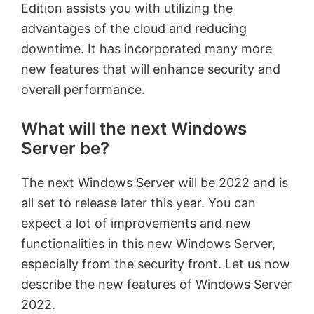
Edition assists you with utilizing the
advantages of the cloud and reducing
downtime. It has incorporated many more
new features that will enhance security and
overall performance.
What will the next Windows
Server be?
The next Windows Server will be 2022 and is
all set to release later this year. You can
expect a lot of improvements and new
functionalities in this new Windows Server,
especially from the security front. Let us now
describe the new features of Windows Server
2022.