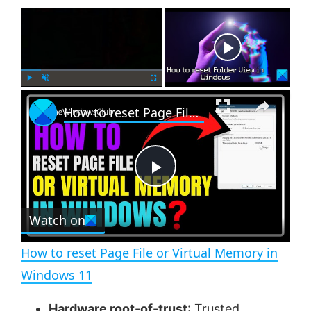
×
Now Playing
×
P
U
F
How to reset Page File or Virtual Memory in Windows 11
l
n
u
a
m
l
y
u
l
t
s
e
c
P
r
e
Watch on
l
e
n
How to reset Page File or Virtual Memory in
a
Windows 11
Hardware root-of-trust
:
Trusted