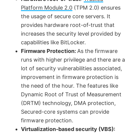
y
Platform Module 2.0
(TPM 2.0) ensures
V
the usage of secure core servers. It
provides hardware root-of-trust that
increases the security level provided by
i
capabilities like BitLocker.
Firmware Protection:
As the firmware
d
runs with higher privilege and there are a
lot of security vulnerabilities associated,
e
improvement in firmware protection is
the need of the hour. The features like
o
Dynamic Root of Trust of Measurement
(DRTM) technology, DMA protection,
Secured-core systems can provide
firmware protection.
Virtualization-based security (VBS):