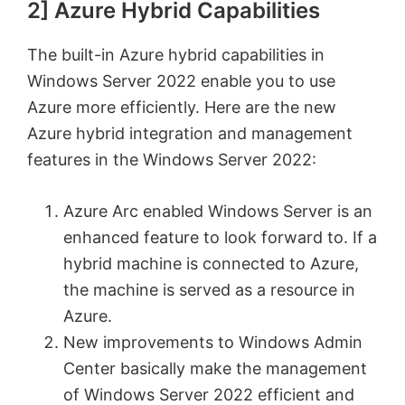
2] Azure Hybrid Capabilities
The built-in Azure hybrid capabilities in
Windows Server 2022 enable you to use
Azure more efficiently. Here are the new
Azure hybrid integration and management
features in the Windows Server 2022:
Azure Arc enabled Windows Server is an
enhanced feature to look forward to. If a
hybrid machine is connected to Azure,
the machine is served as a resource in
Azure.
New improvements to Windows Admin
Center basically make the management
of Windows Server 2022 efficient and