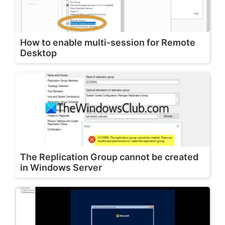
How to enable multi-session for Remote
Desktop
The Replication Group cannot be created
in Windows Server