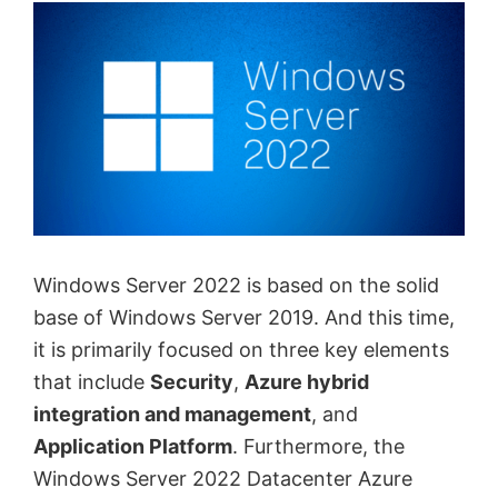
Windows Server 2022 is based on the solid
base of Windows Server 2019. And this time,
it is primarily focused on three key elements
that include
Security
,
Azure hybrid
integration and management
, and
Application Platform
. Furthermore, the
Windows Server 2022 Datacenter Azure