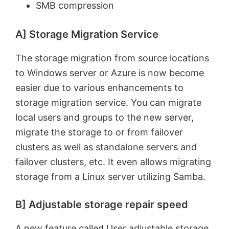
SMB compression
A] Storage Migration Service
The storage migration from source locations
to Windows server or Azure is now become
easier due to various enhancements to
storage migration service. You can migrate
local users and groups to the new server,
migrate the storage to or from failover
clusters as well as standalone servers and
failover clusters, etc. It even allows migrating
storage from a Linux server utilizing Samba.
B] Adjustable storage repair speed
A new feature called User adjustable storage