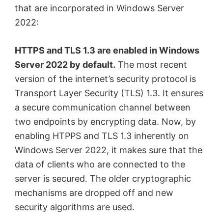
that are incorporated in Windows Server
2022:
HTTPS and TLS 1.3 are enabled in Windows
Server 2022 by default.
The most recent
version of the internet’s security protocol is
Transport Layer Security (TLS) 1.3. It ensures
a secure communication channel between
two endpoints by encrypting data. Now, by
enabling HTPPS and TLS 1.3 inherently on
Windows Server 2022, it makes sure that the
data of clients who are connected to the
server is secured. The older cryptographic
mechanisms are dropped off and new
security algorithms are used.