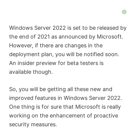
Windows Server 2022 is set to be released by
the end of 2021 as announced by Microsoft.
However, if there are changes in the
deployment plan, you will be notified soon.
An insider preview for beta testers is
available though.
So, you will be getting all these new and
improved features in Windows Server 2022.
One thing is for sure that Microsoft is really
working on the enhancement of proactive
security measures.