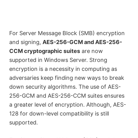
For Server Message Block (SMB) encryption
and signing,
AES-256-GCM and AES-256-
CCM cryptographic suites
are now
supported in Windows Server. Strong
encryption is a necessity in computing as
adversaries keep finding new ways to break
down security algorithms. The use of AES-
256-GCM and AES-256-CCM suites ensures
a greater level of encryption. Although, AES-
128 for down-level compatibility is still
supported.