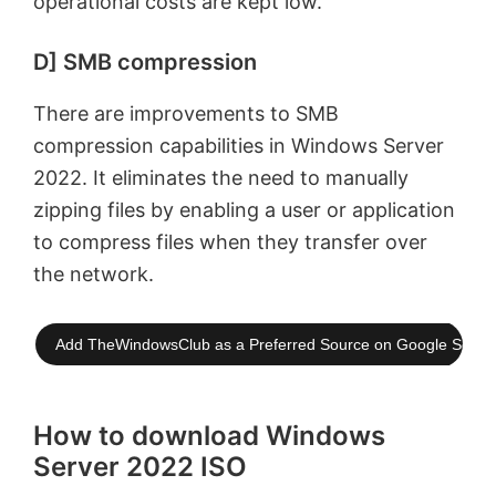
operational costs are kept low.
D] SMB compression
There are improvements to SMB
compression capabilities in Windows Server
2022. It eliminates the need to manually
zipping files by enabling a user or application
to compress files when they transfer over
the network.
Add TheWindowsClub as a Preferred Source on Google Searc
How to download Windows
Server 2022 ISO