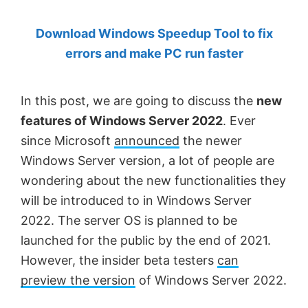
by
Download Windows Speedup Tool to fix
Anand
errors and make PC run faster
Khanse,
MVP.
In this post, we are going to discuss the
new
features of Windows Server 2022
. Ever
since Microsoft
announced
the newer
Windows Server version, a lot of people are
wondering about the new functionalities they
will be introduced to in Windows Server
2022. The server OS is planned to be
launched for the public by the end of 2021.
However, the insider beta testers
can
preview the version
of Windows Server 2022.