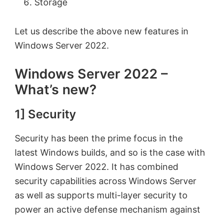
Storage
Let us describe the above new features in
Windows Server 2022.
Windows Server 2022 –
What’s new?
1] Security
Security has been the prime focus in the
latest Windows builds, and so is the case with
Windows Server 2022. It has combined
security capabilities across Windows Server
as well as supports multi-layer security to
power an active defense mechanism against