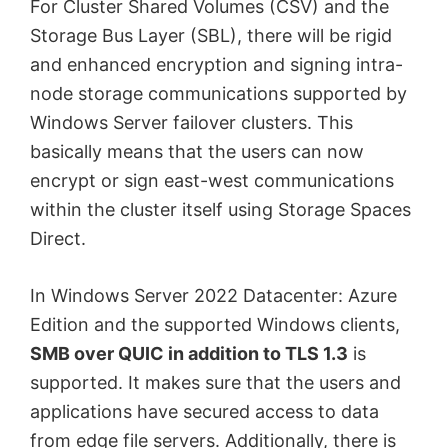
For Cluster Shared Volumes (CSV) and the
Storage Bus Layer (SBL), there will be rigid
and enhanced encryption and signing intra-
node storage communications supported by
Windows Server failover clusters. This
basically means that the users can now
encrypt or sign east-west communications
within the cluster itself using Storage Spaces
Direct.
In Windows Server 2022 Datacenter: Azure
Edition and the supported Windows clients,
SMB over QUIC in addition to TLS 1.3
is
supported. It makes sure that the users and
applications have secured access to data
from edge file servers. Additionally, there is