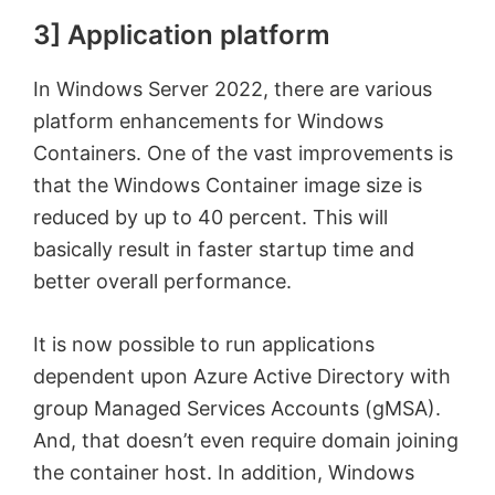
3] Application platform
In Windows Server 2022, there are various
platform enhancements for Windows
Containers. One of the vast improvements is
that the Windows Container image size is
reduced by up to 40 percent. This will
basically result in faster startup time and
better overall performance.
It is now possible to run applications
dependent upon Azure Active Directory with
group Managed Services Accounts (gMSA).
And, that doesn’t even require domain joining
the container host. In addition, Windows