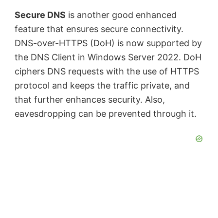
Secure DNS
is another good enhanced
feature that ensures secure connectivity.
DNS-over-HTTPS (DoH) is now supported by
the DNS Client in Windows Server 2022. DoH
ciphers DNS requests with the use of HTTPS
protocol and keeps the traffic private, and
that further enhances security. Also,
eavesdropping can be prevented through it.