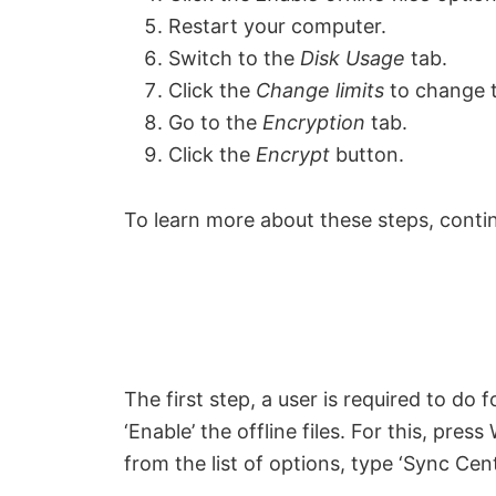
Restart your computer.
Switch to the
Disk Usage
tab.
Click the
Change limits
to change t
Go to the
Encryption
tab.
Click the
Encrypt
button.
To learn more about these steps, conti
The first step, a user is required to do 
‘Enable’ the offline files. For this, pre
from the list of options, type ‘Sync Cente