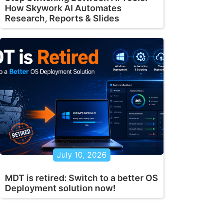
How Skywork AI Automates
Research, Reports & Slides
July 10, 2026
MDT is retired: Switch to a better OS
Deployment solution now!