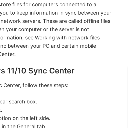
store files for computers connected to a
you to keep information in sync between your
network servers. These are called offline files
 your computer or the server is not
ormation, see Working with network files
sync between your PC and certain mobile
Center.
ws 11/10 Sync Center
c Center, follow these steps:
bar search box.
.
tion on the left side.
 in the General tab.