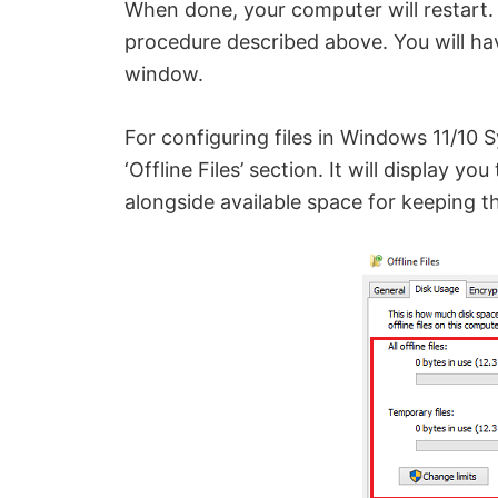
When done, your computer will restart. 
procedure described above. You will have
window.
For configuring files in Windows 11/10 
‘Offline Files’ section. It will display 
alongside available space for keeping th