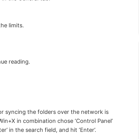
he limits.
nue reading.
for syncing the folders over the network is
ss Win+X in combination chose ‘Control Panel’
r’ in the search field, and hit ‘Enter’.