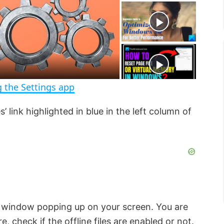
t
s
e
c
r
e
e
n
 the Settings app
s’ link highlighted in blue in the left column of
window popping up on your screen. You are
e, check if the offline files are enabled or not.