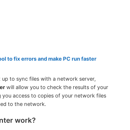
 to fix errors and make PC run faster
up to sync files with a network server,
er
will allow you to check the results of your
ing you access to copies of your network files
ed to the network.
nter work?