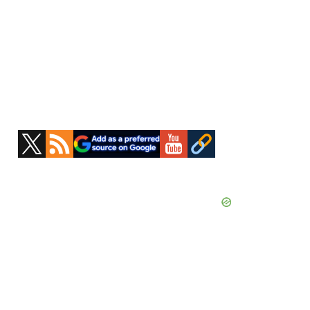
Primary
Sidebar