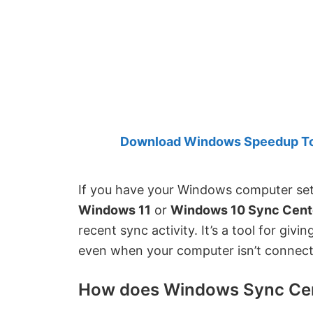
Created
by
Anand
Khanse,
MVP.
Download Windows Speedup Tool
If you have your Windows computer set 
Windows 11
or
Windows 10 Sync Cent
recent sync activity. It’s a tool for giv
even when your computer isn’t connect
How does Windows Sync Ce