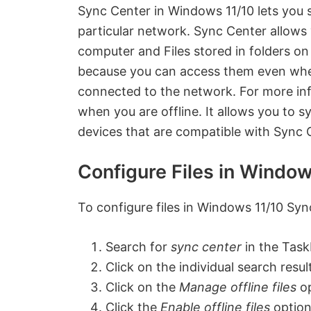
Sync Center in Windows 11/10 lets you 
particular network.
Sync Center allows 
computer and Files stored in folders on 
because you can access them even when
connected to the network. For more inf
when you are offline. It allows you to 
devices that are compatible with Sync 
Configure Files in Windo
To configure files in Windows 11/10 Syn
Search for
sync center
in the Task
Click on the individual search result
Click on the
Manage offline files
op
Click the
Enable offline files
option