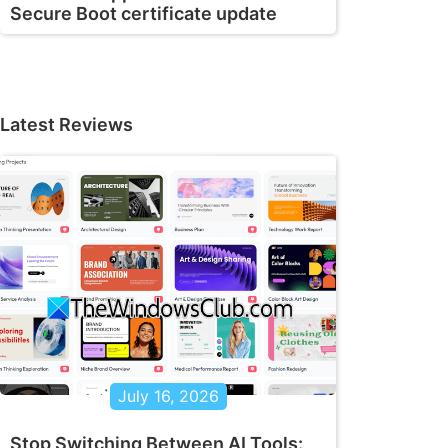
Secure Boot certificate update
Latest Reviews
July 16, 2026
Stop Switching Between AI Tools: