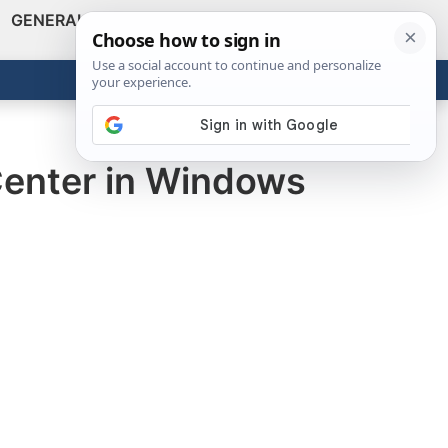
GENERAL
VIDEOS
NEWS
REVIEWS
Show
Search
ABOUT
Get the Tools
Close
Center in Windows