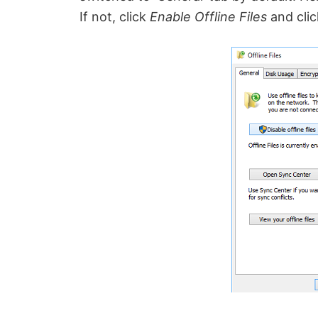
If not, click
Enable Offline Files
and clic
o