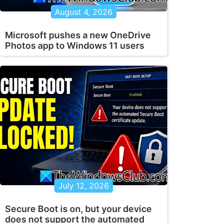
August 4, 2026
Microsoft pushes a new OneDrive
Photos app to Windows 11 users
July 12, 2026
Secure Boot is on, but your device
does not support the automated