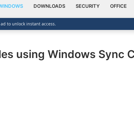
WINDOWS
DOWNLOADS
SECURITY
OFFICE
 ad to unlock instant access.
iles using Windows Sync 