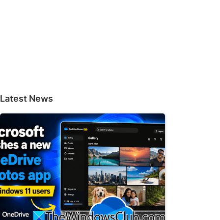
Latest News