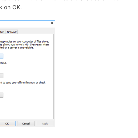
k on OK.