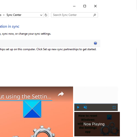
×
×
How to reset Windows 11 without using the Settings app
P
U
F
l
n
u
Now Playing
a
m
l
y
u
l