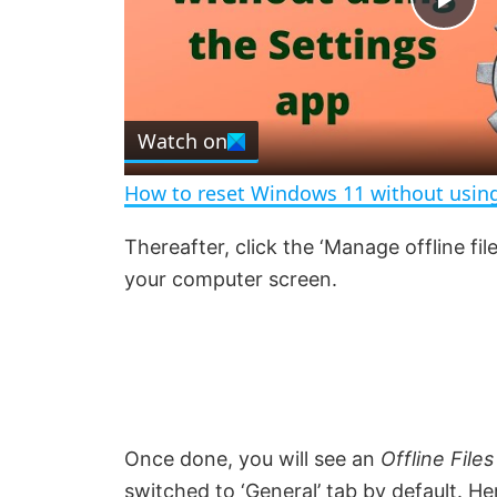
P
l
Watch on
a
How to reset Windows 11 without using
y
Thereafter, click the ‘Manage offline file
your computer screen.
V
i
d
Once done, you will see an
Offline Files
e
switched to ‘General’ tab by default. Her