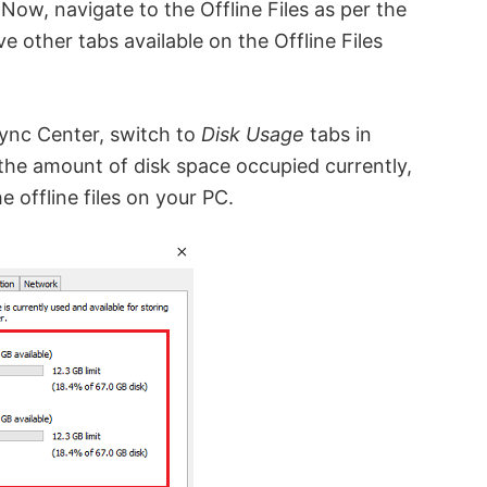
Now, navigate to the Offline Files as per the
 other tabs available on the Offline Files
Sync Center, switch to
Disk Usage
tabs in
you the amount of disk space occupied currently,
e offline files on your PC.