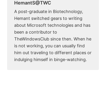
HemantS@TWC
A post-graduate in Biotechnology,
Hemant switched gears to writing
about Microsoft technologies and has
been a contributor to
TheWindowsClub since then. When he
is not working, you can usually find
him out traveling to different places or
indulging himself in binge-watching.