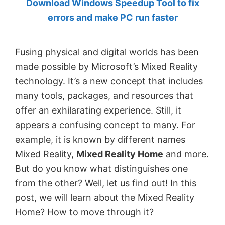
Download Windows Speedup Tool to fix
by
errors and make PC run faster
Anand
Khanse,
Fusing physical and digital worlds has been
MVP.
made possible by Microsoft’s Mixed Reality
technology. It’s a new concept that includes
many tools, packages, and resources that
offer an exhilarating experience. Still, it
appears a confusing concept to many. For
example, it is known by different names
Mixed Reality,
Mixed Reality Home
and more.
But do you know what distinguishes one
from the other? Well, let us find out! In this
post, we will learn about the Mixed Reality
Home? How to move through it?