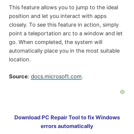
This feature allows you to jump to the ideal
position and let you interact with apps
closely. To see this feature in action, simply
point a teleportation arc to a window and let
go. When completed, the system will
automatically place you in the most suitable
location.
Source
:
docs.microsoft.com
.
Download PC Repair Tool to fix Windows
errors automatically