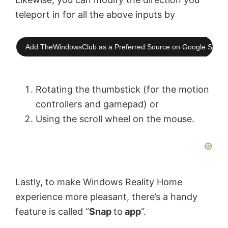
teleport in for all the above inputs by
Add TheWindowsClub as a Preferred Source on Google Searc
Rotating the thumbstick (for the motion
controllers and gamepad) or
Using the scroll wheel on the mouse.
Lastly, to make Windows Reality Home
experience more pleasant, there’s a handy
feature is called “
Snap
to
app
“.