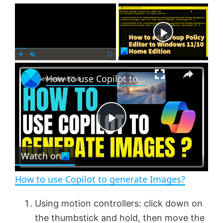
×
Now Playing
×
P
U
F
How to use Copilot to generate Images?
l
n
u
a
m
l
y
u
l
t
s
e
c
P
r
e
Watch on
l
e
n
How to use Copilot to generate Images?
a
Using motion controllers: click down on
the thumbstick and hold, then move the
y