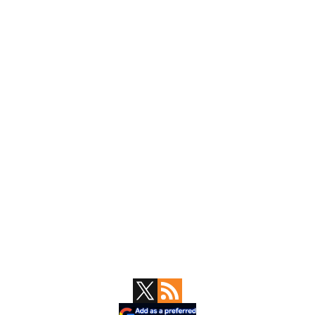
Primary
Sidebar