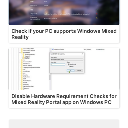
Check if your PC supports Windows Mixed
Reality
Disable Hardware Requirement Checks for
Mixed Reality Portal app on Windows PC