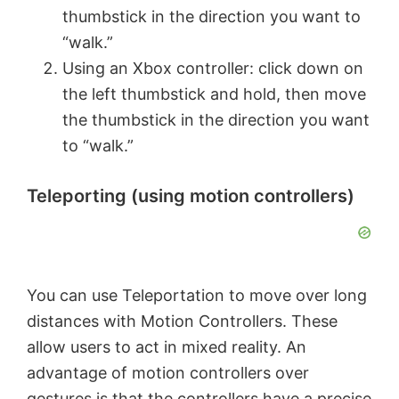
thumbstick in the direction you want to
“walk.”
V
Using an Xbox controller: click down on
the left thumbstick and hold, then move
i
the thumbstick in the direction you want
to “walk.”
d
Teleporting (using motion controllers)
e
o
You can use Teleportation to move over long
distances with Motion Controllers. These
allow users to act in mixed reality. An
advantage of motion controllers over
gestures is that the controllers have a precise