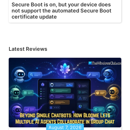
Secure Boot is on, but your device does
not support the automated Secure Boot
certificate update
Latest Reviews
August 7, 2026