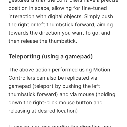
position in space, allowing for fine-tuned
interaction with digital objects. Simply push
the right or left thumbstick forward, aiming
towards the direction you want to go, and
then release the thumbstick.
Teleporting (using a gamepad)
The above action performed using Motion
Controllers can also be replicated via
gamepad (teleport by pushing the left
thumbstick forward) and via mouse (holding
down the right-click mouse button and
releasing at desired location)
Likewise, you can modify the direction you