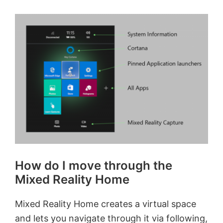
How do I move through the
Mixed Reality Home
Mixed Reality Home creates a virtual space
and lets you navigate through it via following,