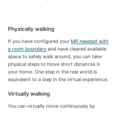
Physically walking
If you have configured your
MR headset with
a room boundary
and have cleared available
space to safely walk around, you can take
physical steps to move short distances in
your home. One step in the real world is
equivalent to a step in the virtual experience.
Virtually walking
You can virtually move continuously by