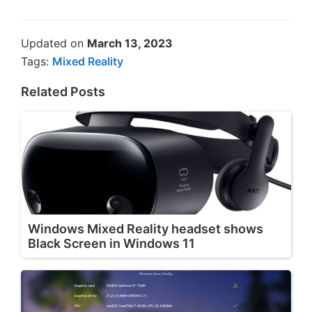
Updated on
March 13, 2023
Tags:
Mixed Reality
Related Posts
Windows Mixed Reality headset shows
Black Screen in Windows 11