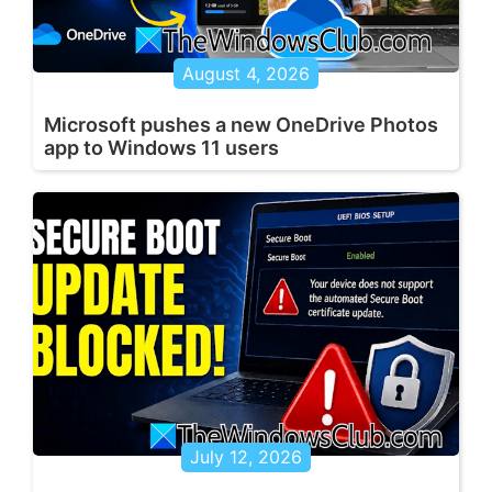
August 4, 2026
Microsoft pushes a new OneDrive Photos
app to Windows 11 users
July 12, 2026