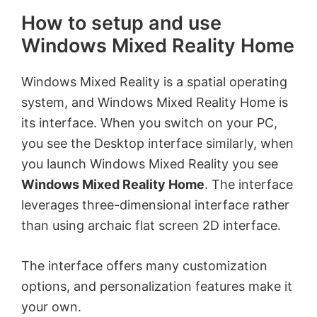
How to setup and use
Windows Mixed Reality Home
Windows Mixed Reality is a spatial operating
system, and Windows Mixed Reality Home is
its interface. When you switch on your PC,
you see the Desktop interface similarly, when
you launch Windows Mixed Reality you see
Windows Mixed Reality Home
. The interface
leverages three-dimensional interface rather
than using archaic flat screen 2D interface.
The interface offers many customization
options, and personalization features make it
your own.