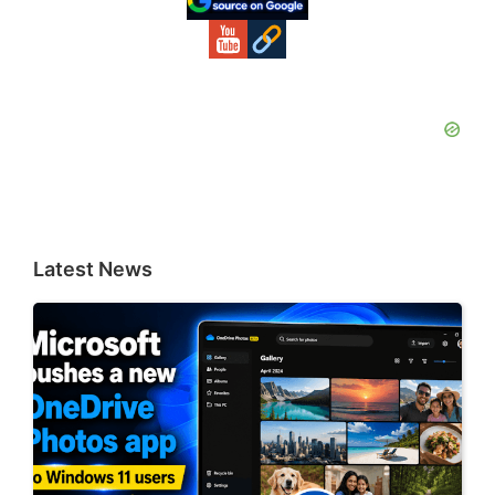
Latest News