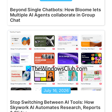
Beyond Single Chatbots: How Bloome lets
Multiple AI Agents collaborate in Group
Chat
July 16, 2026
Stop Switching Between AI Tools: How
Skywork AI Automates Research, Reports