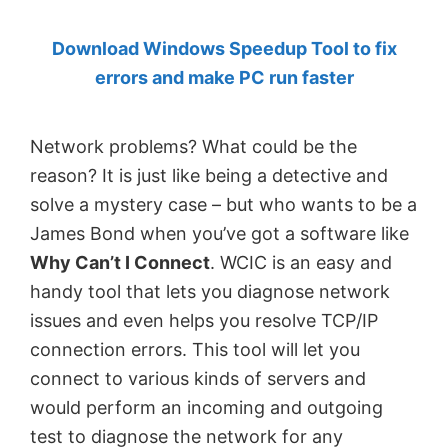
by
Download Windows Speedup Tool to fix
Anand
errors and make PC run faster
Khanse,
MVP.
Network problems? What could be the
reason? It is just like being a detective and
solve a mystery case – but who wants to be a
James Bond when you’ve got a software like
Why Can’t I Connect
. WCIC is an easy and
handy tool that lets you diagnose network
issues and even helps you resolve TCP/IP
connection errors. This tool will let you
connect to various kinds of servers and
would perform an incoming and outgoing
test to diagnose the network for any