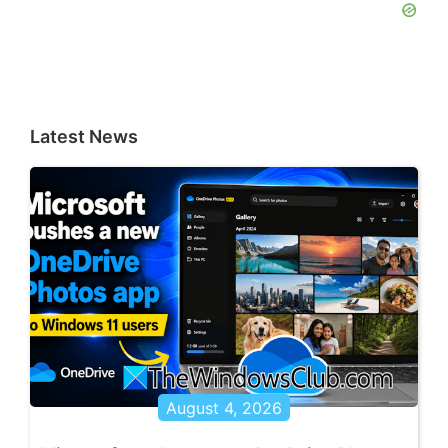
Latest News
August 4, 2026