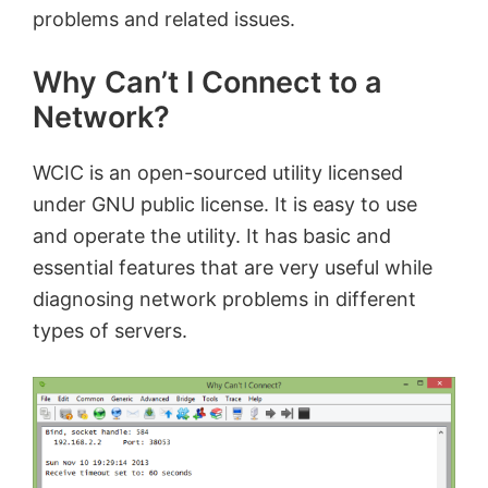
problems and related issues.
Why Can’t I Connect to a
Network?
WCIC is an open-sourced utility licensed
under GNU public license. It is easy to use
and operate the utility. It has basic and
essential features that are very useful while
diagnosing network problems in different
types of servers.