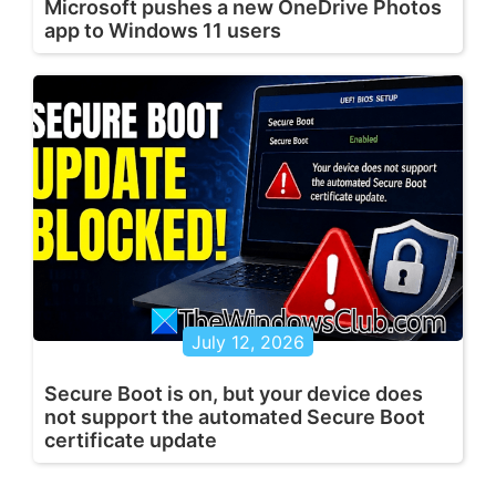
Microsoft pushes a new OneDrive Photos
app to Windows 11 users
July 12, 2026
Secure Boot is on, but your device does
not support the automated Secure Boot
certificate update