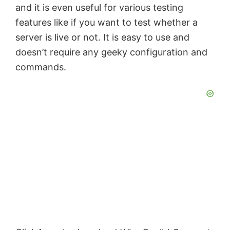
and it is even useful for various testing
features like if you want to test whether a
server is live or not. It is easy to use and
doesn’t require any geeky configuration and
commands.