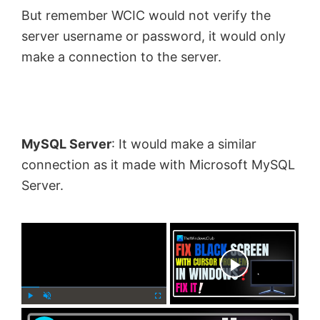
But remember WCIC would not verify the
server username or password, it would only
make a connection to the server.
MySQL Server
: It would make a similar
connection as it made with Microsoft MySQL
Server.
×
Now Playing
×
P
U
F