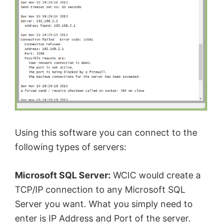
Using this software you can connect to the
following types of servers:
Microsoft SQL Server:
WCIC would create a
TCP/IP connection to any Microsoft SQL
Server you want. What you simply need to
enter is IP Address and Port of the server.