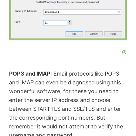
d
e
o
POP3 and IMAP
: Email protocols like POP3
and IMAP can even be diagnosed using this
wonderful software, for these you need to
enter the server IP address and choose
between STARTTLS and SSL/TLS and enter
the corresponding port numbers. But
remember it would not attempt to verify the
username and password.