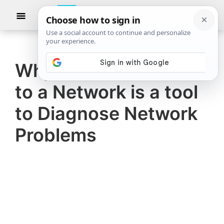
Skip
Skip
Show
to
to
Searc
The
TheWindowsClub
main
primary
Windows
Club
covers
content
sidebar
authentic
Why Can’t I Connect
Windows
to a Network is a tool
11,
Windows
to Diagnose Network
10
Problems
tips,
tutorials,
how-
to's,
features,
freeware.
Created