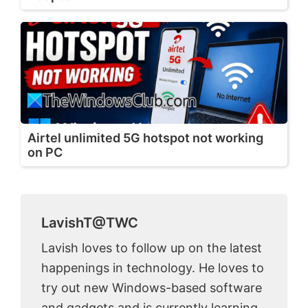
Airtel unlimited 5G hotspot not working
on PC
LavishT@TWC
Lavish loves to follow up on the latest
happenings in technology. He loves to
try out new Windows-based software
and gadgets and is currently learning