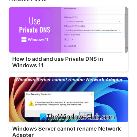
How to add and use Private DNS in
Windows 11
Windows Server cannot rename Network
Adapter