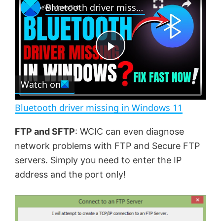
Bluetooth driver missing in Windows 11
l
n
u
a
m
l
y
u
l
t
s
e
c
P
r
e
Watch on
l
e
n
Bluetooth driver missing in Windows 11
a
FTP and SFTP
: WCIC can even diagnose
network problems with FTP and Secure FTP
y
servers. Simply you need to enter the IP
address and the port only!
V
i