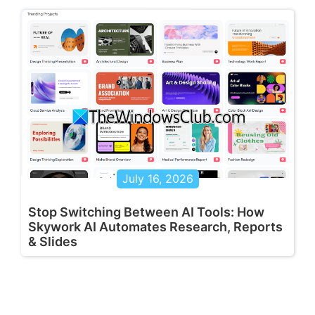
July 16, 2026
Stop Switching Between AI Tools: How
Skywork AI Automates Research, Reports
& Slides