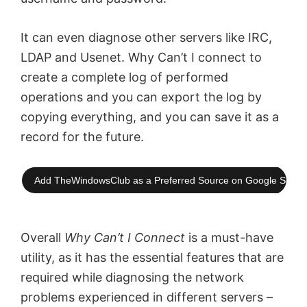
It can even diagnose other servers like IRC,
LDAP and Usenet. Why Can’t I connect to
create a complete log of performed
operations and you can export the log by
copying everything, and you can save it as a
record for the future.
Add TheWindowsClub as a Preferred Source on Google Searc
Overall
Why Can’t I Connect
is a must-have
utility,
as it has the essential features that are
required while diagnosing the network
problems experienced in different servers –