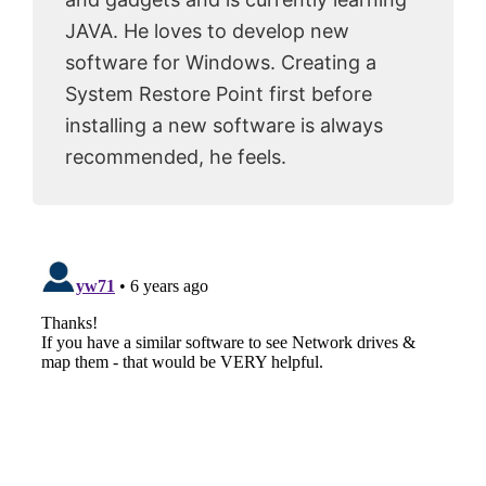
JAVA. He loves to develop new
software for Windows. Creating a
System Restore Point first before
installing a new software is always
recommended, he feels.