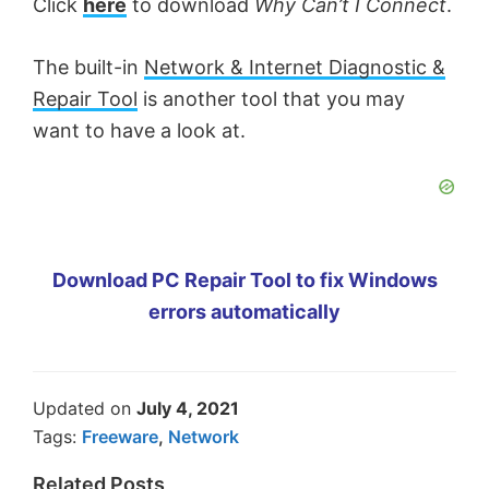
Click
here
to download
Why Can’t I Connect
.
The built-in
Network & Internet Diagnostic &
Repair Tool
is another tool that you may
want to have a look at.
Download PC Repair Tool to fix Windows
errors automatically
Updated on
July 4, 2021
Tags:
Freeware
,
Network
Related Posts