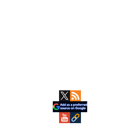
Primary
Sidebar