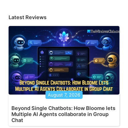
Latest Reviews
August 7, 2026
Beyond Single Chatbots: How Bloome lets
Multiple AI Agents collaborate in Group
Chat