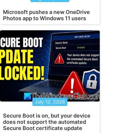
Microsoft pushes a new OneDrive
Photos app to Windows 11 users
July 12, 2026
Secure Boot is on, but your device
does not support the automated
Secure Boot certificate update