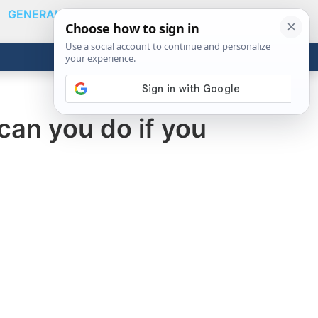
GENERAL
VIDEOS
NEWS
REVIEWS
Show
Search
ABOUT
Get the Tools
Close
an you do if you