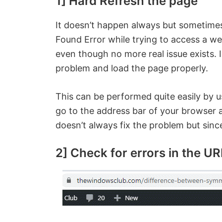
1] Hard Refresh the page
It doesn’t happen always but sometime
Found Error while trying to access a w
even though no more real issue exists. 
problem and load the page properly.
This can be performed quite easily by 
go to the address bar of your browser a
doesn’t always fix the problem but since 
2] Check for errors in the UR