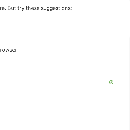
re. But try these suggestions:
Browser