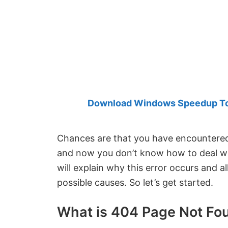
Created
by
Anand
Khanse,
MVP.
Download Windows Speedup Tool
Chances are that you have encountere
and now you don’t know how to deal with 
will explain why this error occurs and al
possible causes. So let’s get started.
What is 404 Page Not Fou