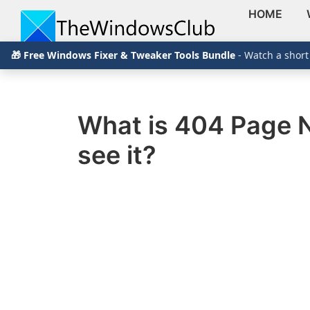
HOME
Skip
Skip
Skip
The
TheWindowsClub
🎁 Free Windows Fixer & Tweaker Tools Bundle
- Watch a short
to
to
to
Windows
Club
covers
primary
main
primary
authentic
navigation
content
sidebar
Windows
What is 404 Page N
11,
see it?
Windows
10
tips,
tutorials,
how-
to's,
features,
freeware.