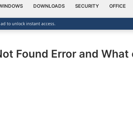
WINDOWS
DOWNLOADS
SECURITY
OFFICE
 ad to unlock instant access.
ot Found Error and What c