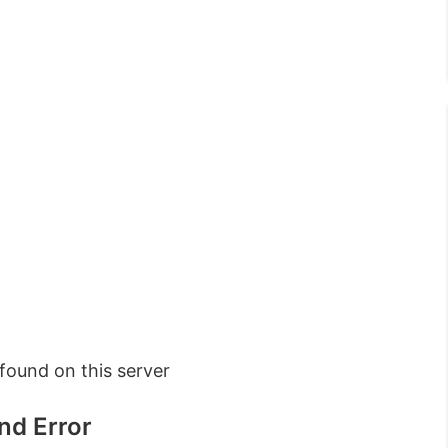
ound on this server
nd Error