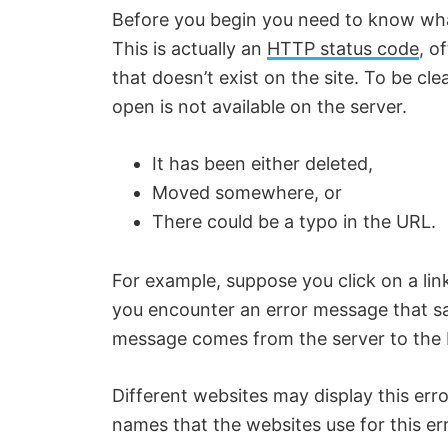
Before you begin you need to know what
This is actually an
HTTP status code
, o
that doesn’t exist on the site. To be cle
open is not available on the server.
It has been either deleted,
Moved somewhere, or
There could be a typo in the URL.
For example, suppose you click on a lin
you encounter an error message that s
message comes from the server to the 
Different websites may display this er
names that the websites use for this err