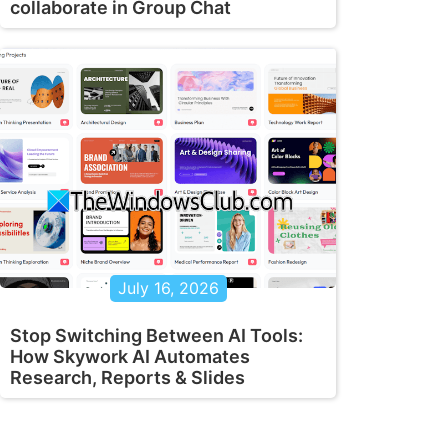
collaborate in Group Chat
July 16, 2026
Stop Switching Between AI Tools:
How Skywork AI Automates
Research, Reports & Slides