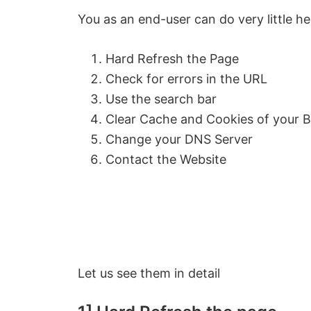
You as an end-user can do very little he
Hard Refresh the Page
Check for errors in the URL
Use the search bar
Clear Cache and Cookies of your 
Change your DNS Server
Contact the Website
Let us see them in detail