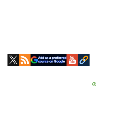
Primary
Sidebar