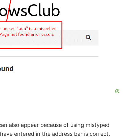
an also appear because of using mistyped
ave entered in the address bar is correct.