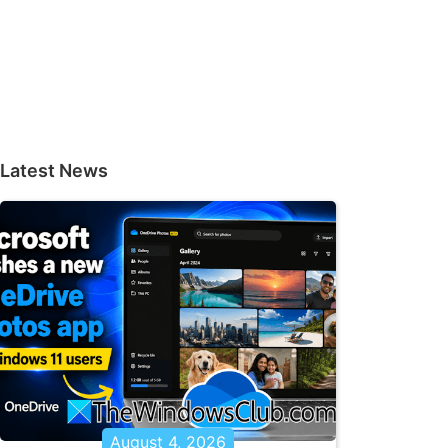
Latest News
August 4, 2026