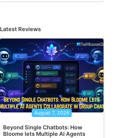
Latest Reviews
August 7, 2026
Beyond Single Chatbots: How
Bloome lets Multiple AI Agents