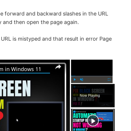
he forward and backward slashes in the URL
y and then open the page again.
URL is mistyped and that result in error Page
×
×
em in Windows 11
P
U
F
l
n
u
Now Playing
a
m
l
y
u
l
t
s
e
c
r