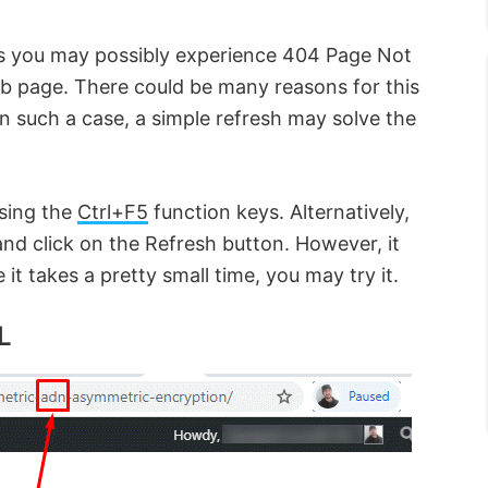
s you may possibly experience 404 Page Not
eb page. There could be many reasons for this
In such a case, a simple refresh may solve the
using the
Ctrl+F5
function keys. Alternatively,
nd click on the Refresh button. However, it
it takes a pretty small time, you may try it.
L